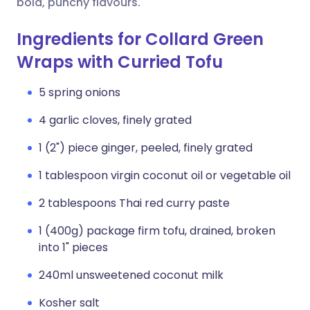
bold, punchy flavours.
Ingredients for Collard Green
Wraps with Curried Tofu
5 spring onions
4 garlic cloves, finely grated
1 (2") piece ginger, peeled, finely grated
1 tablespoon virgin coconut oil or vegetable oil
2 tablespoons Thai red curry paste
1 (400g) package firm tofu, drained, broken
into 1" pieces
240ml unsweetened coconut milk
Kosher salt