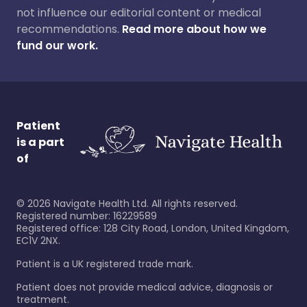
not influence our editorial content or medical
recommendations.
Read more about how we
fund our work.
Patient
is a part
of
©
2026
Navigate Health Ltd. All rights reserved.
Registered number: 16229589
Registered office: 128 City Road, London, United Kingdom,
EC1V 2NX.
Patient is a UK registered trade mark.
Patient does not provide medical advice, diagnosis or
treatment.