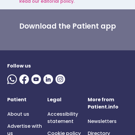
Read our editorial policy.
Download the Patient app
Follow us
Patient
Legal
More from
Patient.info
About us
Accessibility
statement
Newsletters
Advertise with
us
Cookie policy
Directory