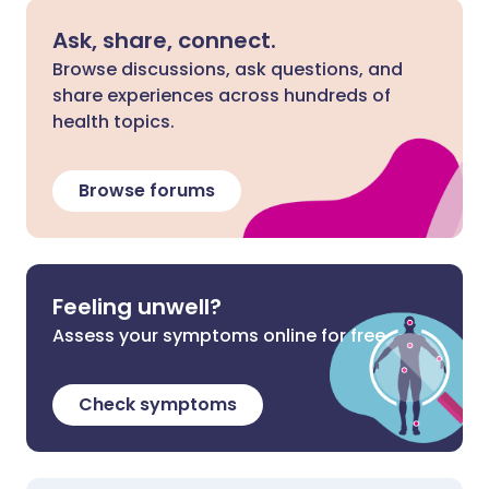
Ask, share, connect.
Browse discussions, ask questions, and
share experiences across hundreds of
health topics.
Browse forums
Feeling unwell?
Assess your symptoms online for free
Check symptoms