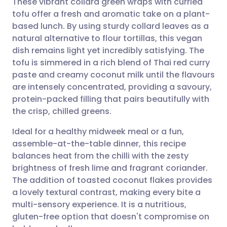
These vibrant collard green wraps with curried
tofu offer a fresh and aromatic take on a plant-
based lunch. By using sturdy collard leaves as a
Share via email
🇬🇧 English
🇩🇪 Deutsch
natural alternative to flour tortillas, this vegan
dish remains light yet incredibly satisfying. The
Share via Facebook
🇪🇸 Español
🇫🇷 Français
tofu is simmered in a rich blend of Thai red curry
paste and creamy coconut milk until the flavours
are intensely concentrated, providing a savoury,
Share via LinkedIn
🇮🇹 Italiano
🇵🇹 Portugu
protein-packed filling that pairs beautifully with
the crisp, chilled greens.
Share via X
🇮🇳 हिन्दी
🇮🇱 עברית
Ideal for a healthy midweek meal or a fun,
assemble-at-the-table dinner, this recipe
Share via WhatsApp
🇸🇦 عربي
🇸🇪 Svenska
balances heat from the chilli with the zesty
brightness of fresh lime and fragrant coriander.
Copy link
The addition of toasted coconut flakes provides
a lovely textural contrast, making every bite a
multi-sensory experience. It is a nutritious,
gluten-free option that doesn't compromise on