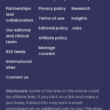
Partnerships
Privacy policy
Research
and
Terms of use
Insights
collaboration
Editorial policy
Jobs
Our editorial
and clinical
Affiliate policy
team
Manage
RSS feeds
consent
International
sites
Contact us
Disclosure:
Some of the links in this article could
be affiliate links. If you click on a link and make a
purchase, Patient.info may earn a small
commission at no additional cost to you. This does