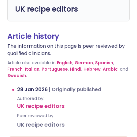
UK recipe editors
Article history
The information on this page is peer reviewed by
qualified clinicians.
Article also available in
English
,
German
,
Spanish
,
French
,
Italian
,
Portuguese
,
Hindi
,
Hebrew
,
Arabic
, and
Swedish
.
28 Jan 2026
|
Originally published
Authored by:
UK recipe editors
Peer reviewed by
UK recipe editors