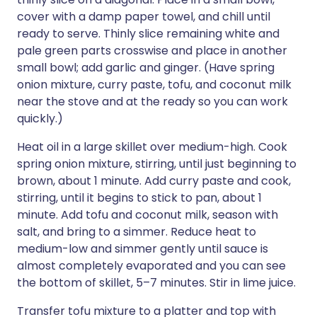
cover with a damp paper towel, and chill until
ready to serve. Thinly slice remaining white and
pale green parts crosswise and place in another
small bowl; add garlic and ginger. (Have spring
onion mixture, curry paste, tofu, and coconut milk
near the stove and at the ready so you can work
quickly.)
Heat oil in a large skillet over medium-high. Cook
spring onion mixture, stirring, until just beginning to
brown, about 1 minute. Add curry paste and cook,
stirring, until it begins to stick to pan, about 1
minute. Add tofu and coconut milk, season with
salt, and bring to a simmer. Reduce heat to
medium-low and simmer gently until sauce is
almost completely evaporated and you can see
the bottom of skillet, 5–7 minutes. Stir in lime juice.
Transfer tofu mixture to a platter and top with