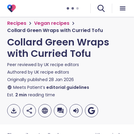
Recipes
Vegan recipes
Collard Green Wraps with Curried Tofu
Collard Green Wraps
with Curried Tofu
Peer reviewed by
UK recipe editors
Authored by
UK recipe editors
Originally published
28 Jan 2026
Meets Patient’s
editorial guidelines
Est.
2
min
reading time