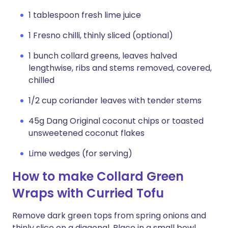
1 tablespoon fresh lime juice
1 Fresno chilli, thinly sliced (optional)
1 bunch collard greens, leaves halved
lengthwise, ribs and stems removed, covered,
chilled
1/2 cup coriander leaves with tender stems
45g Dang Original coconut chips or toasted
unsweetened coconut flakes
Lime wedges (for serving)
How to make Collard Green
Wraps with Curried Tofu
Remove dark green tops from spring onions and
thinly slice on a diagonal. Place in a small bowl,