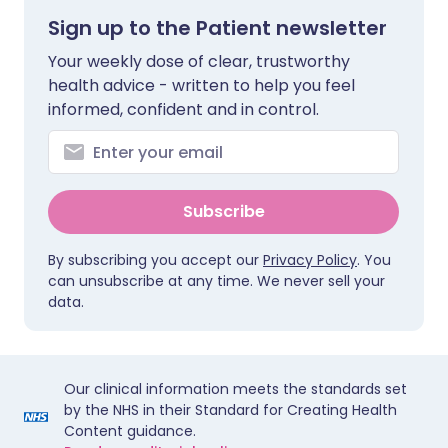
Sign up to the Patient newsletter
Your weekly dose of clear, trustworthy
health advice - written to help you feel
informed, confident and in control.
Subscribe
By subscribing you accept our
Privacy Policy
. You
can unsubscribe at any time. We never sell your
data.
Our clinical information meets the standards set
by the NHS in their Standard for Creating Health
Content guidance.