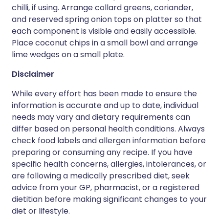
chilli, if using. Arrange collard greens, coriander,
and reserved spring onion tops on platter so that
each component is visible and easily accessible.
Place coconut chips in a small bowl and arrange
lime wedges on a small plate.
Disclaimer
While every effort has been made to ensure the
information is accurate and up to date, individual
needs may vary and dietary requirements can
differ based on personal health conditions. Always
check food labels and allergen information before
preparing or consuming any recipe. If you have
specific health concerns, allergies, intolerances, or
are following a medically prescribed diet, seek
advice from your GP, pharmacist, or a registered
dietitian before making significant changes to your
diet or lifestyle.