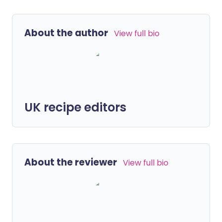
About the author
View full bio
UK recipe editors
About the reviewer
View full bio