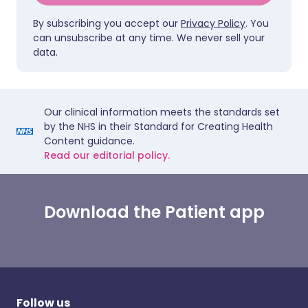
By subscribing you accept our
Privacy Policy
. You
can unsubscribe at any time. We never sell your
data.
Our clinical information meets the standards set
by the NHS in their Standard for Creating Health
Content guidance.
Read our editorial policy.
Download the Patient app
Follow us