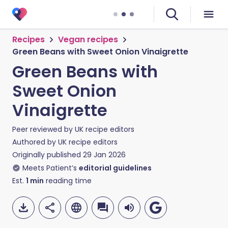
Recipes
Vegan recipes
Green Beans with Sweet Onion Vinaigrette
Green Beans with
Sweet Onion
Vinaigrette
Peer reviewed by
UK recipe editors
Authored by
UK recipe editors
Originally published
29 Jan 2026
Meets Patient’s
editorial guidelines
Est.
1
min
reading time