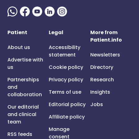
Patient
Legal
More from
Patient.info
About us
Accessibility
statement
Newsletters
Advertise with
us
Cookie policy
Directory
Partnerships
Privacy policy
Research
and
Terms of use
Insights
collaboration
Editorial policy
Jobs
Our editorial
and clinical
Affiliate policy
team
Manage
RSS feeds
consent