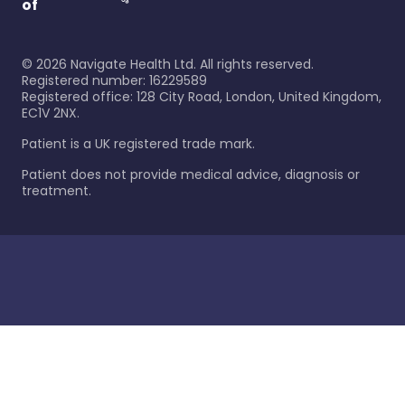
of
©
2026
Navigate Health Ltd. All rights reserved.
Registered number: 16229589
Registered office: 128 City Road, London, United Kingdom,
EC1V 2NX.
Patient is a UK registered trade mark.
Patient does not provide medical advice, diagnosis or
treatment.