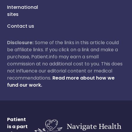
International
sites
Contact us
Disclosure:
Some of the links in this article could
be affiliate links. If you click on a link and make a
purchase, Patient.info may earn a small
commission at no additional cost to you. This does
not influence our editorial content or medical
recommendations.
Read more about how we
fund our work.
Patient
is a part