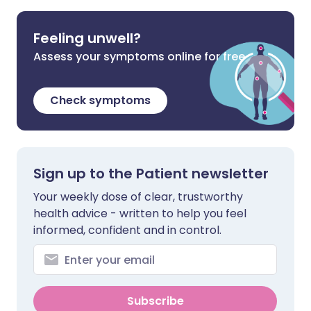
Feeling unwell?
Assess your symptoms online for free
Check symptoms
Sign up to the Patient newsletter
Your weekly dose of clear, trustworthy
health advice - written to help you feel
informed, confident and in control.
Subscribe