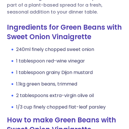
part of a plant-based spread for a fresh,
seasonal addition to your dinner table.
Ingredients for Green Beans with
Sweet Onion Vinaigrette
240ml finely chopped sweet onion
1 tablespoon red-wine vinegar
1 tablespoon grainy Dijon mustard
1.1kg green beans, trimmed
2 tablespoons extra-virgin olive oil
1/3 cup finely chopped flat-leaf parsley
How to make Green Beans with