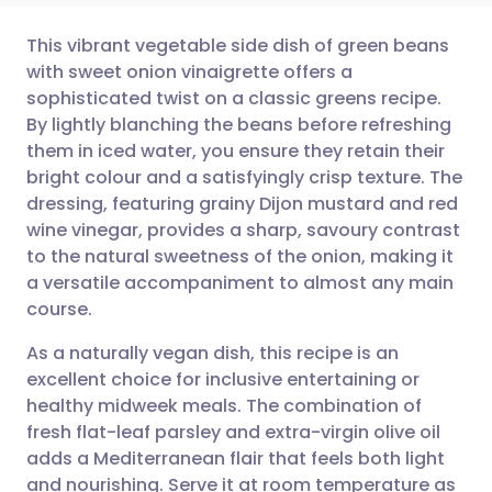
This vibrant vegetable side dish of green beans
with sweet onion vinaigrette offers a
sophisticated twist on a classic greens recipe.
Share via email
🇬🇧 English
🇩🇪 Deutsch
By lightly blanching the beans before refreshing
them in iced water, you ensure they retain their
Share via Facebook
🇪🇸 Español
🇫🇷 Français
bright colour and a satisfyingly crisp texture. The
dressing, featuring grainy Dijon mustard and red
wine vinegar, provides a sharp, savoury contrast
Share via LinkedIn
🇮🇹 Italiano
🇵🇹 Portugu
to the natural sweetness of the onion, making it
a versatile accompaniment to almost any main
Share via X
🇮🇳 हिन्दी
🇮🇱 עברית
course.
As a naturally vegan dish, this recipe is an
Share via WhatsApp
🇸🇦 عربي
🇸🇪 Svenska
excellent choice for inclusive entertaining or
healthy midweek meals. The combination of
Copy link
fresh flat-leaf parsley and extra-virgin olive oil
adds a Mediterranean flair that feels both light
and nourishing. Serve it at room temperature as