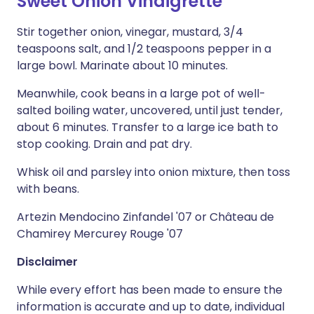
Sweet Onion Vinaigrette
Stir together onion, vinegar, mustard, 3/4
teaspoons salt, and 1/2 teaspoons pepper in a
large bowl. Marinate about 10 minutes.
Meanwhile, cook beans in a large pot of well-
salted boiling water, uncovered, until just tender,
about 6 minutes. Transfer to a large ice bath to
stop cooking. Drain and pat dry.
Whisk oil and parsley into onion mixture, then toss
with beans.
Artezin Mendocino Zinfandel '07 or Château de
Chamirey Mercurey Rouge '07
Disclaimer
While every effort has been made to ensure the
information is accurate and up to date, individual