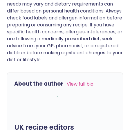
needs may vary and dietary requirements can
differ based on personal health conditions. Always
check food labels and allergen information before
preparing or consuming any recipe. If you have
specific health concerns, allergies, intolerances, or
are following a medically prescribed diet, seek
advice from your GP, pharmacist, or a registered
dietitian before making significant changes to your
diet or lifestyle.
About the author
View full bio
UK recipe editors