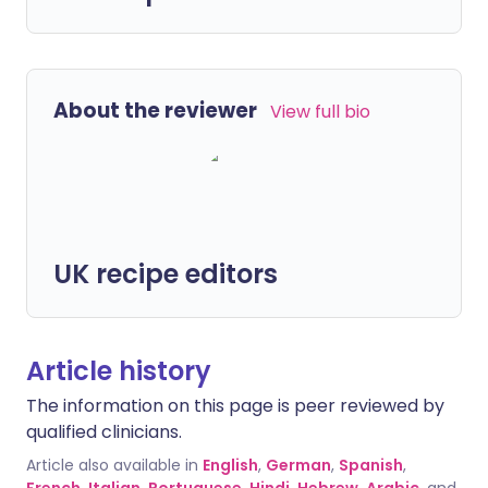
About the reviewer
View full bio
UK recipe editors
Article history
The information on this page is peer reviewed by
qualified clinicians.
Article also available in
English
,
German
,
Spanish
,