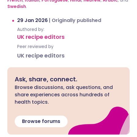
French
,
Italian
,
Portuguese
,
Hindi
,
Hebrew
,
Arabic
, and
Swedish
.
29 Jan 2026
|
Originally published
Authored by:
UK recipe editors
Peer reviewed by
UK recipe editors
Ask, share, connect.
Browse discussions, ask questions, and
share experiences across hundreds of
health topics.
Browse forums