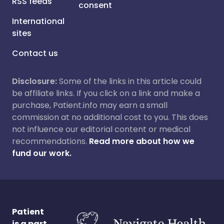
RSS feeds
consent
International
sites
Contact us
Disclosure:
Some of the links in this article could
be affiliate links. If you click on a link and make a
purchase, Patient.info may earn a small
commission at no additional cost to you. This does
not influence our editorial content or medical
recommendations.
Read more about how we
fund our work.
Patient
is a part