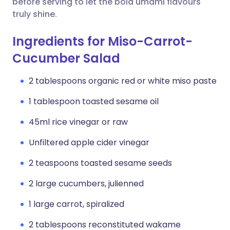
before serving to let the bold umami flavours
truly shine.
Ingredients for Miso-Carrot-
Cucumber Salad
2 tablespoons organic red or white miso paste
1 tablespoon toasted sesame oil
45ml rice vinegar or raw
Unfiltered apple cider vinegar
2 teaspoons toasted sesame seeds
2 large cucumbers, julienned
1 large carrot, spiralized
2 tablespoons reconstituted wakame