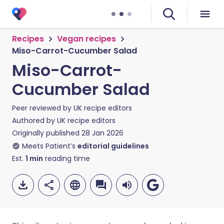
Recipes
Vegan recipes
Miso-Carrot-Cucumber Salad
Miso-Carrot-
Cucumber Salad
Peer reviewed by
UK recipe editors
Authored by
UK recipe editors
Originally published
28 Jan 2026
Meets Patient’s
editorial guidelines
Est.
1
min
reading time