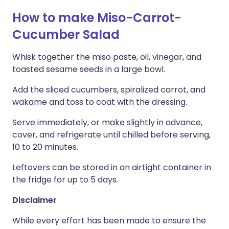
How to make Miso-Carrot-
Cucumber Salad
Whisk together the miso paste, oil, vinegar, and
toasted sesame seeds in a large bowl.
Add the sliced cucumbers, spiralized carrot, and
wakame and toss to coat with the dressing.
Serve immediately, or make slightly in advance,
cover, and refrigerate until chilled before serving,
10 to 20 minutes.
Leftovers can be stored in an airtight container in
the fridge for up to 5 days.
Disclaimer
While every effort has been made to ensure the