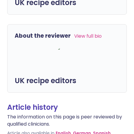
UK recipe editors
About the reviewer
View full bio
UK recipe editors
Article history
The information on this page is peer reviewed by
qualified clinicians.
Article also available in
English
,
German
,
Spanish
,