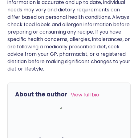
information is accurate and up to date, individual
needs may vary and dietary requirements can
differ based on personal health conditions. Always
check food labels and allergen information before
preparing or consuming any recipe. If you have
specific health concerns, allergies, intolerances, or
are following a medically prescribed diet, seek
advice from your GP, pharmacist, or a registered
dietitian before making significant changes to your
diet or lifestyle.
About the author
View full bio