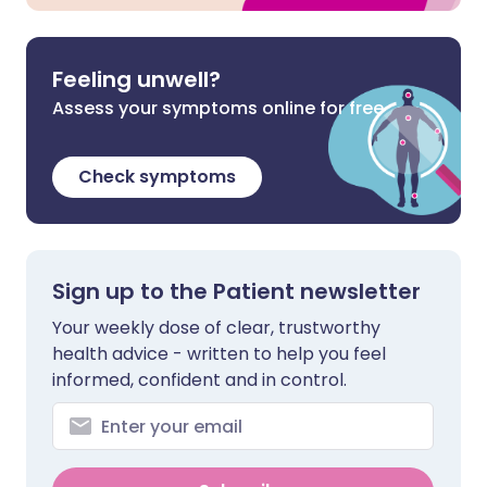
Feeling unwell?
Assess your symptoms online for free
Check symptoms
Sign up to the Patient newsletter
Your weekly dose of clear, trustworthy
health advice - written to help you feel
informed, confident and in control.