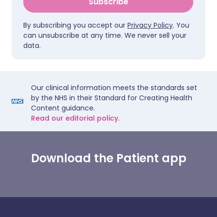
Subscribe
By subscribing you accept our
Privacy Policy
. You
can unsubscribe at any time. We never sell your
data.
Our clinical information meets the standards set
by the NHS in their Standard for Creating Health
Content guidance.
Read our editorial policy.
Download the Patient app