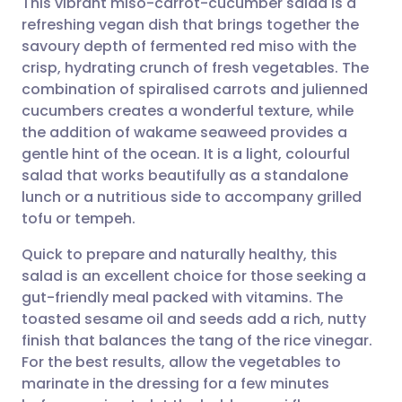
This vibrant miso-carrot-cucumber salad is a
refreshing vegan dish that brings together the
savoury depth of fermented red miso with the
Share via email
🇬🇧 English
🇩🇪 Deutsch
crisp, hydrating crunch of fresh vegetables. The
combination of spiralised carrots and julienned
Share via Facebook
🇪🇸 Español
🇫🇷 Français
cucumbers creates a wonderful texture, while
the addition of wakame seaweed provides a
gentle hint of the ocean. It is a light, colourful
Share via LinkedIn
🇮🇹 Italiano
🇵🇹 Portugu
salad that works beautifully as a standalone
lunch or a nutritious side to accompany grilled
Share via X
🇮🇳 हिन्दी
🇮🇱 עברית
tofu or tempeh.
Quick to prepare and naturally healthy, this
Share via WhatsApp
🇸🇦 عربي
🇸🇪 Svenska
salad is an excellent choice for those seeking a
gut-friendly meal packed with vitamins. The
Copy link
toasted sesame oil and seeds add a rich, nutty
finish that balances the tang of the rice vinegar.
For the best results, allow the vegetables to
marinate in the dressing for a few minutes