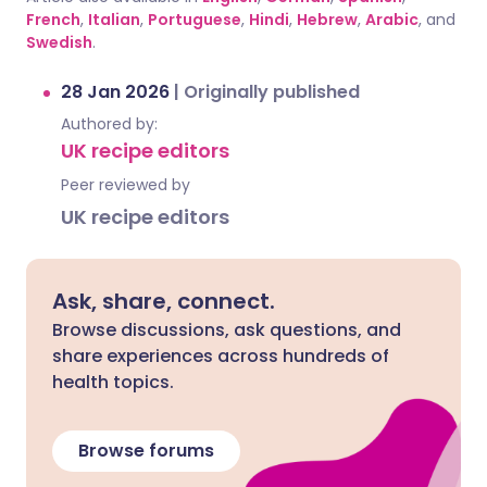
French
,
Italian
,
Portuguese
,
Hindi
,
Hebrew
,
Arabic
, and
Swedish
.
28 Jan 2026
|
Originally published
Authored by:
UK recipe editors
Peer reviewed by
UK recipe editors
Ask, share, connect.
Browse discussions, ask questions, and
share experiences across hundreds of
health topics.
Browse forums