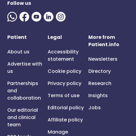
Follow us
Patient
Legal
More from
Patient.info
About us
Accessibility
statement
Newsletters
Advertise with
us
Cookie policy
Directory
Partnerships
Privacy policy
Research
and
Terms of use
Insights
collaboration
Editorial policy
Jobs
Our editorial
and clinical
Affiliate policy
team
Manage