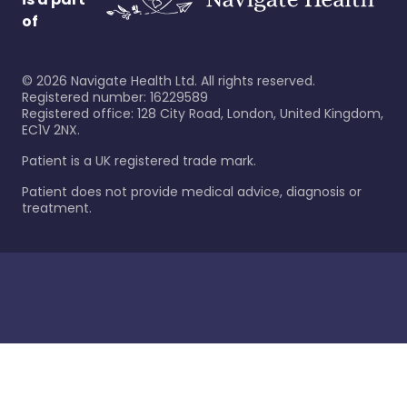
of
©
2026
Navigate Health Ltd. All rights reserved.
Registered number: 16229589
Registered office: 128 City Road, London, United Kingdom,
EC1V 2NX.
Patient is a UK registered trade mark.
Patient does not provide medical advice, diagnosis or
treatment.