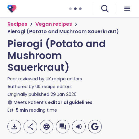
Recipes
Vegan recipes
Pierogi (Potato and Mushroom Sauerkraut)
Pierogi (Potato and
Mushroom
Sauerkraut)
Peer reviewed by
UK recipe editors
Authored by
UK recipe editors
Originally published
29 Jan 2026
Meets Patient’s
editorial guidelines
Est.
5
min
reading time