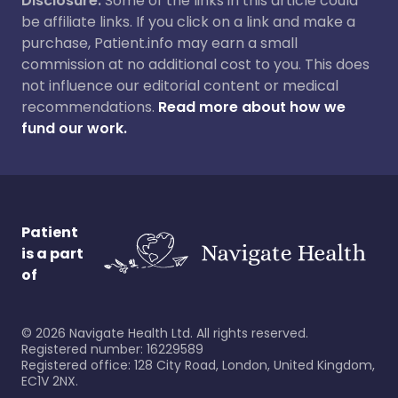
Disclosure:
Some of the links in this article could
be affiliate links. If you click on a link and make a
purchase, Patient.info may earn a small
commission at no additional cost to you. This does
not influence our editorial content or medical
recommendations.
Read more about how we
fund our work.
Patient
is a part
of
©
2026
Navigate Health Ltd. All rights reserved.
Registered number: 16229589
Registered office: 128 City Road, London, United Kingdom,
EC1V 2NX.