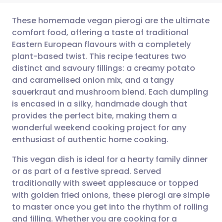
These homemade vegan pierogi are the ultimate
comfort food, offering a taste of traditional
Eastern European flavours with a completely
Share via email
🇬🇧 English
🇩🇪 Deutsch
plant-based twist. This recipe features two
distinct and savoury fillings: a creamy potato
Share via Facebook
🇪🇸 Español
🇫🇷 Français
and caramelised onion mix, and a tangy
sauerkraut and mushroom blend. Each dumpling
is encased in a silky, handmade dough that
Share via LinkedIn
🇮🇹 Italiano
🇵🇹 Portugu
provides the perfect bite, making them a
wonderful weekend cooking project for any
Share via X
🇮🇳 हिन्दी
🇮🇱 עברית
enthusiast of authentic home cooking.
This vegan dish is ideal for a hearty family dinner
Share via WhatsApp
🇸🇦 عربي
🇸🇪 Svenska
or as part of a festive spread. Served
traditionally with sweet applesauce or topped
Copy link
with golden fried onions, these pierogi are simple
to master once you get into the rhythm of rolling
and filling. Whether you are cooking for a