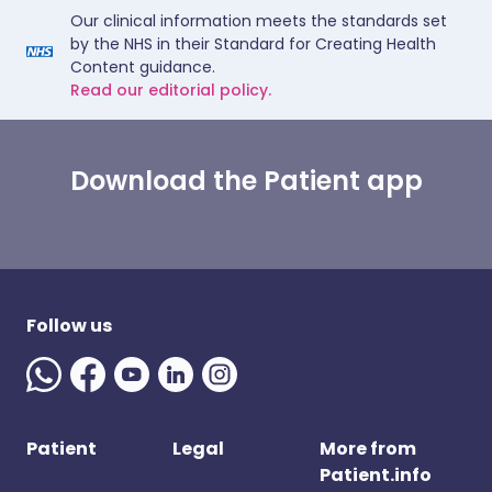
Our clinical information meets the standards set
by the NHS in their Standard for Creating Health
Content guidance.
Read our editorial policy.
Download the Patient app
Follow us
Patient
Legal
More from
Patient.info