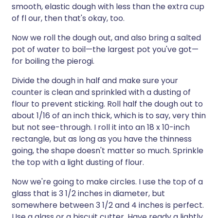
smooth, elastic dough with less than the extra cup
of fl our, then that's okay, too.
Now we roll the dough out, and also bring a salted
pot of water to boil—the largest pot you've got—
for boiling the pierogi.
Divide the dough in half and make sure your
counter is clean and sprinkled with a dusting of
flour to prevent sticking. Roll half the dough out to
about 1/16 of an inch thick, which is to say, very thin
but not see-through. I roll it into an 18 x 10-inch
rectangle, but as long as you have the thinness
going, the shape doesn't matter so much. Sprinkle
the top with a light dusting of flour.
Now we're going to make circles. I use the top of a
glass that is 3 1/2 inches in diameter, but
somewhere between 3 1/2 and 4 inches is perfect.
Use a glass or a biscuit cutter. Have ready a lightly