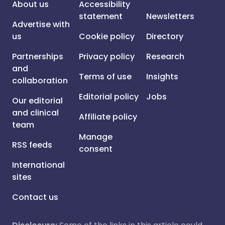
About us
Accessibility
statement
Newsletters
Advertise with
us
Cookie policy
Directory
Partnerships
Privacy policy
Research
and
Terms of use
Insights
collaboration
Editorial policy
Jobs
Our editorial
and clinical
Affiliate policy
team
Manage
RSS feeds
consent
International
sites
Contact us