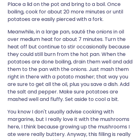
Place a lid on the pot and bring to a boil. Once
boiling, cook for about 20 more minutes or until
potatoes are easily pierced with a fork.
Meanwhile, in a large pan, sauté the onions in oil
over medium heat for about 7 minutes. Turn the
heat off but continue to stir occasionally because
they could still burn from the hot pan. When the
potatoes are done boiling, drain them well and add
them to the pan with the onions. Just mash them
right in there with a potato masher; that way you
are sure to get all the oil, plus you save a dish. Add
the salt and pepper. Make sure potatoes are
mashed well and fluffy. Set aside to cool a bit.
You know I don't usually advise cooking with
margarine, but I really love it with the mushrooms
here, I think because growing up the mushrooms I
ate were really buttery. Anyway, this filling is really