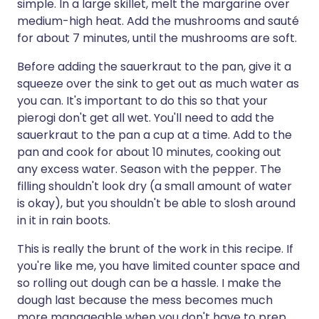
simple. In a large skillet, melt the margarine over
medium-high heat. Add the mushrooms and sauté
for about 7 minutes, until the mushrooms are soft.
Before adding the sauerkraut to the pan, give it a
squeeze over the sink to get out as much water as
you can. It's important to do this so that your
pierogi don't get all wet. You'll need to add the
sauerkraut to the pan a cup at a time. Add to the
pan and cook for about 10 minutes, cooking out
any excess water. Season with the pepper. The
filling shouldn't look dry (a small amount of water
is okay), but you shouldn't be able to slosh around
in it in rain boots.
This is really the brunt of the work in this recipe. If
you're like me, you have limited counter space and
so rolling out dough can be a hassle. I make the
dough last because the mess becomes much
more manageable when you don't have to prep