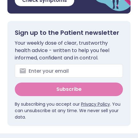
Check symptoms
Sign up to the Patient newsletter
Your weekly dose of clear, trustworthy
health advice - written to help you feel
informed, confident and in control.
Subscribe
By subscribing you accept our
Privacy Policy
. You
can unsubscribe at any time. We never sell your
data.