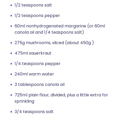
1/2 teaspoons salt
1/2 teaspoons pepper
60ml nonhydrogenated margarine (or 60ml
canola oil and 1/4 teaspoons salt)
275g mushrooms, sliced (about 450g )
475ml sauerkraut
1/4 teaspoons pepper
240ml warm water
3 tablespoons canola oil
725ml plain flour, divided, plus a little extra for
sprinkling
3/4 teaspoons salt