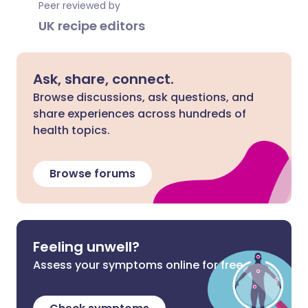
Peer reviewed by
UK recipe editors
Ask, share, connect.
Browse discussions, ask questions, and
share experiences across hundreds of
health topics.
Browse forums
Feeling unwell?
Assess your symptoms online for free