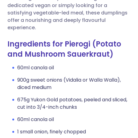
dedicated vegan or simply looking for a
satisfying vegetable-led meal, these dumplings
offer a nourishing and deeply flavourful
experience.
Ingredients for Pierogi (Potato
and Mushroom Sauerkraut)
60ml canola oil
900g sweet onions (Vidalia or Walla Walla),
diced medium
675g Yukon Gold potatoes, peeled and sliced,
cut into 3/4-inch chunks
60ml canola oil
1 small onion, finely chopped