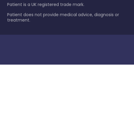
Patient is a UK registered trade mark.
Patient does not provide medical advice, diagnosis or
treatment.