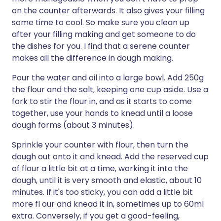
on the counter afterwards. It also gives your filling
some time to cool. So make sure you clean up
after your filling making and get someone to do
the dishes for you. I find that a serene counter
makes all the difference in dough making.
Pour the water and oil into a large bowl. Add 250g
the flour and the salt, keeping one cup aside. Use a
fork to stir the flour in, and as it starts to come
together, use your hands to knead until a loose
dough forms (about 3 minutes).
Sprinkle your counter with flour, then turn the
dough out onto it and knead. Add the reserved cup
of flour a little bit at a time, working it into the
dough, until it is very smooth and elastic, about 10
minutes. If it's too sticky, you can add a little bit
more fl our and knead it in, sometimes up to 60ml
extra. Conversely, if you get a good-feeling,