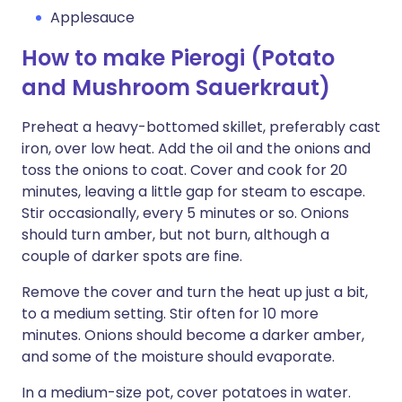
Applesauce
How to make Pierogi (Potato
and Mushroom Sauerkraut)
Preheat a heavy-bottomed skillet, preferably cast
iron, over low heat. Add the oil and the onions and
toss the onions to coat. Cover and cook for 20
minutes, leaving a little gap for steam to escape.
Stir occasionally, every 5 minutes or so. Onions
should turn amber, but not burn, although a
couple of darker spots are fine.
Remove the cover and turn the heat up just a bit,
to a medium setting. Stir often for 10 more
minutes. Onions should become a darker amber,
and some of the moisture should evaporate.
In a medium-size pot, cover potatoes in water.