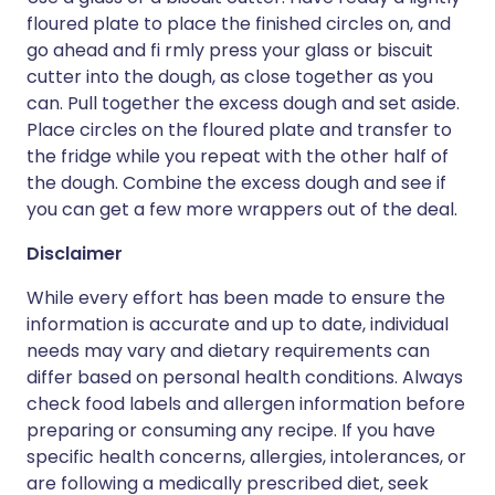
floured plate to place the finished circles on, and
go ahead and fi rmly press your glass or biscuit
cutter into the dough, as close together as you
can. Pull together the excess dough and set aside.
Place circles on the floured plate and transfer to
the fridge while you repeat with the other half of
the dough. Combine the excess dough and see if
you can get a few more wrappers out of the deal.
Disclaimer
While every effort has been made to ensure the
information is accurate and up to date, individual
needs may vary and dietary requirements can
differ based on personal health conditions. Always
check food labels and allergen information before
preparing or consuming any recipe. If you have
specific health concerns, allergies, intolerances, or
are following a medically prescribed diet, seek