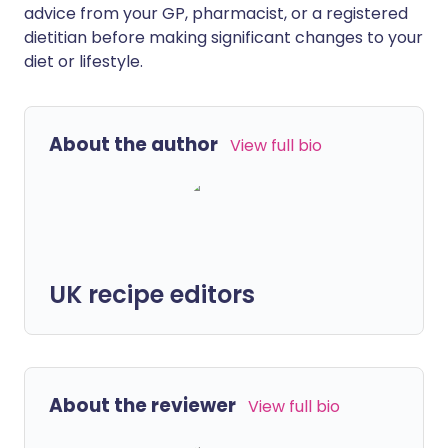
advice from your GP, pharmacist, or a registered
dietitian before making significant changes to your
diet or lifestyle.
About the author
View full bio
UK recipe editors
About the reviewer
View full bio