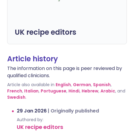
UK recipe editors
Article history
The information on this page is peer reviewed by
qualified clinicians.
Article also available in
English
,
German
,
Spanish
,
French
,
Italian
,
Portuguese
,
Hindi
,
Hebrew
,
Arabic
, and
Swedish
.
29 Jan 2026
|
Originally published
Authored by:
UK recipe editors