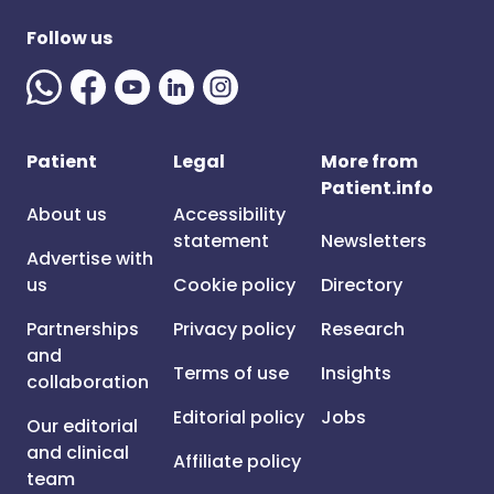
Follow us
Patient
Legal
More from
Patient.info
About us
Accessibility
statement
Newsletters
Advertise with
us
Cookie policy
Directory
Partnerships
Privacy policy
Research
and
Terms of use
Insights
collaboration
Editorial policy
Jobs
Our editorial
and clinical
Affiliate policy
team