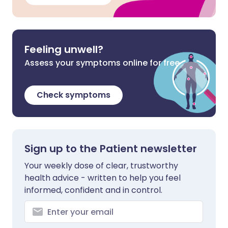
Feeling unwell?
Assess your symptoms online for free
Check symptoms
Sign up to the Patient newsletter
Your weekly dose of clear, trustworthy
health advice - written to help you feel
informed, confident and in control.