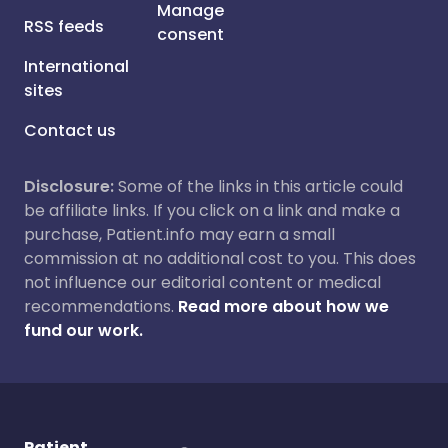
Manage
RSS feeds
consent
International
sites
Contact us
Disclosure:
Some of the links in this article could
be affiliate links. If you click on a link and make a
purchase, Patient.info may earn a small
commission at no additional cost to you. This does
not influence our editorial content or medical
recommendations.
Read more about how we
fund our work.
Patient