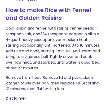
How to make Rice with Fennel
and Golden Raisins
Cook onion and fennel with raisins, fennel seeds, 1
teaspoon salt, and 1/4 teaspoons pepper in oil in a
4-quart heavy saucepan over medium heat,
stirring occasionally, until softened, 8 to 10 minutes.
Add rice and cook, stirring, 1 minute. Add water and
bring to a vigorous boil. Tightly cover and cook
over low heat, undisturbed, until water is absorbed,
about 22 minutes.
Remove from heat. Remove lid and put a clean
kitchen towel over pan, then replace lid. Let stand
10 minutes, then fluff with a fork.
Disclaimer