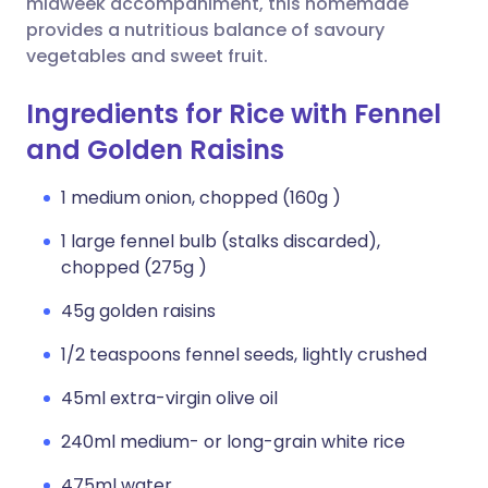
midweek accompaniment, this homemade
provides a nutritious balance of savoury
vegetables and sweet fruit.
Ingredients for Rice with Fennel
and Golden Raisins
1 medium onion, chopped (160g )
1 large fennel bulb (stalks discarded),
chopped (275g )
45g golden raisins
1/2 teaspoons fennel seeds, lightly crushed
45ml extra-virgin olive oil
240ml medium- or long-grain white rice
475ml water