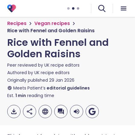
Recipes
Vegan recipes
Rice with Fennel and Golden Raisins
Rice with Fennel and
Golden Raisins
Peer reviewed by
UK recipe editors
Authored by
UK recipe editors
Originally published
29 Jan 2026
Meets Patient’s
editorial guidelines
Est.
1
min
reading time