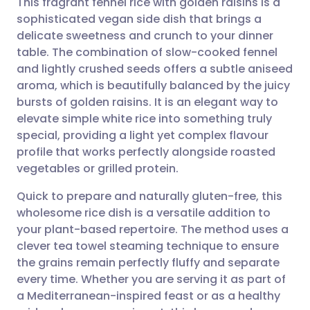
This fragrant fennel rice with golden raisins is a
sophisticated vegan side dish that brings a
delicate sweetness and crunch to your dinner
Share via email
🇬🇧 English
🇩🇪 Deutsch
table. The combination of slow-cooked fennel
and lightly crushed seeds offers a subtle aniseed
Share via Facebook
🇪🇸 Español
🇫🇷 Français
aroma, which is beautifully balanced by the juicy
bursts of golden raisins. It is an elegant way to
elevate simple white rice into something truly
Share via LinkedIn
🇮🇹 Italiano
🇵🇹 Portugu
special, providing a light yet complex flavour
profile that works perfectly alongside roasted
Share via X
🇮🇳 हिन्दी
🇮🇱 עברית
vegetables or grilled protein.
Quick to prepare and naturally gluten-free, this
Share via WhatsApp
🇸🇦 عربي
🇸🇪 Svenska
wholesome rice dish is a versatile addition to
your plant-based repertoire. The method uses a
Copy link
clever tea towel steaming technique to ensure
the grains remain perfectly fluffy and separate
every time. Whether you are serving it as part of
a Mediterranean-inspired feast or as a healthy