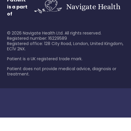
is a part
of
©
2026
Navigate Health Ltd. All rights reserved.
Registered number: 16229589
Registered office: 128 City Road, London, United Kingdom,
EC1V 2NX.
Patient is a UK registered trade mark.
Patient does not provide medical advice, diagnosis or
treatment.