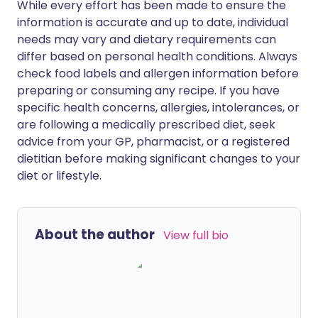
While every effort has been made to ensure the
information is accurate and up to date, individual
needs may vary and dietary requirements can
differ based on personal health conditions. Always
check food labels and allergen information before
preparing or consuming any recipe. If you have
specific health concerns, allergies, intolerances, or
are following a medically prescribed diet, seek
advice from your GP, pharmacist, or a registered
dietitian before making significant changes to your
diet or lifestyle.
About the author
View full bio