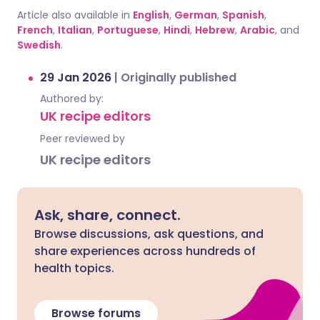
Article also available in
English
,
German
,
Spanish
,
French
,
Italian
,
Portuguese
,
Hindi
,
Hebrew
,
Arabic
, and
Swedish
.
29 Jan 2026
|
Originally published
Authored by:
UK recipe editors
Peer reviewed by
UK recipe editors
Ask, share, connect.
Browse discussions, ask questions, and
share experiences across hundreds of
health topics.
Browse forums