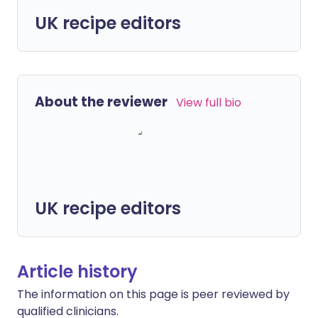
UK recipe editors
About the reviewer
View full bio
UK recipe editors
Article history
The information on this page is peer reviewed by
qualified clinicians.