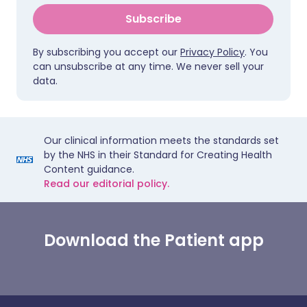
Subscribe
By subscribing you accept our
Privacy Policy
. You
can unsubscribe at any time. We never sell your
data.
Our clinical information meets the standards set
by the NHS in their Standard for Creating Health
Content guidance.
Read our editorial policy.
Download the Patient app