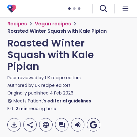
Recipes
Vegan recipes
Roasted Winter Squash with Kale Pipian
Roasted Winter
Squash with Kale
Pipian
Peer reviewed by
UK recipe editors
Authored by
UK recipe editors
Originally published
4 Feb 2026
Meets Patient’s
editorial guidelines
Est.
2
min
reading time