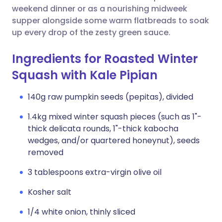
weekend dinner or as a nourishing midweek
supper alongside some warm flatbreads to soak
up every drop of the zesty green sauce.
Ingredients for Roasted Winter
Squash with Kale Pipian
140g raw pumpkin seeds (pepitas), divided
1.4kg mixed winter squash pieces (such as 1"-
thick delicata rounds, 1"-thick kabocha
wedges, and/or quartered honeynut), seeds
removed
3 tablespoons extra-virgin olive oil
Kosher salt
1/4 white onion, thinly sliced