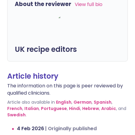
About the reviewer
View full bio
UK recipe editors
Article history
The information on this page is peer reviewed by
qualified clinicians.
Article also available in
English
,
German
,
Spanish
,
French
,
Italian
,
Portuguese
,
Hindi
,
Hebrew
,
Arabic
, and
Swedish
.
4 Feb 2026
|
Originally published