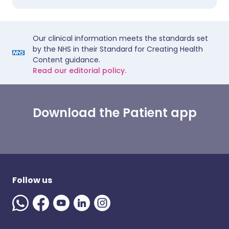
Our clinical information meets the standards set
by the NHS in their Standard for Creating Health
Content guidance.
Read our editorial policy.
Download the Patient app
Follow us