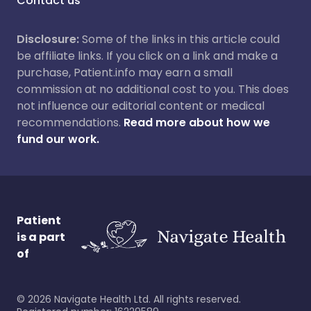
Contact us
Disclosure:
Some of the links in this article could
be affiliate links. If you click on a link and make a
purchase, Patient.info may earn a small
commission at no additional cost to you. This does
not influence our editorial content or medical
recommendations.
Read more about how we
fund our work.
Patient
is a part
of
©
2026
Navigate Health Ltd. All rights reserved.