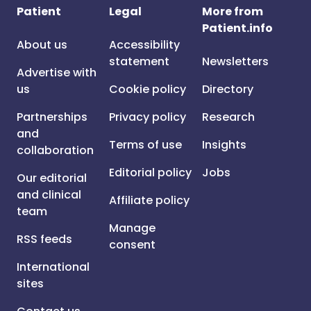
Patient
Legal
More from
Patient.info
About us
Accessibility
statement
Newsletters
Advertise with
us
Cookie policy
Directory
Partnerships
Privacy policy
Research
and
Terms of use
Insights
collaboration
Editorial policy
Jobs
Our editorial
and clinical
Affiliate policy
team
Manage
RSS feeds
consent
International
sites