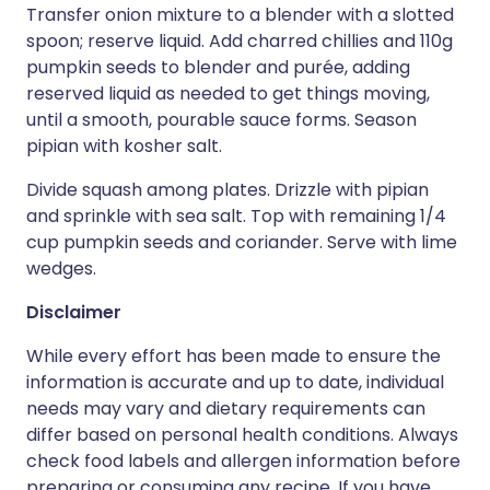
Transfer onion mixture to a blender with a slotted
spoon; reserve liquid. Add charred chillies and 110g
pumpkin seeds to blender and purée, adding
reserved liquid as needed to get things moving,
until a smooth, pourable sauce forms. Season
pipian with kosher salt.
Divide squash among plates. Drizzle with pipian
and sprinkle with sea salt. Top with remaining 1/4
cup pumpkin seeds and coriander. Serve with lime
wedges.
Disclaimer
While every effort has been made to ensure the
information is accurate and up to date, individual
needs may vary and dietary requirements can
differ based on personal health conditions. Always
check food labels and allergen information before
preparing or consuming any recipe. If you have