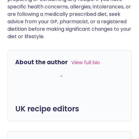
specific health concerns, allergies, intolerances, or
are following a medically prescribed diet, seek
advice from your GP, pharmacist, or a registered
dietitian before making significant changes to your
diet or lifestyle.
About the author
View full bio
UK recipe editors