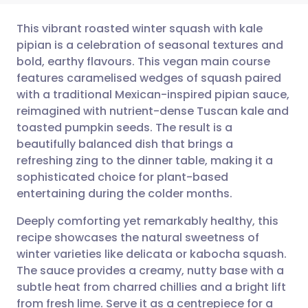
This vibrant roasted winter squash with kale
pipian is a celebration of seasonal textures and
bold, earthy flavours. This vegan main course
Share via email
🇬🇧 English
🇩🇪 Deutsch
features caramelised wedges of squash paired
with a traditional Mexican-inspired pipian sauce,
Share via Facebook
🇪🇸 Español
🇫🇷 Français
reimagined with nutrient-dense Tuscan kale and
toasted pumpkin seeds. The result is a
beautifully balanced dish that brings a
Share via LinkedIn
🇮🇹 Italiano
🇵🇹 Portugu
refreshing zing to the dinner table, making it a
sophisticated choice for plant-based
Share via X
🇮🇳 हिन्दी
🇮🇱 עברית
entertaining during the colder months.
Deeply comforting yet remarkably healthy, this
Share via WhatsApp
🇸🇦 عربي
🇸🇪 Svenska
recipe showcases the natural sweetness of
winter varieties like delicata or kabocha squash.
Copy link
The sauce provides a creamy, nutty base with a
subtle heat from charred chillies and a bright lift
from fresh lime. Serve it as a centrepiece for a