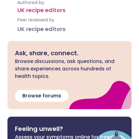
Authored by:
UK recipe editors
Peer reviewed by
UK recipe editors
Ask, share, connect.
Browse discussions, ask questions, and
share experiences across hundreds of
health topics.
Browse forums
Feeling unwell?
Assess your symptoms online for free