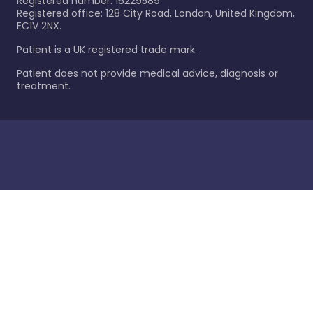
Registered number: 16229589
Registered office: 128 City Road, London, United Kingdom,
EC1V 2NX.
Patient is a UK registered trade mark.
Patient does not provide medical advice, diagnosis or
treatment.