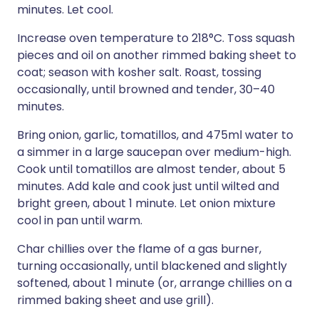
minutes. Let cool.
Increase oven temperature to 218°C. Toss squash
pieces and oil on another rimmed baking sheet to
coat; season with kosher salt. Roast, tossing
occasionally, until browned and tender, 30–40
minutes.
Bring onion, garlic, tomatillos, and 475ml water to
a simmer in a large saucepan over medium-high.
Cook until tomatillos are almost tender, about 5
minutes. Add kale and cook just until wilted and
bright green, about 1 minute. Let onion mixture
cool in pan until warm.
Char chillies over the flame of a gas burner,
turning occasionally, until blackened and slightly
softened, about 1 minute (or, arrange chillies on a
rimmed baking sheet and use grill).