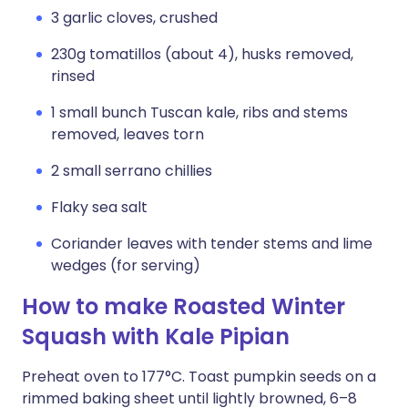
3 garlic cloves, crushed
230g tomatillos (about 4), husks removed,
rinsed
1 small bunch Tuscan kale, ribs and stems
removed, leaves torn
2 small serrano chillies
Flaky sea salt
Coriander leaves with tender stems and lime
wedges (for serving)
How to make Roasted Winter
Squash with Kale Pipian
Preheat oven to 177°C. Toast pumpkin seeds on a
rimmed baking sheet until lightly browned, 6–8