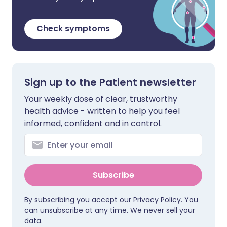
Check symptoms
Sign up to the Patient newsletter
Your weekly dose of clear, trustworthy
health advice - written to help you feel
informed, confident and in control.
Subscribe
By subscribing you accept our
Privacy Policy
. You
can unsubscribe at any time. We never sell your
data.