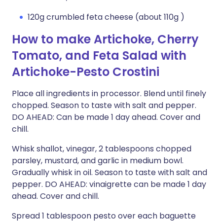
120g crumbled feta cheese (about 110g )
How to make Artichoke, Cherry
Tomato, and Feta Salad with
Artichoke-Pesto Crostini
Place all ingredients in processor. Blend until finely
chopped. Season to taste with salt and pepper.
DO AHEAD: Can be made 1 day ahead. Cover and
chill.
Whisk shallot, vinegar, 2 tablespoons chopped
parsley, mustard, and garlic in medium bowl.
Gradually whisk in oil. Season to taste with salt and
pepper. DO AHEAD: vinaigrette can be made 1 day
ahead. Cover and chill.
Spread 1 tablespoon pesto over each baguette