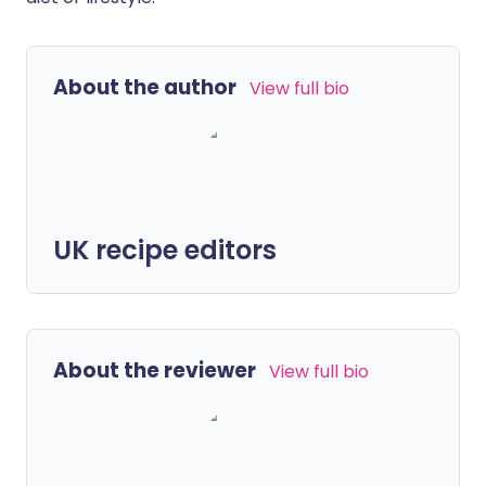
About the author
View full bio
UK recipe editors
About the reviewer
View full bio