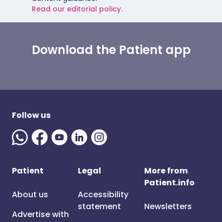
Read our editorial policy.
Download the Patient app
Follow us
Patient
Legal
More from
Patient.info
About us
Accessibility
statement
Newsletters
Advertise with