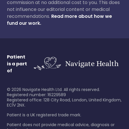
commission at no additional cost to you. This does
not influence our editorial content or medical
recommendations.
Read more about how we
fund our work.
Patient
is a part
of
©
2026
Navigate Health Ltd. All rights reserved.
Registered number: 16229589
Registered office: 128 City Road, London, United Kingdom,
EC1V 2NX.
Patient is a UK registered trade mark.
Patient does not provide medical advice, diagnosis or