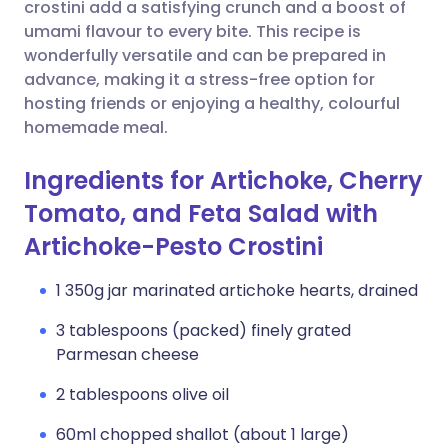
Copy link
crostini add a satisfying crunch and a boost of
umami flavour to every bite. This recipe is
wonderfully versatile and can be prepared in
advance, making it a stress-free option for
hosting friends or enjoying a healthy, colourful
homemade meal.
Ingredients for Artichoke, Cherry
Tomato, and Feta Salad with
Artichoke-Pesto Crostini
1 350g jar marinated artichoke hearts, drained
3 tablespoons (packed) finely grated
Parmesan cheese
2 tablespoons olive oil
60ml chopped shallot (about 1 large)