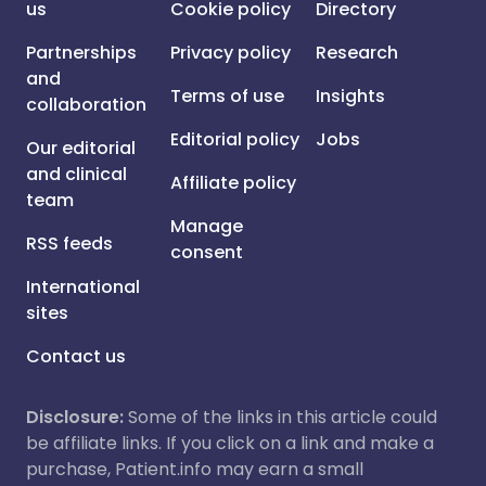
us
Cookie policy
Directory
Partnerships
Privacy policy
Research
and
Terms of use
Insights
collaboration
Editorial policy
Jobs
Our editorial
and clinical
Affiliate policy
team
Manage
RSS feeds
consent
International
sites
Contact us
Disclosure:
Some of the links in this article could
be affiliate links. If you click on a link and make a
purchase, Patient.info may earn a small