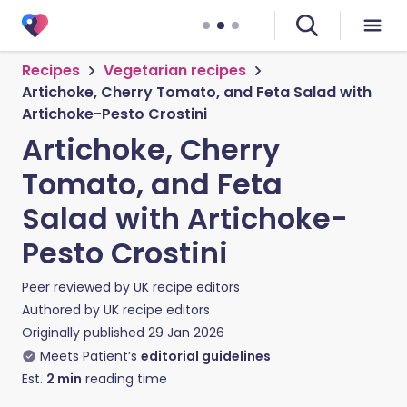
Recipes
Vegetarian recipes
Artichoke, Cherry Tomato, and Feta Salad with
Artichoke-Pesto Crostini
Artichoke, Cherry
Tomato, and Feta
Salad with Artichoke-
Pesto Crostini
Peer reviewed by
UK recipe editors
Authored by
UK recipe editors
Originally published
29 Jan 2026
Meets Patient’s
editorial guidelines
Est.
2
min
reading time