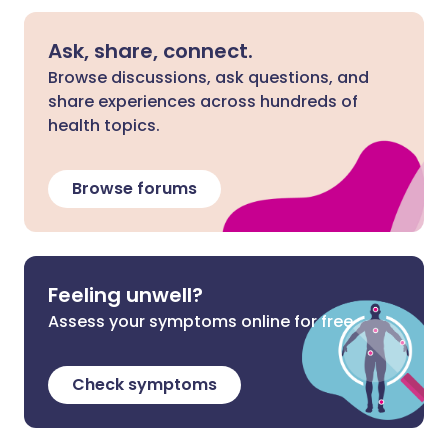
Ask, share, connect.
Browse discussions, ask questions, and
share experiences across hundreds of
health topics.
Browse forums
Feeling unwell?
Assess your symptoms online for free
Check symptoms