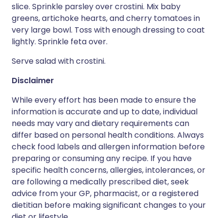
slice. Sprinkle parsley over crostini. Mix baby
greens, artichoke hearts, and cherry tomatoes in
very large bowl. Toss with enough dressing to coat
lightly. Sprinkle feta over.
Serve salad with crostini.
Disclaimer
While every effort has been made to ensure the
information is accurate and up to date, individual
needs may vary and dietary requirements can
differ based on personal health conditions. Always
check food labels and allergen information before
preparing or consuming any recipe. If you have
specific health concerns, allergies, intolerances, or
are following a medically prescribed diet, seek
advice from your GP, pharmacist, or a registered
dietitian before making significant changes to your
diet or lifestyle.