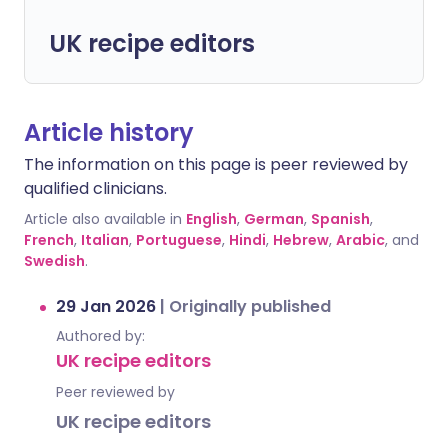
UK recipe editors
Article history
The information on this page is peer reviewed by
qualified clinicians.
Article also available in
English
,
German
,
Spanish
,
French
,
Italian
,
Portuguese
,
Hindi
,
Hebrew
,
Arabic
, and
Swedish
.
29 Jan 2026
|
Originally published
Authored by:
UK recipe editors
Peer reviewed by
UK recipe editors