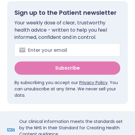
Sign up to the Patient newsletter
Your weekly dose of clear, trustworthy
health advice - written to help you feel
informed, confident and in control.
Subscribe
By subscribing you accept our
Privacy Policy
. You
can unsubscribe at any time. We never sell your
data.
Our clinical information meets the standards set
by the NHS in their Standard for Creating Health
Content guidance.