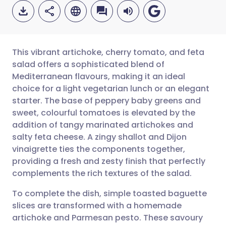
This vibrant artichoke, cherry tomato, and feta
salad offers a sophisticated blend of
Mediterranean flavours, making it an ideal
Share via email
🇬🇧 English
🇩🇪 Deutsch
choice for a light vegetarian lunch or an elegant
starter. The base of peppery baby greens and
Share via Facebook
🇪🇸 Español
🇫🇷 Français
sweet, colourful tomatoes is elevated by the
addition of tangy marinated artichokes and
salty feta cheese. A zingy shallot and Dijon
Share via LinkedIn
🇮🇹 Italiano
🇵🇹 Portugu
vinaigrette ties the components together,
providing a fresh and zesty finish that perfectly
Share via X
🇮🇳 हिन्दी
🇮🇱 עברית
complements the rich textures of the salad.
To complete the dish, simple toasted baguette
Share via WhatsApp
🇸🇦 عربي
🇸🇪 Svenska
slices are transformed with a homemade
artichoke and Parmesan pesto. These savoury