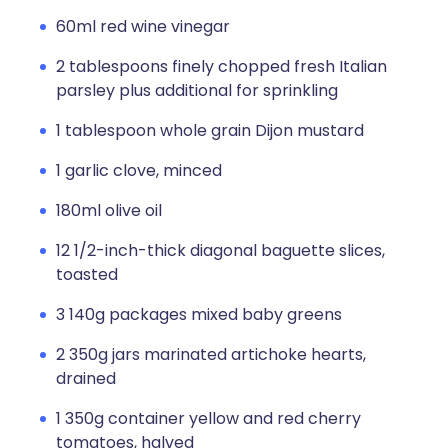
60ml red wine vinegar
2 tablespoons finely chopped fresh Italian
parsley plus additional for sprinkling
1 tablespoon whole grain Dijon mustard
1 garlic clove, minced
180ml olive oil
12 1/2-inch-thick diagonal baguette slices,
toasted
3 140g packages mixed baby greens
2 350g jars marinated artichoke hearts,
drained
1 350g container yellow and red cherry
tomatoes, halved