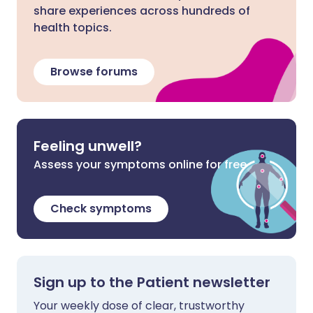
share experiences across hundreds of
health topics.
Browse forums
Feeling unwell?
Assess your symptoms online for free
Check symptoms
Sign up to the Patient newsletter
Your weekly dose of clear, trustworthy