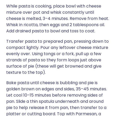
While pasta is cooking, place bowl with cheese
mixture over pot and whisk constantly until
cheese is melted, 3–4 minutes. Remove from heat.
Whisk in ricotta, then eggs and 2 tablespoons oil.
Add drained pasta to bowl and toss to coat.
Transfer pasta to prepared pan, pressing down to
compact lightly. Pour any leftover cheese mixture
evenly over. Using tongs or a fork, pull up a few
strands of pasta so they form loops just above
surface of pie (these will get browned and give
texture to the top).
Bake pasta until cheese is bubbling and pie is
golden brown on edges and sides, 35–45 minutes.
Let cool 10–15 minutes before removing sides of
pan. Slide a thin spatula underneath and around
pie to help release it from pan, then transfer to a
platter or cutting board. Top with Parmesan, a