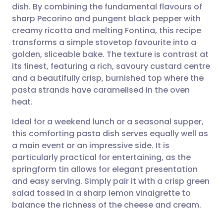
dish. By combining the fundamental flavours of
Share via email
🇬🇧 English
🇩🇪 Deutsch
sharp Pecorino and pungent black pepper with
creamy ricotta and melting Fontina, this recipe
Share via Facebook
🇪🇸 Español
🇫🇷 Français
transforms a simple stovetop favourite into a
golden, sliceable bake. The texture is contrast at
its finest, featuring a rich, savoury custard centre
Share via LinkedIn
🇮🇹 Italiano
🇵🇹 Portugu
and a beautifully crisp, burnished top where the
pasta strands have caramelised in the oven
Share via X
🇮🇳 हिन्दी
🇮🇱 עברית
heat.
Ideal for a weekend lunch or a seasonal supper,
Share via WhatsApp
🇸🇦 عربي
🇸🇪 Svenska
this comforting pasta dish serves equally well as
a main event or an impressive side. It is
Copy link
particularly practical for entertaining, as the
springform tin allows for elegant presentation
and easy serving. Simply pair it with a crisp green
salad tossed in a sharp lemon vinaigrette to
balance the richness of the cheese and cream.