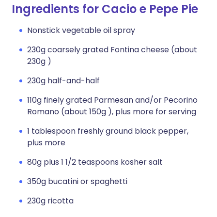
Ingredients for Cacio e Pepe Pie
Nonstick vegetable oil spray
230g coarsely grated Fontina cheese (about
230g )
230g half-and-half
110g finely grated Parmesan and/or Pecorino
Romano (about 150g ), plus more for serving
1 tablespoon freshly ground black pepper,
plus more
80g plus 1 1/2 teaspoons kosher salt
350g bucatini or spaghetti
230g ricotta