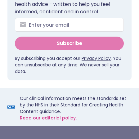
health advice - written to help you feel
informed, confident and in control.
Subscribe
By subscribing you accept our
Privacy Policy
. You
can unsubscribe at any time. We never sell your
data.
Our clinical information meets the standards set
by the NHS in their Standard for Creating Health
Content guidance.
Read our editorial policy.