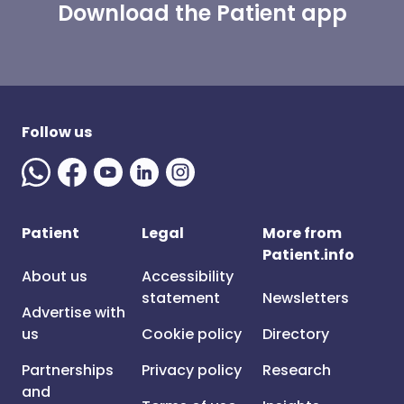
Download the Patient app
Follow us
Patient
Legal
More from
Patient.info
About us
Accessibility
statement
Newsletters
Advertise with
us
Cookie policy
Directory
Partnerships
Privacy policy
Research
and