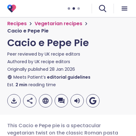
Recipes
Vegetarian recipes
Cacio e Pepe Pie
Cacio e Pepe Pie
Peer reviewed by
UK recipe editors
Authored by
UK recipe editors
Originally published
28 Jan 2026
Meets Patient’s
editorial guidelines
Est.
2
min
reading time
This Cacio e Pepe pie is a spectacular
vegetarian twist on the classic Roman pasta