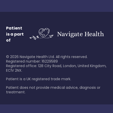
Patient
is a part
of
©
2026
Navigate Health Ltd. All rights reserved.
Registered number: 16229589
Registered office: 128 City Road, London, United Kingdom,
EC1V 2NX.
Patient is a UK registered trade mark.
Patient does not provide medical advice, diagnosis or
treatment.