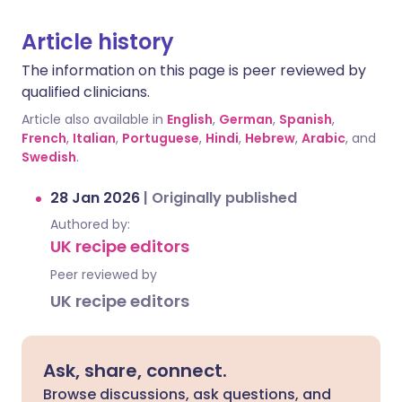
Article history
The information on this page is peer reviewed by
qualified clinicians.
Article also available in
English
,
German
,
Spanish
,
French
,
Italian
,
Portuguese
,
Hindi
,
Hebrew
,
Arabic
, and
Swedish
.
28 Jan 2026
|
Originally published
Authored by:
UK recipe editors
Peer reviewed by
UK recipe editors
Ask, share, connect.
Browse discussions, ask questions, and