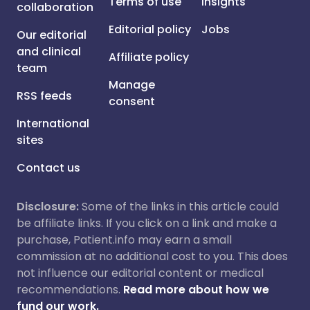
Terms of use
Insights
collaboration
Editorial policy
Jobs
Our editorial
and clinical
Affiliate policy
team
Manage
RSS feeds
consent
International
sites
Contact us
Disclosure:
Some of the links in this article could
be affiliate links. If you click on a link and make a
purchase, Patient.info may earn a small
commission at no additional cost to you. This does
not influence our editorial content or medical
recommendations.
Read more about how we
fund our work.