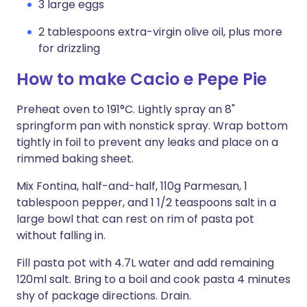
3 large eggs
2 tablespoons extra-virgin olive oil, plus more
for drizzling
How to make Cacio e Pepe Pie
Preheat oven to 191°C. Lightly spray an 8"
springform pan with nonstick spray. Wrap bottom
tightly in foil to prevent any leaks and place on a
rimmed baking sheet.
Mix Fontina, half-and-half, 110g Parmesan, 1
tablespoon pepper, and 1 1/2 teaspoons salt in a
large bowl that can rest on rim of pasta pot
without falling in.
Fill pasta pot with 4.7L water and add remaining
120ml salt. Bring to a boil and cook pasta 4 minutes
shy of package directions. Drain.