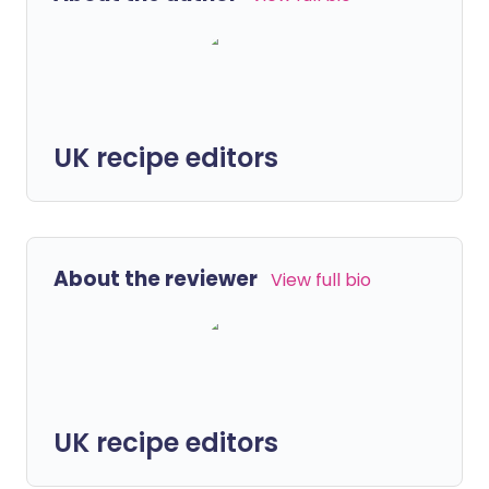
UK recipe editors
About the reviewer
View full bio
UK recipe editors