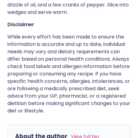
drizzle of oil, and a few cranks of pepper. Slice into
wedges and serve warm.
Disclaimer
While every effort has been made to ensure the
information is accurate and up to date, individual
needs may vary and dietary requirements can
differ based on personal health conditions. Always
check food labels and allergen information before
preparing or consuming any recipe. If you have
specific health concerns, allergies, intolerances, or
are following a medically prescribed diet, seek
advice from your GP, pharmacist, or a registered
dietitian before making significant changes to your
diet or lifestyle.
About the author
View full bio