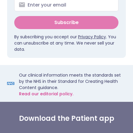
Subscribe
By subscribing you accept our
Privacy Policy
. You
can unsubscribe at any time. We never sell your
data.
Our clinical information meets the standards set
by the NHS in their Standard for Creating Health
Content guidance.
Read our editorial policy.
Download the Patient app