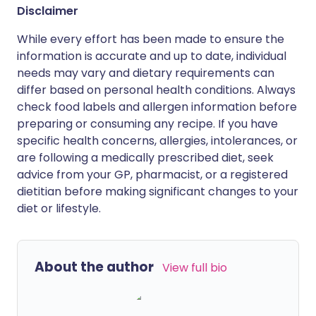
Disclaimer
While every effort has been made to ensure the
information is accurate and up to date, individual
needs may vary and dietary requirements can
differ based on personal health conditions. Always
check food labels and allergen information before
preparing or consuming any recipe. If you have
specific health concerns, allergies, intolerances, or
are following a medically prescribed diet, seek
advice from your GP, pharmacist, or a registered
dietitian before making significant changes to your
diet or lifestyle.
About the author
View full bio