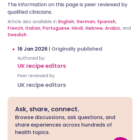
The information on this page is peer reviewed by
qualified clinicians.
Article also available in
English
,
German
,
Spanish
,
French
,
Italian
,
Portuguese
,
Hindi
,
Hebrew
,
Arabic
, and
Swedish
.
16 Jan 2026
|
Originally published
Authored by:
UK recipe editors
Peer reviewed by
UK recipe editors
Ask, share, connect.
Browse discussions, ask questions, and
share experiences across hundreds of
health topics.