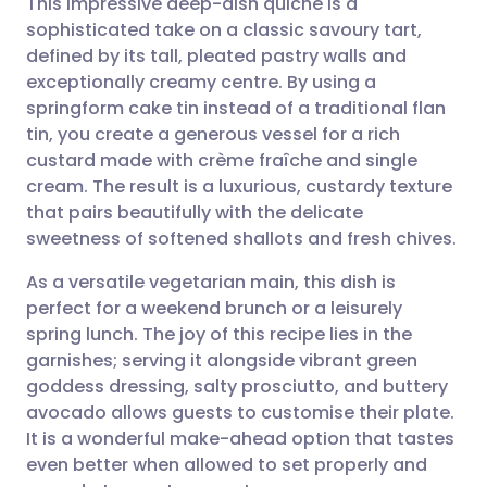
This impressive deep-dish quiche is a
sophisticated take on a classic savoury tart,
defined by its tall, pleated pastry walls and
Share via email
🇬🇧 English
🇩🇪 Deutsch
exceptionally creamy centre. By using a
springform cake tin instead of a traditional flan
Share via Facebook
🇪🇸 Español
🇫🇷 Français
tin, you create a generous vessel for a rich
custard made with crème fraîche and single
cream. The result is a luxurious, custardy texture
Share via LinkedIn
🇮🇹 Italiano
🇵🇹 Portugu
that pairs beautifully with the delicate
sweetness of softened shallots and fresh chives.
Share via X
🇮🇳 हिन्दी
🇮🇱 עברית
As a versatile vegetarian main, this dish is
perfect for a weekend brunch or a leisurely
Share via WhatsApp
🇸🇦 عربي
🇸🇪 Svenska
spring lunch. The joy of this recipe lies in the
garnishes; serving it alongside vibrant green
Copy link
goddess dressing, salty prosciutto, and buttery
avocado allows guests to customise their plate.
It is a wonderful make-ahead option that tastes
even better when allowed to set properly and