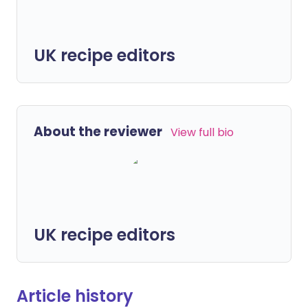
UK recipe editors
About the reviewer
View full bio
UK recipe editors
Article history