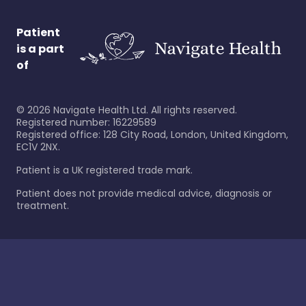
Patient
is a part
of
©
2026
Navigate Health Ltd. All rights reserved.
Registered number: 16229589
Registered office: 128 City Road, London, United Kingdom,
EC1V 2NX.
Patient is a UK registered trade mark.
Patient does not provide medical advice, diagnosis or
treatment.