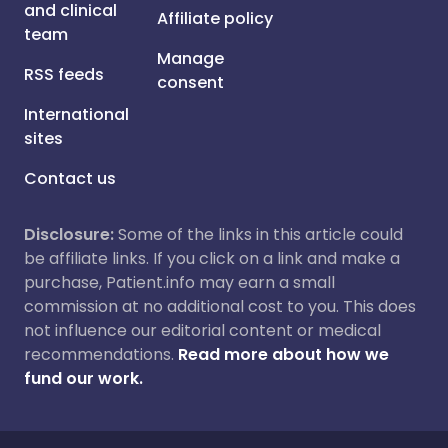
and clinical
Affiliate policy
team
Manage
RSS feeds
consent
International
sites
Contact us
Disclosure:
Some of the links in this article could
be affiliate links. If you click on a link and make a
purchase, Patient.info may earn a small
commission at no additional cost to you. This does
not influence our editorial content or medical
recommendations.
Read more about how we
fund our work.