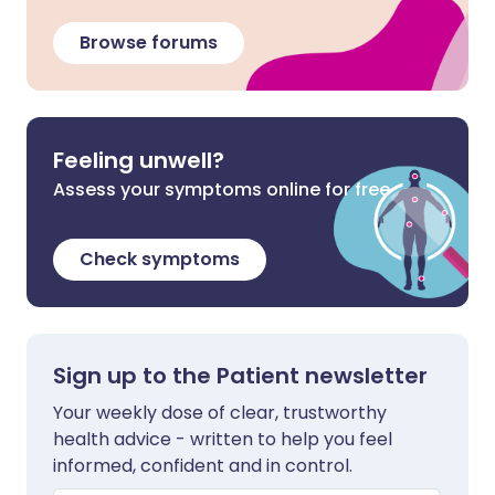
Browse forums
Feeling unwell?
Assess your symptoms online for free
Check symptoms
Sign up to the Patient newsletter
Your weekly dose of clear, trustworthy
health advice - written to help you feel
informed, confident and in control.