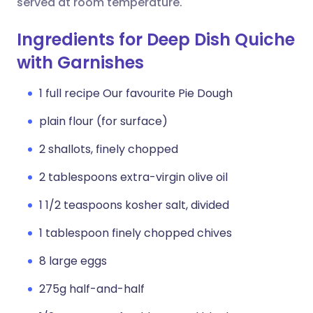
served at room temperature.
Ingredients for Deep Dish Quiche
with Garnishes
1 full recipe Our favourite Pie Dough
plain flour (for surface)
2 shallots, finely chopped
2 tablespoons extra-virgin olive oil
1 1/2 teaspoons kosher salt, divided
1 tablespoon finely chopped chives
8 large eggs
275g half-and-half