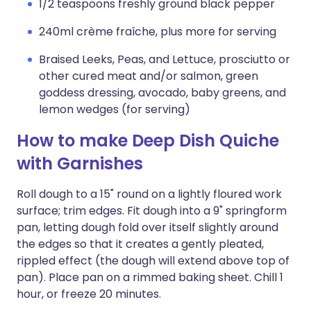
1/2 teaspoons freshly ground black pepper
240ml crème fraîche, plus more for serving
Braised Leeks, Peas, and Lettuce, prosciutto or
other cured meat and/or salmon, green
goddess dressing, avocado, baby greens, and
lemon wedges (for serving)
How to make Deep Dish Quiche
with Garnishes
Roll dough to a 15" round on a lightly floured work
surface; trim edges. Fit dough into a 9" springform
pan, letting dough fold over itself slightly around
the edges so that it creates a gently pleated,
rippled effect (the dough will extend above top of
pan). Place pan on a rimmed baking sheet. Chill 1
hour, or freeze 20 minutes.