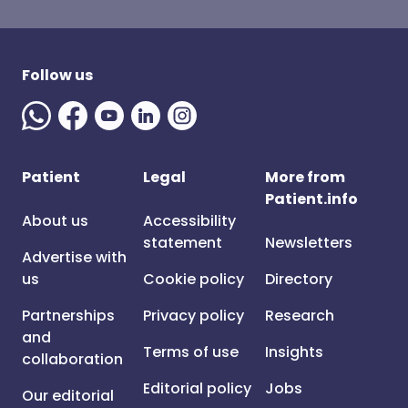
Follow us
Patient
Legal
More from
Patient.info
About us
Accessibility
statement
Newsletters
Advertise with
us
Cookie policy
Directory
Partnerships
Privacy policy
Research
and
Terms of use
Insights
collaboration
Editorial policy
Jobs
Our editorial