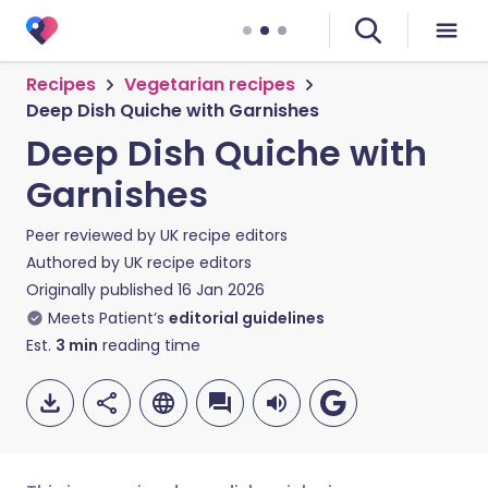
Recipes
Vegetarian recipes
Deep Dish Quiche with Garnishes
Deep Dish Quiche with
Garnishes
Peer reviewed by
UK recipe editors
Authored by
UK recipe editors
Originally published
16 Jan 2026
Meets Patient’s
editorial guidelines
Est.
3
min
reading time