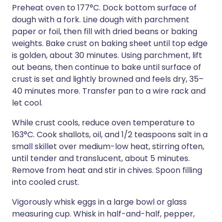
Preheat oven to 177°C. Dock bottom surface of
dough with a fork. Line dough with parchment
paper or foil, then fill with dried beans or baking
weights. Bake crust on baking sheet until top edge
is golden, about 30 minutes. Using parchment, lift
out beans, then continue to bake until surface of
crust is set and lightly browned and feels dry, 35–
40 minutes more. Transfer pan to a wire rack and
let cool.
While crust cools, reduce oven temperature to
163°C. Cook shallots, oil, and 1/2 teaspoons salt in a
small skillet over medium-low heat, stirring often,
until tender and translucent, about 5 minutes.
Remove from heat and stir in chives. Spoon filling
into cooled crust.
Vigorously whisk eggs in a large bowl or glass
measuring cup. Whisk in half-and-half, pepper,