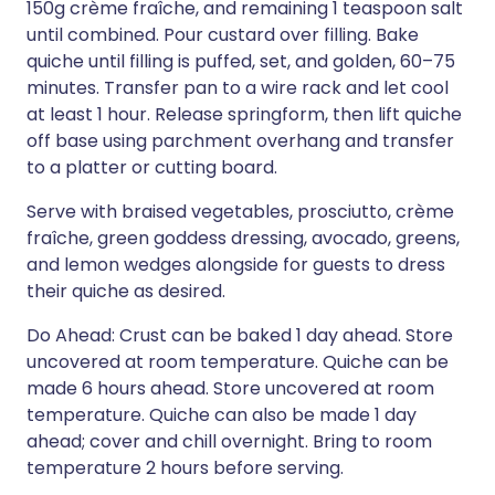
150g crème fraîche, and remaining 1 teaspoon salt
until combined. Pour custard over filling. Bake
quiche until filling is puffed, set, and golden, 60–75
minutes. Transfer pan to a wire rack and let cool
at least 1 hour. Release springform, then lift quiche
off base using parchment overhang and transfer
to a platter or cutting board.
Serve with braised vegetables, prosciutto, crème
fraîche, green goddess dressing, avocado, greens,
and lemon wedges alongside for guests to dress
their quiche as desired.
Do Ahead: Crust can be baked 1 day ahead. Store
uncovered at room temperature. Quiche can be
made 6 hours ahead. Store uncovered at room
temperature. Quiche can also be made 1 day
ahead; cover and chill overnight. Bring to room
temperature 2 hours before serving.