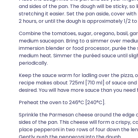
and sides of the pan. The dough will be sticky, so l
stretching it easier. Set the pan aside, cover with 
2 hours, or until the dough is approximately 1/2 to 3
Combine the tomatoes, sugar, oregano, basil, garli
medium saucepan. Bring to a simmer over medium h
immersion blender or food processor, purée the s
medium heat. Simmer the puréed sauce until slightl
periodically.
Keep the sauce warm for ladling over the pizza, or
recipe makes about 725ml [710 ml] of sauce and it
desired. You will have more sauce than you need f
Preheat the oven to 246°C [240°C].
Sprinkle the Parmesan cheese around the edge o
sides of the pan. This cheese will form a crispy, c
place pepperoni in two rows of four down the leng
Gently push the pepperoni into the dough.