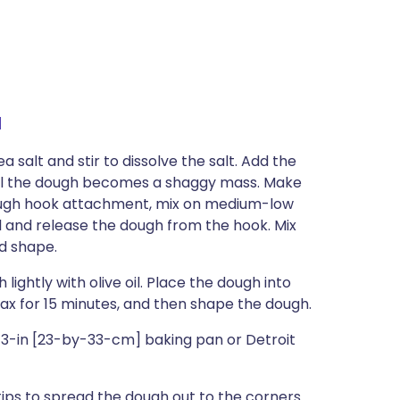
a
 salt and stir to dissolve the salt. Add the
til the dough becomes a shaggy mass. Make
e dough hook attachment, mix on medium-low
l and release the dough from the hook. Mix
nd shape.
ightly with olive oil. Place the dough into
lax for 15 minutes, and then shape the dough.
y-13-in [23-by-33-cm] baking pan or Detroit
tips to spread the dough out to the corners