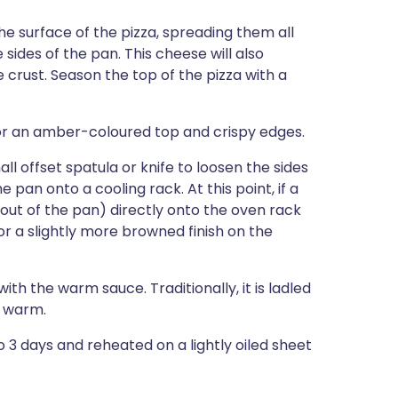
e surface of the pizza, spreading them all
ides of the pan. This cheese will also
 crust. Season the top of the pizza with a
for an amber-coloured top and crispy edges.
l offset spatula or knife to loosen the sides
e pan onto a cooling rack. At this point, if a
(out of the pan) directly onto the oven rack
or a slightly more browned finish on the
ith the warm sauce. Traditionally, it is ladled
e warm.
to 3 days and reheated on a lightly oiled sheet