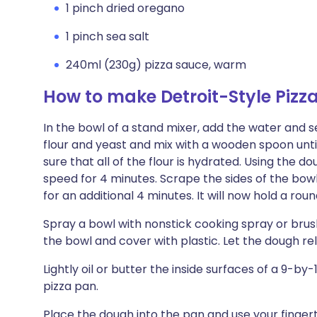
1 pinch dried oregano
1 pinch sea salt
240ml (230g) pizza sauce, warm
How to make Detroit-Style Pizz
In the bowl of a stand mixer, add the water and sea
flour and yeast and mix with a wooden spoon un
sure that all of the flour is hydrated. Using th
speed for 4 minutes. Scrape the sides of the bow
for an additional 4 minutes. It will now hold a rou
Spray a bowl with nonstick cooking spray or brush l
the bowl and cover with plastic. Let the dough re
Lightly oil or butter the inside surfaces of a 9-b
pizza pan.
Place the dough into the pan and use your finger