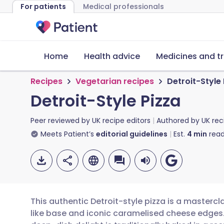
For patients
Medical professionals
Home
Health advice
Medicines and t
Recipes
Vegetarian recipes
Detroit-Style
Detroit-Style Pizza
Peer reviewed by
UK recipe editors
Authored by
UK rec
Meets Patient’s
editorial guidelines
Est.
4
min
read
This authentic Detroit-style pizza is a mastercl
like base and iconic caramelised cheese edges. 