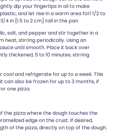
ightly dip your fingertips in oil to make
plastic, and let rise in a warm area for1 1/2 to
/4 in [1.5 to 2 cm] tall in the pan.
c, salt, and pepper and stir together in a
eat, stirring periodically. Using an
auce until smooth. Place it back over
y thickened, 5 to 10 minutes, stirring
 cool and refrigerate for up to a week. This
 can also be frozen for up to 3 months, if
or one pizza.
f the pizza where the dough touches the
aramelized edge on the crust. If desired,
th of the pizza, directly on top of the dough.