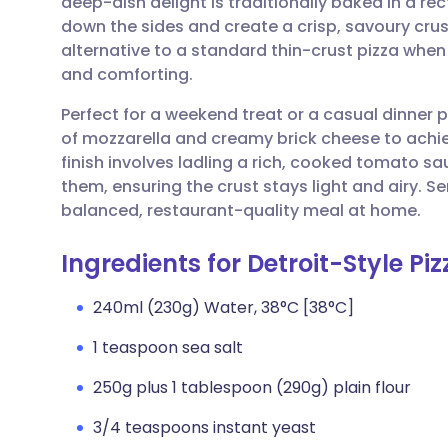
deep-dish delight is traditionally baked in a re
Share via email
🇬🇧 English
🇩🇪 De
down the sides and create a crisp, savoury crust
alternative to a standard thin-crust pizza whe
Share via Facebook
🇪🇸 Español
🇫🇷 Fra
and comforting.
Perfect for a weekend treat or a casual dinner
Share via LinkedIn
🇮🇹 Italiano
🇵🇹 Po
of mozzarella and creamy brick cheese to achiev
finish involves ladling a rich, cooked tomato s
Share via X
🇮🇳 हिन्दी
🇮🇱 עבר
them, ensuring the crust stays light and airy. Se
balanced, restaurant-quality meal at home.
Share via WhatsApp
🇸🇦 عربي
🇸🇪 Sv
Ingredients for Detroit-Style Piz
Copy link
240ml (230g) Water, 38°C [38°C]
1 teaspoon sea salt
250g plus 1 tablespoon (290g) plain flour
3/4 teaspoons instant yeast