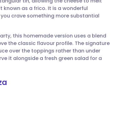
ctangular tin, allowing the cheese to melt
utsch
 known as a frico. It is a wonderful
n you crave something more substantial
nçais
 party, this homemade version uses a blend
rtuguês
e the classic flavour profile. The signature
auce over the toppings rather than under
ית
rve it alongside a fresh green salad for a
enska
za