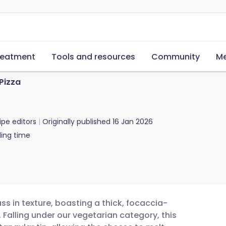
reatment
Tools and resources
Community
Me
 Pizza
ipe editors
Originally published
16 Jan 2026
ing time
ass in texture, boasting a thick, focaccia-
Falling under our vegetarian category, this