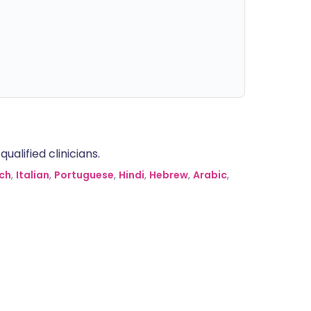
alified clinicians.
ch
,
Italian
,
Portuguese
,
Hindi
,
Hebrew
,
Arabic
,