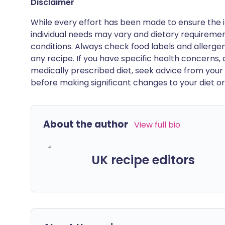
Disclaimer
While every effort has been made to ensure the i
individual needs may vary and dietary requiremen
conditions. Always check food labels and allerg
any recipe. If you have specific health concerns, a
medically prescribed diet, seek advice from your 
before making significant changes to your diet or l
About the author
View full bio
UK recipe editors