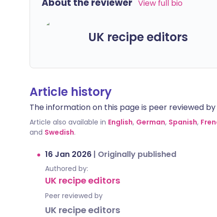
About the reviewer
View full bio
UK recipe editors
Article history
The information on this page is peer reviewed by qu
Article also available in
English
,
German
,
Spanish
,
Fren
and
Swedish
.
16 Jan 2026
|
Originally published
Authored by:
UK recipe editors
Peer reviewed by
UK recipe editors