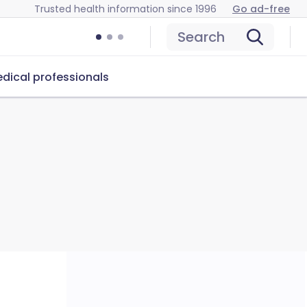
Trusted health information since 1996
Go ad-free
Search
dical professionals