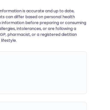
nformation is accurate and up to date,
ts can differ based on personal health
en information before preparing or consuming
llergies, intolerances, or are following a
GP, pharmacist, or a registered dietitian
ifestyle.