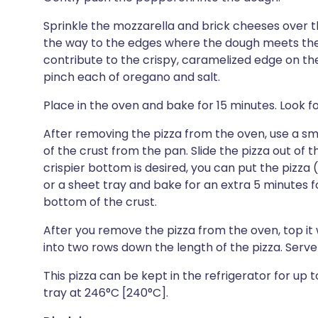
Sprinkle the mozzarella and brick cheeses over th
the way to the edges where the dough meets the s
contribute to the crispy, caramelized edge on the
pinch each of oregano and salt.
Place in the oven and bake for 15 minutes. Look 
After removing the pizza from the oven, use a smal
of the crust from the pan. Slide the pizza out of th
crispier bottom is desired, you can put the pizza 
or a sheet tray and bake for an extra 5 minutes f
bottom of the crust.
After you remove the pizza from the oven, top it w
into two rows down the length of the pizza. Serv
This pizza can be kept in the refrigerator for up 
tray at 246°C [240°C].