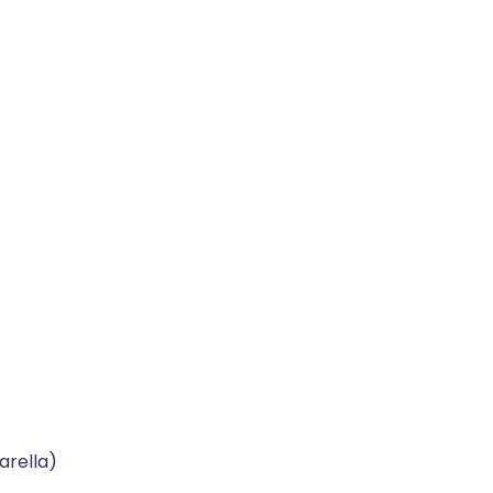
arella)