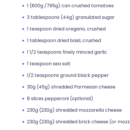
1 (800g /795g) can crushed tomatoes
3 tablespoons (44g) granulated sugar
1 teaspoon dried oregano, crushed
1 tablespoon dried basil, crushed
1 1/2 teaspoons finely minced garlic
1 teaspoon sea salt
1/2 teaspoons ground black pepper
30g (45g) shredded Parmesan cheese
8 slices pepperoni (optional)
230g (230g) shredded mozzarella cheese
230g (230g) shredded brick cheese (or mozz