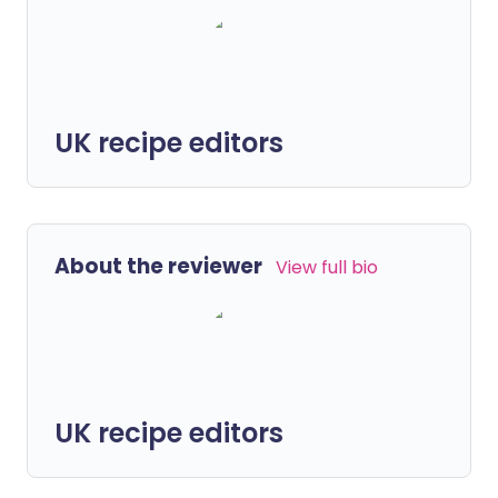
UK recipe editors
About the reviewer
View full bio
UK recipe editors