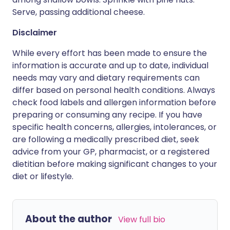
Serve, passing additional cheese.
Disclaimer
While every effort has been made to ensure the
information is accurate and up to date, individual
needs may vary and dietary requirements can
differ based on personal health conditions. Always
check food labels and allergen information before
preparing or consuming any recipe. If you have
specific health concerns, allergies, intolerances, or
are following a medically prescribed diet, seek
advice from your GP, pharmacist, or a registered
dietitian before making significant changes to your
diet or lifestyle.
About the author
View full bio