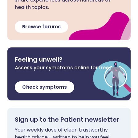
health topics.
Browse forums
Feeling unwell?
Assess your symptoms online for free
Check symptoms
Sign up to the Patient newsletter
Your weekly dose of clear, trustworthy
health advice - written to help you feel