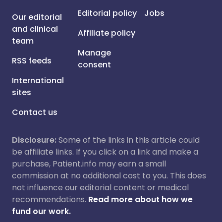
Editorial policy
Jobs
Our editorial
and clinical
Affiliate policy
team
Manage
RSS feeds
consent
International
sites
Contact us
Disclosure:
Some of the links in this article could
be affiliate links. If you click on a link and make a
purchase, Patient.info may earn a small
commission at no additional cost to you. This does
not influence our editorial content or medical
recommendations.
Read more about how we
fund our work.