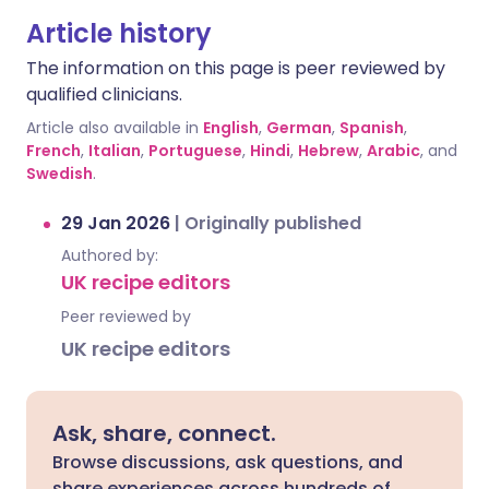
Article history
The information on this page is peer reviewed by
qualified clinicians.
Article also available in
English
,
German
,
Spanish
,
French
,
Italian
,
Portuguese
,
Hindi
,
Hebrew
,
Arabic
, and
Swedish
.
29 Jan 2026
|
Originally published
Authored by:
UK recipe editors
Peer reviewed by
UK recipe editors
Ask, share, connect.
Browse discussions, ask questions, and
share experiences across hundreds of