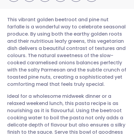
This vibrant golden beetroot and pine nut
farfalle is a wonderful way to celebrate seasonal
produce. By using both the earthy golden roots
Share via email
🇬🇧 English
🇩🇪 Deutsch
and their nutritious leafy greens, this vegetarian
dish delivers a beautiful contrast of textures and
Share via Facebook
🇪🇸 Español
🇫🇷 Français
colours. The natural sweetness of the slow-
cooked caramelised onions balances perfectly
with the salty Parmesan and the subtle crunch of
Share via LinkedIn
🇮🇹 Italiano
🇵🇹 Portugu
toasted pine nuts, creating a sophisticated yet
comforting meal that feels truly special.
Share via X
🇮🇳 हिन्दी
🇮🇱 עברית
Ideal for a wholesome midweek dinner or a
relaxed weekend lunch, this pasta recipe is as
Share via WhatsApp
🇸🇦 عربي
🇸🇪 Svenska
nourishing as it is flavourful. Using the beetroot
cooking water to boil the pasta not only adds a
Copy link
delicate depth of flavour but also ensures a silky
finish to the sauce. Serve this bowl of goodness