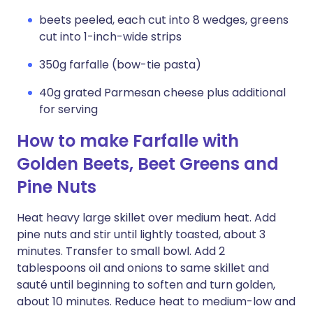
beets peeled, each cut into 8 wedges, greens
cut into 1-inch-wide strips
350g farfalle (bow-tie pasta)
40g grated Parmesan cheese plus additional
for serving
How to make Farfalle with
Golden Beets, Beet Greens and
Pine Nuts
Heat heavy large skillet over medium heat. Add
pine nuts and stir until lightly toasted, about 3
minutes. Transfer to small bowl. Add 2
tablespoons oil and onions to same skillet and
sauté until beginning to soften and turn golden,
about 10 minutes. Reduce heat to medium-low and