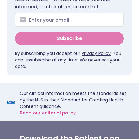
informed, confident and in control.
Subscribe
By subscribing you accept our
Privacy Policy
. You
can unsubscribe at any time. We never sell your
data.
Our clinical information meets the standards set
by the NHS in their Standard for Creating Health
Content guidance.
Read our editorial policy.
Download the Patient app