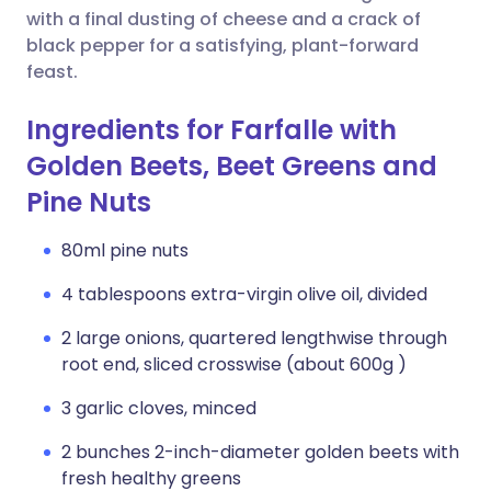
with a final dusting of cheese and a crack of
black pepper for a satisfying, plant-forward
feast.
Ingredients for Farfalle with
Golden Beets, Beet Greens and
Pine Nuts
80ml pine nuts
4 tablespoons extra-virgin olive oil, divided
2 large onions, quartered lengthwise through
root end, sliced crosswise (about 600g )
3 garlic cloves, minced
2 bunches 2-inch-diameter golden beets with
fresh healthy greens