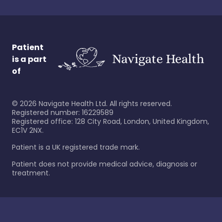
Patient
is a part
of
©
2026
Navigate Health Ltd. All rights reserved.
Registered number: 16229589
Registered office: 128 City Road, London, United Kingdom,
EC1V 2NX.
Patient is a UK registered trade mark.
Patient does not provide medical advice, diagnosis or
treatment.