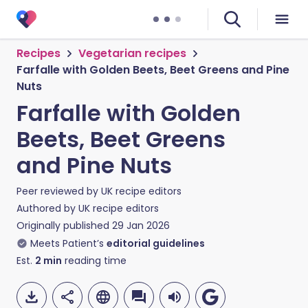
Recipes
Vegetarian recipes
Farfalle with Golden Beets, Beet Greens and Pine
Nuts
Farfalle with Golden
Beets, Beet Greens
and Pine Nuts
Peer reviewed by
UK recipe editors
Authored by
UK recipe editors
Originally published
29 Jan 2026
Meets Patient’s
editorial guidelines
Est.
2
min
reading time