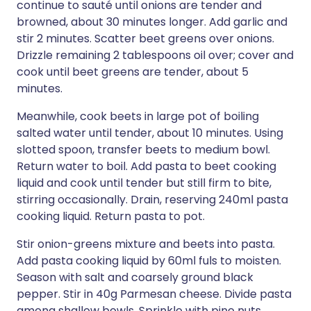
continue to sauté until onions are tender and
browned, about 30 minutes longer. Add garlic and
stir 2 minutes. Scatter beet greens over onions.
Drizzle remaining 2 tablespoons oil over; cover and
cook until beet greens are tender, about 5
minutes.
Meanwhile, cook beets in large pot of boiling
salted water until tender, about 10 minutes. Using
slotted spoon, transfer beets to medium bowl.
Return water to boil. Add pasta to beet cooking
liquid and cook until tender but still firm to bite,
stirring occasionally. Drain, reserving 240ml pasta
cooking liquid. Return pasta to pot.
Stir onion-greens mixture and beets into pasta.
Add pasta cooking liquid by 60ml fuls to moisten.
Season with salt and coarsely ground black
pepper. Stir in 40g Parmesan cheese. Divide pasta
among shallow bowls. Sprinkle with pine nuts.