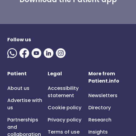
Follow us
Patient
Legal
More from
Patient.info
About us
Accessibility
statement
Newsletters
Advertise with
us
Cookie policy
Directory
Partnerships
Privacy policy
Research
and
Terms of use
Insights
collaboration