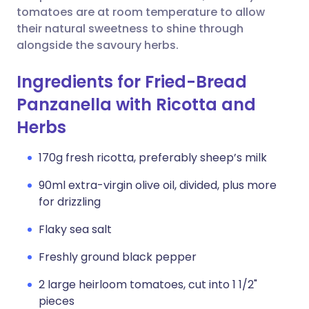
tomatoes are at room temperature to allow
their natural sweetness to shine through
alongside the savoury herbs.
Ingredients for Fried-Bread
Panzanella with Ricotta and
Herbs
170g fresh ricotta, preferably sheep’s milk
90ml extra-virgin olive oil, divided, plus more
for drizzling
Flaky sea salt
Freshly ground black pepper
2 large heirloom tomatoes, cut into 1 1/2"
pieces