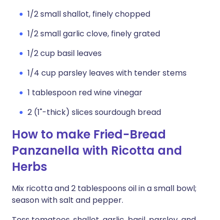
1/2 small shallot, finely chopped
1/2 small garlic clove, finely grated
1/2 cup basil leaves
1/4 cup parsley leaves with tender stems
1 tablespoon red wine vinegar
2 (1"-thick) slices sourdough bread
How to make Fried-Bread
Panzanella with Ricotta and
Herbs
Mix ricotta and 2 tablespoons oil in a small bowl;
season with salt and pepper.
Toss tomatoes, shallot, garlic, basil, parsley, and