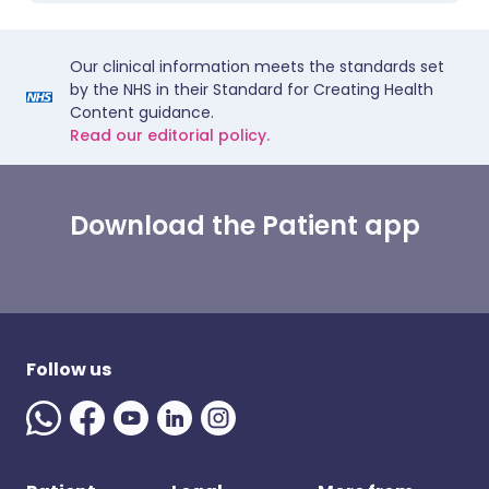
Our clinical information meets the standards set
by the NHS in their Standard for Creating Health
Content guidance.
Read our editorial policy.
Download the Patient app
Follow us