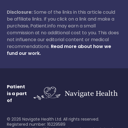
Disclosure:
Some of the links in this article could
be affiliate links. If you click on a link and make a
purchase, Patient.info may earn a small
commission at no additional cost to you. This does
not influence our editorial content or medical
recommendations.
Read more about how we
fund our work.
Patient
is a part
of
©
2026
Navigate Health Ltd. All rights reserved.
Registered number: 16229589