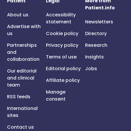
Patient
Legal
More from
Patient.info
About us
Accessibility
statement
Newsletters
Advertise with
us
Cookie policy
Directory
Partnerships
Privacy policy
Research
and
Terms of use
Insights
collaboration
Editorial policy
Jobs
Our editorial
and clinical
Affiliate policy
team
Manage
RSS feeds
consent
International
sites
Contact us