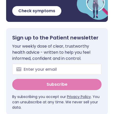
Check symptoms
Sign up to the Patient newsletter
Your weekly dose of clear, trustworthy
health advice - written to help you feel
informed, confident and in control.
Subscribe
By subscribing you accept our
Privacy Policy
. You
can unsubscribe at any time. We never sell your
data.