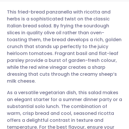
This fried-bread panzanella with ricotta and
herbs is a sophisticated twist on the classic
Italian bread salad. By frying the sourdough
Share via email
🇬🇧 English
🇩🇪 Deutsch
slices in quality olive oil rather than oven-
toasting them, the bread develops a rich, golden
Share via Facebook
🇪🇸 Español
🇫🇷 Français
crunch that stands up perfectly to the juicy
heirloom tomatoes. Fragrant basil and flat-leaf
parsley provide a burst of garden-fresh colour,
Share via LinkedIn
🇮🇹 Italiano
🇵🇹 Portugu
while the red wine vinegar creates a sharp
dressing that cuts through the creamy sheep’s
Share via X
🇮🇳 हिन्दी
🇮🇱 עברית
milk cheese.
As a versatile vegetarian dish, this salad makes
Share via WhatsApp
🇸🇦 عربي
🇸🇪 Svenska
an elegant starter for a summer dinner party or a
substantial solo lunch. The combination of
Copy link
warm, crisp bread and cool, seasoned ricotta
offers a delightful contrast in texture and
temperature. For the best flavour, ensure your