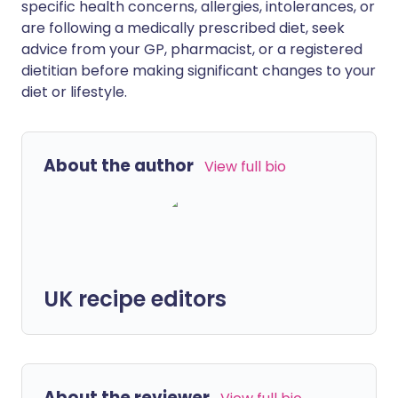
specific health concerns, allergies, intolerances, or
are following a medically prescribed diet, seek
advice from your GP, pharmacist, or a registered
dietitian before making significant changes to your
diet or lifestyle.
About the author
View full bio
UK recipe editors
About the reviewer