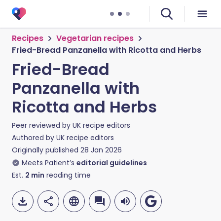
Recipes
Vegetarian recipes
Fried-Bread Panzanella with Ricotta and Herbs
Fried-Bread
Panzanella with
Ricotta and Herbs
Peer reviewed by
UK recipe editors
Authored by
UK recipe editors
Originally published
28 Jan 2026
Meets Patient’s
editorial guidelines
Est.
2
min
reading time