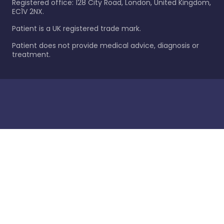
Registered office: 128 City Road, London, United Kingdom,
EC1V 2NX.
Patient is a UK registered trade mark.
Patient does not provide medical advice, diagnosis or
treatment.