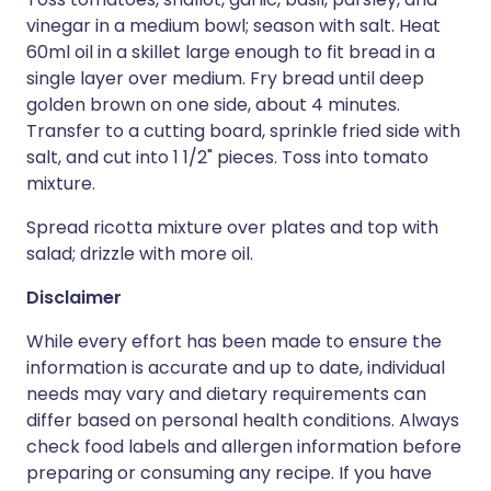
vinegar in a medium bowl; season with salt. Heat
60ml oil in a skillet large enough to fit bread in a
single layer over medium. Fry bread until deep
golden brown on one side, about 4 minutes.
Transfer to a cutting board, sprinkle fried side with
salt, and cut into 1 1/2" pieces. Toss into tomato
mixture.
Spread ricotta mixture over plates and top with
salad; drizzle with more oil.
Disclaimer
While every effort has been made to ensure the
information is accurate and up to date, individual
needs may vary and dietary requirements can
differ based on personal health conditions. Always
check food labels and allergen information before
preparing or consuming any recipe. If you have