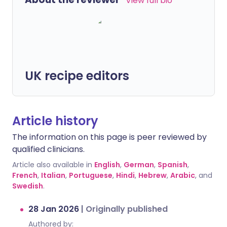
View full bio
UK recipe editors
Article history
The information on this page is peer reviewed by
qualified clinicians.
Article also available in
English
,
German
,
Spanish
,
French
,
Italian
,
Portuguese
,
Hindi
,
Hebrew
,
Arabic
, and
Swedish
.
28 Jan 2026
|
Originally published
Authored by: