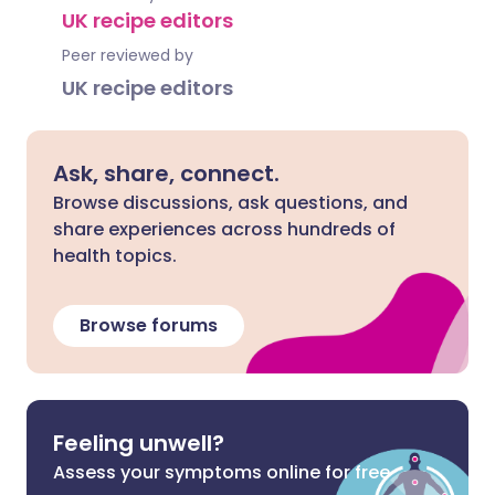
UK recipe editors
Peer reviewed by
UK recipe editors
Ask, share, connect.
Browse discussions, ask questions, and
share experiences across hundreds of
health topics.
Browse forums
Feeling unwell?
Assess your symptoms online for free