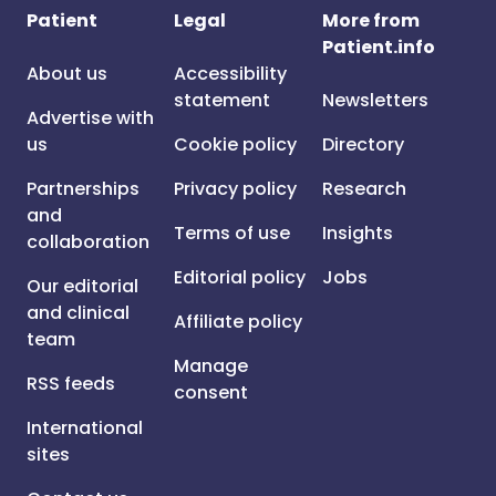
Patient
Legal
More from
Patient.info
About us
Accessibility
statement
Newsletters
Advertise with
us
Cookie policy
Directory
Partnerships
Privacy policy
Research
and
Terms of use
Insights
collaboration
Editorial policy
Jobs
Our editorial
and clinical
Affiliate policy
team
Manage
RSS feeds
consent
International
sites