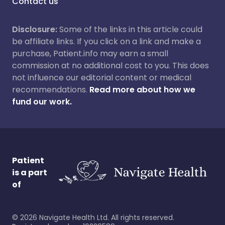
Contact us
Disclosure:
Some of the links in this article could
be affiliate links. If you click on a link and make a
purchase, Patient.info may earn a small
commission at no additional cost to you. This does
not influence our editorial content or medical
recommendations.
Read more about how we
fund our work.
Patient
is a part
of
©
2026
Navigate Health Ltd. All rights reserved.