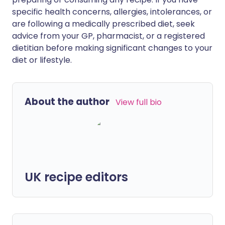
specific health concerns, allergies, intolerances, or
are following a medically prescribed diet, seek
advice from your GP, pharmacist, or a registered
dietitian before making significant changes to your
diet or lifestyle.
About the author
View full bio
UK recipe editors