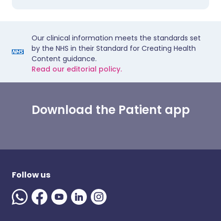
Our clinical information meets the standards set
by the NHS in their Standard for Creating Health
Content guidance.
Read our editorial policy.
Download the Patient app
Follow us