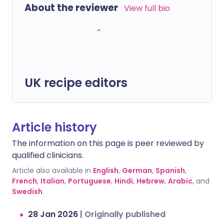
About the reviewer
View full bio
UK recipe editors
Article history
The information on this page is peer reviewed by
qualified clinicians.
Article also available in
English
,
German
,
Spanish
,
French
,
Italian
,
Portuguese
,
Hindi
,
Hebrew
,
Arabic
, and
Swedish
.
28 Jan 2026
|
Originally published