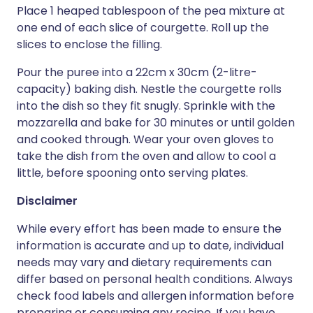
Place 1 heaped tablespoon of the pea mixture at
one end of each slice of courgette. Roll up the
slices to enclose the filling.
Pour the puree into a 22cm x 30cm (2-litre-
capacity) baking dish. Nestle the courgette rolls
into the dish so they fit snugly. Sprinkle with the
mozzarella and bake for 30 minutes or until golden
and cooked through. Wear your oven gloves to
take the dish from the oven and allow to cool a
little, before spooning onto serving plates.
Disclaimer
While every effort has been made to ensure the
information is accurate and up to date, individual
needs may vary and dietary requirements can
differ based on personal health conditions. Always
check food labels and allergen information before
preparing or consuming any recipe. If you have