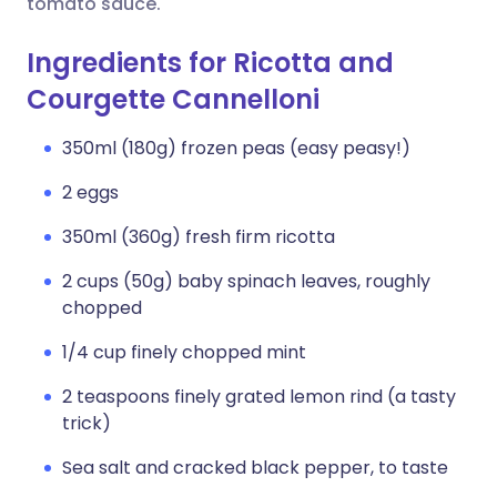
tomato sauce.
Ingredients for Ricotta and
Courgette Cannelloni
350ml (180g) frozen peas (easy peasy!)
2 eggs
350ml (360g) fresh firm ricotta
2 cups (50g) baby spinach leaves, roughly
chopped
1/4 cup finely chopped mint
2 teaspoons finely grated lemon rind (a tasty
trick)
Sea salt and cracked black pepper, to taste