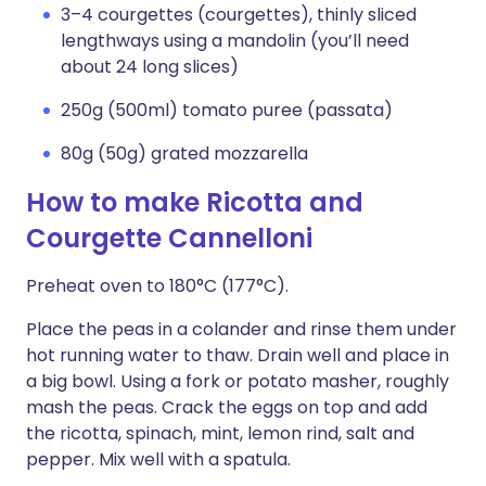
3–4 courgettes (courgettes), thinly sliced
lengthways using a mandolin (you’ll need
about 24 long slices)
250g (500ml) tomato puree (passata)
80g (50g) grated mozzarella
How to make Ricotta and
Courgette Cannelloni
Preheat oven to 180°C (177°C).
Place the peas in a colander and rinse them under
hot running water to thaw. Drain well and place in
a big bowl. Using a fork or potato masher, roughly
mash the peas. Crack the eggs on top and add
the ricotta, spinach, mint, lemon rind, salt and
pepper. Mix well with a spatula.