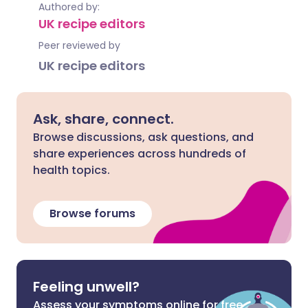
Authored by:
UK recipe editors
Peer reviewed by
UK recipe editors
Ask, share, connect.
Browse discussions, ask questions, and
share experiences across hundreds of
health topics.
Browse forums
Feeling unwell?
Assess your symptoms online for free