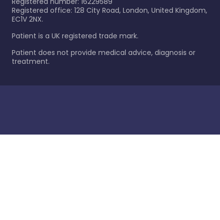
Registered number: 16229589
Registered office: 128 City Road, London, United Kingdom,
EC1V 2NX.
Patient is a UK registered trade mark.
Patient does not provide medical advice, diagnosis or
treatment.