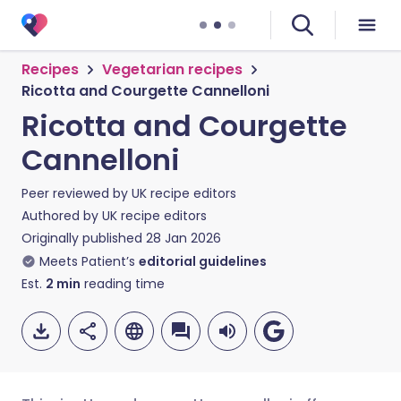
Recipes
Vegetarian recipes
Ricotta and Courgette Cannelloni
Ricotta and Courgette
Cannelloni
Peer reviewed by
UK recipe editors
Authored by
UK recipe editors
Originally published
28 Jan 2026
Meets Patient’s
editorial guidelines
Est.
2
min
reading time