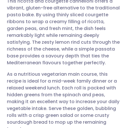
This ricotta and courgette cannelloni offers a
vibrant, gluten-free alternative to the traditional
pasta bake. By using thinly sliced courgette
Share via email
🇬🇧 English
🇩🇪 Deutsch
ribbons to wrap a creamy filling of ricotta,
garden peas, and fresh mint, the dish feels
Share via Facebook
🇪🇸 Español
🇫🇷 Français
remarkably light while remaining deeply
satisfying. The zesty lemon rind cuts through the
richness of the cheese, while a simple passata
Share via LinkedIn
🇮🇹 Italiano
🇵🇹 Portugu
base provides a savoury depth that ties the
Mediterranean flavours together perfectly.
Share via X
🇮🇳 हिन्दी
🇮🇱 עברית
As a nutritious vegetarian main course, this
recipe is ideal for a mid-week family dinner or a
Share via WhatsApp
🇸🇦 عربي
🇸🇪 Svenska
relaxed weekend lunch. Each roll is packed with
hidden greens from the spinach and peas,
Copy link
making it an excellent way to increase your daily
vegetable intake. Serve these golden, bubbling
rolls with a crisp green salad or some crusty
sourdough bread to mop up the remaining