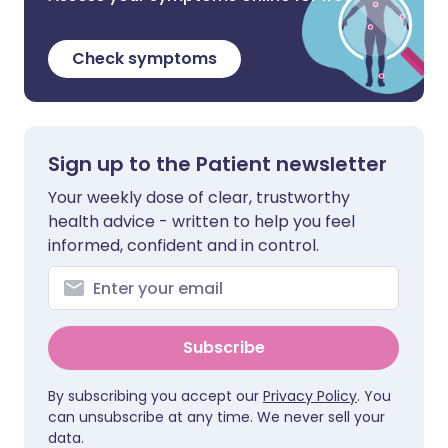
Check symptoms
Sign up to the Patient newsletter
Your weekly dose of clear, trustworthy
health advice - written to help you feel
informed, confident and in control.
Subscribe
By subscribing you accept our
Privacy Policy
. You
can unsubscribe at any time. We never sell your
data.