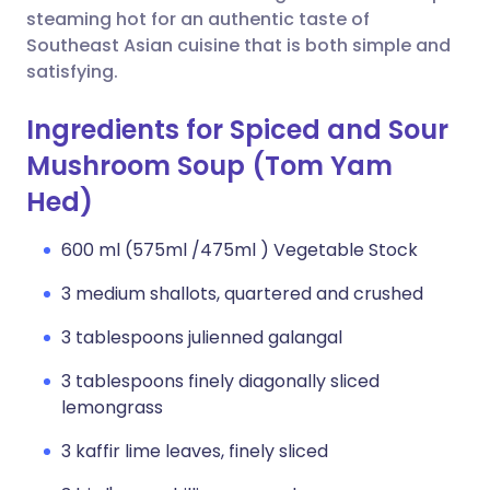
steaming hot for an authentic taste of
Southeast Asian cuisine that is both simple and
satisfying.
Ingredients for Spiced and Sour
Mushroom Soup (Tom Yam
Hed)
600 ml (575ml /475ml ) Vegetable Stock
3 medium shallots, quartered and crushed
3 tablespoons julienned galangal
3 tablespoons finely diagonally sliced
lemongrass
3 kaffir lime leaves, finely sliced