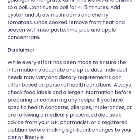
to a boil. Continue to boil for 4-5 minutes. Add
oyster and straw mushrooms and cherry
tomatoes. Once cooked remove from heat and
season with miso paste, lime juice and apple
concentrate.
Disclaimer
While every effort has been made to ensure the
information is accurate and up to date, individual
needs may vary and dietary requirements can
differ based on personal health conditions. Always
check food labels and allergen information before
preparing or consuming any recipe. If you have
specific health concerns, allergies, intolerances, or
are following a medically prescribed diet, seek
advice from your GP, pharmacist, or a registered
dietitian before making significant changes to your
diet or lifestyle.