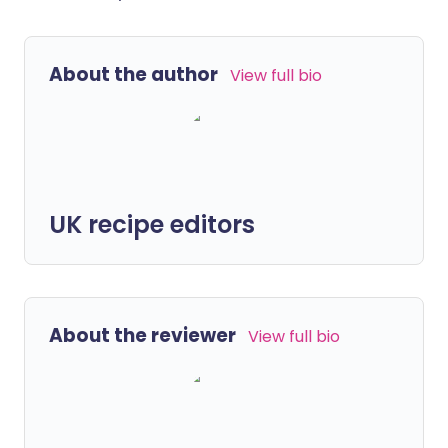
About the author
View full bio
UK recipe editors
About the reviewer
View full bio