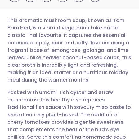
This aromatic mushroom soup, known as Tom
Yam Hed, is a vibrant vegetarian take on the
classic Thai favourite. It captures the essential
Share via email
🇬🇧 English
🇩🇪 Deutsch
balance of spicy, sour and salty flavours using a
fragrant base of lemongrass, galangal and lime
Share via Facebook
🇪🇸 Español
🇫🇷 Français
leaves. Unlike heavier coconut-based soups, this
clear broth is incredibly light and refreshing,
making it an ideal starter or a nutritious midday
Share via LinkedIn
🇮🇹 Italiano
🇵🇹 Portugu
meal during the warmer months.
Share via X
🇮🇳 हिन्दी
🇮🇱 עברית
Packed with umami-rich oyster and straw
mushrooms, this healthy dish replaces
traditional fish sauce with savoury miso paste to
Share via WhatsApp
🇸🇦 عربي
🇸🇪 Svenska
keep it entirely plant-based. The addition of
cherry tomatoes provides a gentle sweetness
Copy link
that complements the heat of the bird’s eye
chillies. Serve this comforting homemade soup