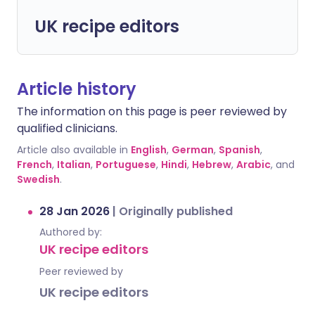
UK recipe editors
Article history
The information on this page is peer reviewed by
qualified clinicians.
Article also available in
English
,
German
,
Spanish
,
French
,
Italian
,
Portuguese
,
Hindi
,
Hebrew
,
Arabic
, and
Swedish
.
28 Jan 2026
|
Originally published
Authored by:
UK recipe editors
Peer reviewed by
UK recipe editors