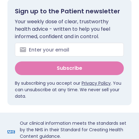
Sign up to the Patient newsletter
Your weekly dose of clear, trustworthy
health advice - written to help you feel
informed, confident and in control.
Subscribe
By subscribing you accept our
Privacy Policy
. You
can unsubscribe at any time. We never sell your
data.
Our clinical information meets the standards set
by the NHS in their Standard for Creating Health
Content guidance.