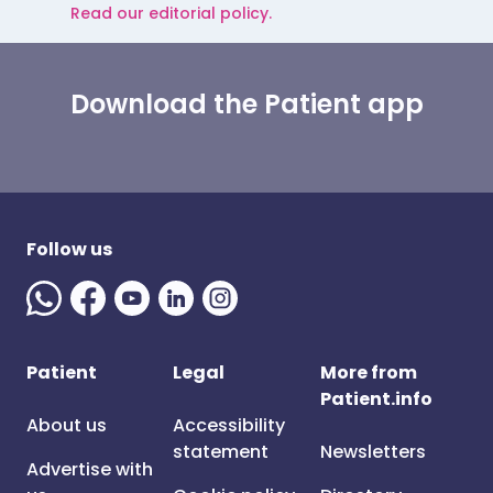
Read our editorial policy.
Download the Patient app
Follow us
Patient
Legal
More from
Patient.info
About us
Accessibility
statement
Newsletters
Advertise with