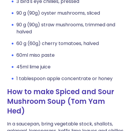
3 bird's eye chillies, pressed
90 g (90g) oyster mushrooms, sliced
90 g (90g) straw mushrooms, trimmed and
halved
60 g (60g) cherry tomatoes, halved
60ml miso paste
45ml lime juice
1 tablespoon apple concentrate or honey
How to make Spiced and Sour
Mushroom Soup (Tom Yam
Hed)
In a saucepan, bring vegetable stock, shallots,
galangal, lemongrass, kaffir lime leaves and chillies