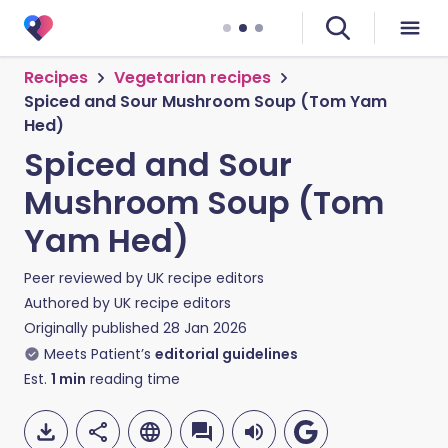
Recipes
Vegetarian recipes
Spiced and Sour Mushroom Soup (Tom Yam
Hed)
Spiced and Sour
Mushroom Soup (Tom
Yam Hed)
Peer reviewed by
UK recipe editors
Authored by
UK recipe editors
Originally published
28 Jan 2026
Meets Patient’s
editorial guidelines
Est.
1
min
reading time