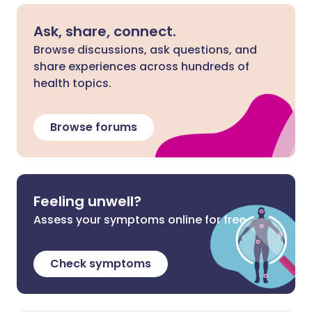
Ask, share, connect.
Browse discussions, ask questions, and
share experiences across hundreds of
health topics.
Browse forums
Feeling unwell?
Assess your symptoms online for free
Check symptoms