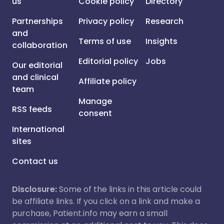
us
Cookie policy
Directory
Partnerships
Privacy policy
Research
and
Terms of use
Insights
collaboration
Editorial policy
Jobs
Our editorial
and clinical
Affiliate policy
team
Manage
RSS feeds
consent
International
sites
Contact us
Disclosure:
Some of the links in this article could
be affiliate links. If you click on a link and make a
purchase, Patient.info may earn a small