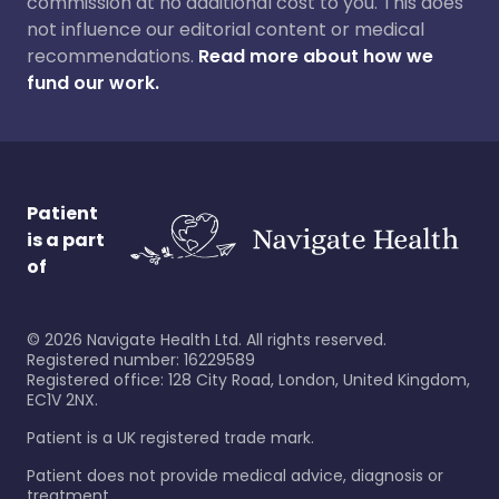
commission at no additional cost to you. This does
not influence our editorial content or medical
recommendations.
Read more about how we
fund our work.
Patient
is a part
of
©
2026
Navigate Health Ltd. All rights reserved.
Registered number: 16229589
Registered office: 128 City Road, London, United Kingdom,
EC1V 2NX.
Patient is a UK registered trade mark.
Patient does not provide medical advice, diagnosis or
treatment.