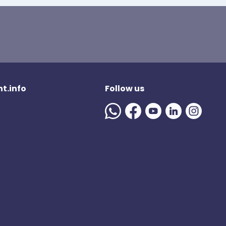
t.info
Follow us