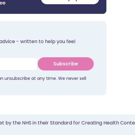
ree
advice - written to help you feel
Subscribe
an unsubscribe at any time. We never sell
et by the NHS in their Standard for Creating Health Cont