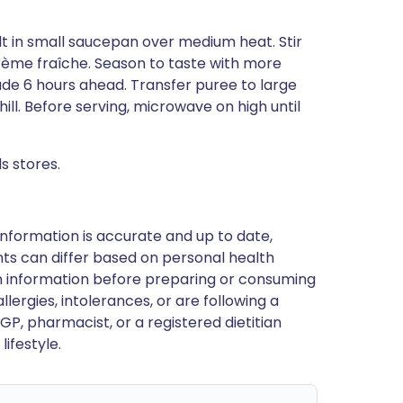
t in small saucepan over medium heat. Stir
crème fraîche. Season to taste with more
de 6 hours ahead. Transfer puree to large
ll. Before serving, microwave on high until
s stores.
nformation is accurate and up to date,
ts can differ based on personal health
en information before preparing or consuming
llergies, intolerances, or are following a
GP, pharmacist, or a registered dietitian
ifestyle.