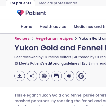
For patients
Medical professionals
Home
Health advice
Medicines and t
Recipes
Vegetarian recipes
Yukon Gold an
Yukon Gold and Fennel 
Peer reviewed by
UK recipe editors
Authored by
UK rec
Meets Patient’s
editorial guidelines
Est.
2
min
read
This elegant Yukon Gold and fennel purée offers
mashed potatoes. By roasting the fennel and on