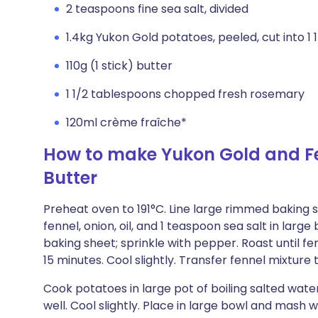
2 teaspoons fine sea salt, divided
1.4kg Yukon Gold potatoes, peeled, cut into 1 
110g (1 stick) butter
1 1/2 tablespoons chopped fresh rosemary
120ml crème fraîche*
How to make Yukon Gold and F
Butter
Preheat oven to 191°C. Line large rimmed bakin
fennel, onion, oil, and 1 teaspoon sea salt in larg
baking sheet; sprinkle with pepper. Roast until fe
15 minutes. Cool slightly. Transfer fennel mixtur
Cook potatoes in large pot of boiling salted water
well. Cool slightly. Place in large bowl and mash 