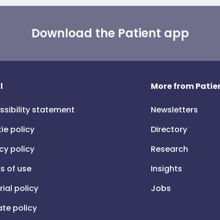
Download the Patient app
l
More from Patien
ssibility statement
Newsletters
ie policy
Directory
cy policy
Research
s of use
Insights
rial policy
Jobs
iate policy