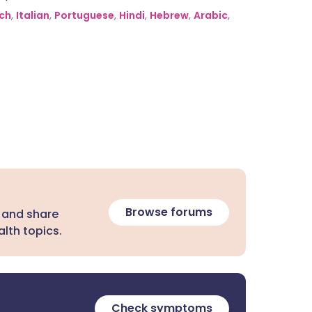
ch
,
Italian
,
Portuguese
,
Hindi
,
Hebrew
,
Arabic
,
Browse forums
 and share
lth topics.
Check symptoms