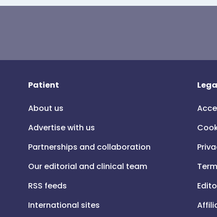
Patient
Lega
About us
Acce
Advertise with us
Cook
Partnerships and collaboration
Priva
Our editorial and clinical team
Term
RSS feeds
Edito
International sites
Affil