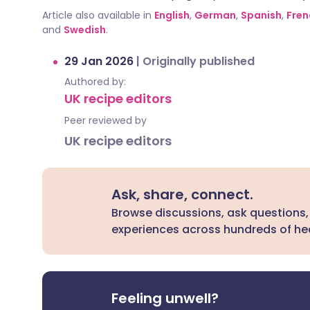
Article also available in
English
,
German
,
Spanish
,
Fren
and
Swedish
.
29 Jan 2026
|
Originally published
Authored by:
UK recipe editors
Peer reviewed by
UK recipe editors
Ask, share, connect.
Browse discussions, ask questions,
experiences across hundreds of hea
Feeling unwell?