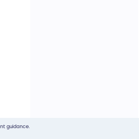
ent guidance.