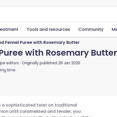
reatment
Tools and resources
Community
Me
d Fennel Puree with Rosemary Butter
Puree with Rosemary Butter
ipe editors
Originally published
29 Jan 2026
ing time
 a sophisticated twist on traditional
ion until caramelised and tender, you