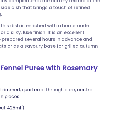
tly complements the buttery texture of the
utsch
 side dish that brings a touch of refined
.
nçais
, this dish is enriched with a homemade
a silky, luxe finish. It is an excellent
rtuguês
e prepared several hours in advance and
ts or as a savoury base for grilled autumn
ית
 Fennel Puree with Rosemary
enska
), trimmed, quartered through core, centre
ch pieces
out 425ml )