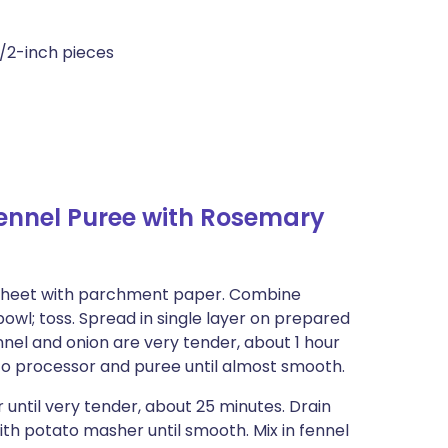
1/2-inch pieces
ennel Puree with Rosemary
g sheet with parchment paper. Combine
e bowl; toss. Spread in single layer on prepared
nnel and onion are very tender, about 1 hour
e to processor and puree until almost smooth.
 until very tender, about 25 minutes. Drain
with potato masher until smooth. Mix in fennel