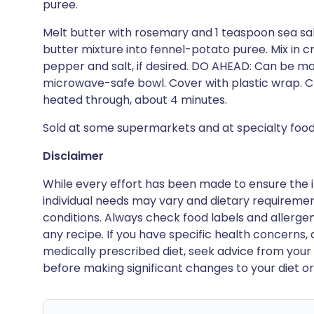
puree.
Melt butter with rosemary and 1 teaspoon sea sal
butter mixture into fennel-potato puree. Mix in 
pepper and salt, if desired. DO AHEAD: Can be ma
microwave-safe bowl. Cover with plastic wrap. Chi
heated through, about 4 minutes.
Sold at some supermarkets and at specialty food
Disclaimer
While every effort has been made to ensure the i
individual needs may vary and dietary requiremen
conditions. Always check food labels and allerg
any recipe. If you have specific health concerns, a
medically prescribed diet, seek advice from your 
before making significant changes to your diet or l