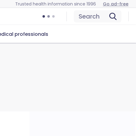
Trusted health information since 1996
Go ad-free
Search
dical professionals