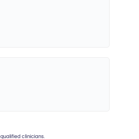
alified clinicians.