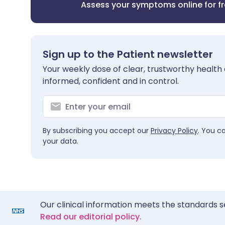
Assess your symptoms online for f
Sign up to the Patient newsletter
Your weekly dose of clear, trustworthy health 
informed, confident and in control.
By subscribing you accept our
Privacy Policy
. You c
your data.
Our clinical information meets the standards s
Read our editorial policy.