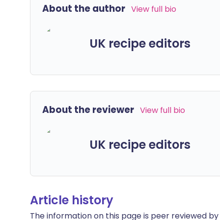
About the author
View full bio
UK recipe editors
About the reviewer
View full bio
UK recipe editors
Article history
The information on this page is peer reviewed by qu