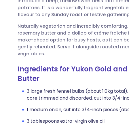
introduce a deep, mellow sweetness that perfec
Share via email
🇬🇧 English
🇩🇪 De
potatoes. It is a wonderfully fragrant vegetable
flavour to any Sunday roast or festive gathering
Share via Facebook
🇪🇸 Español
🇫🇷 Fra
Naturally vegetarian and incredibly comforting
rosemary butter and a dollop of crème fraîche for 
Share via LinkedIn
🇮🇹 Italiano
🇵🇹 Po
make-ahead option for busy hosts, as it can b
gently reheated. Serve it alongside roasted mea
Share via X
🇮🇳 हिन्दी
🇮🇱 עבר
vegetables.
Ingredients for Yukon Gold and
Share via WhatsApp
🇸🇦 عربي
🇸🇪 Sv
Butter
Copy link
3 large fresh fennel bulbs (about 1.0kg total
core trimmed and discarded, cut into 3/4-in
1 medium onion, cut into 3/4-inch pieces (ab
3 tablespoons extra-virgin olive oil