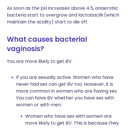
As soon as the pH increases above 4.5, anaerobic
bacteria start to overgrow and lactobacilli (which
maintain the acidity) start to die off.
What causes bacterial
vaginosis?
You are more likely to get BV:
If you are sexually active. Women who have
never had sex can get BV too. However, it is
more common in women who are having sex.
You can have BV whether you have sex with
women or with men:
Women who have sex with women are
more likely to get BV. This is because they