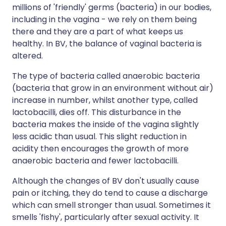
millions of 'friendly' germs (bacteria) in our bodies,
including in the vagina - we rely on them being
there and they are a part of what keeps us
healthy. In BV, the balance of vaginal bacteria is
altered.
The type of bacteria called anaerobic bacteria
(bacteria that grow in an environment without air)
increase in number, whilst another type, called
lactobacilli, dies off. This disturbance in the
bacteria makes the inside of the vagina slightly
less acidic than usual. This slight reduction in
acidity then encourages the growth of more
anaerobic bacteria and fewer lactobacilli.
Although the changes of BV don't usually cause
pain or itching, they do tend to cause a discharge
which can smell stronger than usual. Sometimes it
smells 'fishy', particularly after sexual activity. It