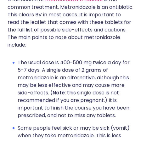
common treatment. Metronidazole is an antibiotic.
This clears BV in most cases. It is important to
read the leaflet that comes with these tablets for
the full list of possible side-effects and cautions.
The main points to note about metronidazole
include:
The usual dose is 400-500 mg twice a day for
5-7 days. A single dose of 2 grams of
metronidazole is an alternative, although this
may be less effective and may cause more
side-effects. (
Note
: this single dose is not
recommended if you are pregnant.) It is
important to finish the course you have been
prescribed, and not to miss any tablets.
Some people feel sick or may be sick (vomit)
when they take metronidazole. This is less