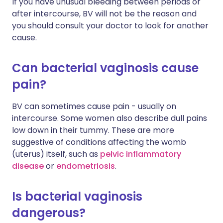
If you have unusual bleeding between periods or
after intercourse, BV will not be the reason and
you should consult your doctor to look for another
cause.
Can bacterial vaginosis cause
pain?
BV can sometimes cause pain - usually on
intercourse. Some women also describe dull pains
low down in their tummy. These are more
suggestive of conditions affecting the womb
(uterus) itself, such as
pelvic inflammatory
disease
or
endometriosis
.
Is bacterial vaginosis
dangerous?