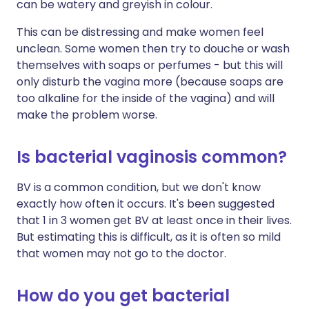
can be watery and greyish in colour.
This can be distressing and make women feel
unclean. Some women then try to douche or wash
themselves with soaps or perfumes - but this will
only disturb the vagina more (because soaps are
too alkaline for the inside of the vagina) and will
make the problem worse.
Is bacterial vaginosis common?
BV is a common condition, but we don't know
exactly how often it occurs. It's been suggested
that 1 in 3 women get BV at least once in their lives.
But estimating this is difficult, as it is often so mild
that women may not go to the doctor.
How do you get bacterial