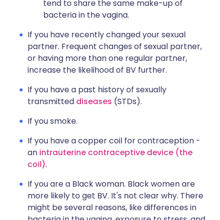
tend to share the same make-up of
bacteria in the vagina.
If you have recently changed your sexual
partner. Frequent changes of sexual partner,
or having more than one regular partner,
increase the likelihood of BV further.
If you have a past history of sexually
transmitted
diseases
(STDs).
If you smoke.
If you have a copper coil for contraception -
an
intrauterine contraceptive device (the
coil)
.
If you are a Black woman. Black women are
more likely to get BV. It's not clear why. There
might be several reasons, like differences in
bacteria in the vagina, exposure to stress, and