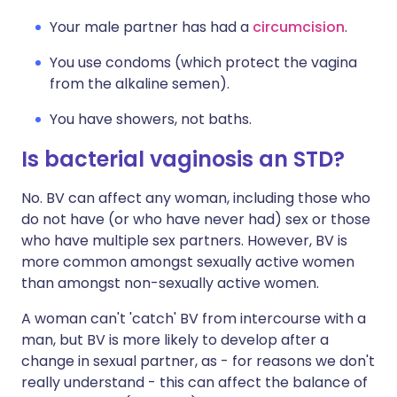
Your male partner has had a
circumcision
.
You use condoms (which protect the vagina
from the alkaline semen).
You have showers, not baths.
Is bacterial vaginosis an STD?
No. BV can affect any woman, including those who
do not have (or who have never had) sex or those
who have multiple sex partners. However, BV is
more common amongst sexually active women
than amongst non-sexually active women.
A woman can't 'catch' BV from intercourse with a
man, but BV is more likely to develop after a
change in sexual partner, as - for reasons we don't
really understand - this can affect the balance of