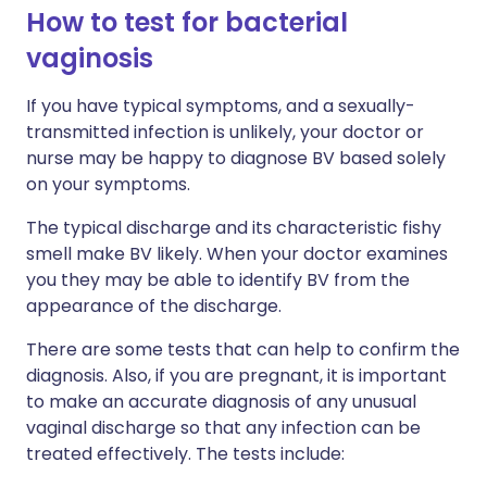
How to test for bacterial
vaginosis
If you have typical symptoms, and a sexually-
transmitted infection is unlikely, your doctor or
nurse may be happy to diagnose BV based solely
on your symptoms.
The typical discharge and its characteristic fishy
smell make BV likely. When your doctor examines
you they may be able to identify BV from the
appearance of the discharge.
There are some tests that can help to confirm the
diagnosis. Also, if you are pregnant, it is important
to make an accurate diagnosis of any unusual
vaginal discharge so that any infection can be
treated effectively. The tests include: