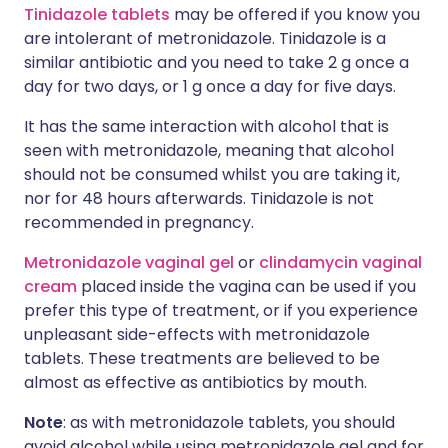
Tinidazole tablets
may be offered if you know you
are intolerant of metronidazole. Tinidazole is a
similar antibiotic and you need to take 2 g once a
day for two days, or 1 g once a day for five days.
It has the same interaction with alcohol that is
seen with metronidazole, meaning that alcohol
should not be consumed whilst you are taking it,
nor for 48 hours afterwards. Tinidazole is not
recommended in pregnancy.
Metronidazole vaginal gel
or
clindamycin vaginal
cream
placed inside the vagina can be used if you
prefer this type of treatment, or if you experience
unpleasant side-effects with metronidazole
tablets. These treatments are believed to be
almost as effective as antibiotics by mouth.
Note
: as with metronidazole tablets, you should
avoid alcohol while using metronidazole gel and for