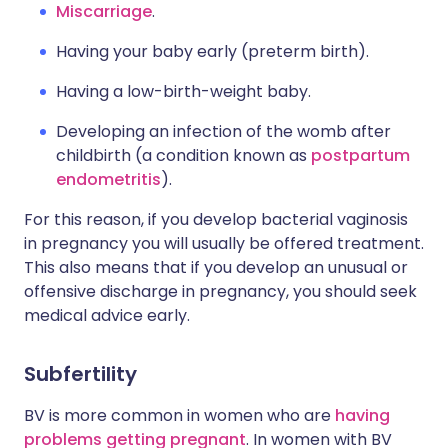
Miscarriage
.
Having your baby early (preterm birth).
Having a low-birth-weight baby.
Developing an infection of the womb after
childbirth (a condition known as
postpartum
endometritis
).
For this reason, if you develop bacterial vaginosis
in pregnancy you will usually be offered treatment.
This also means that if you develop an unusual or
offensive discharge in pregnancy, you should seek
medical advice early.
Subfertility
BV is more common in women who are
having
problems getting pregnant
. In women with BV