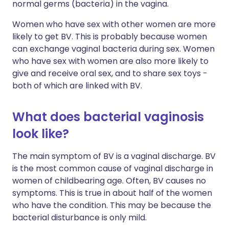
normal germs (bacteria) in the vagina.
Women who have sex with other women are more
likely to get BV. This is probably because women
can exchange vaginal bacteria during sex. Women
who have sex with women are also more likely to
give and receive oral sex, and to share sex toys -
both of which are linked with BV.
What does bacterial vaginosis
look like?
The main symptom of BV is a vaginal discharge. BV
is the most common cause of vaginal discharge in
women of childbearing age. Often, BV causes no
symptoms. This is true in about half of the women
who have the condition. This may be because the
bacterial disturbance is only mild.