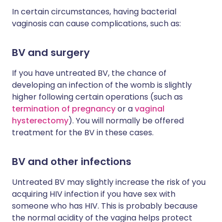
In certain circumstances, having bacterial
vaginosis can cause complications, such as:
BV and surgery
If you have untreated BV, the chance of
developing an infection of the womb is slightly
higher following certain operations (such as
termination of pregnancy
or a
vaginal
hysterectomy
). You will normally be offered
treatment for the BV in these cases.
BV and other infections
Untreated BV may slightly increase the risk of you
acquiring HIV infection if you have sex with
someone who has HIV. This is probably because
the normal acidity of the vagina helps protect