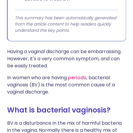
This summary has been automatically generated
from the article content to help readers quickly
understand the key points.
Having a vaginal discharge can be embarrassing.
However, it's a very common symptom, and can
be easily treated.
In women who are having
periods
, bacterial
vaginosis (BV) is the most common cause of a
vaginal discharge.
What is bacterial vaginosis?
BV is a disturbance in the mix of harmful bacteria
in the vagina. Normally there is a healthy mix of