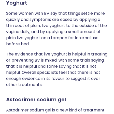
Yoghurt
Some women with BV say that things settle more
quickly and symptoms are eased by applying a
thin coat of plain, live yoghurt to the outside of the
vagina daily, and by applying a small amount of
plain live yoghurt on a tampon for internal use
before bed.
The evidence that live yoghurt is helpful in treating
or preventing BV is mixed, with some trials saying
that it is helpful and some saying that it is not
helpful. Overall specialists feel that there is not
enough evidence in its favour to suggest it over
other treatments.
Astodrimer sodium gel
Astodrimer sodium gel is a new kind of treatment