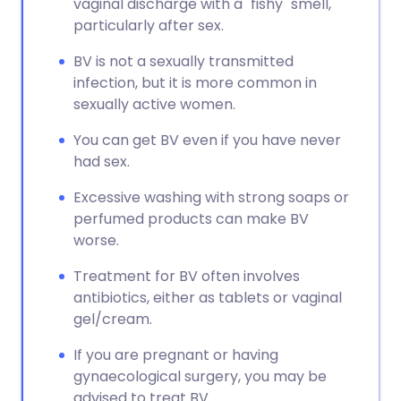
vaginal discharge with a "fishy" smell,
particularly after sex.
BV is not a sexually transmitted
infection, but it is more common in
sexually active women.
You can get BV even if you have never
had sex.
Excessive washing with strong soaps or
perfumed products can make BV
worse.
Treatment for BV often involves
antibiotics, either as tablets or vaginal
gel/cream.
If you are pregnant or having
gynaecological surgery, you may be
advised to treat BV.