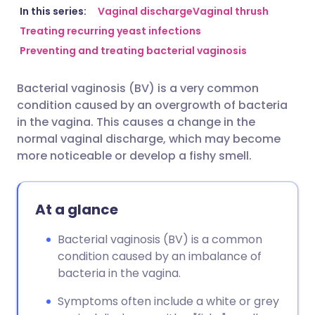
Share via email
🇬🇧 English
🇩🇪 Deutsch
In this series:
Vaginal discharge
Vaginal thrush
Treating recurring yeast infections
Preventing and treating bacterial vaginosis
Share via Facebook
🇪🇸 Español
🇫🇷 Français
Bacterial vaginosis (BV) is a very common
Share via LinkedIn
🇮🇹 Italiano
🇵🇹 Portugu
condition caused by an overgrowth of bacteria
in the vagina. This causes a change in the
Share via X
🇮🇳 हिन्दी
🇮🇱 עברית
normal vaginal discharge, which may become
more noticeable or develop a fishy smell.
Share via WhatsApp
🇸🇦 عربي
🇸🇪 Svenska
At a glance
Copy link
Bacterial vaginosis (BV) is a common
condition caused by an imbalance of
bacteria in the vagina.
Symptoms often include a white or grey