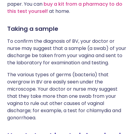
paper. You can
buy a kit from a pharmacy to do
this test yourself
at home.
Taking a sample
To confirm the diagnosis of BV, your doctor or
nurse may suggest that a sample (a swab) of your
discharge be taken from your vagina and sent to
the laboratory for examination and testing.
The various types of germs (bacteria) that
overgrow in BV are easily seen under the
microscope. Your doctor or nurse may suggest
that they take more than one swab from your
vagina to rule out other causes of vaginal
discharge; for example, a test for chlamydia and
gonorrhoea.