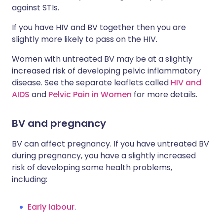
against STIs.
If you have HIV and BV together then you are
slightly more likely to pass on the HIV.
Women with untreated BV may be at a slightly
increased risk of developing pelvic inflammatory
disease. See the separate leaflets called
HIV and
AIDS
and
Pelvic Pain in Women
for more details.
BV and pregnancy
BV can affect pregnancy. If you have untreated BV
during pregnancy, you have a slightly increased
risk of developing some health problems,
including:
Early labour
.