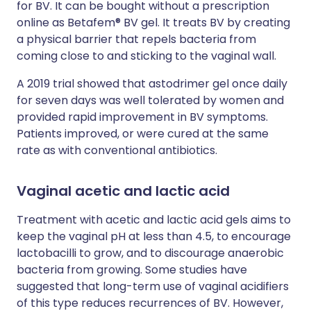
for BV. It can be bought without a prescription
online as Betafem® BV gel. It treats BV by creating
a physical barrier that repels bacteria from
coming close to and sticking to the vaginal wall.
A 2019 trial showed that astodrimer gel once daily
for seven days was well tolerated by women and
provided rapid improvement in BV symptoms.
Patients improved, or were cured at the same
rate as with conventional antibiotics.
Vaginal acetic and lactic acid
Treatment with acetic and lactic acid gels aims to
keep the vaginal pH at less than 4.5, to encourage
lactobacilli to grow, and to discourage anaerobic
bacteria from growing. Some studies have
suggested that long-term use of vaginal acidifiers
of this type reduces recurrences of BV. However,