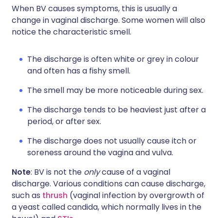
When BV causes symptoms, this is usually a
change in vaginal discharge. Some women will also
notice the characteristic smell.
The discharge is often white or grey in colour
and often has a fishy smell.
The smell may be more noticeable during sex.
The discharge tends to be heaviest just after a
period, or after sex.
The discharge does not usually cause itch or
soreness around the vagina and vulva.
Note
: BV is not the
only
cause of a vaginal
discharge. Various conditions can cause discharge,
such as
thrush
(vaginal infection by overgrowth of
a yeast called candida, which normally lives in the