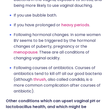
being more likely to use vaginal douching.
If you use bubble bath.
If you have prolonged or
heavy periods
.
Following hormonal changes. In some women
BV seems to be triggered by the hormonal
changes of puberty, pregnancy or the
menopause
. These are all conditions of
changing vaginal acidity.
Following courses of antibiotics. Courses of
antibiotics tend to kill off all our good bacteria
(although
thrush
, also called candida, is a
more common complication after courses of
antibiotic).
Other conditions which can upset vaginal pH or
lactobacillus health, and which might be