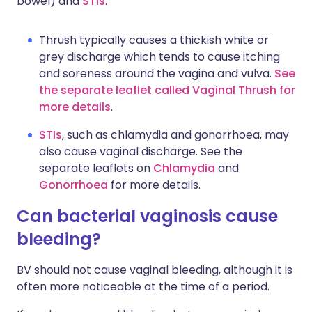
bowel) and
STIs
.
Thrush typically causes a thickish white or
grey discharge which tends to cause itching
and soreness around the vagina and vulva.
See
the separate leaflet called Vaginal Thrush for
more details
.
STIs
, such as chlamydia and gonorrhoea, may
also cause vaginal discharge. See the
separate leaflets on
Chlamydia
and
Gonorrhoea
for more details.
Can bacterial vaginosis cause
bleeding?
BV should not cause vaginal bleeding, although it is
often more noticeable at the time of a period.