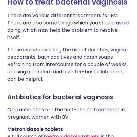
How to treat bacterial vaginosis
There are various different treatments for BV.
There are also some things which you should avoid
doing, which may help the problem to resolve
itself.
These include avoiding the use of douches, vaginal
deodorants, bath additives and harsh soaps.
Refraining from intercourse for a couple of weeks,
or using a condom and a water-based lubricant,
can be helpful.
Antibiotics for bacterial vaginosis
Oral antibiotics are the first-choice treatment in
pregnant women with BV.
Metronidazole tablets
A full course of
metronidazole tablets
is the