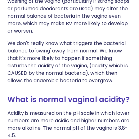
washing of the vagina (particularly if strong soaps
or perfumed deodorants are used) may alter the
normal balance of bacteria in the vagina even
more, which may make BV more likely to develop
or worsen.
We don't really know what triggers the bacterial
balance to 'swing' away from normal. We know
that it's more likely to happen if something
disturbs the acidity of the vagina, (acidity which is
CAUSED by the normal bacteria), which then
allows the anaerobic bacteria to overgrow.
What is normal vaginal acidity?
Acidity is measured on the pH scale in which lower
numbers are more acidic and higher numbers are
more alkaline. The normal pH of the vagina is 3.8-
4.5.