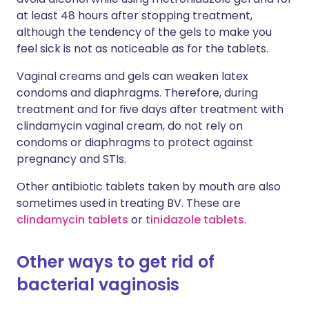
at least 48 hours after stopping treatment,
although the tendency of the gels to make you
feel sick is not as noticeable as for the tablets.
Vaginal creams and gels can weaken latex
condoms and diaphragms. Therefore, during
treatment and for five days after treatment with
clindamycin vaginal cream, do not rely on
condoms or diaphragms to protect against
pregnancy and STIs.
Other antibiotic tablets taken by mouth are also
sometimes used in treating BV. These are
clindamycin tablets
or
tinidazole tablets
.
Other ways to get rid of
bacterial vaginosis