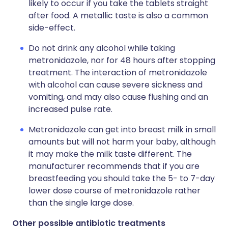
likely to occur if you take the tablets straight
after food. A metallic taste is also a common
side-effect.
Do not drink any alcohol while taking
metronidazole, nor for 48 hours after stopping
treatment. The interaction of metronidazole
with alcohol can cause severe sickness and
vomiting, and may also cause flushing and an
increased pulse rate.
Metronidazole can get into breast milk in small
amounts but will not harm your baby, although
it may make the milk taste different. The
manufacturer recommends that if you are
breastfeeding you should take the 5- to 7-day
lower dose course of metronidazole rather
than the single large dose.
Other possible antibiotic treatments