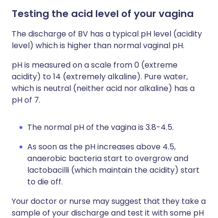
Testing the acid level of your vagina
The discharge of BV has a typical pH level (acidity
level) which is higher than normal vaginal pH.
pH is measured on a scale from 0 (extreme
acidity) to 14 (extremely alkaline). Pure water,
which is neutral (neither acid nor alkaline) has a
pH of 7.
The normal pH of the vagina is 3.8-4.5.
As soon as the pH increases above 4.5,
anaerobic bacteria start to overgrow and
lactobacilli (which maintain the acidity) start
to die off.
Your doctor or nurse may suggest that they take a
sample of your discharge and test it with some pH