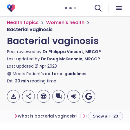
Health topics
Women's health
Bacterial vaginosis
Bacterial vaginosis
Peer reviewed by
Dr Philippa Vincent, MRCGP
Last updated by
Dr Doug McKechnie, MRCGP
Last updated
21 Apr 2023
Meets Patient’s
editorial guidelines
Est.
20
min
reading time
What is bacterial vaginosis?
Is bacterial vagino
Show all · 23