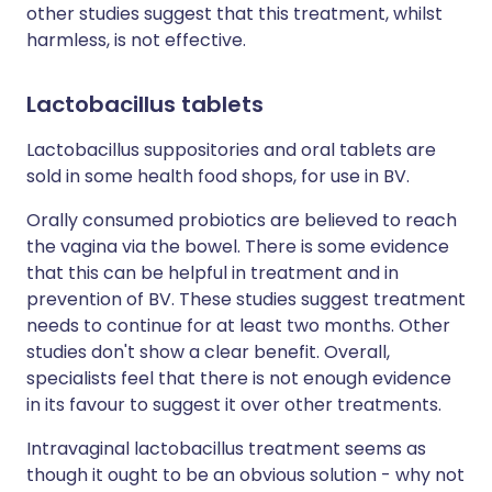
other studies suggest that this treatment, whilst
harmless, is not effective.
Lactobacillus tablets
Lactobacillus suppositories and oral tablets are
sold in some health food shops, for use in BV.
Orally consumed probiotics are believed to reach
the vagina via the bowel. There is some evidence
that this can be helpful in treatment and in
prevention of BV. These studies suggest treatment
needs to continue for at least two months. Other
studies don't show a clear benefit. Overall,
specialists feel that there is not enough evidence
in its favour to suggest it over other treatments.
Intravaginal lactobacillus treatment seems as
though it ought to be an obvious solution - why not