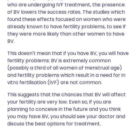
who are undergoing IVF treatment, the presence
of BV lowers the success rates. The studies which
found these effects focused on women who were
already known to have fertility problems, to see if
they were more likely than other women to have
BV.
This doesn't mean that if you have BV, you will have
fertility problems: BV is extremely common
(possibly a third of all women of menstrual age)
and fertility problems which result in a need for in
vitro fertilisation (IVF) are not common.
This suggests that the chances that BV will affect
your fertility are very low. Even so, if you are
planning to conceive in the future and you think
you may have BV, you should see your doctor and
discuss the best options for treatment.