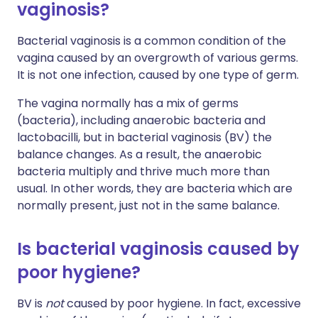
vaginosis?
Bacterial vaginosis is a common condition of the
vagina caused by an overgrowth of various germs.
It is not one infection, caused by one type of germ.
The vagina normally has a mix of germs
(bacteria), including anaerobic bacteria and
lactobacilli, but in bacterial vaginosis (BV) the
balance changes. As a result, the anaerobic
bacteria multiply and thrive much more than
usual. In other words, they are bacteria which are
normally present, just not in the same balance.
Is bacterial vaginosis caused by
poor hygiene?
BV is
not
caused by poor hygiene. In fact, excessive