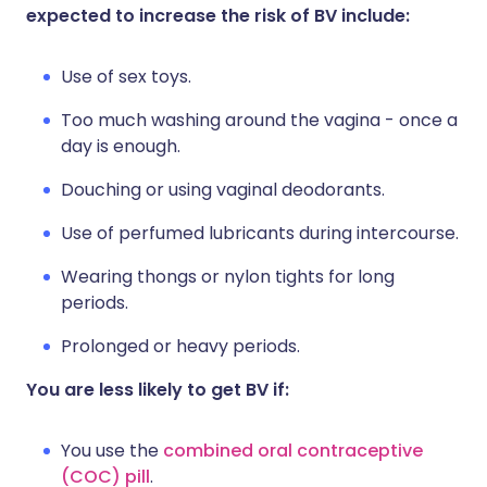
expected to increase the risk of BV include:
Use of sex toys.
Too much washing around the vagina - once a
day is enough.
Douching or using vaginal deodorants.
Use of perfumed lubricants during intercourse.
Wearing thongs or nylon tights for long
periods.
Prolonged or heavy periods.
You are less likely to get BV if:
You use the
combined oral contraceptive
(COC) pill
.