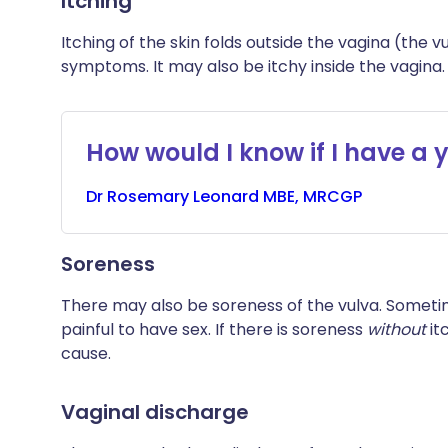
Itching
Itching of the skin folds outside the vagina (the
symptoms. It may also be itchy inside the vagina.
How would I know if I have a y
Dr
Rosemary
Leonard MBE, MRCGP
Soreness
There may also be soreness of the vulva. Sometim
painful to have sex. If there is soreness
without
it
cause.
Vaginal discharge