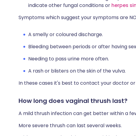
indicate other fungal conditions or
herpes si
Symptoms which suggest your symptoms are NOT 
A smelly or coloured discharge.
Bleeding between periods or after having sex
Needing to pass urine more often.
A rash or blisters on the skin of the vulva.
In these cases it's best to contact your doctor or v
How long does vaginal thrush last?
A mild thrush infection can get better within a 
More severe thrush can last several weeks.