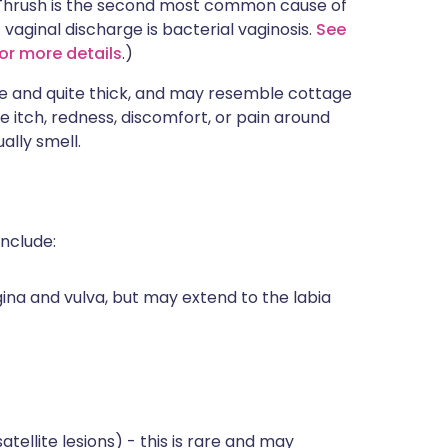
 Thrush is the second most common cause of
aginal discharge is bacterial vaginosis.
See
for more details
.)
te and quite thick, and may resemble cottage
e itch, redness, discomfort, or pain around
ally smell.
nclude:
ina and vulva, but may extend to the labia
tellite lesions) - this is rare and may