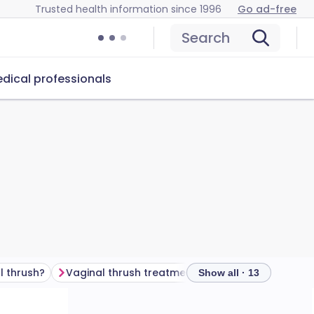
Trusted health information since 1996
Go ad-free
Search
dical professionals
l thrush?
Vaginal thrush treatment
Show all · 13