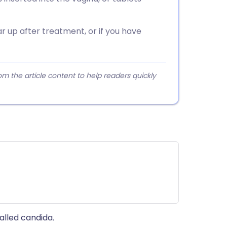
 up after treatment, or if you have
 the article content to help readers quickly
alled candida
.