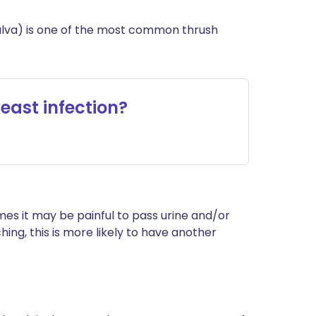
 vulva) is one of the most common thrush
east infection?
es it may be painful to pass urine and/or
ching, this is more likely to have another