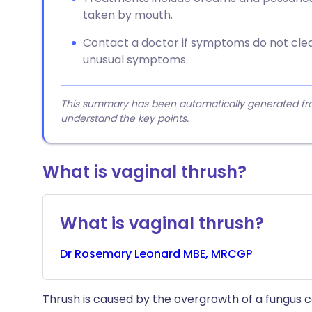
taken by mouth.
Contact a doctor if symptoms do not clear
unusual symptoms.
This summary has been automatically generated from
understand the key points.
What is vaginal thrush?
What is vaginal thrush?
Dr
Rosemary
Leonard MBE, MRCGP
Thrush is caused by the overgrowth of a fungus c