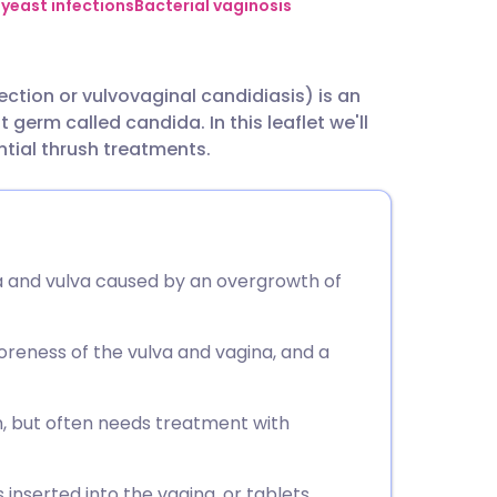
utsch
 yeast infections
Bacterial vaginosis
nçais
ection or vulvovaginal candidiasis) is an
 germ called candida. In this leaflet we'll
rtuguês
tial thrush treatments.
ית
enska
ina and vulva caused by an overgrowth of
eness of the vulva and vagina, and a
, but often needs treatment with
nserted into the vagina, or tablets