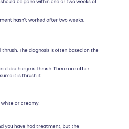
 should be gone within one or two weeks of
atment hasn't worked after two weeks.
 thrush. The diagnosis is often based on the
inal discharge is thrush. There are other
ume it is thrush if:
 white or creamy.
nd you have had treatment, but the