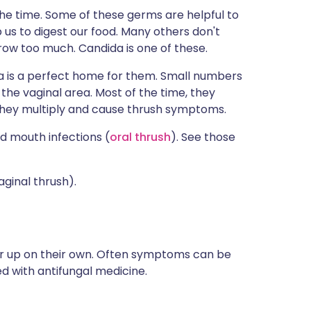
 the time. Some of these germs are helpful to
lp us to digest our food. Many others don't
ow too much. Candida is one of these.
ina is a perfect home for them. Small numbers
the vaginal area. Most of the time, they
hey multiply and cause thrush symptoms.
d mouth infections (
oral thrush
). See those
aginal thrush).
 up on their own. Often symptoms can be
ted with antifungal medicine.