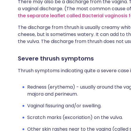
There may also be a discharge from the vagina.
a vaginal discharge. (The most common cause of v
the separate leaflet called Bacterial vaginosis 
The discharge from thrush is usually creamy whi
cheese, but is sometimes watery. It can add to th
the vulva. The discharge from thrush does not usu
Severe thrush symptoms
Thrush symptoms indicating quite a severe case i
Redness (erythema) - usually around the vag
majora and perineum.
Vaginal fissuring and/or swelling.
Scratch marks (excoriation) on the vulva.
Other skin rashes near to the vagina (called sa