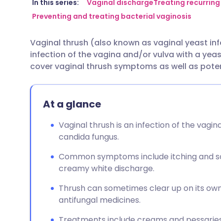
Share via email
🇬🇧 English
🇩🇪 De
In this series:
Vaginal discharge
Treating recurring
Preventing and treating bacterial vaginosis
Share via Facebook
🇪🇸 Español
🇫🇷 Fra
Vaginal thrush (also known as vaginal yeast inf
infection of the vagina and/or vulva with a yeast
Share via LinkedIn
🇮🇹 Italiano
🇵🇹 Po
cover vaginal thrush symptoms as well as poten
Share via X
🇮🇳 हिन्दी
🇮🇱 עבר
At a glance
Share via WhatsApp
🇸🇦 عربي
🇸🇪 Sv
Vaginal thrush is an infection of the vag
candida fungus.
Copy link
Common symptoms include itching and sor
creamy white discharge.
Thrush can sometimes clear up on its own
antifungal medicines.
Treatments include creams and pessaries i