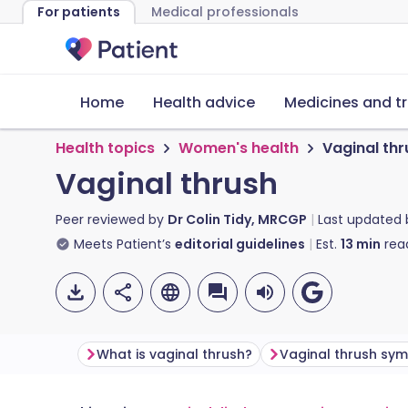
For patients
Medical professionals
Home
Health advice
Medicines and t
Health topics
Women's health
Vaginal thr
Vaginal thrush
Peer reviewed by
Dr Colin Tidy, MRCGP
Last updated
Meets Patient’s
editorial guidelines
Est.
13
min
rea
What is vaginal thrush?
Vaginal thrush sy