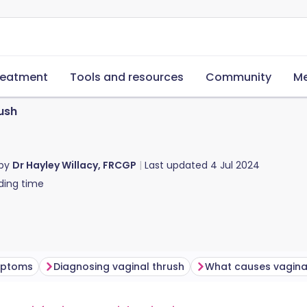
reatment
Tools and resources
Community
Me
ush
 by
Dr Hayley Willacy, FRCGP
Last updated
4 Jul 2024
ding time
mptoms
Diagnosing vaginal thrush
What causes vagina