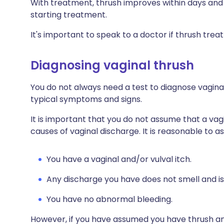
With treatment, thrush improves within days and
starting treatment.
It's important to speak to a doctor if thrush tre
Diagnosing vaginal thrush
You do not always need a test to diagnose vaginal
typical symptoms and signs.
It is important that you do not assume that a vag
causes of vaginal discharge. It is reasonable to ass
You have a vaginal and/or vulval itch.
Any discharge you have does not smell and is
You have no abnormal bleeding.
However, if you have assumed you have thrush a