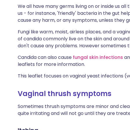
We all have many germs living on or inside us all
us - for instance, 'friendly' bacteria in the gut he
cause any harm, or any symptoms, unless they gr
Fungi like warm, moist, airless places, and a vag
of candida commonly live on the skin and around 
don't cause any problems. However sometimes t
Candida can also cause
fungal skin infections
an
leaflets for more information.
This leaflet focuses on vaginal yeast infections (v
Vaginal thrush symptoms
Sometimes thrush symptoms are minor and clear
quite irritating and will not go until they are trea