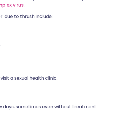
mplex virus
.
due to thrush include:
.
isit a sexual health clinic.
few days, sometimes even without treatment.