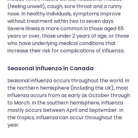
(feeling unwell), cough, sore throat and a runny
nose. In healthy individuals, symptoms improve
without treatment within two to seven days.
Severe illness is more common in those aged 65
years or over, those under 2 years of age, or those
who have underlying medical conditions that
increase their risk for complications of influenza.
Seasonal influenza in Canada
Seasonal influenza occurs throughout the world. In
the northern hemisphere (including the UK), most
influenza occurs from as early as October through
to March. In the southern hemisphere, influenza
mostly occurs between April and September. In
the tropics, influenza can occur throughout the
year.