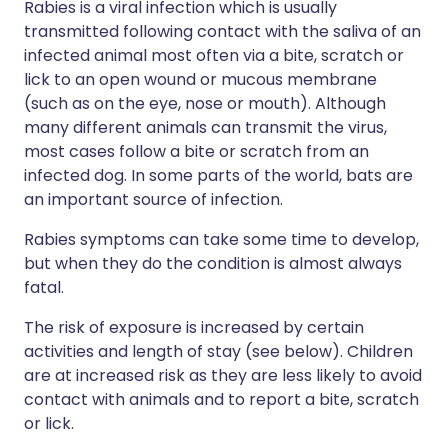
Rabies is a viral infection which is usually
transmitted following contact with the saliva of an
infected animal most often via a bite, scratch or
lick to an open wound or mucous membrane
(such as on the eye, nose or mouth). Although
many different animals can transmit the virus,
most cases follow a bite or scratch from an
infected dog. In some parts of the world, bats are
an important source of infection.
Rabies symptoms can take some time to develop,
but when they do the condition is almost always
fatal.
The risk of exposure is increased by certain
activities and length of stay (see below). Children
are at increased risk as they are less likely to avoid
contact with animals and to report a bite, scratch
or lick.