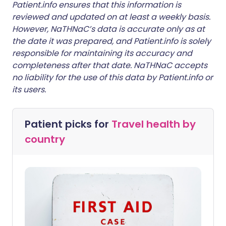
Patient.info ensures that this information is
reviewed and updated on at least a weekly basis.
However, NaTHNaC’s data is accurate only as at
the date it was prepared, and Patient.info is solely
responsible for maintaining its accuracy and
completeness after that date. NaTHNaC accepts
no liability for the use of this data by Patient.info or
its users.
Patient picks for
Travel health by
country