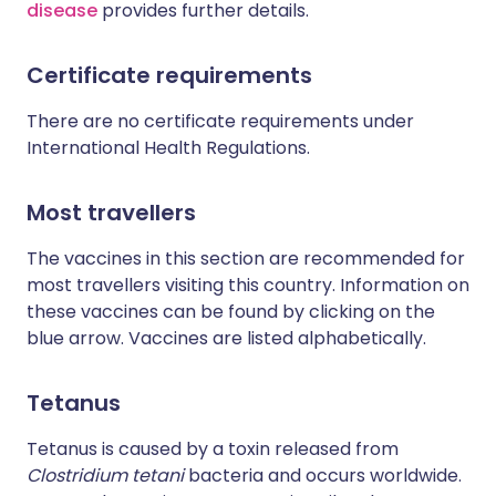
disease
provides further details.
Certificate requirements
There are no certificate requirements under
International Health Regulations.
Most travellers
The vaccines in this section are recommended for
most travellers visiting this country. Information on
these vaccines can be found by clicking on the
blue arrow. Vaccines are listed alphabetically.
Tetanus
Tetanus is caused by a toxin released from
Clostridium tetani
bacteria and occurs worldwide.