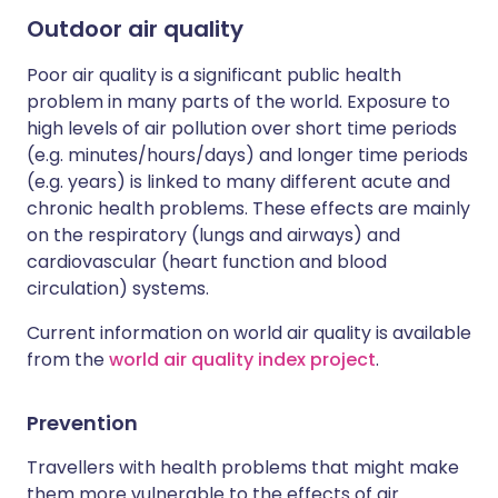
Outdoor air quality
Poor air quality is a significant public health
problem in many parts of the world. Exposure to
high levels of air pollution over short time periods
(e.g. minutes/hours/days) and longer time periods
(e.g. years) is linked to many different acute and
chronic health problems. These effects are mainly
on the respiratory (lungs and airways) and
cardiovascular (heart function and blood
circulation) systems.
Current information on world air quality is available
from the
world air quality index project
.
Prevention
Travellers with health problems that might make
them more vulnerable to the effects of air