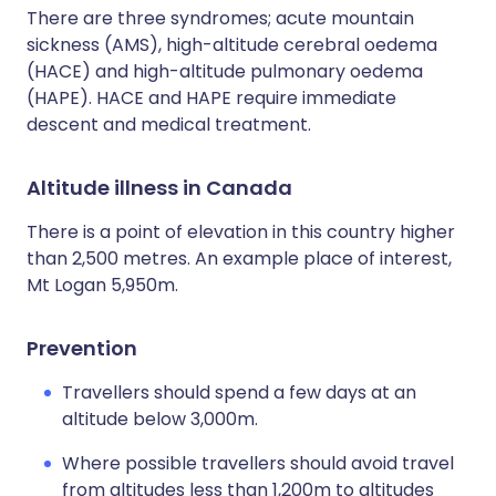
There are three syndromes; acute mountain
sickness (AMS), high-altitude cerebral oedema
(HACE) and high-altitude pulmonary oedema
(HAPE). HACE and HAPE require immediate
descent and medical treatment.
Altitude illness in Canada
There is a point of elevation in this country higher
than 2,500 metres. An example place of interest,
Mt Logan 5,950m.
Prevention
Travellers should spend a few days at an
altitude below 3,000m.
Where possible travellers should avoid travel
from altitudes less than 1,200m to altitudes