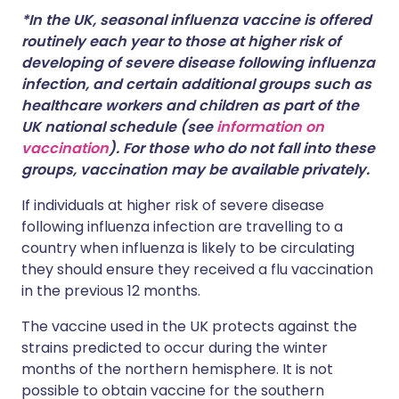
*In the UK, seasonal influenza vaccine is offered
routinely each year to those at higher risk of
developing of severe disease following influenza
infection, and certain additional groups such as
healthcare workers and children as part of the
UK national schedule (see
information on
vaccination
). For those who do not fall into these
groups, vaccination may be available privately.
If individuals at higher risk of severe disease
following influenza infection are travelling to a
country when influenza is likely to be circulating
they should ensure they received a flu vaccination
in the previous 12 months.
The vaccine used in the UK protects against the
strains predicted to occur during the winter
months of the northern hemisphere. It is not
possible to obtain vaccine for the southern