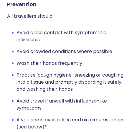
Prevention
All travellers should:
Avoid close contact with symptomatic
individuals
Avoid crowded conditions where possible
Wash their hands frequently
Practise 'cough hygiene': sneezing or coughing
into a tissue and promptly discarding it safely,
and washing their hands
Avoid travel if unwell with influenza-like
symptoms
A vaccine is available in certain circumstances
(see below)*