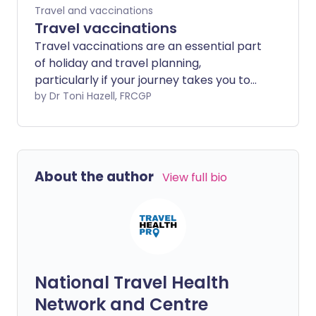
Travel and vaccinations
Travel vaccinations
Travel vaccinations are an essential part
of holiday and travel planning,
particularly if your journey takes you to
an exotic destination or 'off the beaten
by Dr Toni Hazell, FRCGP
track'. The risks are not restricted to
tropical travel, although most travel
vaccines are targeted at diseases which
are more common in the tropics. For
About the author
View full bio
more general information about travel
see the separate leaflet called Health
advice for travel abroad. This leaflet
discusses the vaccinations that are
available and gives some idea of the time
you need to allow to complete a full
National Travel Health
protective course of vaccination. Further
information specific to your destination
Network and Centre