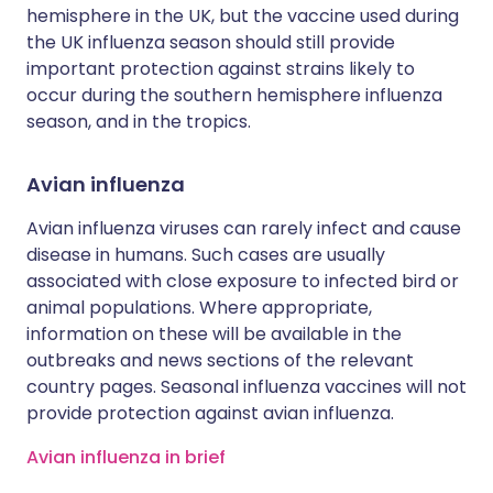
hemisphere in the UK, but the vaccine used during
the UK influenza season should still provide
important protection against strains likely to
occur during the southern hemisphere influenza
season, and in the tropics.
Avian influenza
Avian influenza viruses can rarely infect and cause
disease in humans. Such cases are usually
associated with close exposure to infected bird or
animal populations. Where appropriate,
information on these will be available in the
outbreaks and news sections of the relevant
country pages. Seasonal influenza vaccines will not
provide protection against avian influenza.
Avian influenza in brief