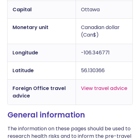
Capital
Ottawa
Monetary unit
Canadian dollar
(Can$)
Longitude
-106.346771
Latitude
56.130366
Foreign Office travel
View travel advice
advice
General information
The information on these pages should be used to
research health risks and to inform the pre-travel