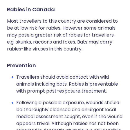
Rabies in Canada
Most travellers to this country are considered to
be at low risk for rabies. However some animals
may pose a greater risk of rabies for travellers,
e.g. skunks, racoons and foxes. Bats may carry
rabies-like viruses in this country.
Prevention
Travellers should avoid contact with wild
animals including bats. Rabies is preventable
with prompt post-exposure treatment.
Following a possible exposure, wounds should
be thoroughly cleansed and an urgent local
medical assessment sought, even if the wound
appears trivial. Although rabies has not been