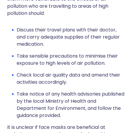
pollution who are travelling to areas of high
pollution should:
Discuss their travel plans with their doctor,
and carry adequate supplies of their regular
medication.
Take sensible precautions to minimise their
exposure to high levels of air pollution.
Check local air quality data and amend their
activities accordingly.
Take notice of any health advisories published
by the local Ministry of Health and
Department for Environment, and follow the
guidance provided.
It is unclear if face masks are beneficial at