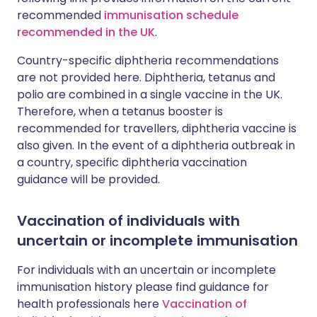
recommended
immunisation schedule
recommended in the UK
.
Country-specific diphtheria recommendations
are not provided here. Diphtheria, tetanus and
polio are combined in a single vaccine in the UK.
Therefore, when a tetanus booster is
recommended for travellers, diphtheria vaccine is
also given. In the event of a diphtheria outbreak in
a country, specific diphtheria vaccination
guidance will be provided.
Vaccination of individuals with
uncertain or incomplete immunisation
For individuals with an uncertain or incomplete
immunisation history please find guidance for
health professionals here
Vaccination of