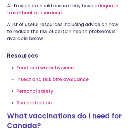
All travellers should ensure they have
adequate
travel health insurance
.
A list of useful resources including advice on how
to reduce the risk of certain health problems is
available below
Resources
Food and water hygiene
Insect and tick bite avoidance
Personal safety
Sun protection
What vaccinations do I need for
Canada?