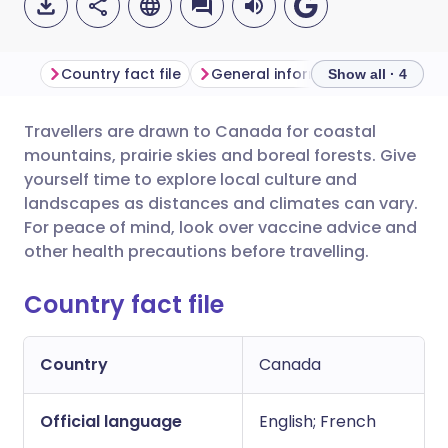
Country fact file
General information
Show all · 4
Travellers are drawn to Canada for coastal
Share via email
🇬🇧 English
🇩🇪 Deutsch
mountains, prairie skies and boreal forests. Give
yourself time to explore local culture and
Share via Facebook
🇪🇸 Español
🇫🇷 Français
landscapes as distances and climates can vary.
For peace of mind, look over vaccine advice and
other health precautions before travelling.
Share via LinkedIn
🇮🇹 Italiano
🇵🇹 Portugu
Country fact file
Share via X
🇮🇳 हिन्दी
🇮🇱 עברית
Country
Canada
Share via WhatsApp
🇸🇦 عربي
🇸🇪 Svenska
Official language
English; French
Copy link