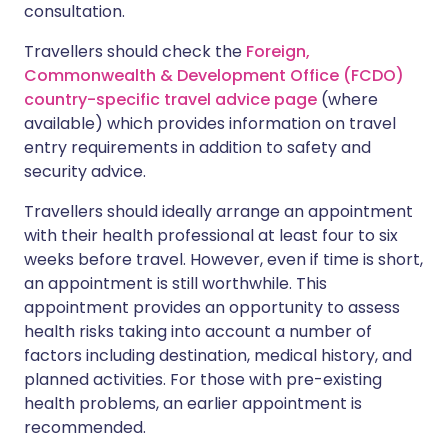
consultation.
Travellers should check the
Foreign,
Commonwealth & Development Office (FCDO)
country-specific travel advice page
(where
available) which provides information on travel
entry requirements in addition to safety and
security advice.
Travellers should ideally arrange an appointment
with their health professional at least four to six
weeks before travel. However, even if time is short,
an appointment is still worthwhile. This
appointment provides an opportunity to assess
health risks taking into account a number of
factors including destination, medical history, and
planned activities. For those with pre-existing
health problems, an earlier appointment is
recommended.