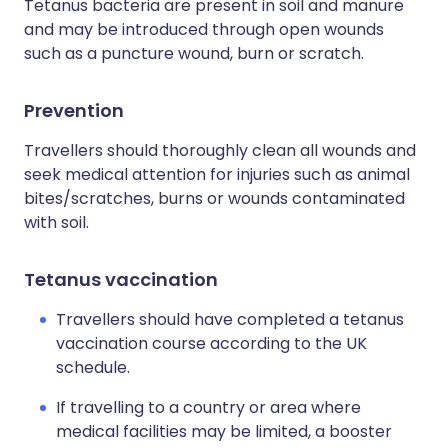
Tetanus bacteria are present in soil and manure
and may be introduced through open wounds
such as a puncture wound, burn or scratch.
Prevention
Travellers should thoroughly clean all wounds and
seek medical attention for injuries such as animal
bites/scratches, burns or wounds contaminated
with soil.
Tetanus vaccination
Travellers should have completed a tetanus
vaccination course according to the UK
schedule.
If travelling to a country or area where
medical facilities may be limited, a booster