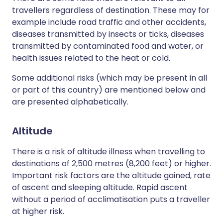
travellers regardless of destination. These may for
example include road traffic and other accidents,
diseases transmitted by insects or ticks, diseases
transmitted by contaminated food and water, or
health issues related to the heat or cold.
Some additional risks (which may be present in all
or part of this country) are mentioned below and
are presented alphabetically.
Altitude
There is a risk of altitude illness when travelling to
destinations of 2,500 metres (8,200 feet) or higher.
Important risk factors are the altitude gained, rate
of ascent and sleeping altitude. Rapid ascent
without a period of acclimatisation puts a traveller
at higher risk.