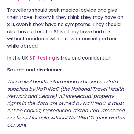
Travellers should seek medical advice and give
their travel history if they think they may have an
STI, even if they have no symptoms. They should
also have a test for STIs if they have had sex
without condoms with a new or casual partner
while abroad.
In the UK
STI testing
is free and confidential.
Source and disclaimer
This travel health information is based on data
supplied by NaTHNaC (the National Travel Health
Network and Centre). All intellectual property
rights in the data are owned by NaTHNaC. It must
not be copied, reproduced, distributed, amended
or offered for sale without NaTHNaC’s prior written
consent.