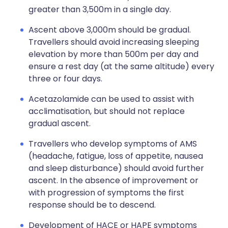
greater than 3,500m in a single day.
Ascent above 3,000m should be gradual.
Travellers should avoid increasing sleeping
elevation by more than 500m per day and
ensure a rest day (at the same altitude) every
three or four days.
Acetazolamide can be used to assist with
acclimatisation, but should not replace
gradual ascent.
Travellers who develop symptoms of AMS
(headache, fatigue, loss of appetite, nausea
and sleep disturbance) should avoid further
ascent. In the absence of improvement or
with progression of symptoms the first
response should be to descend.
Development of HACE or HAPE symptoms