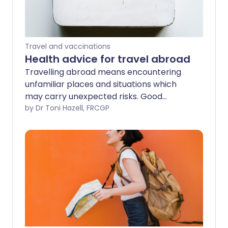
Travel and vaccinations
Health advice for travel abroad
Travelling abroad means encountering
unfamiliar places and situations which
may carry unexpected risks. Good
planning and risk assessment allow us to
by Dr Toni Hazell, FRCGP
anticipate and avoid many possible
difficulties. This leaflet considers
preparation for travel, aspects of
personal safety, and health when
travelling. It points to sources of
information and advice to help in
planning.