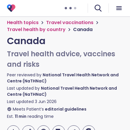
Health topics
Travel vaccinations
Travel health by country
Canada
Canada
Travel health advice, vaccines
and risks
Peer reviewed by
National Travel Health Network and
Centre (NaTHNaC)
Last updated by
National Travel Health Network and
Centre (NaTHNaC)
Last updated
3 Jun 2026
Meets Patient’s
editorial guidelines
Est.
11
min
reading time