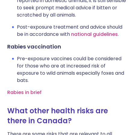
reported in domestic animals, it is still sensible
to seek prompt medical advice if bitten or
scratched by all animals.
Post-exposure treatment and advice should
be in accordance with
national guidelines
.
Rabies vaccination
Pre-exposure vaccines could be considered
for those who are at increased risk of
exposure to wild animals especially foxes and
bats.
Rabies in brief
What other health risks are
there in Canada?
There are some risks that are relevant to all