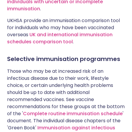
individuals with uncertain or incomplete
immunisation
.
UKHSA provide an immunisation comparison tool
for individuals who may have been vaccinated
overseas
UK and international immunisation
schedules comparison tool
.
Selective immunisation programmes
Those who may be at increased risk of an
infectious disease due to their work, lifestyle
choice, or certain underlying health problems
should be up to date with additional
recommended vaccines. See vaccine
recommendations for these groups at the bottom
of the '
Complete routine immunisation schedule
'
document. The individual disease chapters of the
'Green Book'
Immunisation against infectious