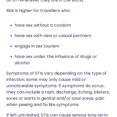
an STI wherever they are in the world.
Risk is higher for travellers who:
have sex without a condom
have sex with new or casual partners
engage in sex tourism
have sex under the influence of drugs or
alcohol
Symptoms of STIs vary depending on the type of
infection; some may only cause mild or
unnoticeable symptoms. If symptoms do occur,
they can include a rash, discharge, itching, blisters,
sores or warts in genital and/or anal areas, pain
when peeing and flu like symptoms.
If left untreated, STIs can cause serious long term