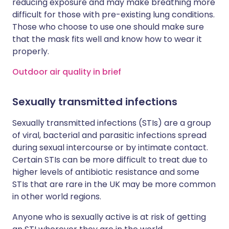
reducing exposure and may make breathing more
difficult for those with pre-existing lung conditions.
Those who choose to use one should make sure
that the mask fits well and know how to wear it
properly.
Outdoor air quality in brief
Sexually transmitted infections
Sexually transmitted infections (STIs) are a group
of viral, bacterial and parasitic infections spread
during sexual intercourse or by intimate contact.
Certain STIs can be more difficult to treat due to
higher levels of antibiotic resistance and some
STIs that are rare in the UK may be more common
in other world regions.
Anyone who is sexually active is at risk of getting