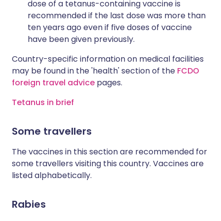
dose of a tetanus-containing vaccine is
recommended if the last dose was more than
ten years ago even if five doses of vaccine
have been given previously.
Country-specific information on medical facilities
may be found in the 'health' section of the
FCDO
foreign travel advice
pages.
Tetanus in brief
Some travellers
The vaccines in this section are recommended for
some travellers visiting this country. Vaccines are
listed alphabetically.
Rabies