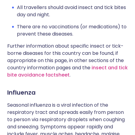
All travellers should avoid insect and tick bites
day and night.
There are no vaccinations (or medications) to
prevent these diseases.
Further information about specific insect or tick-
borne diseases for this country can be found, if
appropriate on this page, in other sections of the
country information pages and the
insect and tick
bite avoidance factsheet
.
Influenza
Seasonal influenza is a viral infection of the
respiratory tract and spreads easily from person
to person via respiratory droplets when coughing
and sneezing. Symptoms appear rapidly and
include fever, muscle aches, headache, malaise