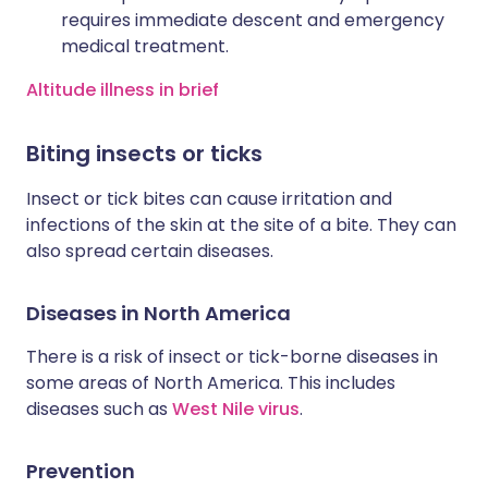
requires immediate descent and emergency
medical treatment.
Altitude illness in brief
Biting insects or ticks
Insect or tick bites can cause irritation and
infections of the skin at the site of a bite. They can
also spread certain diseases.
Diseases in North America
There is a risk of insect or tick-borne diseases in
some areas of North America. This includes
diseases such as
West Nile virus
.
Prevention