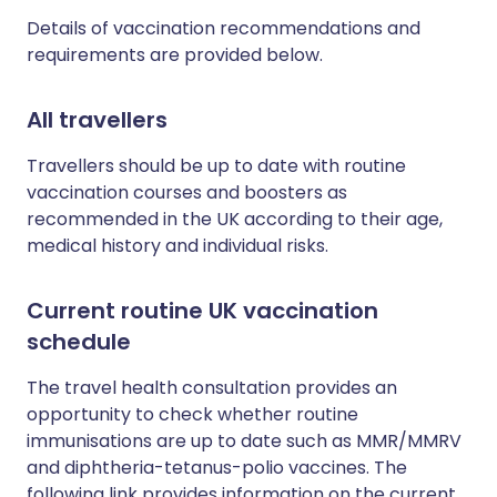
Details of vaccination recommendations and
requirements are provided below.
All travellers
Travellers should be up to date with routine
vaccination courses and boosters as
recommended in the UK according to their age,
medical history and individual risks.
Current routine UK vaccination
schedule
The travel health consultation provides an
opportunity to check whether routine
immunisations are up to date such as MMR/MMRV
and diphtheria-tetanus-polio vaccines. The
following link provides information on the current