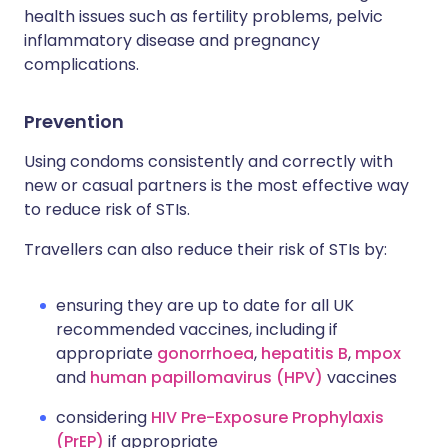
health issues such as fertility problems, pelvic
inflammatory disease and pregnancy
complications.
Prevention
Using condoms consistently and correctly with
new or casual partners is the most effective way
to reduce risk of STIs.
Travellers can also reduce their risk of STIs by:
ensuring they are up to date for all UK
recommended vaccines, including if
appropriate
gonorrhoea
,
hepatitis B
,
mpox
and
human papillomavirus (HPV)
vaccines
considering
HIV Pre-Exposure Prophylaxis
(PrEP)
if appropriate