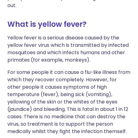
out.
What is yellow fever?
Yellow fever is a serious disease caused by the
yellow fever virus which is transmitted by infected
mosquitoes and which infects humans and other
primates (for example, monkeys).
For some people it can cause a flu-like illness from
which they recover completely. However, for
other people it causes symptoms of high
temperature (fever), being sick (vomiting),
yellowing of the skin or the whites of the eyes
(jaundice) and bleeding. This is fatal in about 1 in 12
cases. There is no medicine that can destroy the
virus, so treatment is to support the person
medically whilst they fight the infection themself.