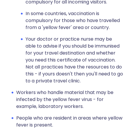
compulsory for all incoming visitors.
In some countries, vaccination is
compulsory for those who have travelled
from a 'yellow fever' area or country.
Your doctor or practice nurse may be
able to advise if you should be immunised
for your travel destination and whether
you need this certificate of vaccination.
Not all practices have the resources to do
this - if yours doesn't then you'll need to go
to a private travel clinic.
Workers who handle material that may be
infected by the yellow fever virus - for
example, laboratory workers.
People who are resident in areas where yellow
fever is present.