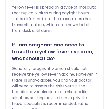
Yellow fever is spread by a type of mosquito
that typically bites during daylight hours.
This is different from the mosquitoes that
transmit malaria, which are known to bite
from dusk until dawn.
If I am pregnant and need to
travel to a yellow fever risk area,
what should I do?
Generally, pregnant women should not
receive the yellow fever vaccine. However, if
travel is unavoidable, you and your doctor
will need to assess the risks versus the
benefits of vaccination. For this specific
situation, seeking advice from a private
travel specialist is recommended, rather