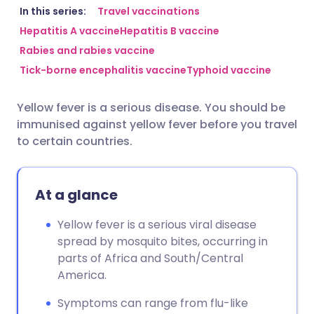
Share via email
🇬🇧 English
🇩🇪 Deutsch
In this series:
Travel vaccinations
Hepatitis A vaccine
Hepatitis B vaccine
Rabies and rabies vaccine
Share via Facebook
🇪🇸 Español
🇫🇷 Français
Tick-borne encephalitis vaccine
Typhoid vaccine
Share via LinkedIn
🇮🇹 Italiano
🇵🇹 Portugu
Yellow fever is a serious disease. You should be
immunised against yellow fever before you travel
Share via X
🇮🇳 हिन्दी
🇮🇱 עברית
to certain countries.
Share via WhatsApp
🇸🇦 عربي
🇸🇪 Svenska
At a glance
Copy link
Yellow fever is a serious viral disease
spread by mosquito bites, occurring in
parts of Africa and South/Central
America.
Symptoms can range from flu-like