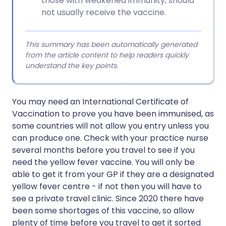
those with weakened immunity, should
not usually receive the vaccine.
This summary has been automatically generated
from the article content to help readers quickly
understand the key points.
You may need an International Certificate of
Vaccination to prove you have been immunised, as
some countries will not allow you entry unless you
can produce one. Check with your practice nurse
several months before you travel to see if you
need the yellow fever vaccine. You will only be
able to get it from your GP if they are a designated
yellow fever centre - if not then you will have to
see a private travel clinic. Since 2020 there have
been some shortages of this vaccine, so allow
plenty of time before you travel to get it sorted