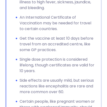
illness to high fever, sickness, jaundice,
and bleeding.
An International Certificate of
Vaccination may be needed for travel
to certain countries.
Get the vaccine at least 10 days before
travel from an accredited centre, like
some GP practices.
Single dose protection is considered
lifelong, though certificates are valid for
10 years.
Side effects are usually mild, but serious
reactions like encephalitis are rare and
more common over 60.
Certain people, like pregnant women or