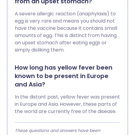
from an upset stomach?
A severe allergic reaction (anaphylaxis) to
egg is very rare and means you should not
have the vaccine because it contains small
amounts of egg. This is distinct from having
an upset stomach after eating eggs or
simply disliking them.
How long has yellow fever been
known to be present in Europe
and Asia?
In the distant past, yellow fever was present
in Europe and Asia. However, these parts of
the world are currently free of the disease.
These questions and answers have been