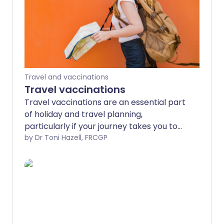
Travel and vaccinations
Travel vaccinations
Travel vaccinations are an essential part
of holiday and travel planning,
particularly if your journey takes you to
an exotic destination or 'off the beaten
by Dr Toni Hazell, FRCGP
track'. The risks are not restricted to
tropical travel, although most travel
vaccines are targeted at diseases which
are more common in the tropics. For
more general information about travel
see the separate leaflet called Health
advice for travel abroad. This leaflet