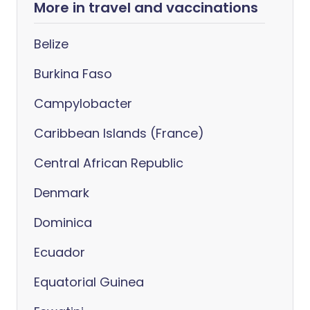
More in travel and vaccinations
Belize
Burkina Faso
Campylobacter
Caribbean Islands (France)
Central African Republic
Denmark
Dominica
Ecuador
Equatorial Guinea