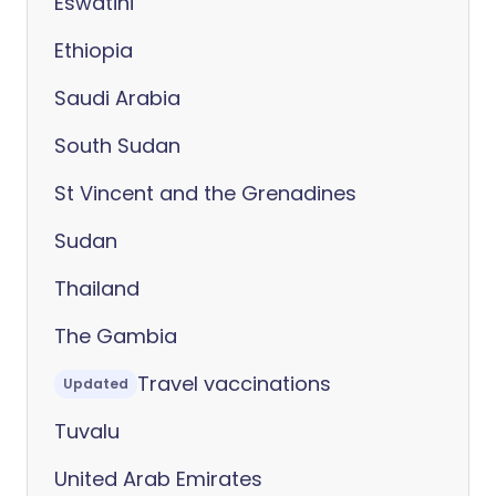
Eswatini
Ethiopia
Saudi Arabia
South Sudan
St Vincent and the Grenadines
Sudan
Thailand
The Gambia
Travel vaccinations
Updated
Tuvalu
United Arab Emirates