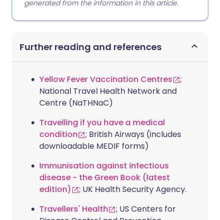
generated from the information in this article.
Further reading and references
Yellow Fever Vaccination Centres
;
National Travel Health Network and
Centre (NaTHNaC)
Travelling if you have a medical
condition
; British Airways (includes
downloadable MEDIF forms)
Immunisation against infectious
disease - the Green Book (latest
edition)
; UK Health Security Agency.
Travellers' Health
; US Centers for