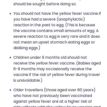
should be sought before doing so.
You should not have the yellow fever vaccine if
you have had a severe (anaphylactic)
reaction in the past to egg. (This is because
the vaccine contains small amounts of egg. A
severe reaction to egg is very rare and it does
not mean an upset stomach eating eggs or
disliking eggs.)
Children under 9 months old should not
receive the yellow fever vaccine. (Babies aged
6-9 months may occasionally receive the
vaccine if the risk of yellow fever during travel
is unavoidable.)
Older travellers (those aged over 60 years)
who have not previously been vaccinated
against yellow fever are at a higher risk of