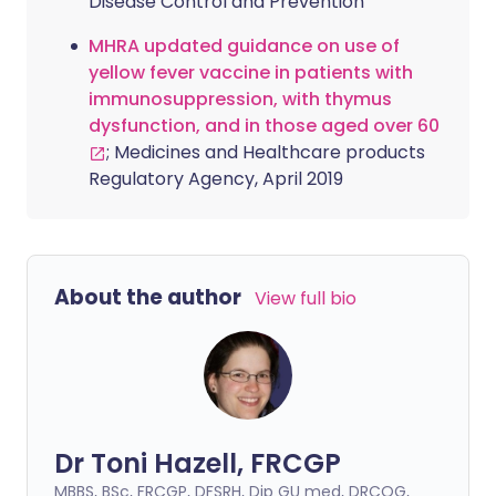
Disease Control and Prevention
MHRA updated guidance on use of
yellow fever vaccine in patients with
immunosuppression, with thymus
dysfunction, and in those aged over 60
; Medicines and Healthcare products
Regulatory Agency, April 2019
About the author
View full bio
Dr Toni Hazell, FRCGP
MBBS, BSc, FRCGP, DFSRH, Dip GU med, DRCOG,