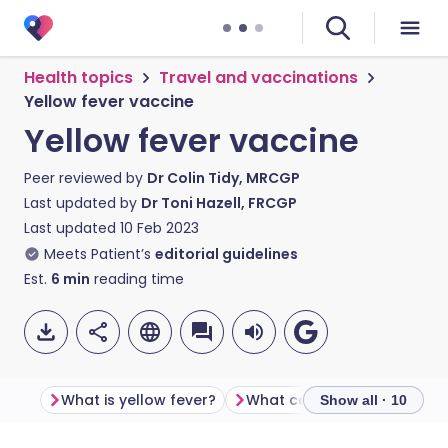
Health topics
Travel and vaccinations
Yellow fever vaccine
Yellow fever vaccine
Peer reviewed by
Dr Colin Tidy, MRCGP
Last updated by
Dr Toni Hazell, FRCGP
Last updated
10 Feb 2023
Meets Patient’s
editorial guidelines
Est.
6
min
reading time
What is yellow fever?
Show all · 10