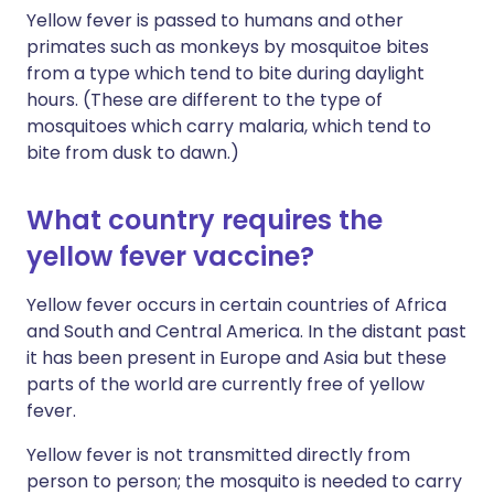
Yellow fever is passed to humans and other
primates such as monkeys by mosquitoe bites
from a type which tend to bite during daylight
hours. (These are different to the type of
mosquitoes which carry malaria, which tend to
bite from dusk to dawn.)
What country requires the
yellow fever vaccine?
Yellow fever occurs in certain countries of Africa
and South and Central America. In the distant past
it has been present in Europe and Asia but these
parts of the world are currently free of yellow
fever.
Yellow fever is not transmitted directly from
person to person; the mosquito is needed to carry