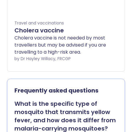
discusses the vaccinations that are
available and gives some idea of the time
you need to allow to complete a full
Travel and vaccinations
protective course of vaccination. Further
Cholera vaccine
information specific to your destination
Cholera vaccine is not needed by most
can be obtained from your surgery (if
travellers but may be advised if you are
they have the resources to offer this
travelling to a high-risk area.
service), from specialist travel clinics and
by Dr Hayley Willacy, FRCGP
from a number of websites. You will find a
selection of these listed at the bottom of
this leaflet and under references.
Frequently asked questions
What is the specific type of
mosquito that transmits yellow
fever, and how does it differ from
malaria-carrying mosquitoes?