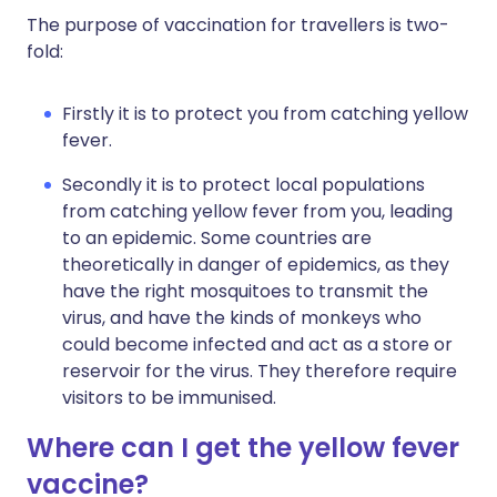
The purpose of vaccination for travellers is two-
fold:
Firstly it is to protect you from catching yellow
fever.
Secondly it is to protect local populations
from catching yellow fever from you, leading
to an epidemic. Some countries are
theoretically in danger of epidemics, as they
have the right mosquitoes to transmit the
virus, and have the kinds of monkeys who
could become infected and act as a store or
reservoir for the virus. They therefore require
visitors to be immunised.
Where can I get the yellow fever
vaccine?