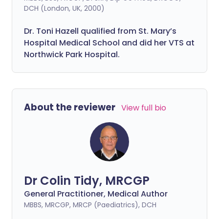
DCH (London, UK, 2000)
Dr. Toni Hazell qualified from St. Mary’s
Hospital Medical School and did her VTS at
Northwick Park Hospital.
About the reviewer
View full bio
Dr Colin Tidy, MRCGP
General Practitioner, Medical Author
MBBS, MRCGP, MRCP (Paediatrics), DCH