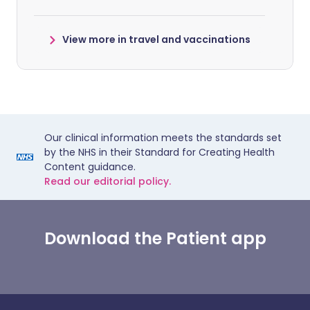
View more in travel and vaccinations
Our clinical information meets the standards set
by the NHS in their Standard for Creating Health
Content guidance.
Read our editorial policy.
Download the Patient app