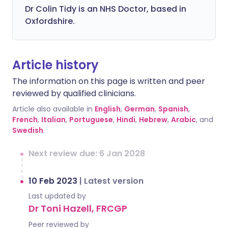
Dr Colin Tidy is an NHS Doctor, based in
Oxfordshire.
Article history
The information on this page is written and peer
reviewed by qualified clinicians.
Article also available in
English
,
German
,
Spanish
,
French
,
Italian
,
Portuguese
,
Hindi
,
Hebrew
,
Arabic
, and
Swedish
.
Next review due: 6 Jan 2028
10 Feb 2023
|
Latest version
Last updated by
Dr Toni Hazell, FRCGP
Peer reviewed by