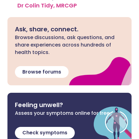
Dr Colin Tidy, MRCGP
Ask, share, connect.
Browse discussions, ask questions, and
share experiences across hundreds of
health topics.
Browse forums
Feeling unwell?
Assess your symptoms online for free
Check symptoms