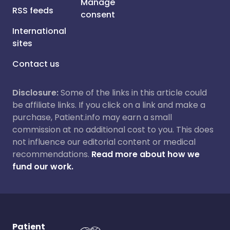
Manage
RSS feeds
consent
International
sites
Contact us
Disclosure:
Some of the links in this article could
be affiliate links. If you click on a link and make a
purchase, Patient.info may earn a small
commission at no additional cost to you. This does
not influence our editorial content or medical
recommendations.
Read more about how we
fund our work.
Patient