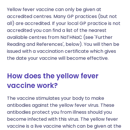
Yellow fever vaccine can only be given at
accredited centres. Many GP practices (but not
all) are accredited. If your local GP practice is not
accredited you can find a list of the nearest
available centres from NaTHNaC (see 'Further
Reading and References', below). You will then be
issued with a vaccination certificate which gives
the date your vaccine will become effective.
How does the yellow fever
vaccine work?
The vaccine stimulates your body to make
antibodies against the yellow fever virus. These
antibodies protect you from illness should you
become infected with this virus. The yellow fever
vaccine is a live vaccine which can be given at the