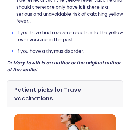
side-effects with the yellow fever vaccine and
should therefore only have it if there is a
serious and unavoidable risk of catching yellow
fever. .
If you have had a severe reaction to the yellow
fever vaccine in the past.
If you have a thymus disorder.
Dr Mary Lowth is an author or the original author
of this leaflet.
Patient picks for
Travel
vaccinations