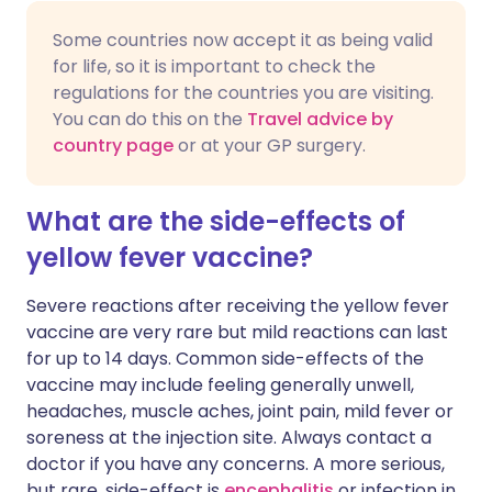
Some countries now accept it as being valid
for life, so it is important to check the
regulations for the countries you are visiting.
You can do this on the
Travel advice by
country page
or at your GP surgery.
What are the side-effects of
yellow fever vaccine?
Severe reactions after receiving the yellow fever
vaccine are very rare but mild reactions can last
for up to 14 days. Common side-effects of the
vaccine may include feeling generally unwell,
headaches, muscle aches, joint pain, mild fever or
soreness at the injection site. Always contact a
doctor if you have any concerns. A more serious,
but rare, side-effect is
encephalitis
or infection in