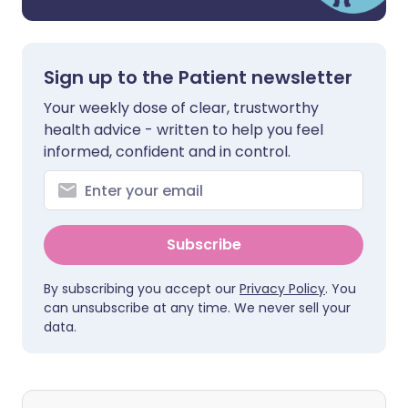
Sign up to the Patient newsletter
Your weekly dose of clear, trustworthy
health advice - written to help you feel
informed, confident and in control.
Subscribe
By subscribing you accept our
Privacy Policy
. You
can unsubscribe at any time. We never sell your
data.