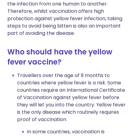
the infection from one human to another.
Therefore, whilst vaccination offers high
protection against yellow fever infection, taking
steps to avoid being bitten is also an important
part of avoiding the disease.
Who should have the yellow
fever vaccine?
Travellers over the age of 9 months to
countries where yellow fever is a risk. Some
countries require an International Certificate
of Vaccination against yellow fever before
they will let you into the country. Yellow fever
is the only disease which routinely requires
proof of vaccination:
In some countries, vaccination is