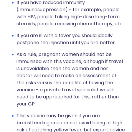
If you have reduced immunity
(immunosuppression) - for example, people
with HIV, people taking high-dose long-term
steroids, people receiving chemotherapy, etc.
If you are ill with a fever you should ideally
postpone the injection until you are better.
As a rule, pregnant women should not be
immunised with this vaccine, although if travel
is unavoidable then the woman and her
doctor will need to make an assessment of
the risks versus the benefits of having the
vaccine - a private travel specialist would
need to be approached for this, rather than
your GP.
This vaccine may be given if you are
breastfeeding and cannot avoid being at high
risk of catching yellow fever, but expert advice