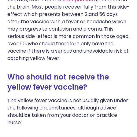
the brain. Most people recover fully from this side-
effect which presents between 2 and 56 days
after the vaccine with a fever or headache which
may progress to confusion and a coma. This
serious side-effect is more common in those aged
over 60, who should therefore only have the
vaccine if there is a serious and unavoidable risk of
catching yellow fever.
Who should not receive the
yellow fever vaccine?
The yellow fever vaccine is not usually given under
the following circumstances, although advice
should be taken from your doctor or practice
nurse: