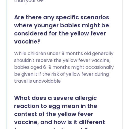
than your GP.
Are there any specific scenarios
where younger babies might be
considered for the yellow fever
vaccine?
While children under 9 months old generally
shouldn't receive the yellow fever vaccine,
babies aged 6-9 months might occasionally
be given it if the risk of yellow fever during
travel is unavoidable.
What does a severe allergic
reaction to egg mean in the
context of the yellow fever
vaccine, and how is it different