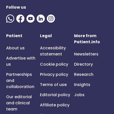
Follow us
Patient
Legal
More from
Patient.info
About us
Accessibility
statement
Newsletters
Advertise with
us
Cookie policy
Directory
Partnerships
Privacy policy
Research
and
Terms of use
Insights
collaboration
Editorial policy
Jobs
Our editorial
and clinical
Affiliate policy
team