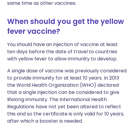
same time as other vaccines.
When should you get the yellow
fever vaccine?
You should have an injection of vaccine at least
ten days before the date of travel to countries
with yellow fever to allow immunity to develop.
A single dose of vaccine was previously considered
to provide immunity for at least 10 years. In 2013
the World Health Organization (WHO) declared
that a single injection can be considered to give
lifelong immunity. The International Health
Regulations have not yet been altered to reflect
this and so the certificate is only valid for 10 years,
after which a booster is needed.