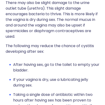
There may also be slight damage to the urine
outlet tube (urethra). This slight damage
encourages bacteria to thrive. This is more likely if
the vagina is dry during sex. The normal mucus in
and around the vagina may also be upset if
spermicides or diaphragm contraceptives are
used.
The following may reduce the chance of cystitis
developing after sex:
After having sex, go to the toilet to empty your
bladder.
If your vagina is dry, use a lubricating jelly
during sex.
Taking a single dose of antibiotic within two
hours after having sex has been proven to