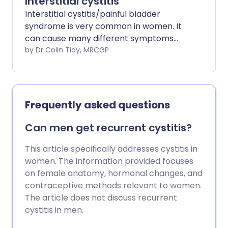
Interstitial cystitis
Interstitial cystitis/painful bladder
syndrome is very common in women. It
can cause many different symptoms
including pain over your bladder and
by Dr Colin Tidy, MRCGP
needing to pass urine more often. There
are many different treatments for this
condition and many women actually
need more than one treatment to
Frequently asked questions
improve their symptoms.
Can men get recurrent cystitis?
This article specifically addresses cystitis in
women. The information provided focuses
on female anatomy, hormonal changes, and
contraceptive methods relevant to women.
The article does not discuss recurrent
cystitis in men.