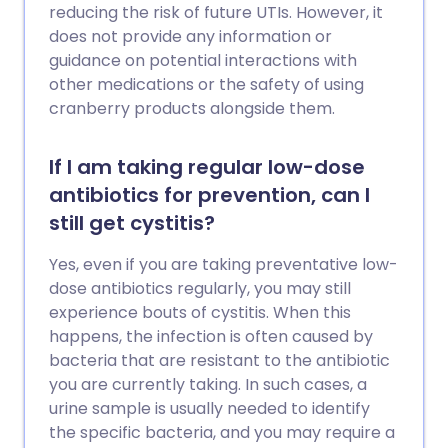
reducing the risk of future UTIs. However, it
does not provide any information or
guidance on potential interactions with
other medications or the safety of using
cranberry products alongside them.
If I am taking regular low-dose
antibiotics for prevention, can I
still get cystitis?
Yes, even if you are taking preventative low-
dose antibiotics regularly, you may still
experience bouts of cystitis. When this
happens, the infection is often caused by
bacteria that are resistant to the antibiotic
you are currently taking. In such cases, a
urine sample is usually needed to identify
the specific bacteria, and you may require a