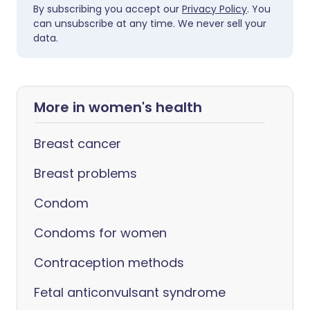
By subscribing you accept our
Privacy Policy
. You
can unsubscribe at any time. We never sell your
data.
More in women's health
Breast cancer
Breast problems
Condom
Condoms for women
Contraception methods
Fetal anticonvulsant syndrome