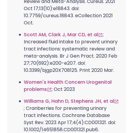
Review and Meta-Analysis. Cureus. 2021
Oct 17;13(10):e18843. doi:
10.7759/cureus.18843. eCollection 2021
Oct.
Scott AM, Clark J, Mar CD, et al
;
Increased fluid intake to prevent urinary
tract infections: systematic review and
meta-analysis. Br J Gen Pract. 2020 Feb
27;70(692):e200-e207. doi:
10.3399/bjgp20X708125. Print 2020 Mar.
Women's Health Concern Urogenital
problems
; Oct 2023
Williams G, Hahn D, Stephens JH, et al
; Cranberries for preventing urinary
tract infections. Cochrane Database
Syst Rev. 2023 Apr 17;4(4):CD001321. doi:
10.1002/14651858.CD001321.pub6.