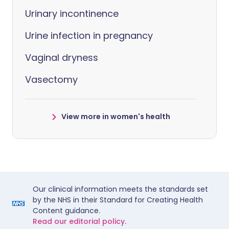
Urinary incontinence
Urine infection in pregnancy
Vaginal dryness
Vasectomy
View more in women's health
Our clinical information meets the standards set
by the NHS in their Standard for Creating Health
Content guidance.
Read our editorial policy.