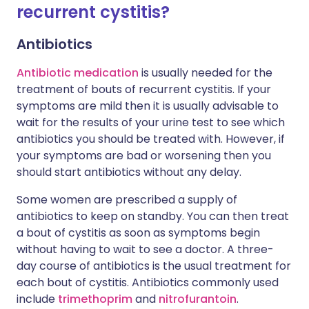
recurrent cystitis?
Antibiotics
Antibiotic medication
is usually needed for the
treatment of bouts of recurrent cystitis. If your
symptoms are mild then it is usually advisable to
wait for the results of your urine test to see which
antibiotics you should be treated with. However, if
your symptoms are bad or worsening then you
should start antibiotics without any delay.
Some women are prescribed a supply of
antibiotics to keep on standby. You can then treat
a bout of cystitis as soon as symptoms begin
without having to wait to see a doctor. A three-
day course of antibiotics is the usual treatment for
each bout of cystitis. Antibiotics commonly used
include
trimethoprim
and
nitrofurantoin
.