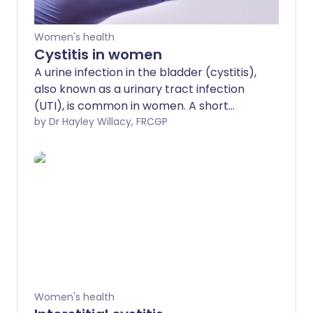
Women's health
Cystitis in women
A urine infection in the bladder (cystitis),
also known as a urinary tract infection
(UTI), is common in women. A short
course of medicines called antibiotics is
by Dr Hayley Willacy, FRCGP
the usual treatment.
Women's health