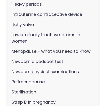
Heavy periods
Intrauterine contraceptive device
Itchy vulva
Lower urinary tract symptoms in
women
Menopause - what you need to know
Newborn bloodspot test
Newborn physical examinations
Perimenopause
Sterilisation
Strep B in pregnancy