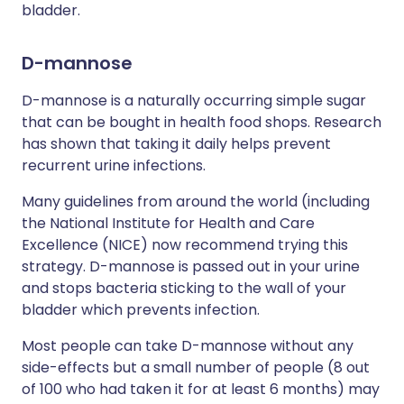
bladder.
D-mannose
D-mannose is a naturally occurring simple sugar
that can be bought in health food shops. Research
has shown that taking it daily helps prevent
recurrent urine infections.
Many guidelines from around the world (including
the National Institute for Health and Care
Excellence (NICE) now recommend trying this
strategy. D-mannose is passed out in your urine
and stops bacteria sticking to the wall of your
bladder which prevents infection.
Most people can take D-mannose without any
side-effects but a small number of people (8 out
of 100 who had taken it for at least 6 months) may