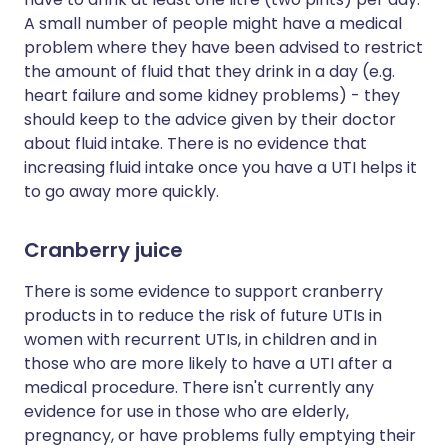
A small number of people might have a medical
problem where they have been advised to restrict
the amount of fluid that they drink in a day (e.g.
heart failure and some kidney problems) - they
should keep to the advice given by their doctor
about fluid intake. There is no evidence that
increasing fluid intake once you have a UTI helps it
to go away more quickly.
Cranberry juice
There is some evidence to support cranberry
products in to reduce the risk of future UTIs in
women with recurrent UTIs, in children and in
those who are more likely to have a UTI after a
medical procedure. There isn't currently any
evidence for use in those who are elderly,
pregnancy, or have problems fully emptying their