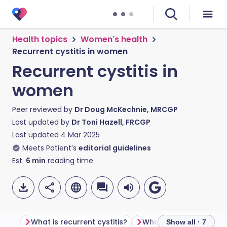
Health topics
Women's health
Recurrent cystitis in women
Recurrent cystitis in
women
Peer reviewed by
Dr Doug McKechnie, MRCGP
Last updated by
Dr Toni Hazell, FRCGP
Last updated
4 Mar 2025
Meets Patient’s
editorial guidelines
Est.
6
min
reading time
What is recurrent cystitis?
What causes recurrent 
Show all · 7