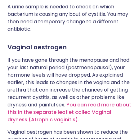
A urine sample is needed to check on which
bacterium is causing any bout of cystitis. You may
then need a temporary change to a different
antibiotic.
Vaginal oestrogen
If you have gone through the menopause and had
your last natural period (postmenopausal), your
hormone levels will have dropped. As explained
earlier, this leads to changes in the vagina and the
urethra that can increase the chances of getting
recurrent cystitis, as well as other problems like
dryness and painful sex.
You can read more about
this in the separate leaflet called Vaginal
dryness (Atrophic vaginitis).
Vaginal oestrogen has been shown to reduce the