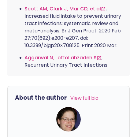
Scott AM, Clark J, Mar CD, et al
;
Increased fluid intake to prevent urinary
tract infections: systematic review and
meta-analysis. Br J Gen Pract. 2020 Feb
27;70(692):e200-e207. doi:
10.3399/bjgp20X708125. Print 2020 Mar.
Aggarwal N, Lotfollahzadeh S
;
Recurrent Urinary Tract Infections
About the author
View full bio