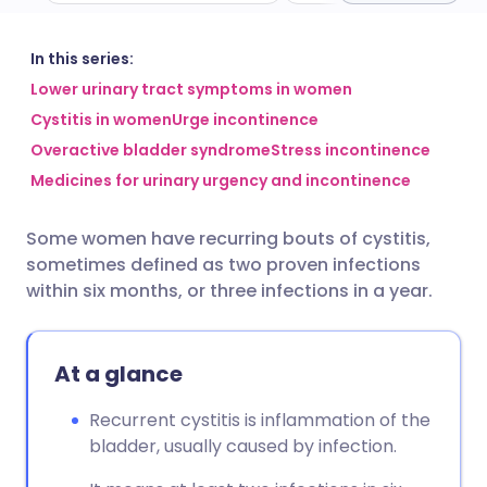
Share via email
🇬🇧 English
🇩🇪 Deutsch
In this series:
Lower urinary tract symptoms in women
Cystitis in women
Urge incontinence
Share via Facebook
🇪🇸 Español
🇫🇷 Français
Overactive bladder syndrome
Stress incontinence
Medicines for urinary urgency and incontinence
Share via LinkedIn
🇮🇹 Italiano
🇵🇹 Portugu
Some women have recurring bouts of cystitis,
Share via X
🇮🇳 हिन्दी
🇮🇱 עברית
sometimes defined as two proven infections
within six months, or three infections in a year.
Share via WhatsApp
🇸🇦 عربي
🇸🇪 Svenska
At a glance
Copy link
Recurrent cystitis is inflammation of the
bladder, usually caused by infection.