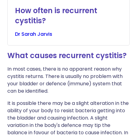
How often is recurrent
cystitis?
Dr
Sarah
Jarvis
What causes recurrent cystitis?
In most cases, there is no apparent reason why
cystitis returns. There is usually no problem with
your bladder or defence (immune) system that
can be identified.
It is possible there may be a slight alteration in the
ability of your body to resist bacteria getting into
the bladder and causing infection. A slight
variation in the body's defence may tip the
balance in favour of bacteria to cause infection. In