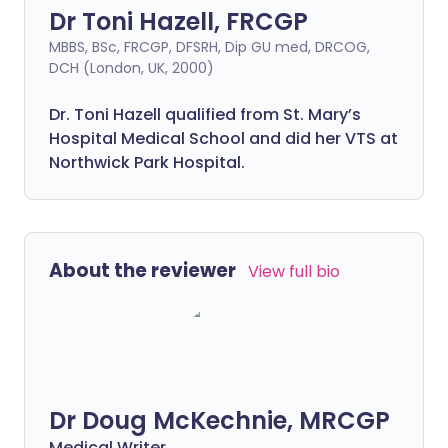
Dr Toni Hazell, FRCGP
MBBS, BSc, FRCGP, DFSRH, Dip GU med, DRCOG,
DCH (London, UK, 2000)
Dr. Toni Hazell qualified from St. Mary’s
Hospital Medical School and did her VTS at
Northwick Park Hospital.
About the reviewer
View full bio
Dr Doug McKechnie, MRCGP
Medical Writer