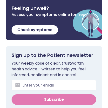
Feeling unwell?
Assess your symptoms online for free
Check symptoms
Sign up to the Patient newsletter
Your weekly dose of clear, trustworthy
health advice - written to help you feel
informed, confident and in control.
Subscribe