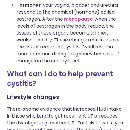
Hormones
: your vagina, bladder and urethra
respond to the chemical (hormone) called
oestrogen. After the
menopause
, when the
levels of oestrogen in the body reduce, the
tissues of these organs become thinner,
weaker and dry. These changes can increase
the risk of recurrent cystitis. Cystitis is also
more common during pregnancy because of
changes in the urinary tract.
What can I do to help prevent
cystitis?
Lifestyle changes
There is some evidence that increased fluid intake,
in those who tend to get recurrent UTIs, reduces
the risk of getting another UTI. For this to work, you
have to drink at least one litre (two pints) per day.