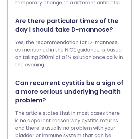
temporary change to a different antibiotic.
Are there particular times of the
day I should take D-mannose?
Yes, the recommendation for D-mannose,
as mentioned in the NICE guidance, is based
on taking 200ml of a 1% solution once daily in
the evening.
Can recurrent cystitis be a sign of
a more serious underlying health
problem?
The article states that in most cases there
is no apparent reason why cystitis returns
and there is usually no problem with your
bladder or immune system that can be