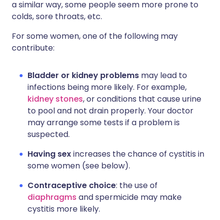
a similar way, some people seem more prone to
colds, sore throats, etc.
For some women, one of the following may
contribute:
Bladder or kidney problems
may lead to
infections being more likely. For example,
kidney stones
, or conditions that cause urine
to pool and not drain properly. Your doctor
may arrange some tests if a problem is
suspected.
Having sex
increases the chance of cystitis in
some women (see below).
Contraceptive choice
: the use of
diaphragms
and spermicide may make
cystitis more likely.