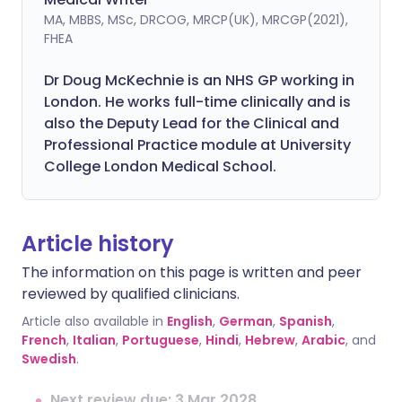
MA, MBBS, MSc, DRCOG, MRCP(UK), MRCGP(2021),
FHEA
Dr Doug McKechnie is an NHS GP working in
London. He works full-time clinically and is
also the Deputy Lead for the Clinical and
Professional Practice module at University
College London Medical School.
Article history
The information on this page is written and peer
reviewed by qualified clinicians.
Article also available in
English
,
German
,
Spanish
,
French
,
Italian
,
Portuguese
,
Hindi
,
Hebrew
,
Arabic
, and
Swedish
.
Next review due: 3 Mar 2028