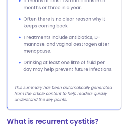
It means at least two infections in six
months or three in a year.
Often there is no clear reason why it
keeps coming back.
Treatments include antibiotics, D-
mannose, and vaginal oestrogen after
menopause.
Drinking at least one litre of fluid per
day may help prevent future infections.
This summary has been automatically generated
from the article content to help readers quickly
understand the key points.
What is recurrent cystitis?