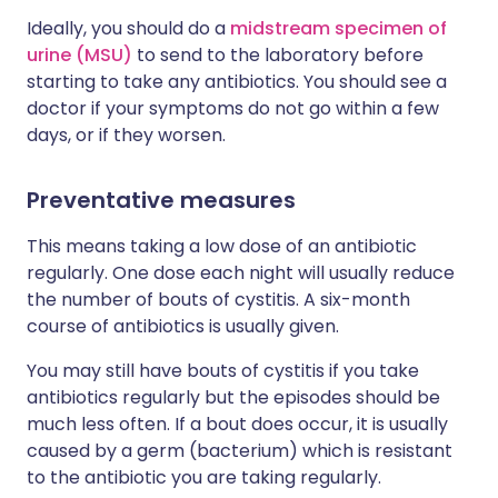
Ideally, you should do a
midstream specimen of
urine (MSU)
to send to the laboratory before
starting to take any antibiotics. You should see a
doctor if your symptoms do not go within a few
days, or if they worsen.
Preventative measures
This means taking a low dose of an antibiotic
regularly. One dose each night will usually reduce
the number of bouts of cystitis. A six-month
course of antibiotics is usually given.
You may still have bouts of cystitis if you take
antibiotics regularly but the episodes should be
much less often. If a bout does occur, it is usually
caused by a germ (bacterium) which is resistant
to the antibiotic you are taking regularly.