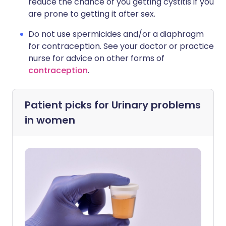
reduce the chance of you getting cystitis if you
are prone to getting it after sex.
Do not use spermicides and/or a diaphragm
for contraception. See your doctor or practice
nurse for advice on other forms of
contraception
.
Patient picks for
Urinary problems
in women