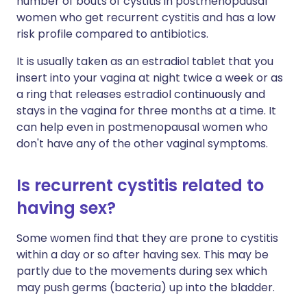
number of bouts of cystitis in postmenopausal
women who get recurrent cystitis and has a low
risk profile compared to antibiotics.
It is usually taken as an estradiol tablet that you
insert into your vagina at night twice a week or as
a ring that releases estradiol continuously and
stays in the vagina for three months at a time. It
can help even in postmenopausal women who
don't have any of the other vaginal symptoms.
Is recurrent cystitis related to
having sex?
Some women find that they are prone to cystitis
within a day or so after having sex. This may be
partly due to the movements during sex which
may push germs (bacteria) up into the bladder.