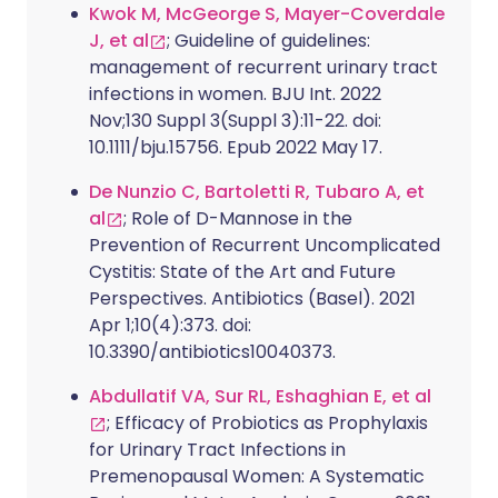
Kwok M, McGeorge S, Mayer-Coverdale
J, et al
; Guideline of guidelines:
management of recurrent urinary tract
infections in women. BJU Int. 2022
Nov;130 Suppl 3(Suppl 3):11-22. doi:
10.1111/bju.15756. Epub 2022 May 17.
De Nunzio C, Bartoletti R, Tubaro A, et
al
; Role of D-Mannose in the
Prevention of Recurrent Uncomplicated
Cystitis: State of the Art and Future
Perspectives. Antibiotics (Basel). 2021
Apr 1;10(4):373. doi:
10.3390/antibiotics10040373.
Abdullatif VA, Sur RL, Eshaghian E, et al
; Efficacy of Probiotics as Prophylaxis
for Urinary Tract Infections in
Premenopausal Women: A Systematic