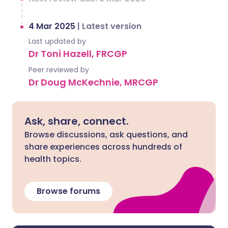
4 Mar 2025
|
Latest version
Last updated by
Dr Toni Hazell, FRCGP
Peer reviewed by
Dr Doug McKechnie, MRCGP
Ask, share, connect.
Browse discussions, ask questions, and
share experiences across hundreds of
health topics.
Browse forums