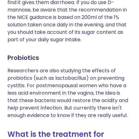
find it gives them diarrhoea. If you do use D-
mannose, be aware that the recommendation in
the NICE guidance is based on 200ml of the 1%
solution taken once daily in the evening, and that
you should take account of its sugar content as
part of your daily sugar intake.
Probiotics
Researchers are also studying the effects of
probiotics (such as lactobacillus) on preventing
cystitis. For postmenopausal women who have a
less acid environment in the vagina, the idea is
that these bacteria would restore the acidity and
help prevent infection. But currently there isn't
enough evidence to know if they are really useful.
What is the treatment for