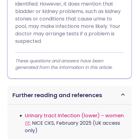
identified. However, it does mention that
bladder or kidney problems, such as kidney
stones or conditions that cause urine to
pool, may make infections more likely. Your
doctor may arrange tests if a problem is
suspected.
These questions and answers have been
generated from the information in this article.
Further reading and references
Urinary tract infection (lower) - women
; NICE CKS, February 2025 (UK access
only)