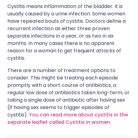
Cystitis means inflammation of the bladder. It is
usually caused by a urine infection. Some women
have repeated bouts of cystitis. Doctors define a
recurrent infection as either three proven
separate infections in a year, or as two in six
months. In many cases there is no apparent
reason for a woman to get frequent attacks of
cystitis.
There are a number of treatment options to
consider. This might be treating each episode
promptly with a short course of antibiotics, a
regular low dose of antibiotics taken long-term, or
taking a single dose of antibiotic after having sex
(if having sex seems to trigger episodes of
cystitis).
You can read more about cystitis in the
separate leaflet called Cystitis in women.