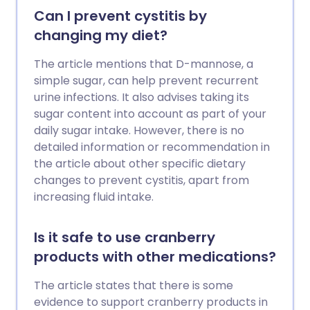
Can I prevent cystitis by
changing my diet?
The article mentions that D-mannose, a
simple sugar, can help prevent recurrent
urine infections. It also advises taking its
sugar content into account as part of your
daily sugar intake. However, there is no
detailed information or recommendation in
the article about other specific dietary
changes to prevent cystitis, apart from
increasing fluid intake.
Is it safe to use cranberry
products with other medications?
The article states that there is some
evidence to support cranberry products in