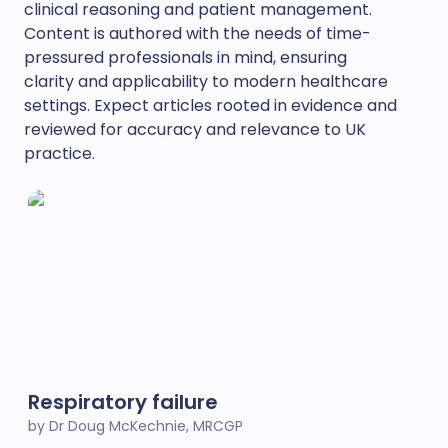
clinical reasoning and patient management.
Content is authored with the needs of time-
pressured professionals in mind, ensuring
clarity and applicability to modern healthcare
settings. Expect articles rooted in evidence and
reviewed for accuracy and relevance to UK
practice.
Respiratory failure
by Dr Doug McKechnie, MRCGP