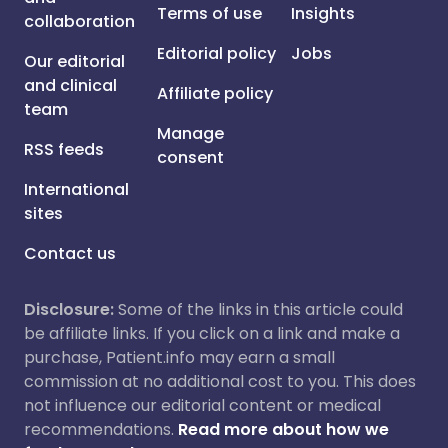
Terms of use
Insights
collaboration
Editorial policy
Jobs
Our editorial
and clinical
Affiliate policy
team
Manage
RSS feeds
consent
International
sites
Contact us
Disclosure:
Some of the links in this article could
be affiliate links. If you click on a link and make a
purchase, Patient.info may earn a small
commission at no additional cost to you. This does
not influence our editorial content or medical
recommendations.
Read more about how we