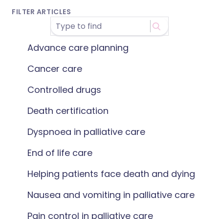
FILTER ARTICLES
Advance care planning
Cancer care
Controlled drugs
Death certification
Dyspnoea in palliative care
End of life care
Helping patients face death and dying
Nausea and vomiting in palliative care
Pain control in palliative care