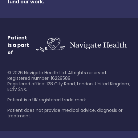
fund our work.
Patient
is a part
of
©
2026
Navigate Health Ltd. All rights reserved.
Registered number: 16229589
Registered office: 128 City Road, London, United Kingdom,
EC1V 2NX.
Patient is a UK registered trade mark.
Patient does not provide medical advice, diagnosis or
treatment.