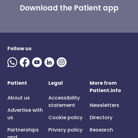
Download the Patient app
Follow us
Patient
Legal
More from
Patient.info
About us
Accessibility
statement
Newsletters
Advertise with
us
Cookie policy
Directory
Partnerships
Privacy policy
Research
and