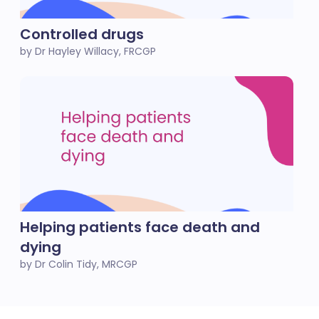
Controlled drugs
by Dr Hayley Willacy, FRCGP
Helping patients face death and
dying
by Dr Colin Tidy, MRCGP