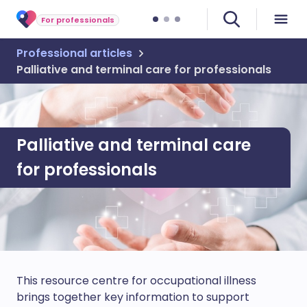
For professionals
Professional articles
Palliative and terminal care for professionals
Palliative and terminal care
for professionals
This resource centre for occupational illness
brings together key information to support