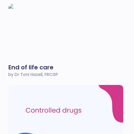
End of life care
by Dr Toni Hazell, FRCGP