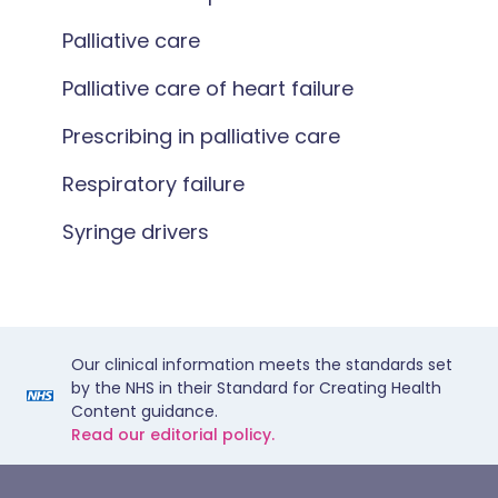
Palliative care
Palliative care of heart failure
Prescribing in palliative care
Respiratory failure
Syringe drivers
Our clinical information meets the standards set
by the NHS in their Standard for Creating Health
Content guidance.
Read our editorial policy.