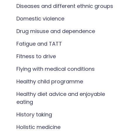
Diseases and different ethnic groups
Domestic violence
Drug misuse and dependence
Fatigue and TATT
Fitness to drive
Flying with medical conditions
Healthy child programme
Healthy diet advice and enjoyable
eating
History taking
Holistic medicine