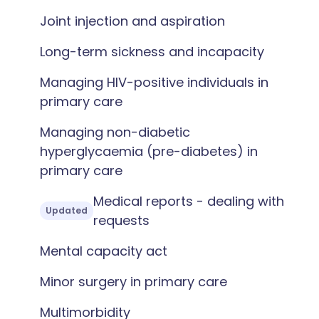
Joint injection and aspiration
Long-term sickness and incapacity
Managing HIV-positive individuals in
primary care
Managing non-diabetic
hyperglycaemia (pre-diabetes) in
primary care
Medical reports - dealing with
Updated
requests
Mental capacity act
Minor surgery in primary care
Multimorbidity