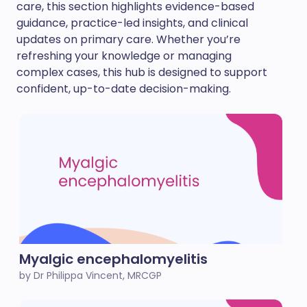
care, this section highlights evidence-based
guidance, practice-led insights, and clinical
updates on primary care. Whether you’re
refreshing your knowledge or managing
complex cases, this hub is designed to support
confident, up-to-date decision-making.
Myalgic encephalomyelitis
by Dr Philippa Vincent, MRCGP