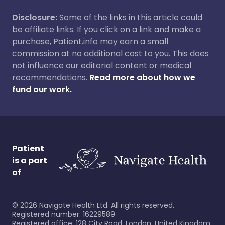
Disclosure:
Some of the links in this article could
be affiliate links. If you click on a link and make a
purchase, Patient.info may earn a small
commission at no additional cost to you. This does
not influence our editorial content or medical
recommendations.
Read more about how we
fund our work.
Patient
is a part
of
©
2026
Navigate Health Ltd. All rights reserved.
Registered number: 16229589
Registered office: 128 City Road, London, United Kingdom,