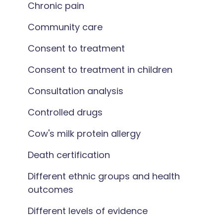
Chronic pain
Community care
Consent to treatment
Consent to treatment in children
Consultation analysis
Controlled drugs
Cow's milk protein allergy
Death certification
Different ethnic groups and health
outcomes
Different levels of evidence