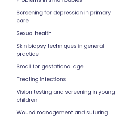
Screening for depression in primary
care
Sexual health
Skin biopsy techniques in general
practice
Small for gestational age
Treating infections
Vision testing and screening in young
children
Wound management and suturing