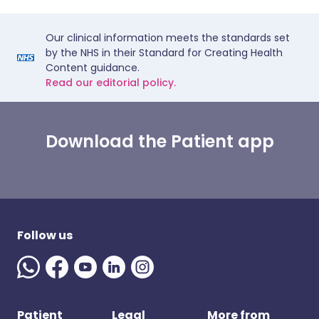
Our clinical information meets the standards set
by the NHS in their Standard for Creating Health
Content guidance.
Read our editorial policy.
Download the Patient app
Follow us
Patient
Legal
More from