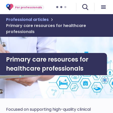
For professionals
Professional articles
Primary care resources for healthcare
professionals
Primary care resources for
healthcare professionals
Focused on supporting high-quality clinical