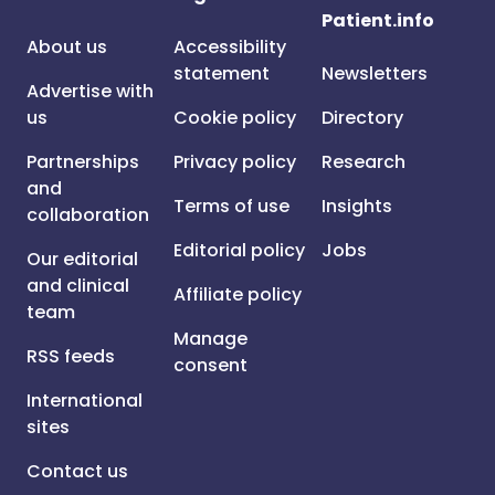
Patient.info
About us
Accessibility
statement
Newsletters
Advertise with
us
Cookie policy
Directory
Partnerships
Privacy policy
Research
and
Terms of use
Insights
collaboration
Editorial policy
Jobs
Our editorial
and clinical
Affiliate policy
team
Manage
RSS feeds
consent
International
sites
Contact us