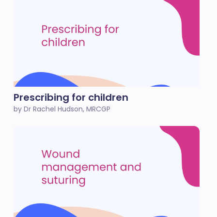
Prescribing for children
by Dr Rachel Hudson, MRCGP