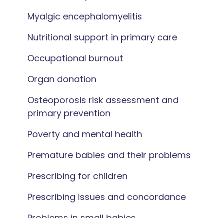
Myalgic encephalomyelitis
Nutritional support in primary care
Occupational burnout
Organ donation
Osteoporosis risk assessment and
primary prevention
Poverty and mental health
Premature babies and their problems
Prescribing for children
Prescribing issues and concordance
Problems in small babies