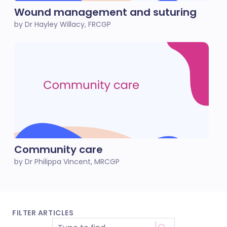
Wound management and suturing
by Dr Hayley Willacy, FRCGP
Community care
by Dr Philippa Vincent, MRCGP
FILTER ARTICLES