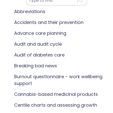
Abbreviations
Accidents and their prevention
Advance care planning
Audit and audit cycle
Audit of diabetes care
Breaking bad news
Burnout questionnaire - work wellbeing
support
Cannabis-based medicinal products
Centile charts and assessing growth