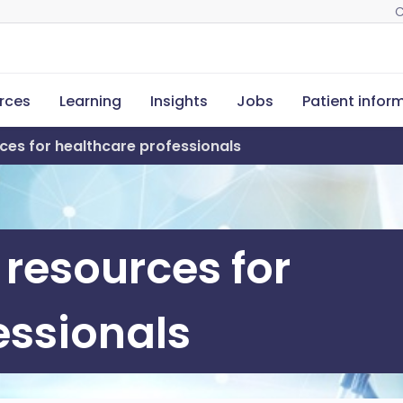
C
rces
Learning
Insights
Jobs
Patient infor
ces for healthcare professionals
 resources for
essionals