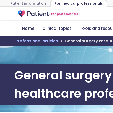
Patient information
For medical professionals
For professionals
Home
Clinical topics
Tools and resou
Professional articles
General surgery resour
General surgery
healthcare prof