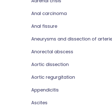
Adrenal crisis
Anal carcinoma
Anal fissure
Aneurysms and dissection of arteri
Anorectal abscess
Aortic dissection
Aortic regurgitation
Appendicitis
Ascites