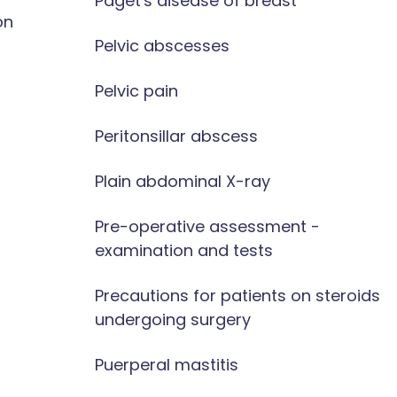
Paget's disease of breast
on
Pelvic abscesses
Pelvic pain
Peritonsillar abscess
Plain abdominal X-ray
Pre-operative assessment -
examination and tests
Precautions for patients on steroids
undergoing surgery
Puerperal mastitis