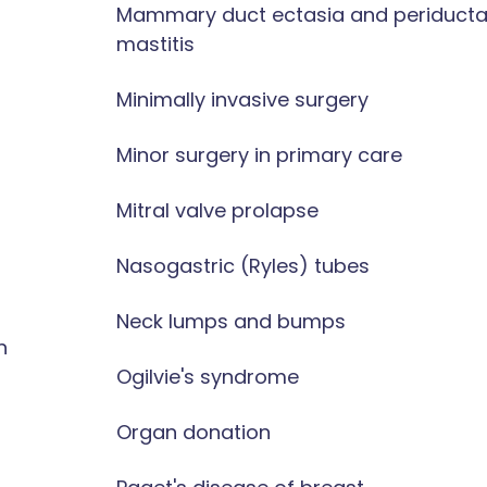
Mammary duct ectasia and periducta
mastitis
Minimally invasive surgery
Minor surgery in primary care
Mitral valve prolapse
Nasogastric (Ryles) tubes
Neck lumps and bumps
n
Ogilvie's syndrome
Organ donation