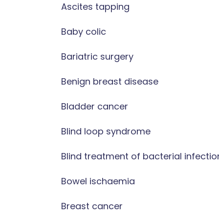
Ascites tapping
Baby colic
Bariatric surgery
Benign breast disease
Bladder cancer
Blind loop syndrome
Blind treatment of bacterial infectio
Bowel ischaemia
Breast cancer