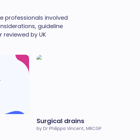
re professionals involved
nsiderations, guideline
r reviewed by UK
Surgical drains
by Dr Philippa Vincent, MRCGP