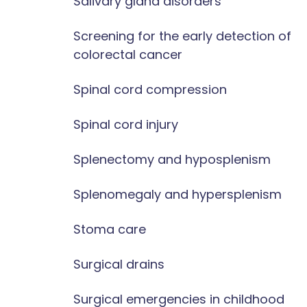
Salivary gland disorders
Screening for the early detection of
colorectal cancer
Spinal cord compression
Spinal cord injury
Splenectomy and hyposplenism
Splenomegaly and hypersplenism
Stoma care
Surgical drains
Surgical emergencies in childhood