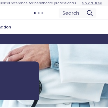
linical reference for healthcare professionals
Go ad-free
Search
mation