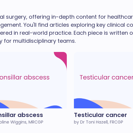
l surgery, offering in-depth content for healthca
ent. You'll find articles exploring key clinical co
d in real-world practice. Each piece is written o
 for multidisciplinary teams.
nsillar abscess
Testicular cancer
oline Wiggins, MRCGP
by Dr Toni Hazell, FRCGP