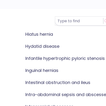
Hiatus hernia
Hydatid disease
Infantile hypertrophic pyloric stenosis
Inguinal hernias
Intestinal obstruction and ileus
Intra-abdominal sepsis and abscess