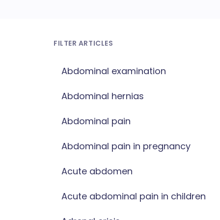
FILTER ARTICLES
Abdominal examination
Abdominal hernias
Abdominal pain
Abdominal pain in pregnancy
Acute abdomen
Acute abdominal pain in children