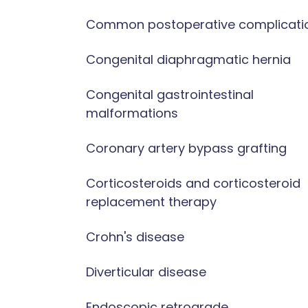
Common postoperative complicati
Congenital diaphragmatic hernia
Congenital gastrointestinal
malformations
Coronary artery bypass grafting
Corticosteroids and corticosteroid
replacement therapy
Crohn's disease
Diverticular disease
Endoscopic retrograde