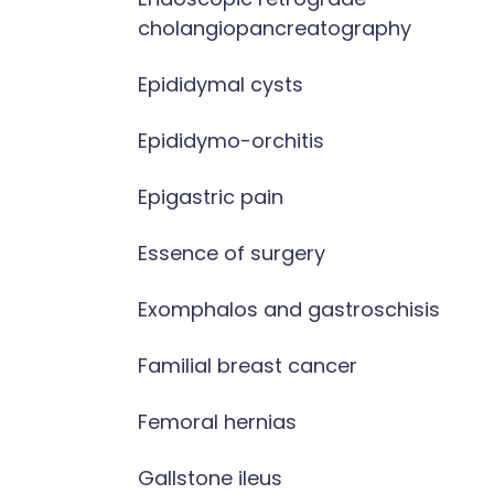
cholangiopancreatography
Epididymal cysts
Epididymo-orchitis
Epigastric pain
Essence of surgery
Exomphalos and gastroschisis
Familial breast cancer
Femoral hernias
Gallstone ileus