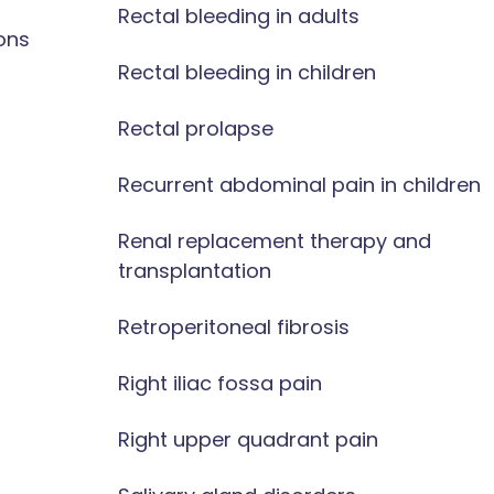
Rectal bleeding in adults
ons
Rectal bleeding in children
Rectal prolapse
Recurrent abdominal pain in children
Renal replacement therapy and
transplantation
Retroperitoneal fibrosis
Right iliac fossa pain
Right upper quadrant pain