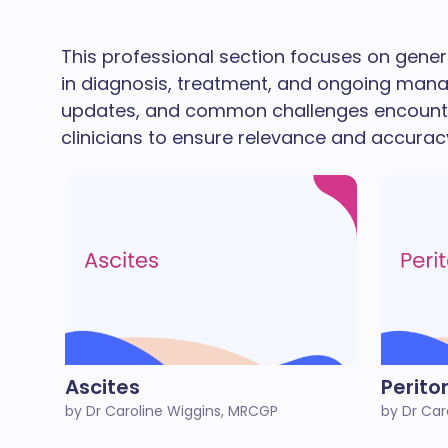
This professional section focuses on genera
in diagnosis, treatment, and ongoing managem
updates, and common challenges encountere
clinicians to ensure relevance and accuracy
Ascites
Perito
by Dr Caroline Wiggins, MRCGP
by Dr Car