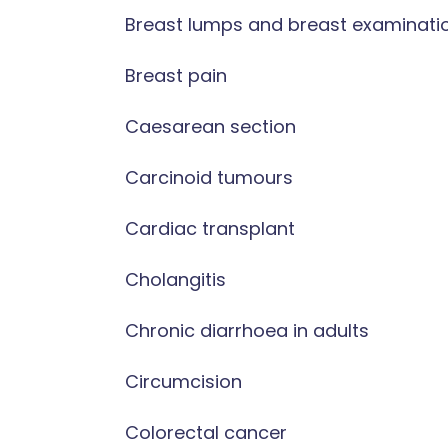
Breast lumps and breast examinati
Breast pain
Caesarean section
Carcinoid tumours
Cardiac transplant
Cholangitis
Chronic diarrhoea in adults
Circumcision
Colorectal cancer