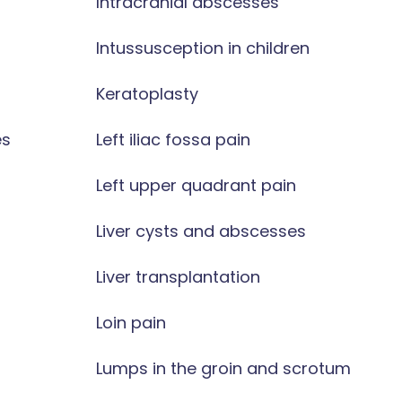
Intracranial abscesses
Intussusception in children
Keratoplasty
es
Left iliac fossa pain
Left upper quadrant pain
Liver cysts and abscesses
Liver transplantation
Loin pain
Lumps in the groin and scrotum