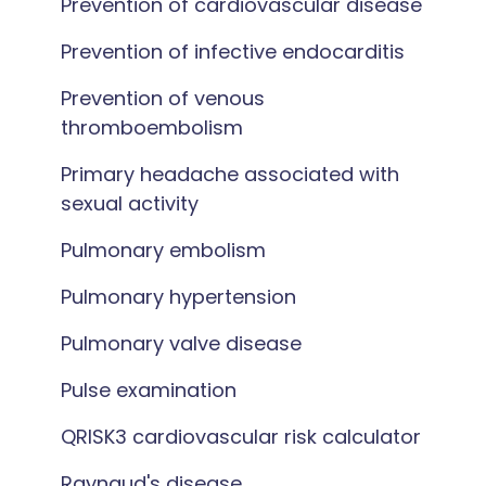
Prevention of cardiovascular disease
Prevention of infective endocarditis
Prevention of venous
thromboembolism
Primary headache associated with
sexual activity
Pulmonary embolism
Pulmonary hypertension
Pulmonary valve disease
Pulse examination
QRISK3 cardiovascular risk calculator
Raynaud's disease