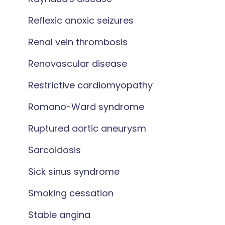
Reflexic anoxic seizures
Renal vein thrombosis
Renovascular disease
Restrictive cardiomyopathy
Romano-Ward syndrome
Ruptured aortic aneurysm
Sarcoidosis
Sick sinus syndrome
Smoking cessation
Stable angina