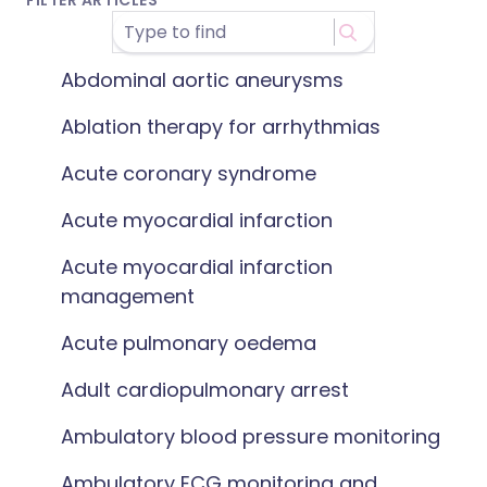
FILTER ARTICLES
Abdominal aortic aneurysms
Ablation therapy for arrhythmias
Acute coronary syndrome
Acute myocardial infarction
Acute myocardial infarction
management
Acute pulmonary oedema
Adult cardiopulmonary arrest
Ambulatory blood pressure monitoring
Ambulatory ECG monitoring and