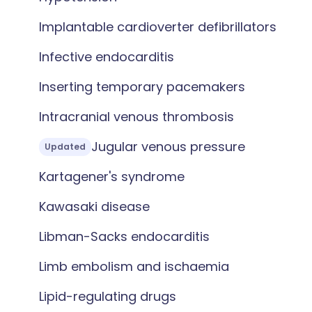
Implantable cardioverter defibrillators
Infective endocarditis
Inserting temporary pacemakers
Intracranial venous thrombosis
Jugular venous pressure
Updated
Kartagener's syndrome
Kawasaki disease
Libman-Sacks endocarditis
Limb embolism and ischaemia
Lipid-regulating drugs