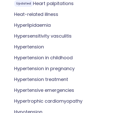
Heart palpitations
Updated
Heat-related illness
Hyperlipidaemia
Hypersensitivity vasculitis
Hypertension
Hypertension in childhood
Hypertension in pregnancy
Hypertension treatment
Hypertensive emergencies
Hypertrophic cardiomyopathy
Hypotension