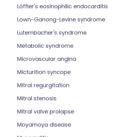
Löffler's eosinophilic endocarditis
Lown-Ganong-Levine syndrome
Lutembacher's syndrome
Metabolic syndrome
Microvascular angina
Micturition syncope
Mitral regurgitation
Mitral stenosis
Mitral valve prolapse
Moyamoya disease