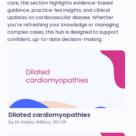
care, this section highlights evidence-based
guidance, practice-led insights, and clinical
updates on cardiovascular disease. Whether
you’re refreshing your knowledge or managing
complex cases, this hub is designed to support
confident, up-to-date decision-making.
Dilated cardiomyopathies
by Dr Hayley Willacy, FRCGP