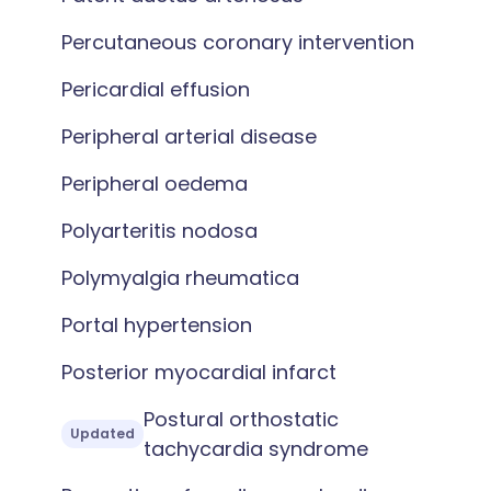
Percutaneous coronary intervention
Pericardial effusion
Peripheral arterial disease
Peripheral oedema
Polyarteritis nodosa
Polymyalgia rheumatica
Portal hypertension
Posterior myocardial infarct
Postural orthostatic
Updated
tachycardia syndrome