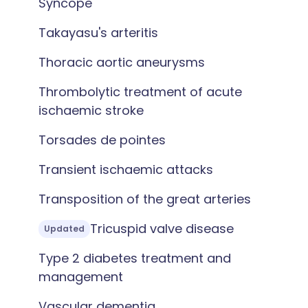
Syncope
Takayasu's arteritis
Thoracic aortic aneurysms
Thrombolytic treatment of acute
ischaemic stroke
Torsades de pointes
Transient ischaemic attacks
Transposition of the great arteries
Tricuspid valve disease
Updated
Type 2 diabetes treatment and
management
Vascular dementia