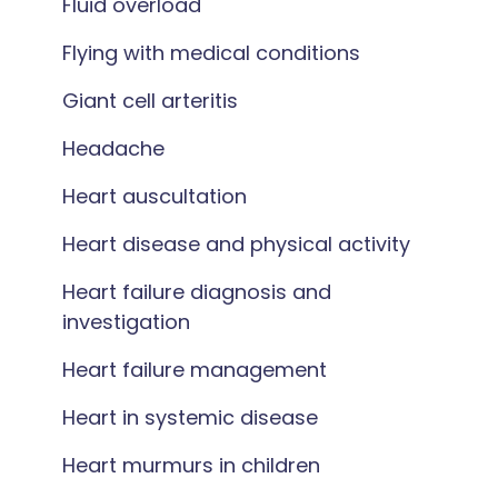
Fluid overload
Flying with medical conditions
Giant cell arteritis
Headache
Heart auscultation
Heart disease and physical activity
Heart failure diagnosis and
investigation
Heart failure management
Heart in systemic disease
Heart murmurs in children