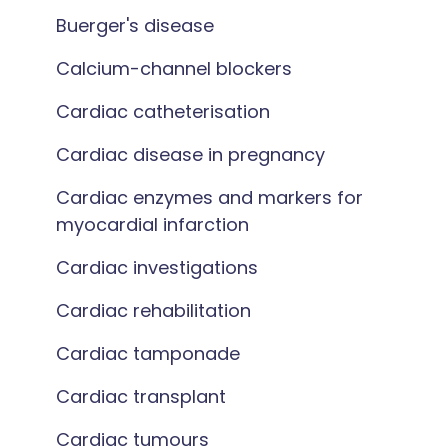
Buerger's disease
Calcium-channel blockers
Cardiac catheterisation
Cardiac disease in pregnancy
Cardiac enzymes and markers for
myocardial infarction
Cardiac investigations
Cardiac rehabilitation
Cardiac tamponade
Cardiac transplant
Cardiac tumours