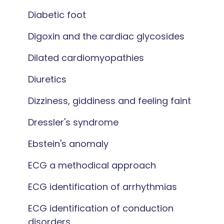
Diabetic foot
Digoxin and the cardiac glycosides
Dilated cardiomyopathies
Diuretics
Dizziness, giddiness and feeling faint
Dressler's syndrome
Ebstein's anomaly
ECG a methodical approach
ECG identification of arrhythmias
ECG identification of conduction
disorders