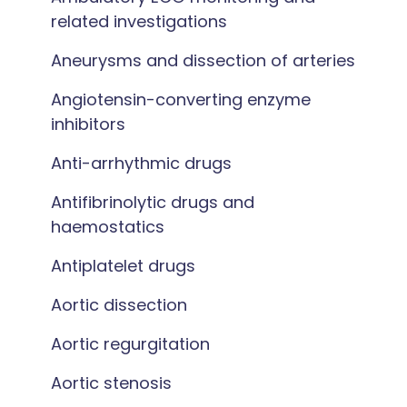
related investigations
Aneurysms and dissection of arteries
Angiotensin-converting enzyme
inhibitors
Anti-arrhythmic drugs
Antifibrinolytic drugs and
haemostatics
Antiplatelet drugs
Aortic dissection
Aortic regurgitation
Aortic stenosis