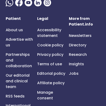
Patient
Legal
More from
Patient.info
About us
Accessibility
statement
Newsletters
Advertise with
us
Cookie policy
Directory
Partnerships
Privacy policy
Research
and
Terms of use
Insights
collaboration
Editorial policy
Jobs
Our editorial
and clinical
Affiliate policy
team
Manage
RSS feeds
consent
International