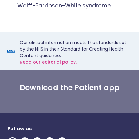
Wolff-Parkinson-White syndrome
Our clinical information meets the standards set
by the NHS in their Standard for Creating Health
Content guidance.
Read our editorial policy.
Download the Patient app
Follow us