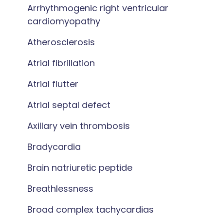
Arrhythmogenic right ventricular
cardiomyopathy
Atherosclerosis
Atrial fibrillation
Atrial flutter
Atrial septal defect
Axillary vein thrombosis
Bradycardia
Brain natriuretic peptide
Breathlessness
Broad complex tachycardias