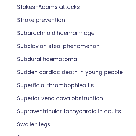
Stokes-Adams attacks
Stroke prevention
Subarachnoid haemorrhage
Subclavian steal phenomenon
Subdural haematoma
Sudden cardiac death in young people
Superficial thrombophlebitis
Superior vena cava obstruction
Supraventricular tachycardia in adults
Swollen legs