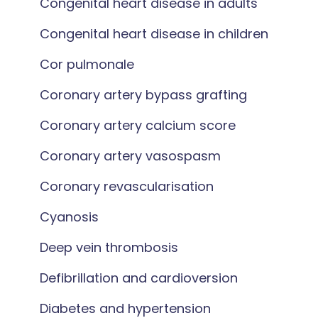
Congenital heart disease in adults
Congenital heart disease in children
Cor pulmonale
Coronary artery bypass grafting
Coronary artery calcium score
Coronary artery vasospasm
Coronary revascularisation
Cyanosis
Deep vein thrombosis
Defibrillation and cardioversion
Diabetes and hypertension