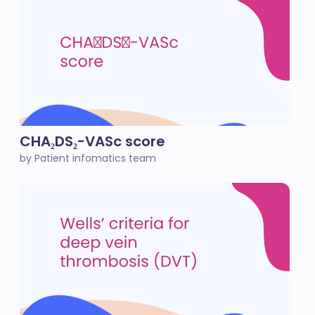
CHA₂DS₂-VASc score
by Patient infomatics team