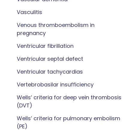
Vasculitis
Venous thromboembolism in
pregnancy
Ventricular fibrillation
Ventricular septal defect
Ventricular tachycardias
Vertebrobasilar insufficiency
Wells’ criteria for deep vein thrombosis
(DVT)
Wells’ criteria for pulmonary embolism
(PE)