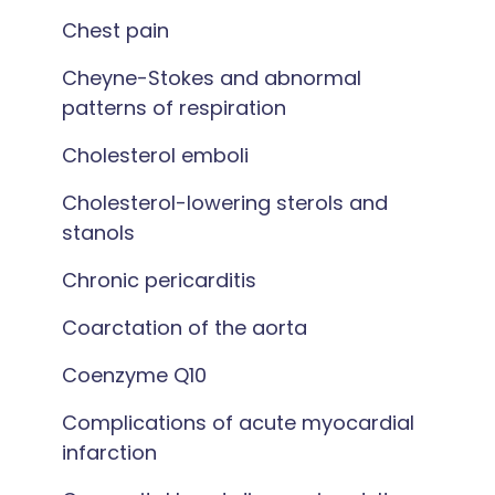
Chest pain
Cheyne-Stokes and abnormal
patterns of respiration
Cholesterol emboli
Cholesterol-lowering sterols and
stanols
Chronic pericarditis
Coarctation of the aorta
Coenzyme Q10
Complications of acute myocardial
infarction