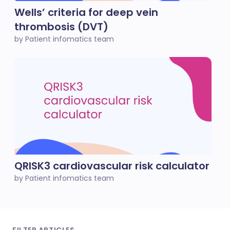
Wells’ criteria for deep vein
thrombosis (DVT)
by Patient infomatics team
QRISK3 cardiovascular risk calculator
by Patient infomatics team