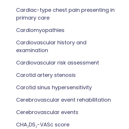
Cardiac-type chest pain presenting in
primary care
Cardiomyopathies
Cardiovascular history and
examination
Cardiovascular risk assessment
Carotid artery stenosis
Carotid sinus hypersensitivity
Cerebrovascular event rehabilitation
Cerebrovascular events
CHA₂DS₂-VASc score