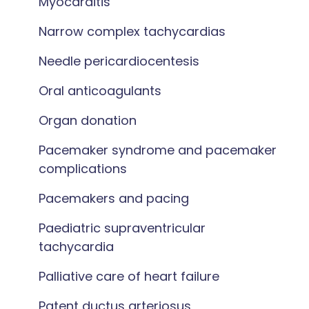
Myocarditis
Narrow complex tachycardias
Needle pericardiocentesis
Oral anticoagulants
Organ donation
Pacemaker syndrome and pacemaker
complications
Pacemakers and pacing
Paediatric supraventricular
tachycardia
Palliative care of heart failure
Patent ductus arteriosus