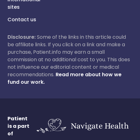
sites
Contact us
Disclosure:
Some of the links in this article could
be affiliate links. If you click on a link and make a
purchase, Patient.info may earn a small
commission at no additional cost to you. This does
not influence our editorial content or medical
recommendations.
Read more about how we
fund our work.
Patient
is a part
of