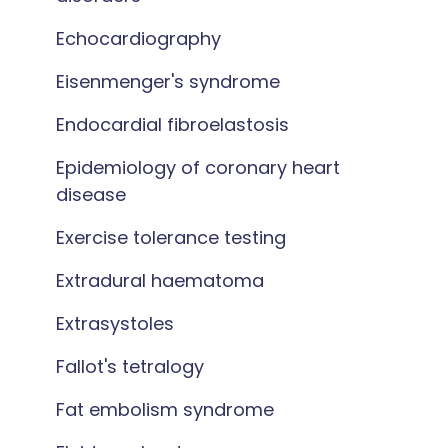
Echocardiography
Eisenmenger's syndrome
Endocardial fibroelastosis
Epidemiology of coronary heart
disease
Exercise tolerance testing
Extradural haematoma
Extrasystoles
Fallot's tetralogy
Fat embolism syndrome