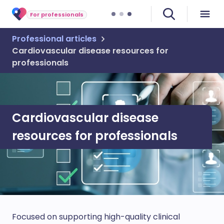
For professionals
Professional articles
Cardiovascular disease resources for
professionals
Cardiovascular disease
resources for professionals
Focused on supporting high-quality clinical