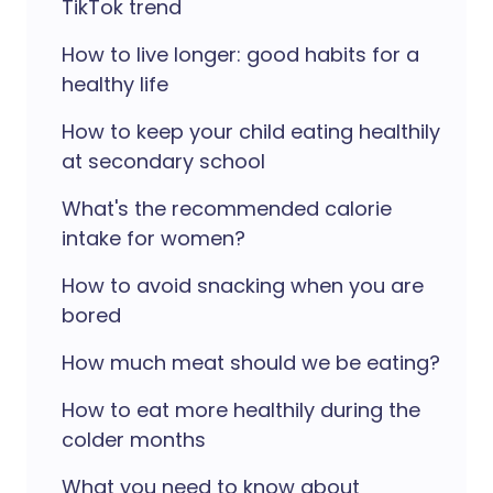
TikTok trend
How to live longer: good habits for a
healthy life
How to keep your child eating healthily
at secondary school
What's the recommended calorie
intake for women?
How to avoid snacking when you are
bored
How much meat should we be eating?
How to eat more healthily during the
colder months
What you need to know about