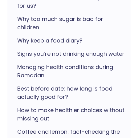
for us?
Why too much sugar is bad for
children
Why keep a food diary?
Signs you’re not drinking enough water
Managing health conditions during
Ramadan
Best before date: how long is food
actually good for?
How to make healthier choices without
missing out
Coffee and lemon: fact-checking the