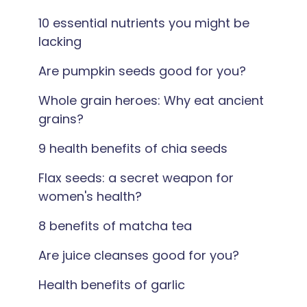
10 essential nutrients you might be
lacking
Are pumpkin seeds good for you?
Whole grain heroes: Why eat ancient
grains?
9 health benefits of chia seeds
Flax seeds: a secret weapon for
women's health?
8 benefits of matcha tea
Are juice cleanses good for you?
Health benefits of garlic