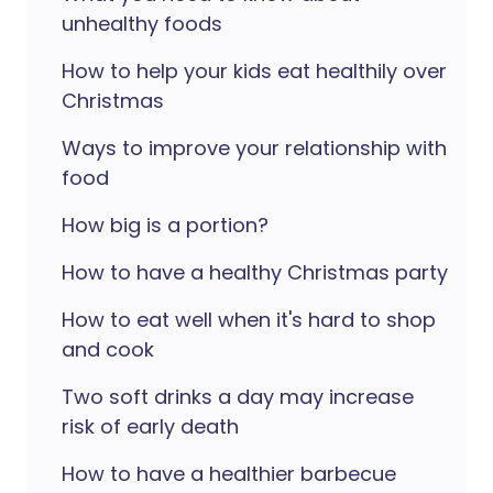
unhealthy foods
How to help your kids eat healthily over
Christmas
Ways to improve your relationship with
food
How big is a portion?
How to have a healthy Christmas party
How to eat well when it's hard to shop
and cook
Two soft drinks a day may increase
risk of early death
How to have a healthier barbecue