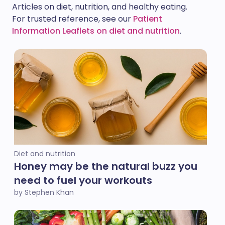
Articles on diet, nutrition, and healthy eating.
For trusted reference, see our
Patient
Information Leaflets on diet and nutrition
.
Diet and nutrition
Honey may be the natural buzz you
need to fuel your workouts
by Stephen Khan