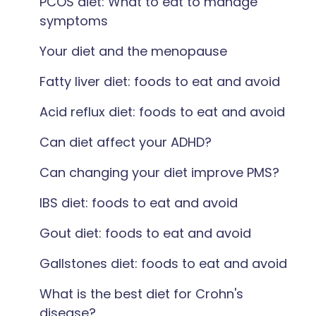
PCOS diet: What to eat to manage
symptoms
Your diet and the menopause
Fatty liver diet: foods to eat and avoid
Acid reflux diet: foods to eat and avoid
Can diet affect your ADHD?
Can changing your diet improve PMS?
IBS diet: foods to eat and avoid
Gout diet: foods to eat and avoid
Gallstones diet: foods to eat and avoid
What is the best diet for Crohn's
disease?