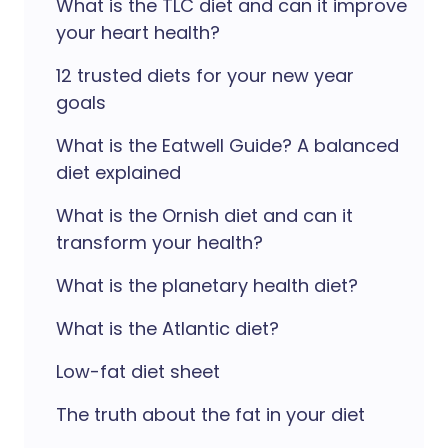
What is the TLC diet and can it improve
your heart health?
12 trusted diets for your new year
goals
What is the Eatwell Guide? A balanced
diet explained
What is the Ornish diet and can it
transform your health?
What is the planetary health diet?
What is the Atlantic diet?
Low-fat diet sheet
The truth about the fat in your diet