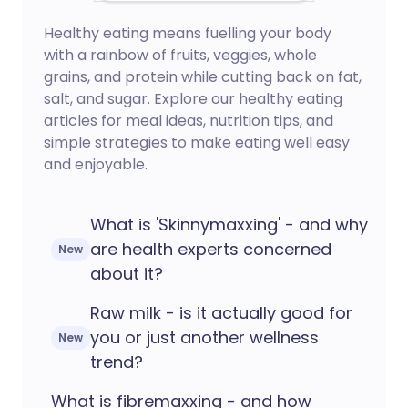
Healthy eating means fuelling your body
with a rainbow of fruits, veggies, whole
grains, and protein while cutting back on fat,
salt, and sugar. Explore our healthy eating
articles for meal ideas, nutrition tips, and
simple strategies to make eating well easy
and enjoyable.
What is 'Skinnymaxxing' - and why
are health experts concerned
New
about it?
Raw milk - is it actually good for
you or just another wellness
New
trend?
What is fibremaxxing - and how