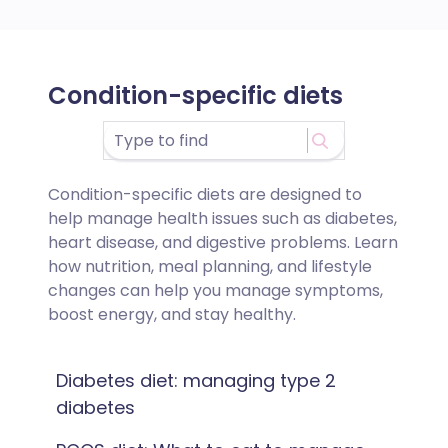
Condition-specific diets
Condition-specific diets are designed to
help manage health issues such as diabetes,
heart disease, and digestive problems. Learn
how nutrition, meal planning, and lifestyle
changes can help you manage symptoms,
boost energy, and stay healthy.
Diabetes diet: managing type 2
diabetes