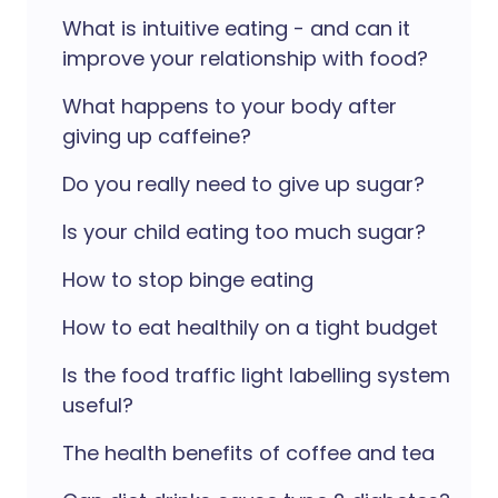
What is intuitive eating - and can it
improve your relationship with food?
What happens to your body after
giving up caffeine?
Do you really need to give up sugar?
Is your child eating too much sugar?
How to stop binge eating
How to eat healthily on a tight budget
Is the food traffic light labelling system
useful?
The health benefits of coffee and tea