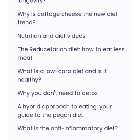
longevity?
Why is cottage cheese the new diet
trend?
Nutrition and diet videos
The Reducetarian diet: how to eat less
meat
What is a low-carb diet and is it
healthy?
Why you don't need to detox
A hybrid approach to eating: your
guide to the pegan diet
What is the anti-inflammatory diet?