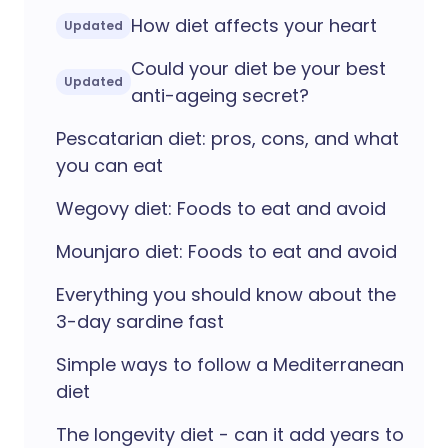
How diet affects your heart
Updated
Could your diet be your best
Updated
anti-ageing secret?
Pescatarian diet: pros, cons, and what
you can eat
Wegovy diet: Foods to eat and avoid
Mounjaro diet: Foods to eat and avoid
Everything you should know about the
3-day sardine fast
Simple ways to follow a Mediterranean
diet
The longevity diet - can it add years to