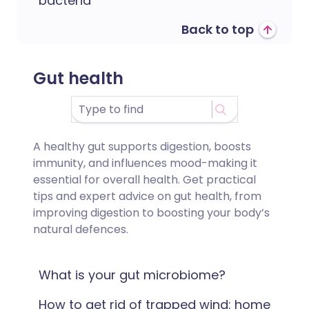
bacteria
Back to top
Gut health
A healthy gut supports digestion, boosts
immunity, and influences mood-making it
essential for overall health. Get practical
tips and expert advice on gut health, from
improving digestion to boosting your body’s
natural defences.
What is your gut microbiome?
How to get rid of trapped wind: home