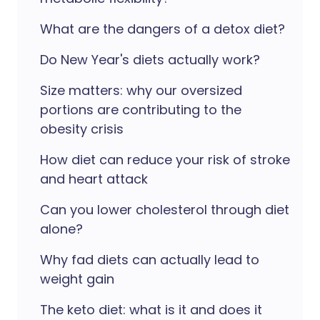
What are the dangers of a detox diet?
Do New Year's diets actually work?
Size matters: why our oversized
portions are contributing to the
obesity crisis
How diet can reduce your risk of stroke
and heart attack
Can you lower cholesterol through diet
alone?
Why fad diets can actually lead to
weight gain
The keto diet: what is it and does it