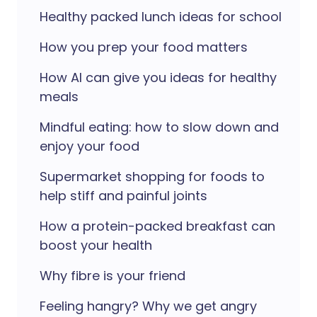
Healthy packed lunch ideas for school
How you prep your food matters
How AI can give you ideas for healthy
meals
Mindful eating: how to slow down and
enjoy your food
Supermarket shopping for foods to
help stiff and painful joints
How a protein-packed breakfast can
boost your health
Why fibre is your friend
Feeling hangry? Why we get angry