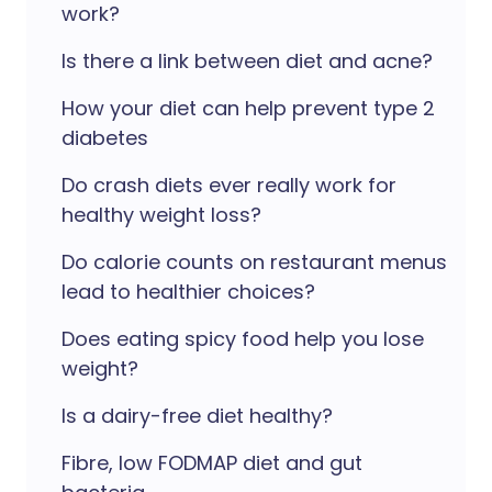
work?
Is there a link between diet and acne?
How your diet can help prevent type 2
diabetes
Do crash diets ever really work for
healthy weight loss?
Do calorie counts on restaurant menus
lead to healthier choices?
Does eating spicy food help you lose
weight?
Is a dairy-free diet healthy?
Fibre, low FODMAP diet and gut