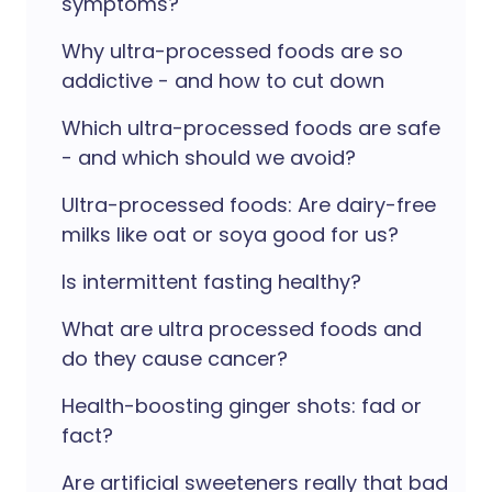
symptoms?
Why ultra-processed foods are so
addictive - and how to cut down
Which ultra-processed foods are safe
- and which should we avoid?
Ultra-processed foods: Are dairy-free
milks like oat or soya good for us?
Is intermittent fasting healthy?
What are ultra processed foods and
do they cause cancer?
Health-boosting ginger shots: fad or
fact?
Are artificial sweeteners really that bad