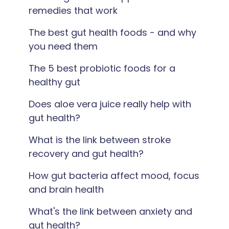
remedies that work
The best gut health foods - and why
you need them
The 5 best probiotic foods for a
healthy gut
Does aloe vera juice really help with
gut health?
What is the link between stroke
recovery and gut health?
How gut bacteria affect mood, focus
and brain health
What's the link between anxiety and
gut health?