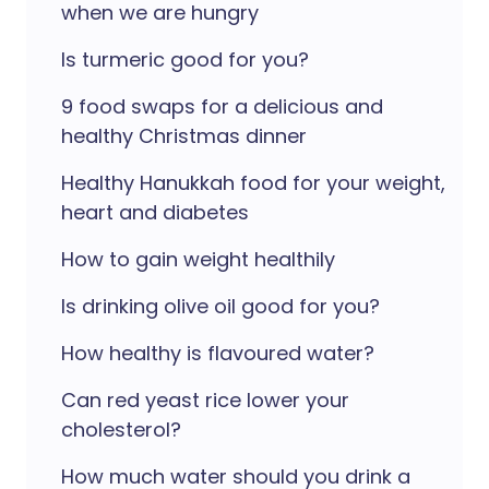
when we are hungry
Is turmeric good for you?
9 food swaps for a delicious and
healthy Christmas dinner
Healthy Hanukkah food for your weight,
heart and diabetes
How to gain weight healthily
Is drinking olive oil good for you?
How healthy is flavoured water?
Can red yeast rice lower your
cholesterol?
How much water should you drink a