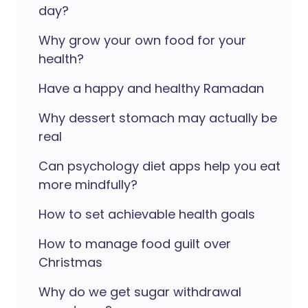
day?
Why grow your own food for your
health?
Have a happy and healthy Ramadan
Why dessert stomach may actually be
real
Can psychology diet apps help you eat
more mindfully?
How to set achievable health goals
How to manage food guilt over
Christmas
Why do we get sugar withdrawal