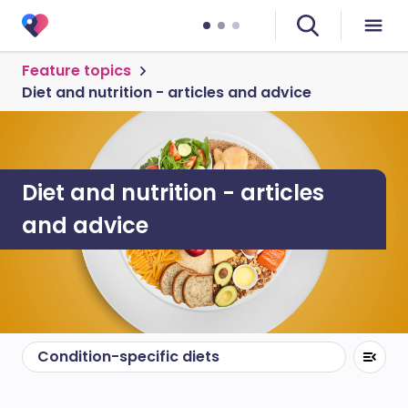
Feature topics
Diet and nutrition - articles and advice
Diet and nutrition - articles
and advice
Condition-specific diets