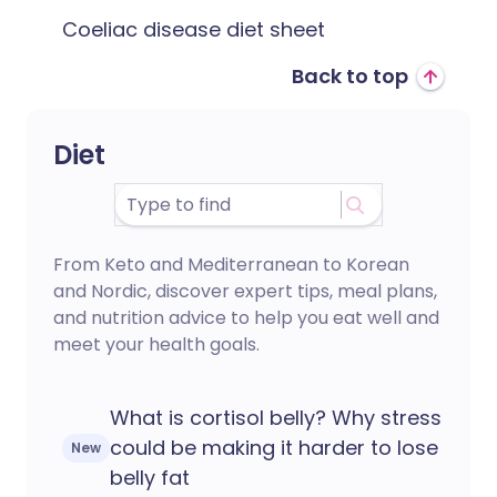
Coeliac disease diet sheet
Back to top
Diet
From Keto and Mediterranean to Korean
and Nordic, discover expert tips, meal plans,
and nutrition advice to help you eat well and
meet your health goals.
What is cortisol belly? Why stress
could be making it harder to lose
New
belly fat