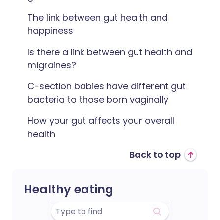
The link between gut health and
happiness
Is there a link between gut health and
migraines?
C-section babies have different gut
bacteria to those born vaginally
How your gut affects your overall
health
Back to top
Healthy eating