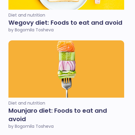
Diet and nutrition
Wegovy diet: Foods to eat and avoid
by Bogomila Tosheva
Diet and nutrition
Mounjaro diet: Foods to eat and
avoid
by Bogomila Tosheva