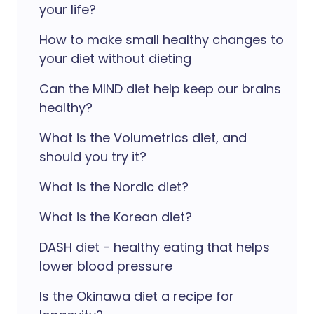
your life?
How to make small healthy changes to
your diet without dieting
Can the MIND diet help keep our brains
healthy?
What is the Volumetrics diet, and
should you try it?
What is the Nordic diet?
What is the Korean diet?
DASH diet - healthy eating that helps
lower blood pressure
Is the Okinawa diet a recipe for