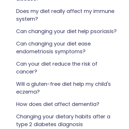
Does my diet really affect my immune
system?
Can changing your diet help psoriasis?
Can changing your diet ease
endometriosis symptoms?
Can your diet reduce the risk of
cancer?
Will a gluten-free diet help my child's
eczema?
How does diet affect dementia?
Changing your dietary habits after a
type 2 diabetes diagnosis