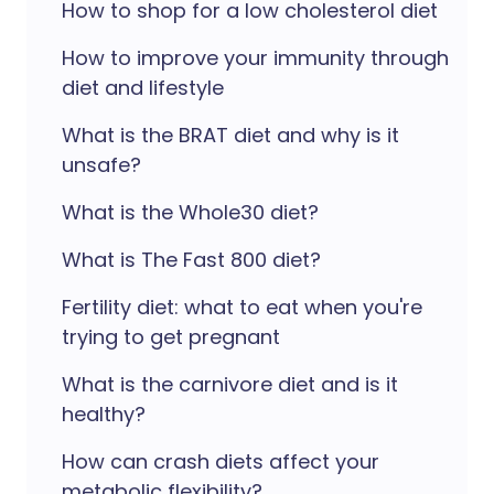
How to shop for a low cholesterol diet
How to improve your immunity through
diet and lifestyle
What is the BRAT diet and why is it
unsafe?
What is the Whole30 diet?
What is The Fast 800 diet?
Fertility diet: what to eat when you're
trying to get pregnant
What is the carnivore diet and is it
healthy?
How can crash diets affect your
metabolic flexibility?