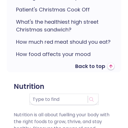
Patient's Christmas Cook Off
What's the healthiest high street
Christmas sandwich?
How much red meat should you eat?
How food affects your mood
Back to top
Nutrition
Nutrition is all about fuelling your body with
the right foods to grow, thrive, and stay