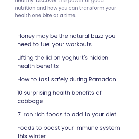
healthy. Discover the power of good
nutrition and how you can transform your
health one bite at a time.
Honey may be the natural buzz you
need to fuel your workouts
Lifting the lid on yoghurt's hidden
health benefits
How to fast safely during Ramadan
10 surprising health benefits of
cabbage
7 iron rich foods to add to your diet
Foods to boost your immune system
this winter