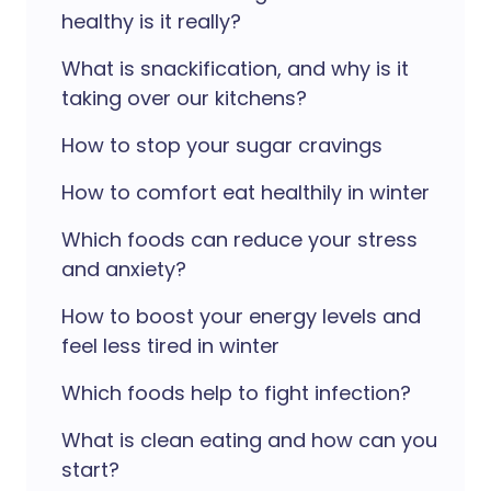
healthy is it really?
What is snackification, and why is it
taking over our kitchens?
How to stop your sugar cravings
How to comfort eat healthily in winter
Which foods can reduce your stress
and anxiety?
How to boost your energy levels and
feel less tired in winter
Which foods help to fight infection?
What is clean eating and how can you
start?