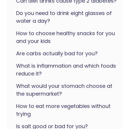
Can diet drinks cause type 2 diabetes?
Do you need to drink eight glasses of
water a day?
How to choose healthy snacks for you
and your kids
Are carbs actually bad for you?
What is inflammation and which foods
reduce it?
What would your stomach choose at
the supermarket?
How to eat more vegetables without
trying
Is salt good or bad for you?