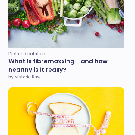
Diet and nutrition
What is fibremaxxing - and how
healthy is it really?
by Victoria Raw