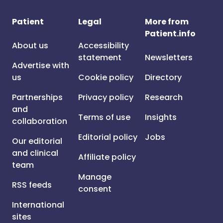
Patient
Legal
More from
Patient.info
About us
Accessibility
statement
Newsletters
Advertise with
us
Cookie policy
Directory
Partnerships
Privacy policy
Research
and
Terms of use
Insights
collaboration
Editorial policy
Jobs
Our editorial
and clinical
Affiliate policy
team
Manage
RSS feeds
consent
International
sites