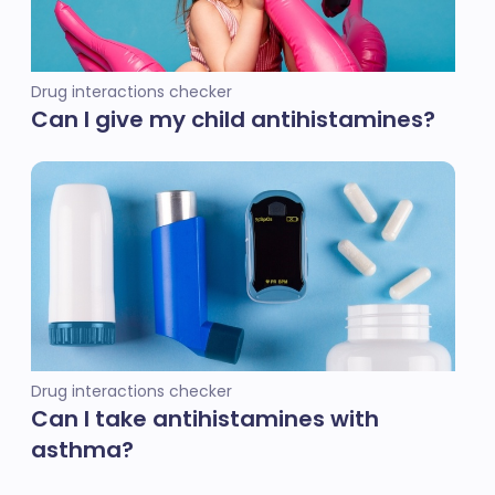
Drug interactions checker
Can I give my child antihistamines?
Drug interactions checker
Can I take antihistamines with
asthma?