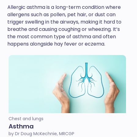
Allergic asthma is a long-term condition where
allergens such as pollen, pet hair, or dust can
trigger swelling in the airways, making it hard to
breathe and causing coughing or wheezing. It’s
the most common type of asthma and often
happens alongside hay fever or eczema.
Chest and lungs
Asthma
by Dr Doug McKechnie, MRCGP