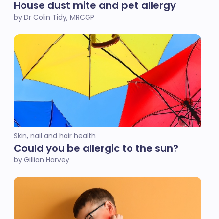
House dust mite and pet allergy
by Dr Colin Tidy, MRCGP
Skin, nail and hair health
Could you be allergic to the sun?
by Gillian Harvey