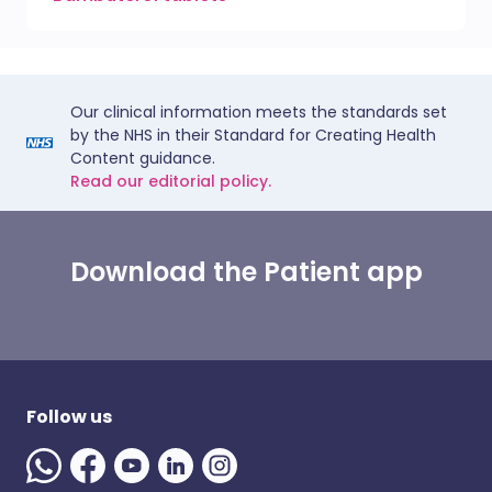
Our clinical information meets the standards set
by the NHS in their Standard for Creating Health
Content guidance.
Read our editorial policy.
Download the Patient app
Follow us