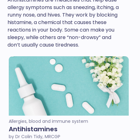
allergy symptoms such as sneezing, itching, a
runny nose, and hives. They work by blocking
histamine, a chemical that causes these
reactions in your body. Some can make you
sleepy, while others are “non-drowsy” and
don’t usually cause tiredness.
Allergies, blood and immune system
Antihistamines
by Dr Colin Tidy, MRCGP