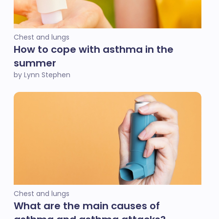
Chest and lungs
How to cope with asthma in the
summer
by Lynn Stephen
Chest and lungs
What are the main causes of