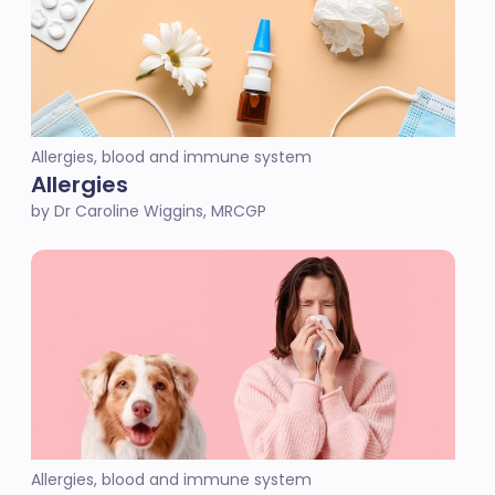
Allergies, blood and immune system
Allergies
by Dr Caroline Wiggins, MRCGP
Allergies, blood and immune system