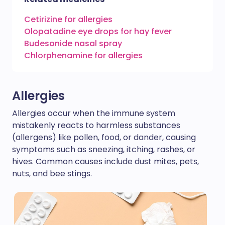
Cetirizine for allergies
Olopatadine eye drops for hay fever
Budesonide nasal spray
Chlorphenamine for allergies
Allergies
Allergies occur when the immune system
mistakenly reacts to harmless substances
(allergens) like pollen, food, or dander, causing
symptoms such as sneezing, itching, rashes, or
hives. Common causes include dust mites, pets,
nuts, and bee stings.