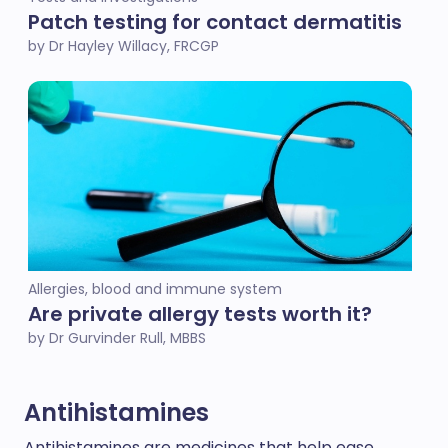
Patch testing for contact dermatitis
by Dr Hayley Willacy, FRCGP
Allergies, blood and immune system
Are private allergy tests worth it?
by Dr Gurvinder Rull, MBBS
Antihistamines
Antihistamines are medicines that help ease