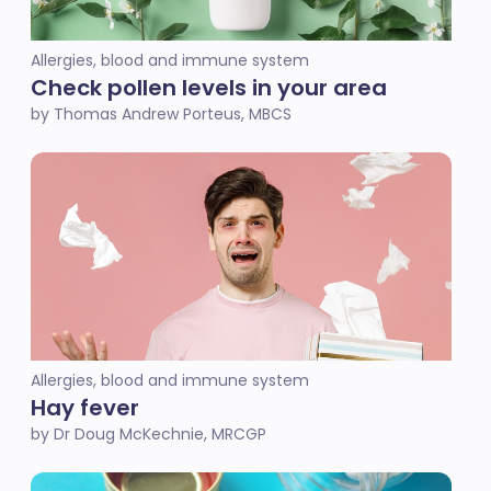
Allergies, blood and immune system
Check pollen levels in your area
by Thomas Andrew Porteus, MBCS
Allergies, blood and immune system
Hay fever
by Dr Doug McKechnie, MRCGP