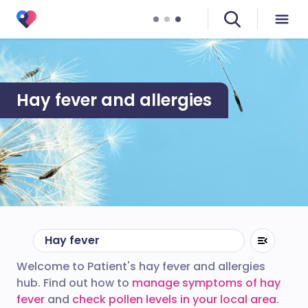
Hay fever and allergies
Hay fever
Welcome to Patient's hay fever and allergies
hub. Find out how to
manage symptoms of hay
fever
and
check pollen levels in your local area
.