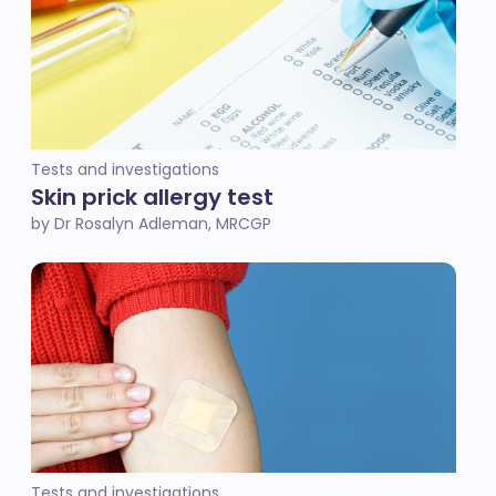
Tests and investigations
Skin prick allergy test
by Dr Rosalyn Adleman, MRCGP
Tests and investigations