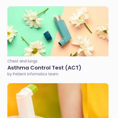
Chest and lungs
Asthma Control Test (ACT)
by Patient infomatics team