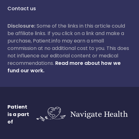
Contact us
Disclosure:
Some of the links in this article could
be affiliate links. If you click on a link and make a
purchase, Patient.info may earn a small
commission at no additional cost to you. This does
not influence our editorial content or medical
recommendations.
Read more about how we
fund our work.
Patient
is a part
of