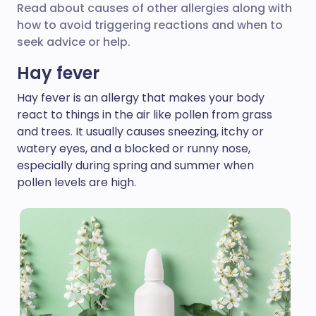
Read about causes of other allergies along with
how to avoid triggering reactions and when to
seek advice or help.
Hay fever
Hay fever is an allergy that makes your body
react to things in the air like pollen from grass
and trees. It usually causes sneezing, itchy or
watery eyes, and a blocked or runny nose,
especially during spring and summer when
pollen levels are high.