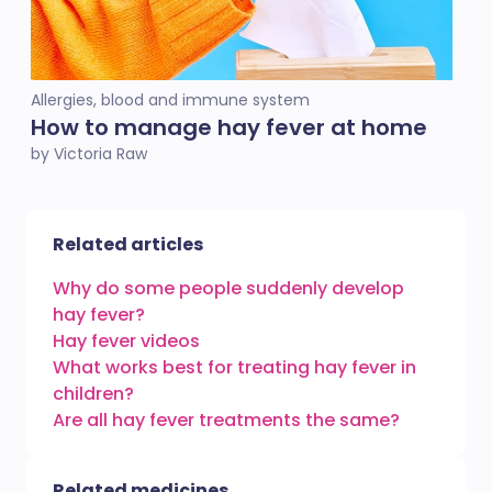
Allergies, blood and immune system
How to manage hay fever at home
by Victoria Raw
Related articles
Why do some people suddenly develop
hay fever?
Hay fever videos
What works best for treating hay fever in
children?
Are all hay fever treatments the same?
Related medicines