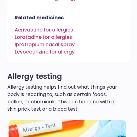
Related medicines
Acrivastine for allergies
Loratadine for allergies
Ipratropium nasal spray
Levocetirizine for allergy
Allergy testing
Allergy testing helps find out what things your
body is reacting to, such as certain foods,
pollen, or chemicals. This can be done with a
skin prick test or a blood test.