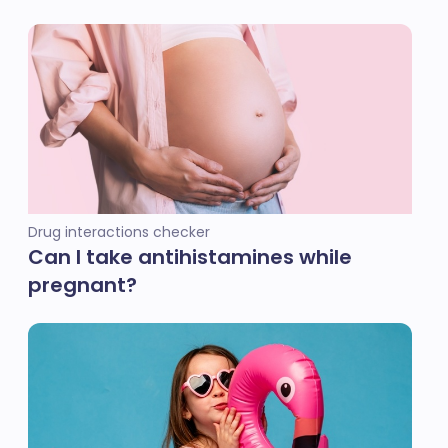
Drug interactions checker
Can I take antihistamines while
pregnant?