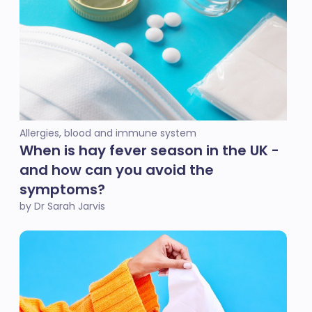
Allergies, blood and immune system
When is hay fever season in the UK -
and how can you avoid the
symptoms?
by Dr Sarah Jarvis