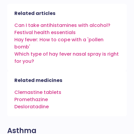
Related articles
Can I take antihistamines with alcohol?
Festival health essentials
Hay fever: How to cope with a 'pollen
bomb'
Which type of hay fever nasal spray is right
for you?
Related medicines
Clemastine tablets
Promethazine
Desloratadine
Asthma