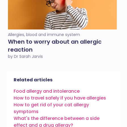
Allergies, blood and immune system
When to worry about an allergic
reaction
by Dr Sarah Jarvis
Related articles
Food allergy and intolerance
How to travel safely if you have allergies
How to get rid of your cat allergy
symptoms
What's the difference between a side
effect and a drug allergy?