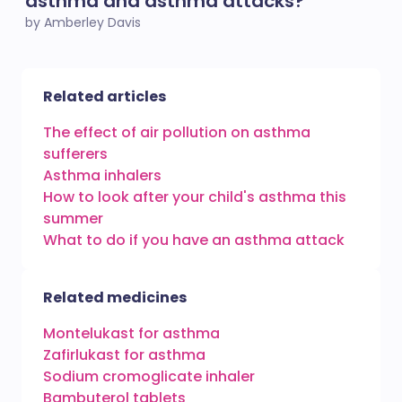
asthma and asthma attacks?
by Amberley Davis
Related articles
The effect of air pollution on asthma
sufferers
Asthma inhalers
How to look after your child's asthma this
summer
What to do if you have an asthma attack
Related medicines
Montelukast for asthma
Zafirlukast for asthma
Sodium cromoglicate inhaler
Bambuterol tablets