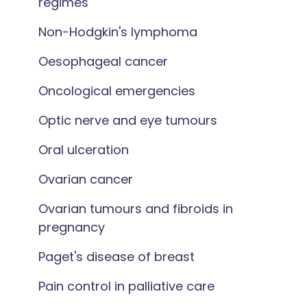
regimes
Non-Hodgkin's lymphoma
Oesophageal cancer
Oncological emergencies
Optic nerve and eye tumours
Oral ulceration
Ovarian cancer
Ovarian tumours and fibroids in
pregnancy
Paget's disease of breast
Pain control in palliative care