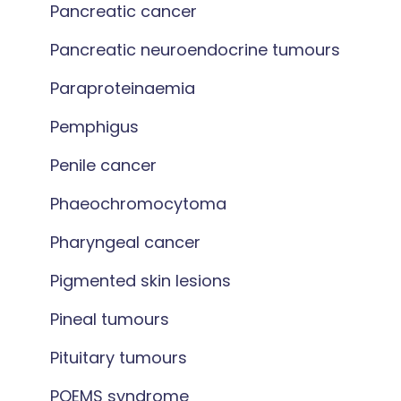
Pancreatic cancer
Pancreatic neuroendocrine tumours
Paraproteinaemia
Pemphigus
Penile cancer
Phaeochromocytoma
Pharyngeal cancer
Pigmented skin lesions
Pineal tumours
Pituitary tumours
POEMS syndrome