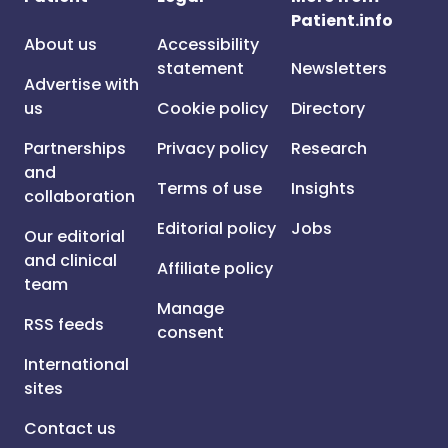
Patient.info
About us
Accessibility
statement
Newsletters
Advertise with
us
Cookie policy
Directory
Partnerships
Privacy policy
Research
and
Terms of use
Insights
collaboration
Editorial policy
Jobs
Our editorial
and clinical
Affiliate policy
team
Manage
RSS feeds
consent
International
sites
Contact us