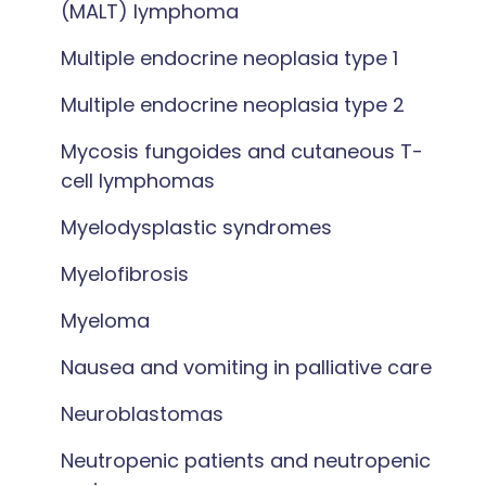
(MALT) lymphoma
Multiple endocrine neoplasia type 1
Multiple endocrine neoplasia type 2
Mycosis fungoides and cutaneous T-
cell lymphomas
Myelodysplastic syndromes
Myelofibrosis
Myeloma
Nausea and vomiting in palliative care
Neuroblastomas
Neutropenic patients and neutropenic