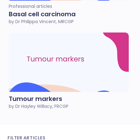
Professional articles
Basal cell carcinoma
by Dr Philippa Vincent, MRCGP
Tumour markers
by Dr Hayley Willacy, FRCGP
FILTER ARTICLES