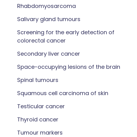
Rhabdomyosarcoma
Salivary gland tumours
Screening for the early detection of
colorectal cancer
Secondary liver cancer
Space-occupying lesions of the brain
Spinal tumours
Squamous cell carcinoma of skin
Testicular cancer
Thyroid cancer
Tumour markers