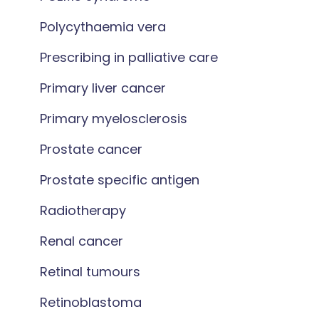
Polycythaemia vera
Prescribing in palliative care
Primary liver cancer
Primary myelosclerosis
Prostate cancer
Prostate specific antigen
Radiotherapy
Renal cancer
Retinal tumours
Retinoblastoma