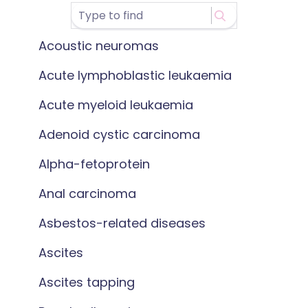
Acoustic neuromas
Acute lymphoblastic leukaemia
Acute myeloid leukaemia
Adenoid cystic carcinoma
Alpha-fetoprotein
Anal carcinoma
Asbestos-related diseases
Ascites
Ascites tapping