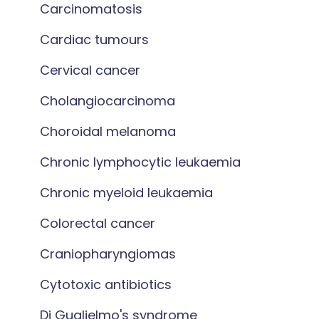
Carcinomatosis
Cardiac tumours
Cervical cancer
Cholangiocarcinoma
Choroidal melanoma
Chronic lymphocytic leukaemia
Chronic myeloid leukaemia
Colorectal cancer
Craniopharyngiomas
Cytotoxic antibiotics
Di Guglielmo's syndrome