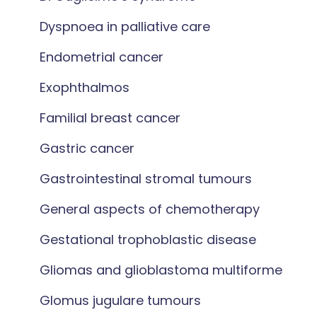
Dyspnoea in palliative care
Endometrial cancer
Exophthalmos
Familial breast cancer
Gastric cancer
Gastrointestinal stromal tumours
General aspects of chemotherapy
Gestational trophoblastic disease
Gliomas and glioblastoma multiforme
Glomus jugulare tumours