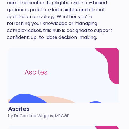
care, this section highlights evidence-based
guidance, practice-led insights, and clinical
updates on oncology. Whether you’re
refreshing your knowledge or managing
complex cases, this hub is designed to support
confident, up-to-date decision-making.
Ascites
by Dr Caroline Wiggins, MRCGP