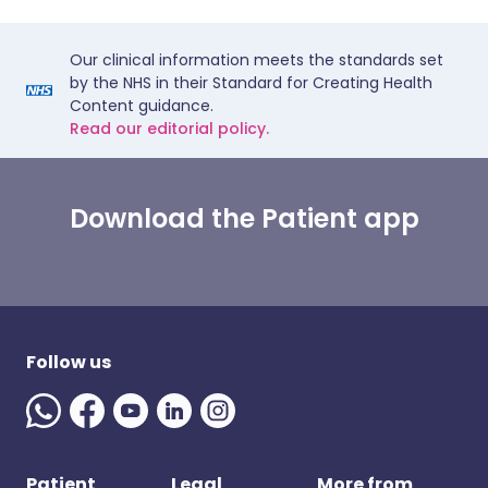
Our clinical information meets the standards set
by the NHS in their Standard for Creating Health
Content guidance.
Read our editorial policy.
Download the Patient app
Follow us
Patient
Legal
More from