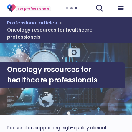
For professionals
Professional articles
Oncology resources for healthcare
professionals
Oncology resources for
healthcare professionals
Focused on supporting high-quality clinical