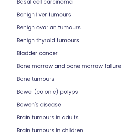
Basal cell carcinoma
Benign liver tumours
Benign ovarian tumours
Benign thyroid tumours
Bladder cancer
Bone marrow and bone marrow failure
Bone tumours
Bowel (colonic) polyps
Bowen's disease
Brain tumours in adults
Brain tumours in children