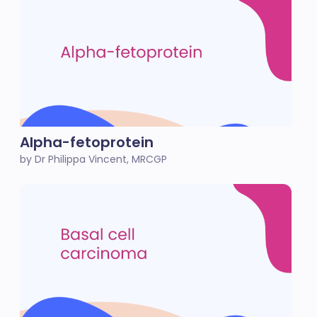
Alpha-fetoprotein
by Dr Philippa Vincent, MRCGP