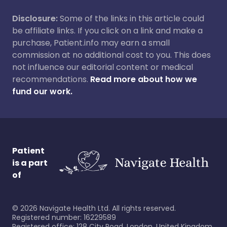
Disclosure:
Some of the links in this article could
be affiliate links. If you click on a link and make a
purchase, Patient.info may earn a small
commission at no additional cost to you. This does
not influence our editorial content or medical
recommendations.
Read more about how we
fund our work.
Patient
is a part
of
©
2026
Navigate Health Ltd. All rights reserved.
Registered number: 16229589
Registered office: 128 City Road, London, United Kingdom,