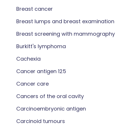
Breast cancer
Breast lumps and breast examination
Breast screening with mammography
Burkitt's lymphoma
Cachexia
Cancer antigen 125
Cancer care
Cancers of the oral cavity
Carcinoembryonic antigen
Carcinoid tumours