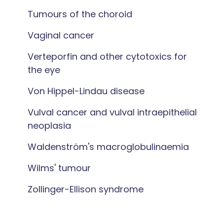
Tumours of the choroid
Vaginal cancer
Verteporfin and other cytotoxics for
the eye
Von Hippel-Lindau disease
Vulval cancer and vulval intraepithelial
neoplasia
Waldenström's macroglobulinaemia
Wilms' tumour
Zollinger-Ellison syndrome