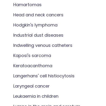
Hamartomas
Head and neck cancers
Hodgkin's lymphoma
Industrial dust diseases
Indwelling venous catheters
Kaposi's sarcoma
Keratoacanthoma
Langerhans' cell histiocytosis
Laryngeal cancer
Leukaemia in children