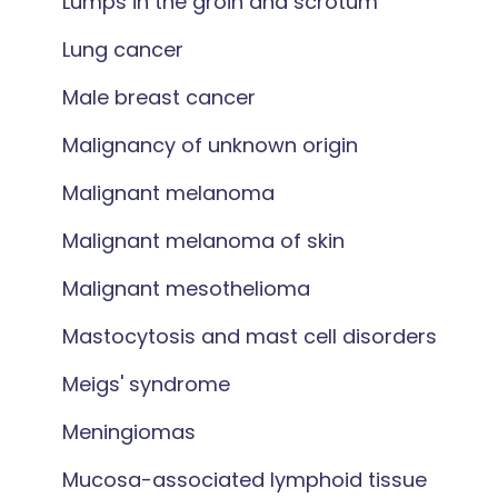
Lumps in the groin and scrotum
Lung cancer
Male breast cancer
Malignancy of unknown origin
Malignant melanoma
Malignant melanoma of skin
Malignant mesothelioma
Mastocytosis and mast cell disorders
Meigs' syndrome
Meningiomas
Mucosa-associated lymphoid tissue