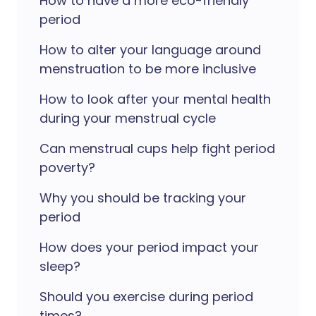
How to have a more eco-friendly
period
How to alter your language around
menstruation to be more inclusive
How to look after your mental health
during your menstrual cycle
Can menstrual cups help fight period
poverty?
Why you should be tracking your
period
How does your period impact your
sleep?
Should you exercise during period
times?