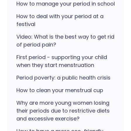
How to manage your period in school
How to deal with your period at a
festival
Video: What is the best way to get rid
of period pain?
First period - supporting your child
when they start menstruation
Period poverty: a public health crisis
How to clean your menstrual cup
Why are more young women losing
their periods due to restrictive diets
and excessive exercise?