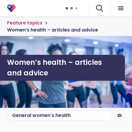
Feature topics
Women’s health – articles and advice
Women’s health – articles
and advice
General women's health