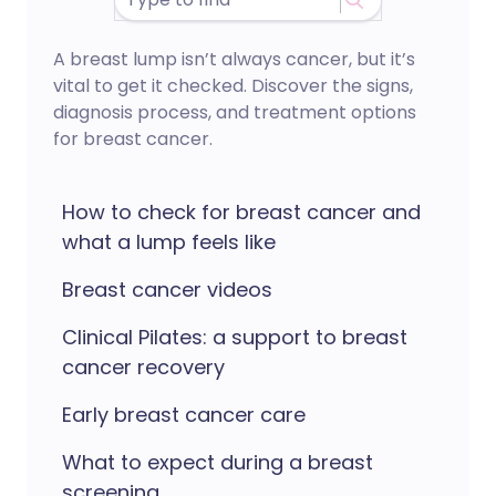
A breast lump isn’t always cancer, but it’s
vital to get it checked. Discover the signs,
diagnosis process, and treatment options
for breast cancer.
How to check for breast cancer and
what a lump feels like
Breast cancer videos
Clinical Pilates: a support to breast
cancer recovery
Early breast cancer care
What to expect during a breast
screening