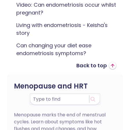
Video: Can endometriosis occur whilst
pregnant?
Living with endometriosis - Keisha's
story
Can changing your diet ease
endometriosis symptoms?
Back to top
Menopause and HRT
Menopause marks the end of menstrual
cycles. Learn about symptoms like hot
flushes and mood changes, and how