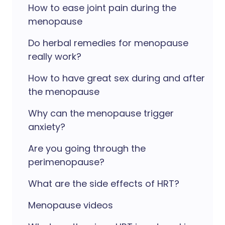
How to ease joint pain during the
menopause
Do herbal remedies for menopause
really work?
How to have great sex during and after
the menopause
Why can the menopause trigger
anxiety?
Are you going through the
perimenopause?
What are the side effects of HRT?
Menopause videos