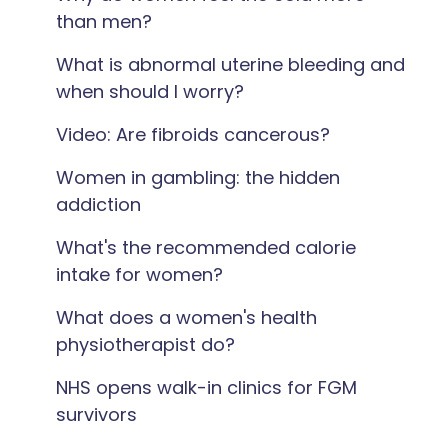
than men?
What is abnormal uterine bleeding and
when should I worry?
Video: Are fibroids cancerous?
Women in gambling: the hidden
addiction
What's the recommended calorie
intake for women?
What does a women's health
physiotherapist do?
NHS opens walk-in clinics for FGM
survivors