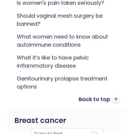
Is women's pain taken seriously?
Should vaginal mesh surgery be
banned?
What women need to know about
autoimmune conditions
What it’s like to have pelvic
inflammatory disease
Genitourinary prolapse treatment
options
Back to top
Breast cancer