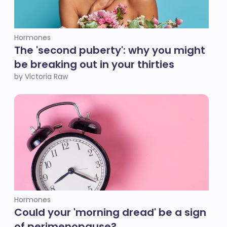
Hormones
The 'second puberty': why you might
be breaking out in your thirties
by Victoria Raw
Hormones
Could your 'morning dread' be a sign
of perimenopause?