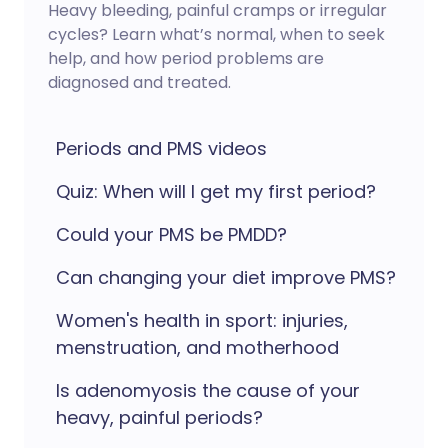
Heavy bleeding, painful cramps or irregular
cycles? Learn what’s normal, when to seek
help, and how period problems are
diagnosed and treated.
Periods and PMS videos
Quiz: When will I get my first period?
Could your PMS be PMDD?
Can changing your diet improve PMS?
Women's health in sport: injuries,
menstruation, and motherhood
Is adenomyosis the cause of your
heavy, painful periods?