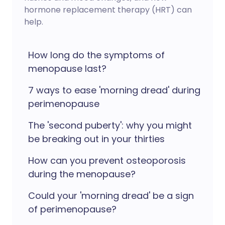
hormone replacement therapy (HRT) can
help.
How long do the symptoms of
menopause last?
7 ways to ease 'morning dread' during
perimenopause
The 'second puberty': why you might
be breaking out in your thirties
How can you prevent osteoporosis
during the menopause?
Could your 'morning dread' be a sign
of perimenopause?