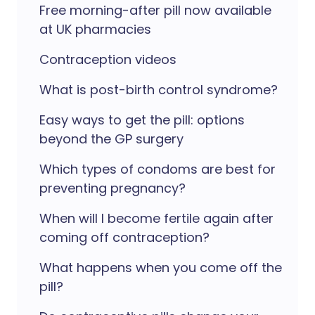
Free morning-after pill now available
at UK pharmacies
Contraception videos
What is post-birth control syndrome?
Easy ways to get the pill: options
beyond the GP surgery
Which types of condoms are best for
preventing pregnancy?
When will I become fertile again after
coming off contraception?
What happens when you come off the
pill?