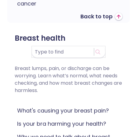
cancer
Back to top
Breast health
Breast lumps, pain, or discharge can be
worrying. Learn what’s normal, what needs
checking, and how most breast changes are
harmless.
What's causing your breast pain?
Is your bra harming your health?
Why we need to talk about breast