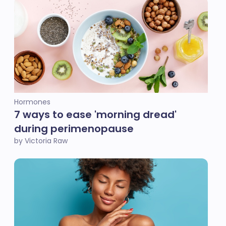
Hormones
7 ways to ease 'morning dread'
during perimenopause
by Victoria Raw