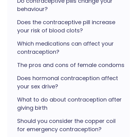
Do contraceptive pills change your
behaviour?
Does the contraceptive pill increase
your risk of blood clots?
Which medications can affect your
contraception?
The pros and cons of female condoms
Does hormonal contraception affect
your sex drive?
What to do about contraception after
giving birth
Should you consider the copper coil
for emergency contraception?