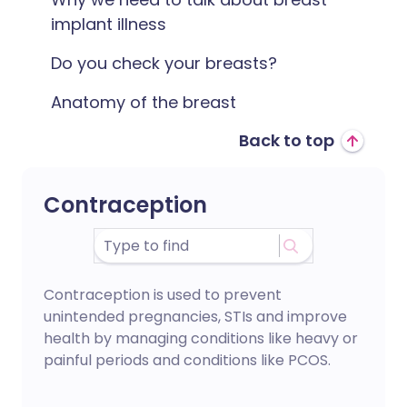
implant illness
Do you check your breasts?
Anatomy of the breast
Back to top
Contraception
Contraception is used to prevent
unintended pregnancies, STIs and improve
health by managing conditions like heavy or
painful periods and conditions like PCOS.