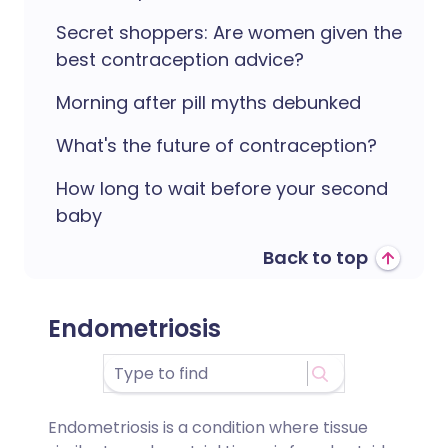
Secret shoppers: Are women given the
best contraception advice?
Morning after pill myths debunked
What's the future of contraception?
How long to wait before your second
baby
Back to top
Endometriosis
Endometriosis is a condition where tissue