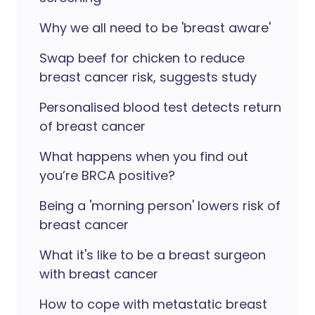
Why we all need to be 'breast aware'
Swap beef for chicken to reduce
breast cancer risk, suggests study
Personalised blood test detects return
of breast cancer
What happens when you find out
you’re BRCA positive?
Being a 'morning person' lowers risk of
breast cancer
What it's like to be a breast surgeon
with breast cancer
How to cope with metastatic breast