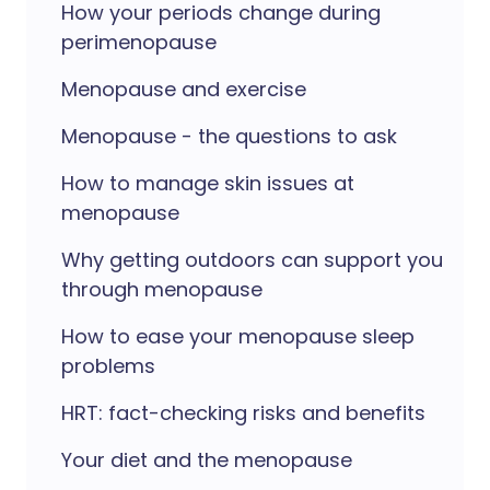
How your periods change during
perimenopause
Menopause and exercise
Menopause - the questions to ask
How to manage skin issues at
menopause
Why getting outdoors can support you
through menopause
How to ease your menopause sleep
problems
HRT: fact-checking risks and benefits
Your diet and the menopause