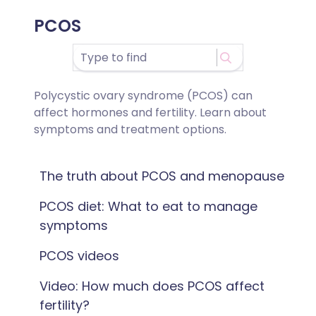
PCOS
Polycystic ovary syndrome (PCOS) can
affect hormones and fertility. Learn about
symptoms and treatment options.
The truth about PCOS and menopause
PCOS diet: What to eat to manage
symptoms
PCOS videos
Video: How much does PCOS affect
fertility?