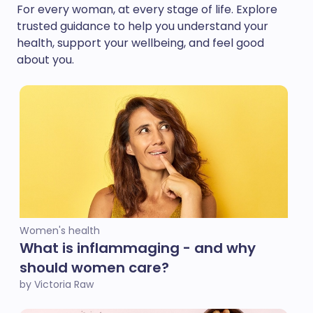
For every woman, at every stage of life. Explore
trusted guidance to help you understand your
health, support your wellbeing, and feel good
about you.
Women's health
What is inflammaging - and why
should women care?
by Victoria Raw