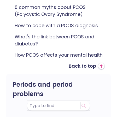
8 common myths about PCOS
(Polycystic Ovary Syndrome)
How to cope with a PCOS diagnosis
What's the link between PCOS and
diabetes?
How PCOS affects your mental health
Back to top
Periods and period
problems