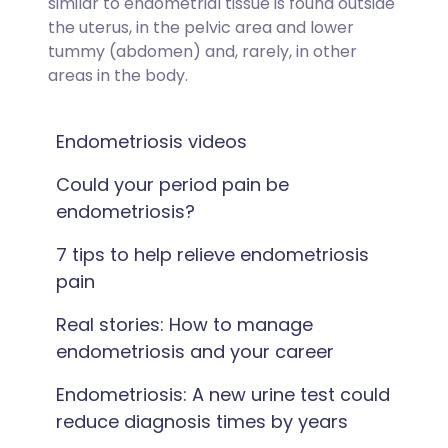
similar to endometrial tissue is found outside
the uterus, in the pelvic area and lower
tummy (abdomen) and, rarely, in other
areas in the body.
Endometriosis videos
Could your period pain be
endometriosis?
7 tips to help relieve endometriosis
pain
Real stories: How to manage
endometriosis and your career
Endometriosis: A new urine test could
reduce diagnosis times by years