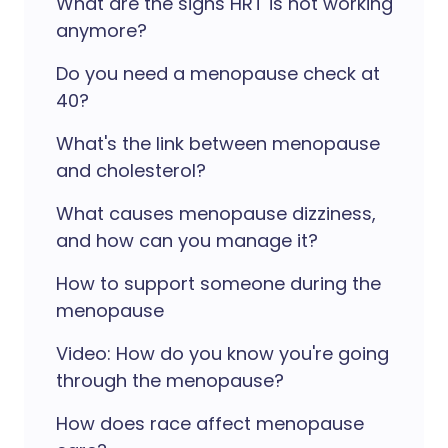
What are the signs HRT is not working
anymore?
Do you need a menopause check at
40?
What's the link between menopause
and cholesterol?
What causes menopause dizziness,
and how can you manage it?
How to support someone during the
menopause
Video: How do you know you're going
through the menopause?
How does race affect menopause