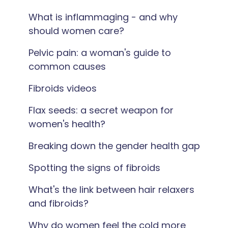
What is inflammaging - and why
should women care?
Pelvic pain: a woman's guide to
common causes
Fibroids videos
Flax seeds: a secret weapon for
women's health?
Breaking down the gender health gap
Spotting the signs of fibroids
What's the link between hair relaxers
and fibroids?
Why do women feel the cold more