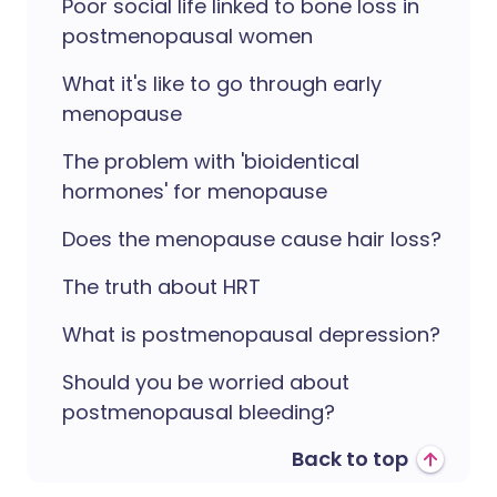
Poor social life linked to bone loss in
postmenopausal women
What it's like to go through early
menopause
The problem with 'bioidentical
hormones' for menopause
Does the menopause cause hair loss?
The truth about HRT
What is postmenopausal depression?
Should you be worried about
postmenopausal bleeding?
Back to top