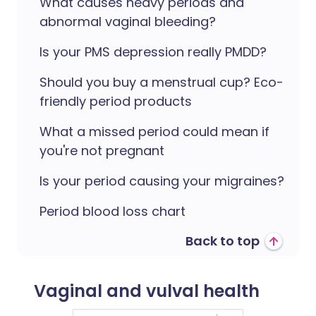
What causes heavy periods and
abnormal vaginal bleeding?
Is your PMS depression really PMDD?
Should you buy a menstrual cup? Eco-
friendly period products
What a missed period could mean if
you're not pregnant
Is your period causing your migraines?
Period blood loss chart
Back to top
Vaginal and vulval health