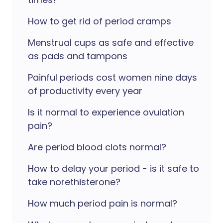
How to get rid of period cramps
Menstrual cups as safe and effective
as pads and tampons
Painful periods cost women nine days
of productivity every year
Is it normal to experience ovulation
pain?
Are period blood clots normal?
How to delay your period - is it safe to
take norethisterone?
How much period pain is normal?