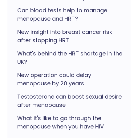
Can blood tests help to manage
menopause and HRT?
New insight into breast cancer risk
after stopping HRT
What's behind the HRT shortage in the
UK?
New operation could delay
menopause by 20 years
Testosterone can boost sexual desire
after menopause
What it's like to go through the
menopause when you have HIV