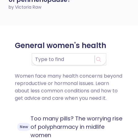
by Victoria Raw
General women's health
Women face many health concerns beyond
reproductive or hormonal issues. Learn
about less common conditions and how to
get advice and care when you need it.
Too many pills? The worrying rise
of polypharmacy in midlife
New
women