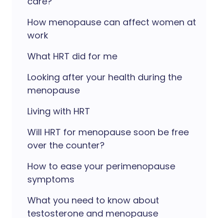
care?
How menopause can affect women at
work
What HRT did for me
Looking after your health during the
menopause
Living with HRT
Will HRT for menopause soon be free
over the counter?
How to ease your perimenopause
symptoms
What you need to know about
testosterone and menopause