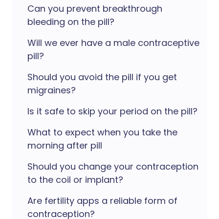
Can you prevent breakthrough
bleeding on the pill?
Will we ever have a male contraceptive
pill?
Should you avoid the pill if you get
migraines?
Is it safe to skip your period on the pill?
What to expect when you take the
morning after pill
Should you change your contraception
to the coil or implant?
Are fertility apps a reliable form of
contraception?