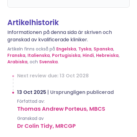
Artikelhistorik
Informationen på denna sida är skriven och
granskad av kvalificerade kliniker.
Artikeln finns också på
Engelska
,
Tyska
,
Spanska
,
Franska
,
Italienska
,
Portugisiska
,
Hindi
,
Hebreiska
,
Arabiska
, och
Svenska
.
Next review due: 13 Oct 2028
13 Oct 2025
|
Ursprungligen publicerad
Författad av:
Thomas Andrew Porteus, MBCS
Granskad av
Dr Colin Tidy, MRCGP