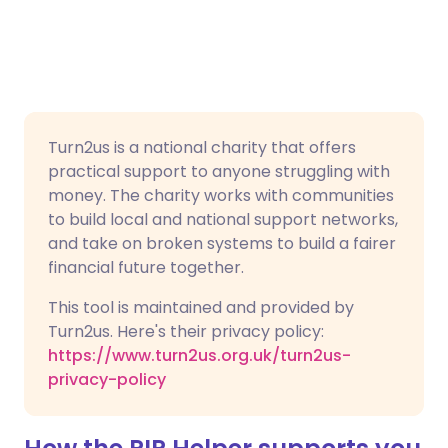
Turn2us is a national charity that offers
practical support to anyone struggling with
money. The charity works with communities
to build local and national support networks,
and take on broken systems to build a fairer
financial future together.
This tool is maintained and provided by
Turn2us. Here's their privacy policy:
https://www.turn2us.org.uk/turn2us-
privacy-policy