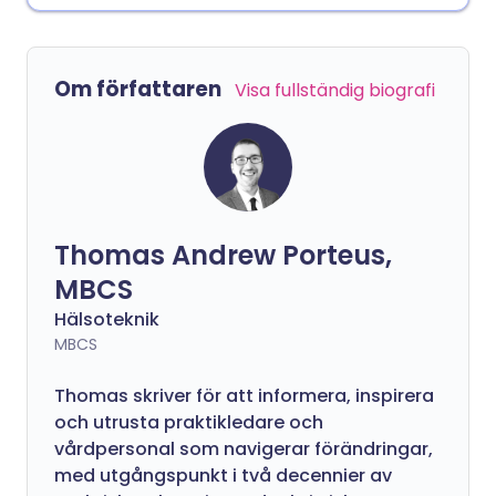
Om författaren
Visa fullständig biografi
Thomas Andrew Porteus,
MBCS
Hälsoteknik
MBCS
Thomas skriver för att informera, inspirera
och utrusta praktikledare och
vårdpersonal som navigerar förändringar,
med utgångspunkt i två decennier av