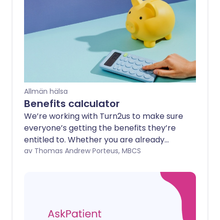
Allmän hälsa
Benefits calculator
We’re working with Turn2us to make sure
everyone’s getting the benefits they’re
entitled to. Whether you are already
receiving benefits or have never been
av Thomas Andrew Porteus, MBCS
able to claim before, your current
situation might mean you’re missing out
on financial support for you and your
household.