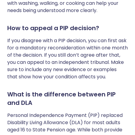
with washing, walking, or cooking can help your
needs being understood more clearly.
How to appeal a PIP decision?
If you disagree with a PIP decision, you can first ask
for a mandatory reconsideration within one month
of the decision. If you still don’t agree after that,
you can appeal to an independent tribunal. Make
sure to include any new evidence or examples
that show how your condition affects you.
What is the difference between PIP
and DLA
Personal Independence Payment (PIP) replaced
Disability Living Allowance (DLA) for most adults
aged 16 to State Pension age. While both provide