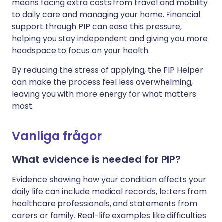
means facing extra costs from travel and mobility
to daily care and managing your home. Financial
support through PIP can ease this pressure,
helping you stay independent and giving you more
headspace to focus on your health.
By reducing the stress of applying, the PIP Helper
can make the process feel less overwhelming,
leaving you with more energy for what matters
most.
Vanliga frågor
What evidence is needed for PIP?
Evidence showing how your condition affects your
daily life can include medical records, letters from
healthcare professionals, and statements from
carers or family. Real-life examples like difficulties