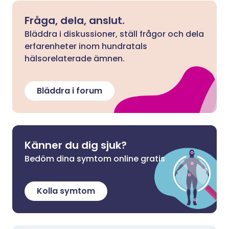
Fråga, dela, anslut.
Bläddra i diskussioner, ställ frågor och dela
erfarenheter inom hundratals
hälsorelaterade ämnen.
Bläddra i forum
Känner du dig sjuk?
Bedöm dina symtom online gratis
Kolla symtom