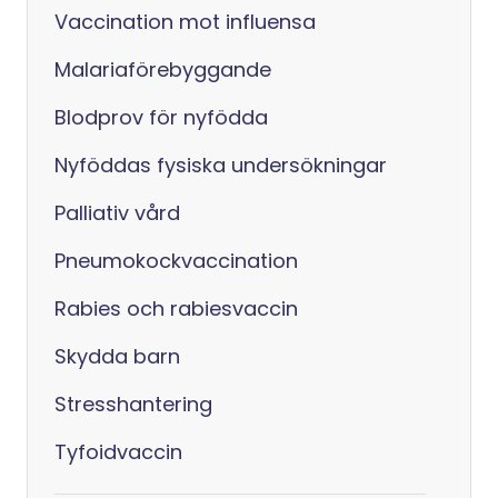
Vaccination mot influensa
Malariaförebyggande
Blodprov för nyfödda
Nyföddas fysiska undersökningar
Palliativ vård
Pneumokockvaccination
Rabies och rabiesvaccin
Skydda barn
Stresshantering
Tyfoidvaccin