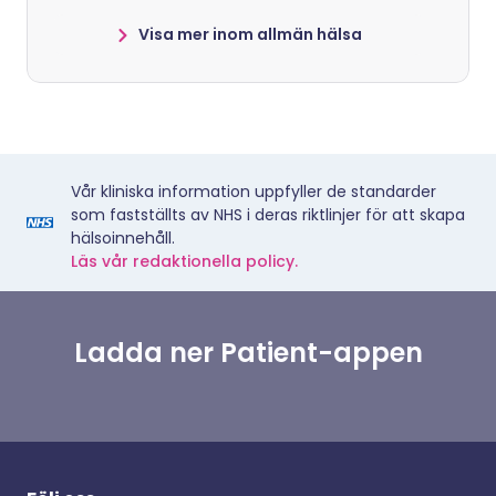
Visa mer inom allmän hälsa
Vår kliniska information uppfyller de standarder
som fastställts av NHS i deras riktlinjer för att skapa
hälsoinnehåll.
Läs vår redaktionella policy.
Ladda ner Patient-appen