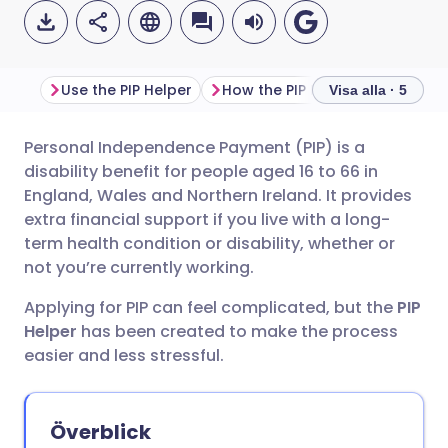
Use the PIP Helper
How the PIP Helper suppo
Visa alla · 5
Personal Independence Payment (PIP) is a
Dela via e-post
🇬🇧 English
🇩🇪 Deutsch
disability benefit for people aged 16 to 66 in
England, Wales and Northern Ireland. It provides
Dela via Facebook
🇪🇸 Español
🇫🇷 Français
extra financial support if you live with a long-
term health condition or disability, whether or
not you’re currently working.
Dela via LinkedIn
🇮🇹 Italiano
🇵🇹 Portugu
Applying for PIP can feel complicated, but the
PIP
Dela via X
🇮🇳 हिन्दी
🇮🇱 עברית
Helper
has been created to make the process
easier and less stressful.
Dela via WhatsApp
🇸🇦 عربي
🇸🇪 Svenska
Överblick