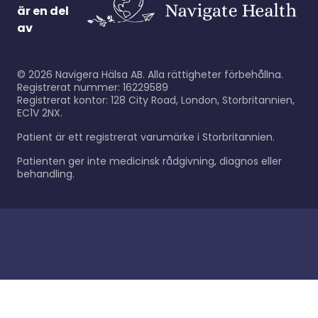
är en del
av
©
2026
Navigera Hälsa AB. Alla rättigheter förbehållna.
Registrerat nummer: 16229589
Registrerat kontor: 128 City Road, London, Storbritannien,
EC1V 2NX.
Patient är ett registrerat varumärke i Storbritannien.
Patienten ger inte medicinsk rådgivning, diagnos eller
behandling.