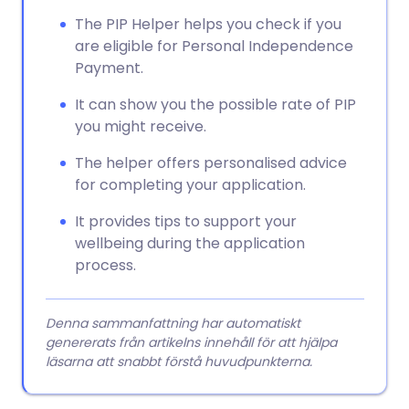
Kopiera länk
The PIP Helper helps you check if you
are eligible for Personal Independence
Payment.
It can show you the possible rate of PIP
you might receive.
The helper offers personalised advice
for completing your application.
It provides tips to support your
wellbeing during the application
process.
Denna sammanfattning har automatiskt
genererats från artikelns innehåll för att hjälpa
läsarna att snabbt förstå huvudpunkterna.