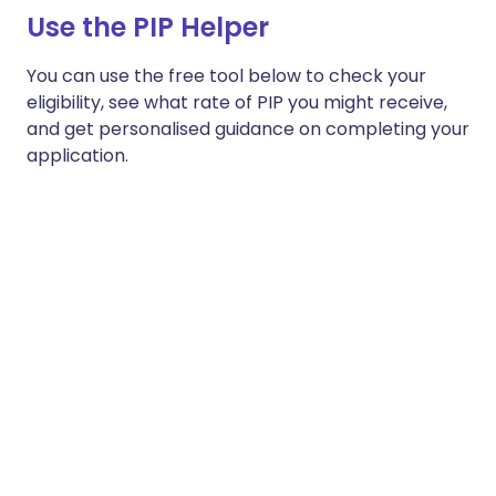
Use the PIP Helper
You can use the free tool below to check your
eligibility, see what rate of PIP you might receive,
and get personalised guidance on completing your
application.