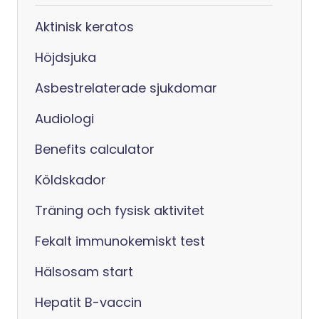
Aktinisk keratos
Höjdsjuka
Asbestrelaterade sjukdomar
Audiologi
Benefits calculator
Köldskador
Träning och fysisk aktivitet
Fekalt immunokemiskt test
Hälsosam start
Hepatit B-vaccin