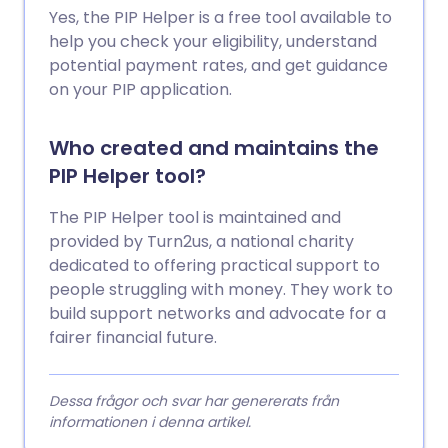
Yes, the PIP Helper is a free tool available to
help you check your eligibility, understand
potential payment rates, and get guidance
on your PIP application.
Who created and maintains the
PIP Helper tool?
The PIP Helper tool is maintained and
provided by Turn2us, a national charity
dedicated to offering practical support to
people struggling with money. They work to
build support networks and advocate for a
fairer financial future.
Dessa frågor och svar har genererats från
informationen i denna artikel.