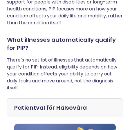
support for people with disabilities or long-term
health conditions, PIP focuses more on how your
condition affects your daily life and mobility, rather
than the condition itself.
What illnesses automatically qualify
for PIP?
There’s no set list of illnesses that automatically
qualify for PIP. Instead, eligibility depends on how
your condition affects your ability to carry out
daily tasks and move around, not the diagnosis
itself.
Patientval för
Hälsovård