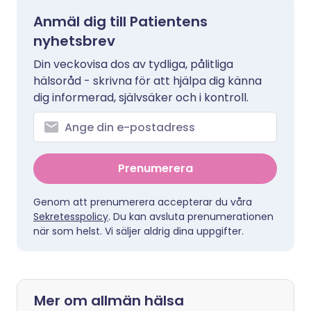
Anmäl dig till Patientens
nyhetsbrev
Din veckovisa dos av tydliga, pålitliga
hälsoråd - skrivna för att hjälpa dig känna
dig informerad, självsäker och i kontroll.
Prenumerera
Genom att prenumerera accepterar du våra
Sekretesspolicy
. Du kan avsluta prenumerationen
när som helst. Vi säljer aldrig dina uppgifter.
Mer om allmän hälsa