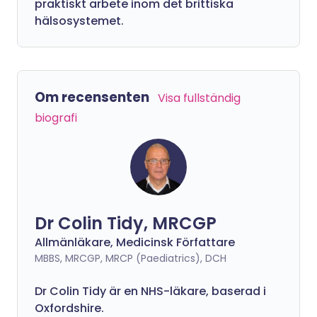
praktiskt arbete inom det brittiska
hälsosystemet.
Om recensenten
Visa fullständig
biografi
Dr Colin Tidy, MRCGP
Allmänläkare, Medicinsk Författare
MBBS, MRCGP, MRCP (Paediatrics), DCH
Dr Colin Tidy är en NHS-läkare, baserad i
Oxfordshire.