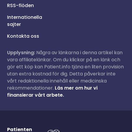
RSS-flöden
Internationella
sajter
Kontakta oss
Upplysning:
Några av länkarna i denna artikel kan
vara affiliatelänkar. Om du klickar på en länk och
gör ett köp kan Patient.info tjäna en liten provision
utan extra kostnad för dig. Detta påverkar inte
vårt redaktionella innehåll eller medicinska
rekommendationer.
Läs mer om hur vi
finansierar vårt arbete.
Patienten