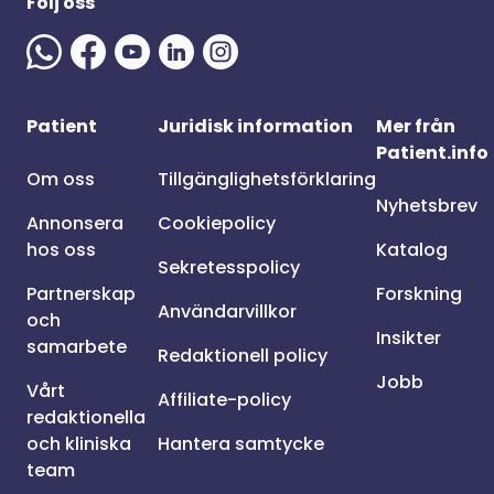
Följ oss
Patient
Juridisk information
Mer från
Patient.info
Om oss
Tillgänglighetsförklaring
Nyhetsbrev
Annonsera
Cookiepolicy
hos oss
Katalog
Sekretesspolicy
Partnerskap
Forskning
Användarvillkor
och
Insikter
samarbete
Redaktionell policy
Jobb
Vårt
Affiliate-policy
redaktionella
och kliniska
Hantera samtycke
team