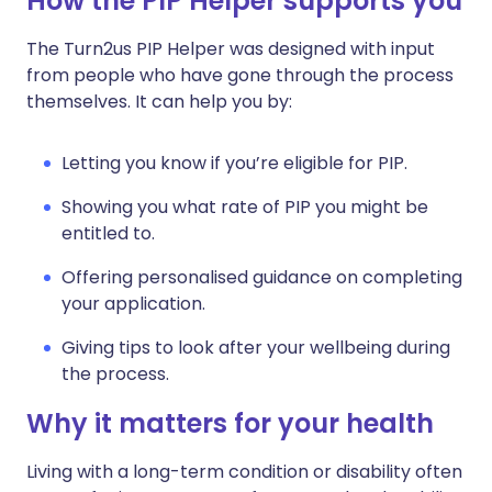
How the PIP Helper supports you
The Turn2us PIP Helper was designed with input
from people who have gone through the process
themselves. It can help you by:
Letting you know if you’re eligible for PIP.
Showing you what rate of PIP you might be
entitled to.
Offering personalised guidance on completing
your application.
Giving tips to look after your wellbeing during
the process.
Why it matters for your health
Living with a long-term condition or disability often