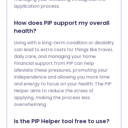
application process.
How does PIP support my overall
health?
Living with a long-term condition or disability
can lead to extra costs for things like travel,
daily care, and managing your home.
Financial support from PIP can help
alleviate these pressures, promoting your
independence and allowing you more time
and energy to focus on your health. The PIP
Helper aims to reduce the stress of
applying, making the process less
overwhelming.
Is the PIP Helper tool free to use?