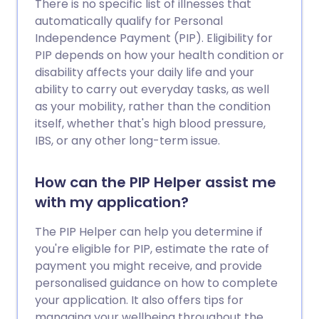
There is no specific list of illnesses that
automatically qualify for Personal
Independence Payment (PIP). Eligibility for
PIP depends on how your health condition or
disability affects your daily life and your
ability to carry out everyday tasks, as well
as your mobility, rather than the condition
itself, whether that's high blood pressure,
IBS, or any other long-term issue.
How can the PIP Helper assist me
with my application?
The PIP Helper can help you determine if
you're eligible for PIP, estimate the rate of
payment you might receive, and provide
personalised guidance on how to complete
your application. It also offers tips for
managing your wellbeing throughout the