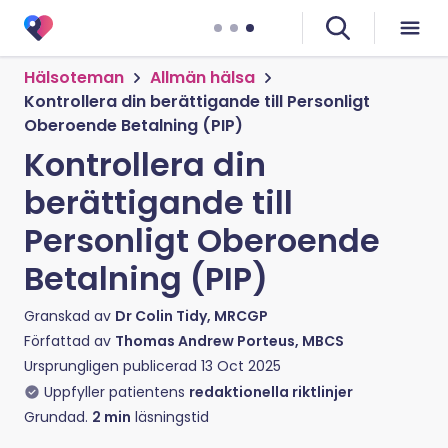
Hälsoteman
Allmän hälsa
Kontrollera din berättigande till Personligt
Oberoende Betalning (PIP)
Kontrollera din
berättigande till
Personligt Oberoende
Betalning (PIP)
Granskad av
Dr Colin Tidy, MRCGP
Författad av
Thomas Andrew Porteus, MBCS
Ursprungligen publicerad
13 Oct 2025
Uppfyller patientens
redaktionella riktlinjer
Grundad.
2
min
läsningstid