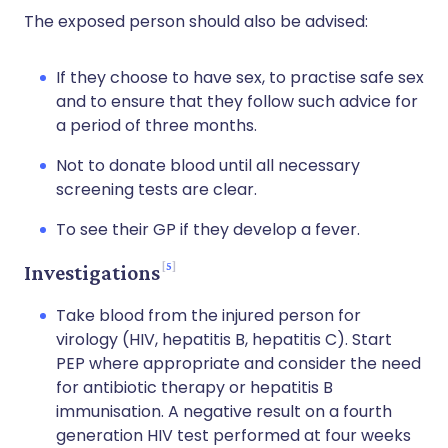
The exposed person should also be advised:
If they choose to have sex, to practise safe sex
and to ensure that they follow such advice for
a period of three months.
Not to donate blood until all necessary
screening tests are clear.
To see their GP if they develop a fever.
5
Investigations
Take blood from the injured person for
virology (HIV, hepatitis B, hepatitis C). Start
PEP where appropriate and consider the need
for antibiotic therapy or hepatitis B
immunisation. A negative result on a fourth
generation HIV test performed at four weeks