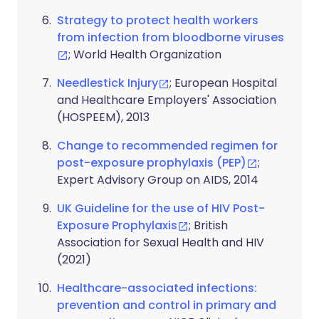
Strategy to protect health workers
from infection from bloodborne viruses
; World Health Organization
Needlestick Injury
; European Hospital
and Healthcare Employers' Association
(HOSPEEM), 2013
Change to recommended regimen for
post-exposure prophylaxis (PEP)
;
Expert Advisory Group on AIDS, 2014
UK Guideline for the use of HIV Post-
Exposure Prophylaxis
; British
Association for Sexual Health and HIV
(2021)
Healthcare-associated infections:
prevention and control in primary and