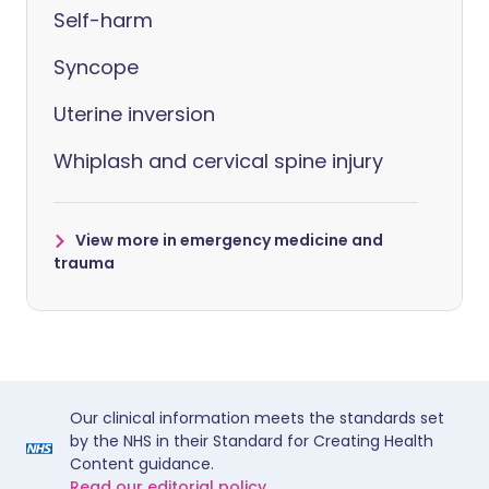
Self-harm
Syncope
Uterine inversion
Whiplash and cervical spine injury
View more in emergency medicine and
trauma
Our clinical information meets the standards set
by the NHS in their Standard for Creating Health
Content guidance.
Read our editorial policy.