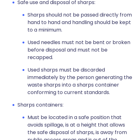
Safe use and disposal of sharps:
Sharps should not be passed directly from
hand to hand and handling should be kept
to a minimum.
Used needles must not be bent or broken
before disposal and must not be
recapped.
Used sharps must be discarded
immediately by the person generating the
waste sharps into a sharps container
conforming to current standards.
Sharps containers:
Must be located in a safe position that
avoids spillage, is at a height that allows
the safe disposal of sharps, is away from
public access areas and is out of the