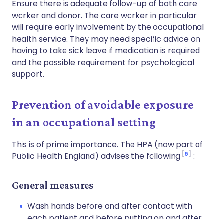
Ensure there is adequate follow-up of both care
worker and donor. The care worker in particular
will require early involvement by the occupational
health service. They may need specific advice on
having to take sick leave if medication is required
and the possible requirement for psychological
support.
Prevention of avoidable exposure
in an occupational setting
This is of prime importance. The HPA (now part of
6
Public Health England) advises the following
:
General measures
Wash hands before and after contact with
each patient and before putting on and after