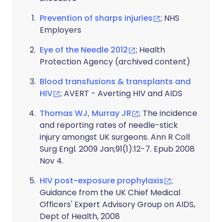
Prevention of sharps injuries
; NHS
Employers
Eye of the Needle 2012
; Health
Protection Agency (archived content)
Blood transfusions & transplants and
HIV
; AVERT - Averting HIV and AIDS
Thomas WJ, Murray JR
; The incidence
and reporting rates of needle-stick
injury amongst UK surgeons. Ann R Coll
Surg Engl. 2009 Jan;91(1):12-7. Epub 2008
Nov 4.
HIV post-exposure prophylaxis
;
Guidance from the UK Chief Medical
Officers' Expert Advisory Group on AIDS,
Dept of Health, 2008