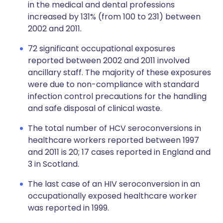
in the medical and dental professions
increased by 131% (from 100 to 231) between
2002 and 2011.
72 significant occupational exposures
reported between 2002 and 2011 involved
ancillary staff. The majority of these exposures
were due to non-compliance with standard
infection control precautions for the handling
and safe disposal of clinical waste.
The total number of HCV seroconversions in
healthcare workers reported between 1997
and 2011 is 20; 17 cases reported in England and
3 in Scotland.
The last case of an HIV seroconversion in an
occupationally exposed healthcare worker
was reported in 1999.