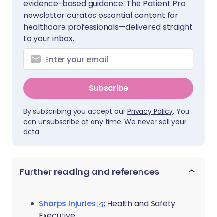
evidence-based guidance. The Patient Pro
newsletter curates essential content for
healthcare professionals—delivered straight
to your inbox.
Subscribe
By subscribing you accept our
Privacy Policy
. You
can unsubscribe at any time. We never sell your
data.
Further reading and references
Sharps Injuries
; Health and Safety
Executive