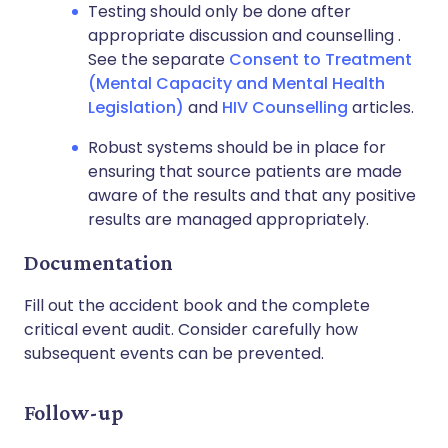
Testing should only be done after
appropriate discussion and counselling .
See the separate
Consent to Treatment
(Mental Capacity and Mental Health
Legislation)
and
HIV Counselling
articles.
Robust systems should be in place for
ensuring that source patients are made
aware of the results and that any positive
results are managed appropriately.
Documentation
Fill out the accident book and the complete
critical event audit. Consider carefully how
subsequent events can be prevented.
Follow-up