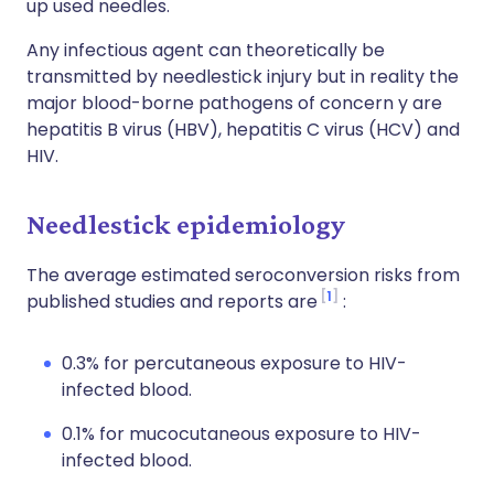
up used needles.
Any infectious agent can theoretically be
transmitted by needlestick injury but in reality the
major blood-borne pathogens of concern y are
hepatitis B virus (HBV), hepatitis C virus (HCV) and
HIV.
Needlestick epidemiology
The average estimated seroconversion risks from
1
published studies and reports are
:
0.3% for percutaneous exposure to HIV-
infected blood.
0.1% for mucocutaneous exposure to HIV-
infected blood.