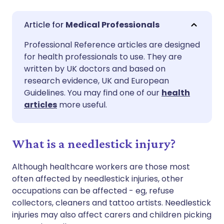
Share via email
🇬🇧 English
🇩🇪 Deutsch
Medical Professionals
Professional Reference articles are designed
Share via Facebook
🇪🇸 Español
🇫🇷 Français
for health professionals to use. They are
written by UK doctors and based on
Share via LinkedIn
🇮🇹 Italiano
🇵🇹 Portugu
research evidence, UK and European
Guidelines. You may find one of our
health
articles
more useful.
Share via X
🇮🇳 हिन्दी
🇮🇱 עברית
Share via WhatsApp
🇸🇦 عربي
🇸🇪 Svenska
What is a needlestick injury?
Although healthcare workers are those most
Copy link
often affected by needlestick injuries, other
occupations can be affected - eg, refuse
collectors, cleaners and tattoo artists. Needlestick
injuries may also affect carers and children picking