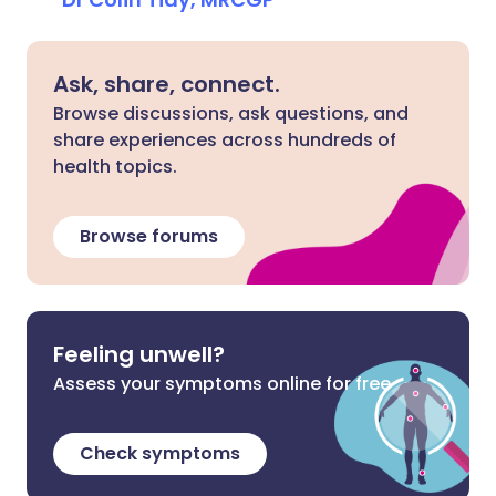
Ask, share, connect.
Browse discussions, ask questions, and
share experiences across hundreds of
health topics.
Browse forums
Feeling unwell?
Assess your symptoms online for free
Check symptoms