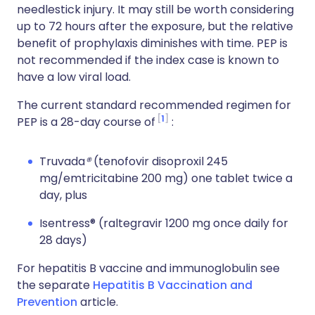
needlestick injury. It may still be worth considering
up to 72 hours after the exposure, but the relative
benefit of prophylaxis diminishes with time. PEP is
not recommended if the index case is known to
have a low viral load.
The current standard recommended regimen for
1
PEP is a 28-day course of
:
Truvada
®
(tenofovir disoproxil 245
mg/emtricitabine 200 mg) one tablet twice a
day, plus
Isentress® (raltegravir 1200 mg once daily for
28 days)
For hepatitis B vaccine and immunoglobulin see
the separate
Hepatitis B Vaccination and
Prevention
article.