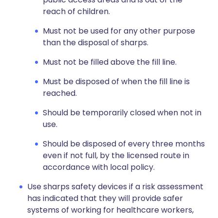
reach of children.
Must not be used for any other purpose
than the disposal of sharps.
Must not be filled above the fill line.
Must be disposed of when the fill line is
reached.
Should be temporarily closed when not in
use.
Should be disposed of every three months
even if not full, by the licensed route in
accordance with local policy.
Use sharps safety devices if a risk assessment
has indicated that they will provide safer
systems of working for healthcare workers,