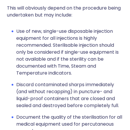
This will obviously depend on the procedure being
undertaken but may include:
Use of new, single-use disposable injection
equipment for all injections is highly
recommended. Sterilisable injection should
only be considered if single-use equipment is
not available and if the sterility can be
documented with Time, Steam and
Temperature indicators.
Discard contaminated sharps immediately
(and without recapping) in puncture- and
liquid-proof containers that are closed and
sealed and destroyed before completely full.
Document the quality of the sterilisation for all
medical equipment used for percutaneous