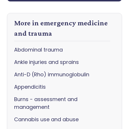
More in emergency medicine
and trauma
Abdominal trauma
Ankle injuries and sprains
Anti-D (Rho) immunoglobulin
Appendicitis
Burns - assessment and
management
Cannabis use and abuse