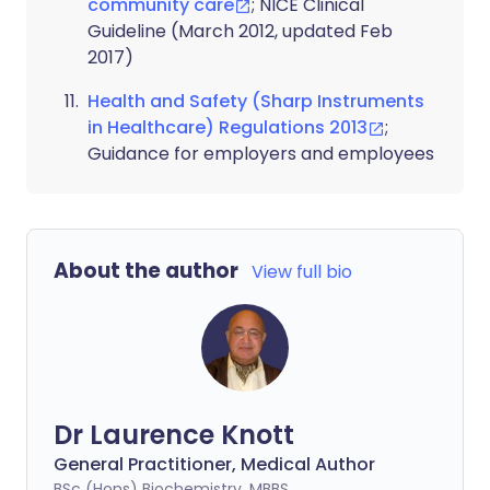
community care
; NICE Clinical
Guideline (March 2012, updated Feb
2017)
Health and Safety (Sharp Instruments
in Healthcare) Regulations 2013
;
Guidance for employers and employees
About the author
View full bio
Dr Laurence Knott
General Practitioner, Medical Author
BSc (Hons) Biochemistry, MBBS