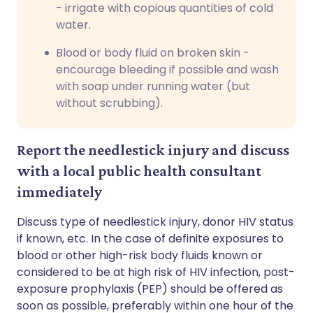
- irrigate with copious quantities of cold
water.
Blood or body fluid on broken skin -
encourage bleeding if possible and wash
with soap under running water (but
without scrubbing).
Report the needlestick injury and discuss
with a local public health consultant
immediately
Discuss type of needlestick injury, donor HIV status
if known, etc. In the case of definite exposures to
blood or other high-risk body fluids known or
considered to be at high risk of HIV infection, post-
exposure prophylaxis (PEP) should be offered as
soon as possible, preferably within one hour of the