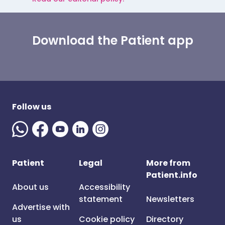
Download the Patient app
Follow us
Patient
Legal
More from
Patient.info
About us
Accessibility
statement
Newsletters
Advertise with
us
Cookie policy
Directory