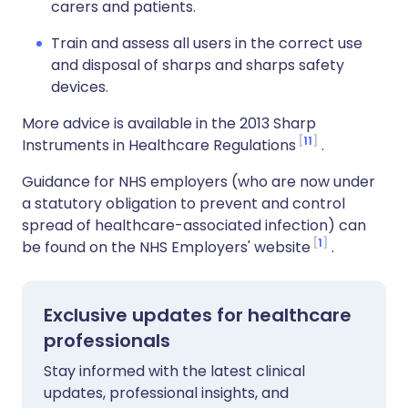
carers and patients.
Train and assess all users in the correct use
and disposal of sharps and sharps safety
devices.
More advice is available in the 2013 Sharp
11
Instruments in Healthcare Regulations
.
Guidance for NHS employers (who are now under
a statutory obligation to prevent and control
spread of healthcare-associated infection) can
1
be found on the NHS Employers' website
.
Exclusive updates for healthcare
professionals
Stay informed with the latest clinical
updates, professional insights, and