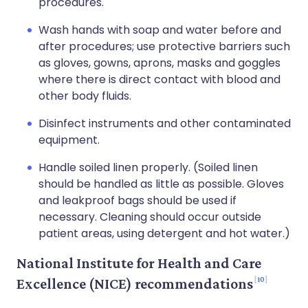
procedures.
Wash hands with soap and water before and
after procedures; use protective barriers such
as gloves, gowns, aprons, masks and goggles
where there is direct contact with blood and
other body fluids.
Disinfect instruments and other contaminated
equipment.
Handle soiled linen properly. (Soiled linen
should be handled as little as possible. Gloves
and leakproof bags should be used if
necessary. Cleaning should occur outside
patient areas, using detergent and hot water.)
National Institute for Health and Care
10
Excellence (NICE) recommendations