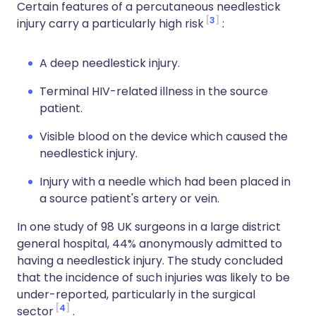
Certain features of a percutaneous needlestick
3
injury carry a particularly high risk
:
A deep needlestick injury.
Terminal HIV-related illness in the source
patient.
Visible blood on the device which caused the
needlestick injury.
Injury with a needle which had been placed in
a source patient's artery or vein.
In one study of 98 UK surgeons in a large district
general hospital, 44% anonymously admitted to
having a needlestick injury. The study concluded
that the incidence of such injuries was likely to be
under-reported, particularly in the surgical
4
sector
.