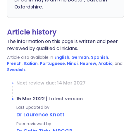
Oxfordshire.
Article history
The information on this page is written and peer
reviewed by qualified clinicians.
Article also available in
English
,
German
,
Spanish
,
French
,
Italian
,
Portuguese
,
Hindi
,
Hebrew
,
Arabic
, and
Swedish
.
Next review due: 14 Mar 2027
15 Mar 2022
|
Latest version
Last updated by
Dr Laurence Knott
Peer reviewed by
Dr Colin Tidy, MRCGP