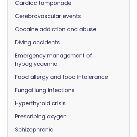
Cardiac tamponade
Cerebrovascular events
Cocaine addiction and abuse
Diving accidents
Emergency management of
hypoglycaemia
Food allergy and food intolerance
Fungal lung infections
Hyperthyroid crisis
Prescribing oxygen
Schizophrenia