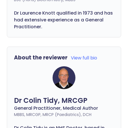
Dr Laurence Knott qualified in 1973 and has
had extensive experience as a General
Practitioner.
About the reviewer
View full bio
Dr Colin Tidy, MRCGP
General Practitioner, Medical Author
MBBS, MRCGP, MRCP (Paediatrics), DCH
Dr Colin Tidy is an NHS Doctor, based in