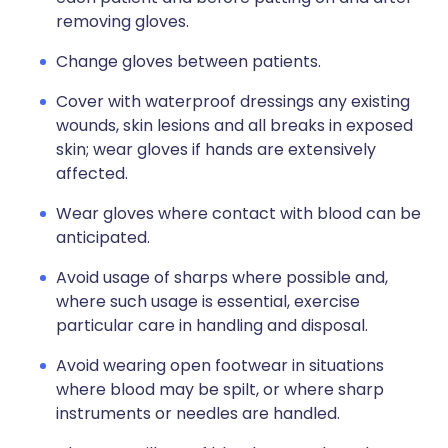
removing gloves.
Change gloves between patients.
Cover with waterproof dressings any existing
wounds, skin lesions and all breaks in exposed
skin; wear gloves if hands are extensively
affected.
Wear gloves where contact with blood can be
anticipated.
Avoid usage of sharps where possible and,
where such usage is essential, exercise
particular care in handling and disposal.
Avoid wearing open footwear in situations
where blood may be spilt, or where sharp
instruments or needles are handled.