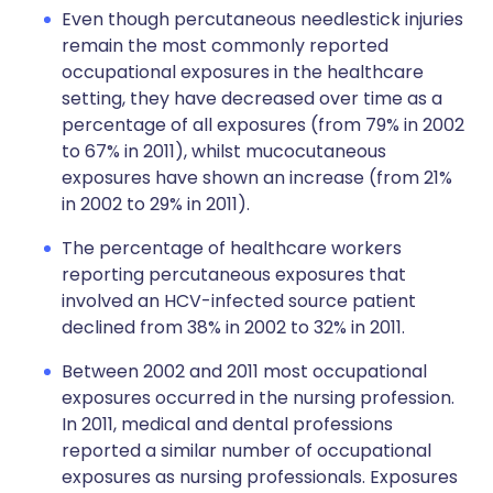
Even though percutaneous needlestick injuries
remain the most commonly reported
occupational exposures in the healthcare
setting, they have decreased over time as a
percentage of all exposures (from 79% in 2002
to 67% in 2011), whilst mucocutaneous
exposures have shown an increase (from 21%
in 2002 to 29% in 2011).
The percentage of healthcare workers
reporting percutaneous exposures that
involved an HCV-infected source patient
declined from 38% in 2002 to 32% in 2011.
Between 2002 and 2011 most occupational
exposures occurred in the nursing profession.
In 2011, medical and dental professions
reported a similar number of occupational
exposures as nursing professionals. Exposures