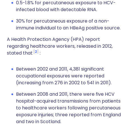
0.5-1.8% for percutaneous exposure to HCV-
infected blood with detectable RNA.
30% for percutaneous exposure of a non-
immune individual to an HBeAg positive source.
A Health Protection Agency (HPA) report
regarding healthcare workers, released in 2012,
2
stated that
:
Between 2002 and 2011, 4,381 significant
occupational exposures were reported
(increasing from 276 in 2002 to 541 in 2011).
Between 2008 and 2011, there were five HCV
hospital-acquired transmissions from patients
to healthcare workers following percutaneous
exposure injuries; three reported from England
and two in Scotland.