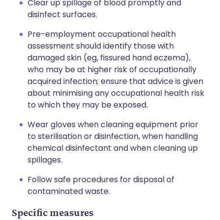
Clear up spillage of blood promptly and
disinfect surfaces.
Pre-employment occupational health
assessment should identify those with
damaged skin (eg, fissured hand eczema),
who may be at higher risk of occupationally
acquired infection; ensure that advice is given
about minimising any occupational health risk
to which they may be exposed.
Wear gloves when cleaning equipment prior
to sterilisation or disinfection, when handling
chemical disinfectant and when cleaning up
spillages.
Follow safe procedures for disposal of
contaminated waste.
Specific measures