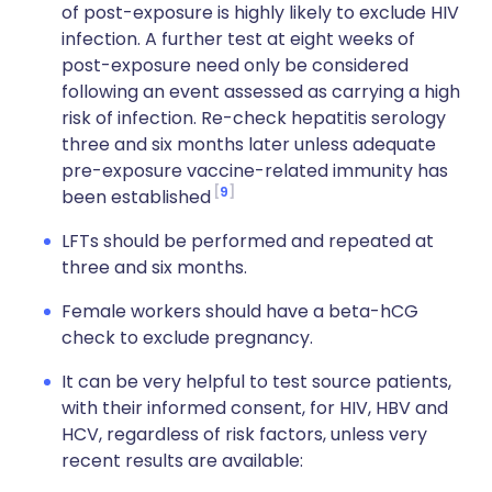
of post-exposure is highly likely to exclude HIV
infection. A further test at eight weeks of
post-exposure need only be considered
following an event assessed as carrying a high
risk of infection. Re-check hepatitis serology
three and six months later unless adequate
pre-exposure vaccine-related immunity has
9
been established
LFTs should be performed and repeated at
three and six months.
Female workers should have a beta-hCG
check to exclude pregnancy.
It can be very helpful to test source patients,
with their informed consent, for HIV, HBV and
HCV, regardless of risk factors, unless very
recent results are available: