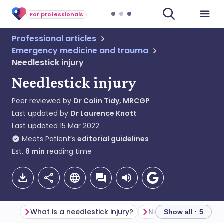
For professionals
Professional articles
Emergency medicine and trauma
Needlestick injury
Needlestick injury
Peer reviewed by
Dr Colin Tidy, MRCGP
Last updated by
Dr Laurence Knott
Last updated
15 Mar 2022
Meets Patient’s
editorial guidelines
Est.
8
min
reading time
What is a needlestick injury?
Needlestick epidemi
Show all · 5