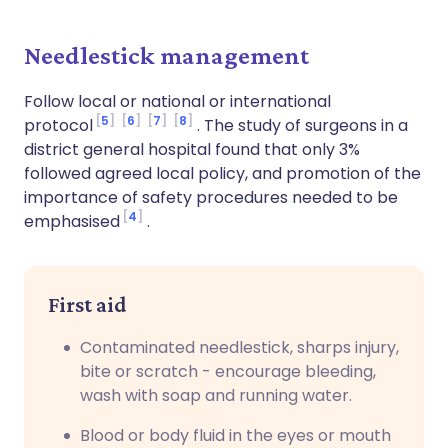
Needlestick management
Follow local or national or international
5
6
7
8
protocol
. The study of surgeons in a
district general hospital found that only 3%
followed agreed local policy, and promotion of the
importance of safety procedures needed to be
4
emphasised
.
First aid
Contaminated needlestick, sharps injury,
bite or scratch - encourage bleeding,
wash with soap and running water.
Blood or body fluid in the eyes or mouth