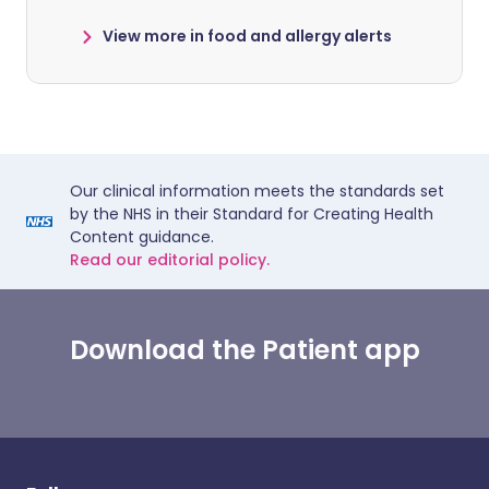
View more in food and allergy alerts
Our clinical information meets the standards set
by the NHS in their Standard for Creating Health
Content guidance.
Read our editorial policy.
Download the Patient app