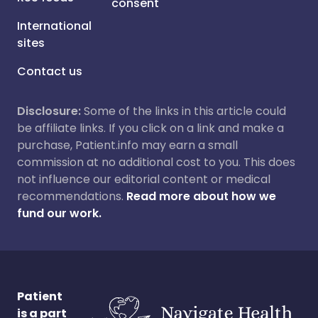
consent
International
sites
Contact us
Disclosure:
Some of the links in this article could
be affiliate links. If you click on a link and make a
purchase, Patient.info may earn a small
commission at no additional cost to you. This does
not influence our editorial content or medical
recommendations.
Read more about how we
fund our work.
Patient
is a part