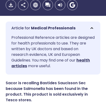
Medical Professionals
Share via email
🇬🇧 English
🇩🇪 Deutsch
Professional Reference articles are designed
for health professionals to use. They are
written by UK doctors and based on
Share via Facebook
🇪🇸 Español
🇫🇷 Français
research evidence, UK and European
Guidelines. You may find one of our
health
Share via LinkedIn
🇮🇹 Italiano
🇵🇹 Portugu
articles
more useful.
Share via X
🇮🇳 हिन्दी
🇮🇱 עברית
Sacor is recalling Bastides Saucisson Sec
because Salmonella has been found in the
Share via WhatsApp
🇸🇦 عربي
🇸🇪 Svenska
product. This product is sold exclusively in
Tesco stores.
Copy link