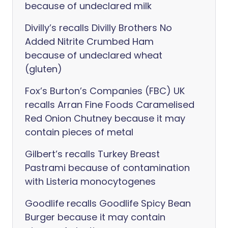
because of undeclared milk
Divilly’s recalls Divilly Brothers No
Added Nitrite Crumbed Ham
because of undeclared wheat
(gluten)
Fox’s Burton’s Companies (FBC) UK
recalls Arran Fine Foods Caramelised
Red Onion Chutney because it may
contain pieces of metal
Gilbert’s recalls Turkey Breast
Pastrami because of contamination
with Listeria monocytogenes
Goodlife recalls Goodlife Spicy Bean
Burger because it may contain