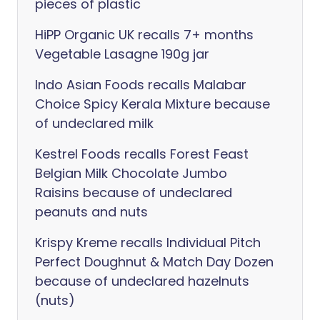
pieces of plastic
HiPP Organic UK recalls 7+ months
Vegetable Lasagne 190g jar
Indo Asian Foods recalls Malabar
Choice Spicy Kerala Mixture because
of undeclared milk
Kestrel Foods recalls Forest Feast
Belgian Milk Chocolate Jumbo
Raisins because of undeclared
peanuts and nuts
Krispy Kreme recalls Individual Pitch
Perfect Doughnut & Match Day Dozen
because of undeclared hazelnuts
(nuts)