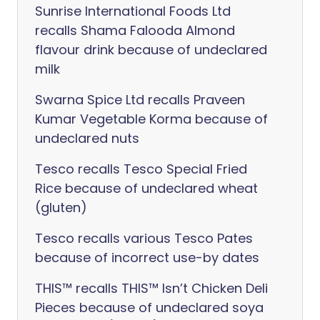
Sunrise International Foods Ltd
recalls Shama Falooda Almond
flavour drink because of undeclared
milk
Swarna Spice Ltd recalls Praveen
Kumar Vegetable Korma because of
undeclared nuts
Tesco recalls Tesco Special Fried
Rice because of undeclared wheat
(gluten)
Tesco recalls various Tesco Pates
because of incorrect use-by dates
THIS™ recalls THIS™ Isn’t Chicken Deli
Pieces because of undeclared soya