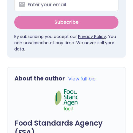
Subscribe
By subscribing you accept our
Privacy Policy
. You
can unsubscribe at any time. We never sell your
data.
About the author
View full bio
Food Standards Agency
(FSA)