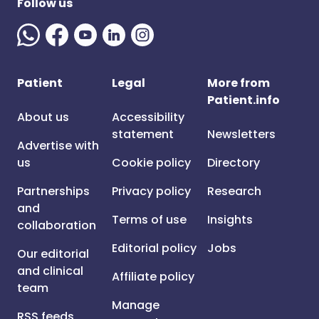
Follow us
Patient
Legal
More from
Patient.info
About us
Accessibility
statement
Newsletters
Advertise with
us
Cookie policy
Directory
Partnerships
Privacy policy
Research
and
Terms of use
Insights
collaboration
Editorial policy
Jobs
Our editorial
and clinical
Affiliate policy
team
Manage
RSS feeds