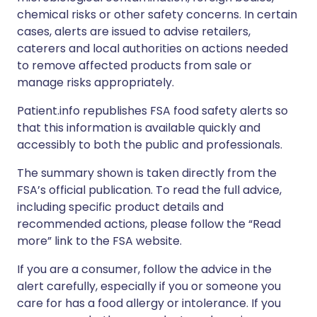
chemical risks or other safety concerns. In certain
cases, alerts are issued to advise retailers,
caterers and local authorities on actions needed
to remove affected products from sale or
manage risks appropriately.
Patient.info republishes FSA food safety alerts so
that this information is available quickly and
accessibly to both the public and professionals.
The summary shown is taken directly from the
FSA’s official publication. To read the full advice,
including specific product details and
recommended actions, please follow the “Read
more” link to the FSA website.
If you are a consumer, follow the advice in the
alert carefully, especially if you or someone you
care for has a food allergy or intolerance. If you