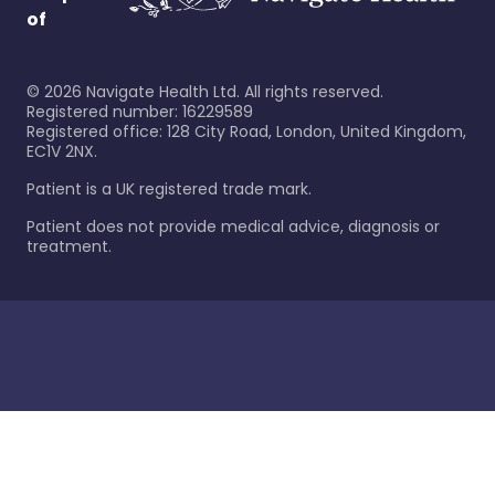
of
©
2026
Navigate Health Ltd. All rights reserved.
Registered number: 16229589
Registered office: 128 City Road, London, United Kingdom,
EC1V 2NX.
Patient is a UK registered trade mark.
Patient does not provide medical advice, diagnosis or
treatment.