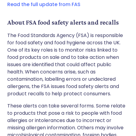
Read the full update from FAS
About FSA food safety alerts and recalls
The Food Standards Agency (FSA) is responsible
for food safety and food hygiene across the UK.
One of its key roles is to monitor risks linked to
food products on sale and to take action when
issues are identified that could affect public
health. When concerns arise, such as
contamination, labelling errors or undeclared
allergens, the FSA issues food safety alerts and
product recalls to help protect consumers.
These alerts can take several forms. Some relate
to products that pose a risk to people with food
allergies or intolerances due to incorrect or
missing allergen information. Others may involve
microbiological contamination, foreign bodies,