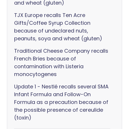
and wheat (gluten)
TJX Europe recalls Ten Acre
Gifts/Coffee Syrup Collection
because of undeclared nuts,
peanuts, soya and wheat (gluten)
Traditional Cheese Company recalls
French Bries because of
contamination with Listeria
monocytogenes
Update 1 - Nestlé recalls several SMA
Infant Formula and Follow-On
Formula as a precaution because of
the possible presence of cereulide
(toxin)