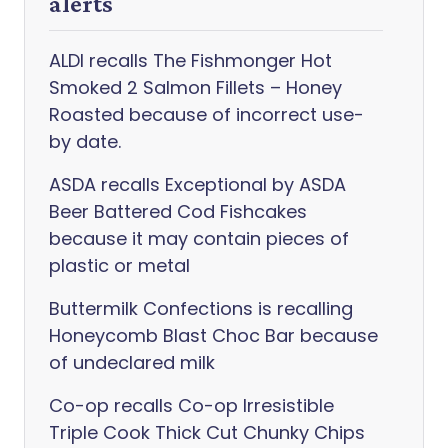
alerts
ALDI recalls The Fishmonger Hot
Smoked 2 Salmon Fillets – Honey
Roasted because of incorrect use-
by date.
ASDA recalls Exceptional by ASDA
Beer Battered Cod Fishcakes
because it may contain pieces of
plastic or metal
Buttermilk Confections is recalling
Honeycomb Blast Choc Bar because
of undeclared milk
Co-op recalls Co-op Irresistible
Triple Cook Thick Cut Chunky Chips