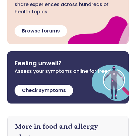
share experiences across hundreds of
health topics.
Browse forums
Feeling unwell?
Assess your symptoms online for free
Check symptoms
More in food and allergy