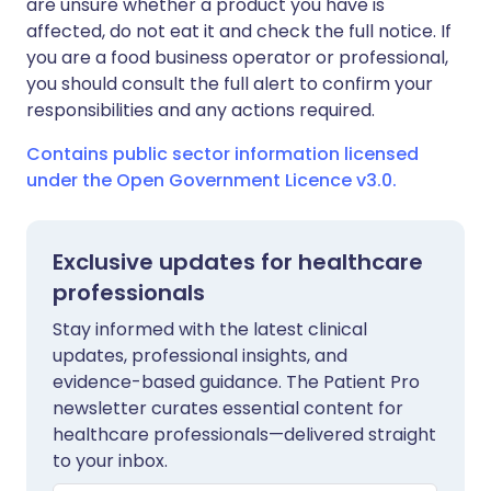
are unsure whether a product you have is
affected, do not eat it and check the full notice. If
you are a food business operator or professional,
you should consult the full alert to confirm your
responsibilities and any actions required.
Contains public sector information licensed
under the Open Government Licence v3.0.
Exclusive updates for healthcare
professionals
Stay informed with the latest clinical
updates, professional insights, and
evidence-based guidance. The Patient Pro
newsletter curates essential content for
healthcare professionals—delivered straight
to your inbox.