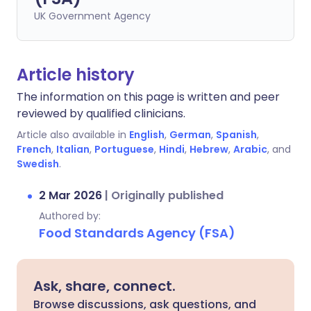
UK Government Agency
Article history
The information on this page is written and peer
reviewed by qualified clinicians.
Article also available in
English
,
German
,
Spanish
,
French
,
Italian
,
Portuguese
,
Hindi
,
Hebrew
,
Arabic
, and
Swedish
.
2 Mar 2026
|
Originally published
Authored by:
Food Standards Agency (FSA)
Ask, share, connect.
Browse discussions, ask questions, and