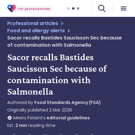
For professionals
Professional articles
Food and allergy alerts
Sacor recalls Bastides Saucisson Sec because
of contamination with Salmonella
Sacor recalls Bastides
Saucisson Sec because of
contamination with
Salmonella
Authored by
Food Standards Agency (FSA)
Originally published
2 Mar 2026
Meets Patient’s
editorial guidelines
Est.
2
min
reading time