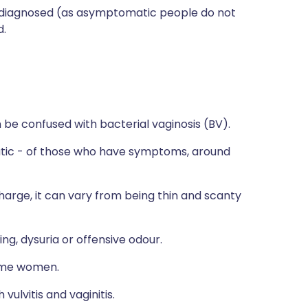
erdiagnosed (as asymptomatic people do not
d.
be confused with bacterial vaginosis (BV).
ic - of those who have symptoms, around
scharge, it can vary from being thin and scanty
g, dysuria or offensive odour.
ome women.
vulvitis and vaginitis.