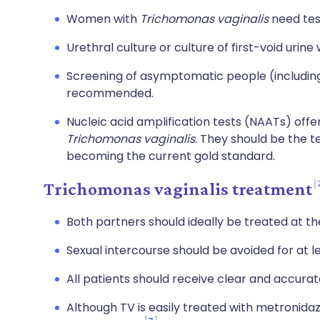
Women with
Trichomonas vaginalis
need test
Urethral culture or culture of first-void urin
Screening of asymptomatic people (including
recommended.
Nucleic acid amplification tests (NAATs) offer
Trichomonas vaginalis
. They should be the t
becoming the current gold standard.
Trichomonas vaginalis treatment
Both partners should ideally be treated at t
Sexual intercourse should be avoided for at 
All patients should receive clear and accurat
Although TV is easily treated with metronidaz