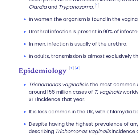
1
Giardia
and
Trypanosoma.
In women the organism is found in the vagina
Urethral infection is present in 90% of infec
In men, infection is usually of the urethra.
In adults, transmission is almost exclusively 
3
4
Epidemiology
Trichomonas vaginalis
is the most common cu
around 156 million cases of
T. vaginalis
worldw
STI incidence that year.
It is less common in the UK, with chlamydia
Despite having the highest prevalence of any 
describing
Trichomonas vaginalis
incidence a