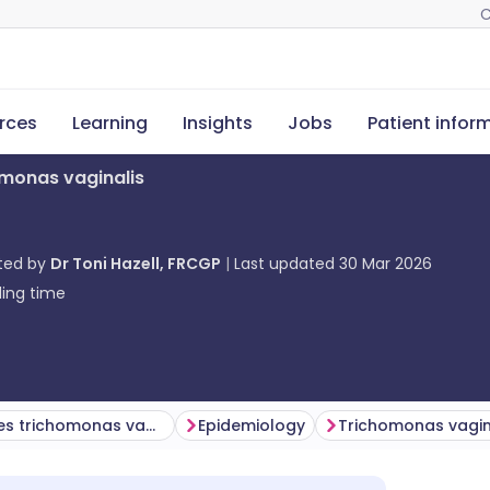
C
rces
Learning
Insights
Jobs
Patient infor
monas vaginalis
ted by
Dr Toni Hazell, FRCGP
Last updated
30 Mar 2026
ing time
What causes trichomonas vaginalis?
Epidemiology