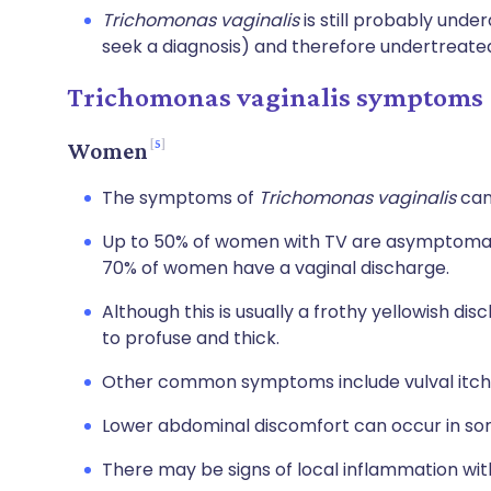
Trichomonas vaginalis
is still probably und
seek a diagnosis) and therefore undertreate
Trichomonas vaginalis symptoms
5
Women
The symptoms of
Trichomonas vaginalis
can 
Up to 50% of women with TV are asymptomat
70% of women have a vaginal discharge.
Although this is usually a frothy yellowish di
to profuse and thick.
Other common symptoms include vulval itchin
Lower abdominal discomfort can occur in s
There may be signs of local inflammation with 