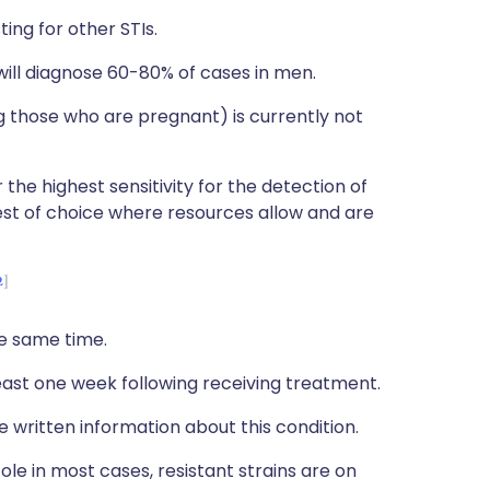
ing for other STIs.
e will diagnose 60-80% of cases in men.
 those who are pregnant) is currently not
 the highest sensitivity for the detection of
est of choice where resources allow and are
2
he same time.
least one week following receiving treatment.
e written information about this condition.
ole in most cases, resistant strains are on