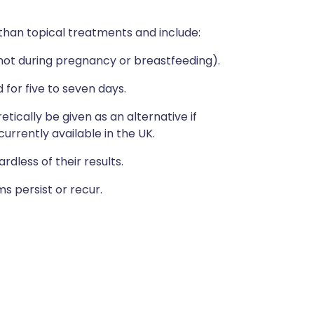
than topical treatments and include:
(not during pregnancy or breastfeeding).
for five to seven days.
etically be given as an alternative if
currently available in the UK.
less of their results.
s persist or recur.