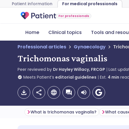
Patient information
For medical professionals
For professionals
Home
Clinical topics
Tools and resou
Professional articles
Gynaecology
Tricho
Trichomonas vaginalis
Peer reviewed by
Dr Hayley Willacy, FRCGP
Last upda
Meets Patient’s
editorial guidelines
Est.
4
min
read
What is trichomonas vaginalis?