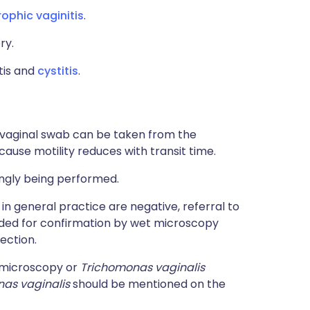
rophic vaginitis
.
ry.
itis and
cystitis
.
h vaginal swab can be taken from the
cause motility reduces with transit time.
ingly being performed.
n general practice are negative, referral to
nded for confirmation by wet microscopy
ection.
 microscopy or
Trichomonas vaginalis
as vaginalis
should be mentioned on the