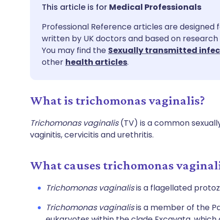
Share via email
🇬🇧 English
🇩🇪 De
Medical Professionals
Professional Reference articles are designed f
Share via Facebook
🇪🇸 Español
🇫🇷 Fra
written by UK doctors and based on research 
You may find the
Sexually transmitted infe
Share via LinkedIn
🇮🇹 Italiano
🇵🇹 Po
other
health articles
.
Share via X
🇮🇳 हिन्दी
🇮🇱 עבר
What is trichomonas vaginalis?
Share via WhatsApp
🇸🇦 عربي
🇸🇪 Sv
Trichomonas vaginalis
(TV) is a common sexually
vaginitis, cervicitis and urethritis.
Copy link
What causes trichomonas vaginal
Trichomonas vaginalis
is a flagellated proto
Trichomonas vaginalis
is a member of the Par
eukaryotes within the clade Excavata, which 