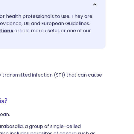
utsch
or health professionals to use. They are
nçais
evidence, UK and European Guidelines.
ctions
article more useful, or one of our
rtuguês
ית
enska
 transmitted infection (STI) that can cause
is?
zoan.
abasalia, a group of single-celled
also includes parasites of genera such as