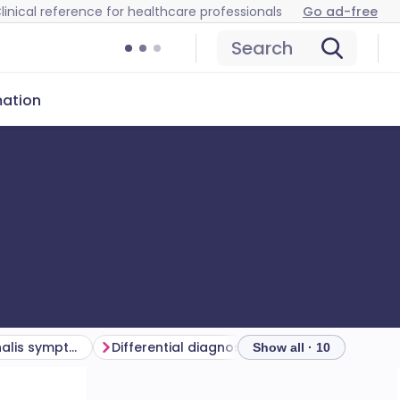
linical reference for healthcare professionals
Go ad-free
Search
mation
Trichomonas vaginalis symptoms
Differential diagnosis
Investigations
Show all · 10