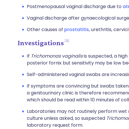
Postmenopausal vaginal discharge due to
at
Vaginal discharge after gynaecological surge
Other causes of
prostatitis
, urethritis, cervic
2
Investigations
If
Trichomonas vaginalis
is suspected, a hig
posterior fornix but sensitivity may be low be
Self-administered vaginal swabs are increas
If symptoms are convincing but swabs taken i
a genitourinary clinic is therefore recomme
which should be read within 10 minutes of coll
Laboratories may not routinely perform wet
culture unless asked, so suspected
Trichomon
laboratory request form.