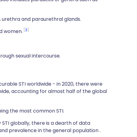
, urethra and paraurethral glands.
2
ted women.
through sexual intercourse.
rable STI worldwide - in 2020, there were
ide, accounting for almost half of the global
 being the most common STI.
STI globally, there is a dearth of data
nd prevalence in the general population .