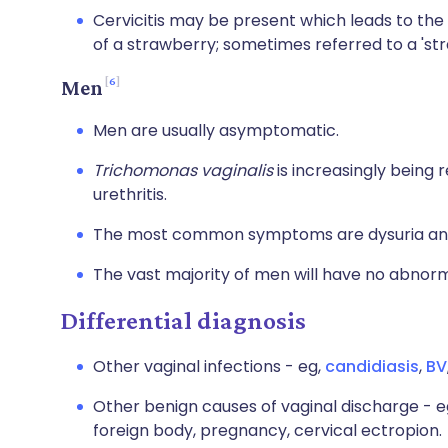
Cervicitis may be present which leads to the
of a strawberry; sometimes referred to a 'str
6
Men
Men are usually asymptomatic.
Trichomonas vaginalis
is increasingly being
urethritis.
The most common symptoms are dysuria and 
The vast majority of men will have no abnorm
Differential diagnosis
Other vaginal infections - eg,
candidiasis
,
BV
Other benign causes of vaginal discharge - eg
foreign body, pregnancy, cervical ectropion.