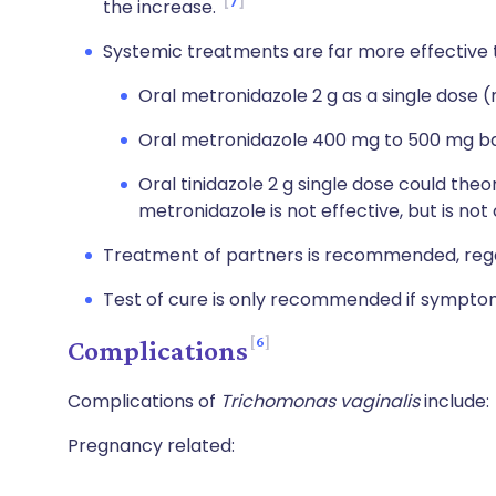
7
the increase.
Systemic treatments are far more effective 
Oral metronidazole 2 g as a single dose 
Oral metronidazole 400 mg to 500 mg bd 
Oral tinidazole 2 g single dose could theor
metronidazole is not effective, but is not 
Treatment of partners is recommended, regard
Test of cure is only recommended if symptom
6
Complications
Complications of
Trichomonas vaginalis
include:
Pregnancy related: