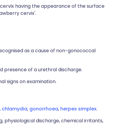
 cervix having the appearance of the surface
awberry cervix'.
 recognised as a cause of non-gonococcal
presence of a urethral discharge.
al signs on examination.
,
chlamydia
,
gonorrhoea
,
herpes simplex
.
, physiological discharge, chemical irritants,