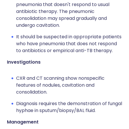
pneumonia that doesn't respond to usual
antibiotic therapy. The pneumonic
consolidation may spread gradually and
undergo cavitation.
It should be suspected in appropriate patients
who have pneumonia that does not respond
to antibiotics or empirical anti-TB therapy.
Investigations
CXR and CT scanning show nonspecific
features of nodules, cavitation and
consolidation.
Diagnosis requires the demonstration of fungal
hyphae in sputum/biopsy/BAL fluid.
Management