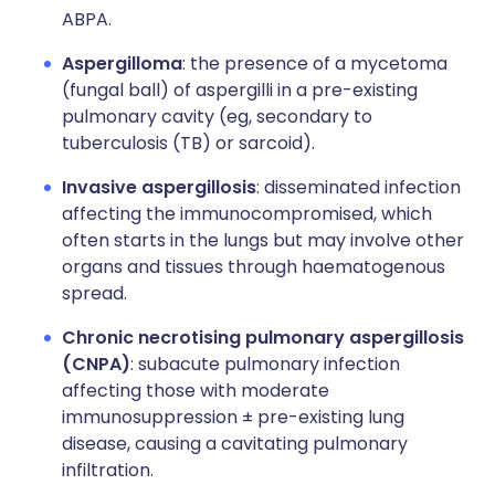
ABPA.
Aspergilloma
: the presence of a mycetoma
(fungal ball) of aspergilli in a pre-existing
pulmonary cavity (eg, secondary to
tuberculosis (TB) or sarcoid).
Invasive aspergillosis
: disseminated infection
affecting the immunocompromised, which
often starts in the lungs but may involve other
organs and tissues through haematogenous
spread.
Chronic necrotising pulmonary aspergillosis
(CNPA)
: subacute pulmonary infection
affecting those with moderate
immunosuppression ± pre-existing lung
disease, causing a cavitating pulmonary
infiltration.