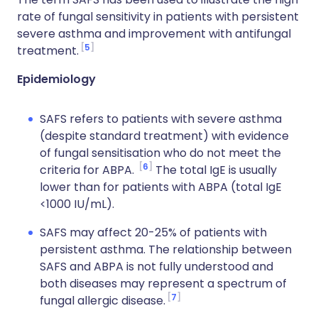
rate of fungal sensitivity in patients with persistent
severe asthma and improvement with antifungal
5
treatment.
Epidemiology
SAFS refers to patients with severe asthma
(despite standard treatment) with evidence
of fungal sensitisation who do not meet the
6
criteria for ABPA.
The total IgE is usually
lower than for patients with ABPA (total IgE
<1000 IU/mL).
SAFS may affect 20-25% of patients with
persistent asthma. The relationship between
SAFS and ABPA is not fully understood and
both diseases may represent a spectrum of
7
fungal allergic disease.