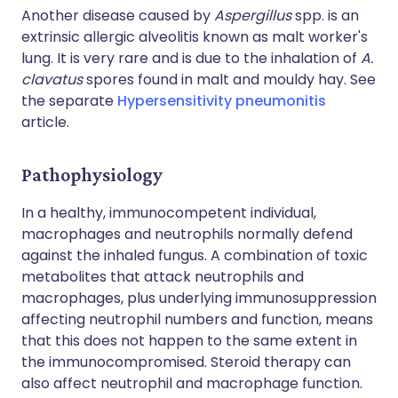
Another disease caused by
Aspergillus
spp. is an
extrinsic allergic alveolitis known as malt worker's
lung. It is very rare and is due to the inhalation of
A.
clavatus
spores found in malt and mouldy hay. See
the separate
Hypersensitivity pneumonitis
article.
Pathophysiology
In a healthy, immunocompetent individual,
macrophages and neutrophils normally defend
against the inhaled fungus. A combination of toxic
metabolites that attack neutrophils and
macrophages, plus underlying immunosuppression
affecting neutrophil numbers and function, means
that this does not happen to the same extent in
the immunocompromised. Steroid therapy can
also affect neutrophil and macrophage function.