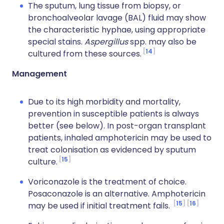
The sputum, lung tissue from biopsy, or
bronchoalveolar lavage (BAL) fluid may show
the characteristic hyphae, using appropriate
special stains.
Aspergillus
spp. may also be
14
cultured from these sources.
Management
Due to its high morbidity and mortality,
prevention in susceptible patients is always
better (see below). In post-organ transplant
patients, inhaled amphotericin may be used to
treat colonisation as evidenced by sputum
15
culture.
Voriconazole is the treatment of choice.
Posaconazole is an alternative. Amphotericin
15
16
may be used if initial treatment fails.