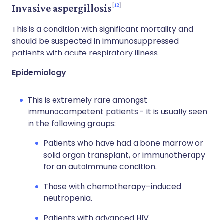
12
Invasive aspergillosis
This is a condition with significant mortality and
should be suspected in immunosuppressed
patients with acute respiratory illness.
Epidemiology
This is extremely rare amongst
immunocompetent patients - it is usually seen
in the following groups:
Patients who have had a bone marrow or
solid organ transplant, or immunotherapy
for an autoimmune condition.
Those with chemotherapy–induced
neutropenia.
Patients with advanced HIV.