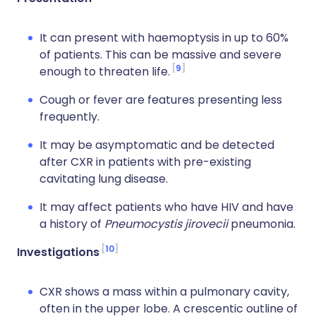
It can present with haemoptysis in up to 60%
of patients. This can be massive and severe
9
enough to threaten life.
Cough or fever are features presenting less
frequently.
It may be asymptomatic and be detected
after CXR in patients with pre-existing
cavitating lung disease.
It may affect patients who have HIV and have
a history of
Pneumocystis jirovecii
pneumonia.
10
Investigations
CXR shows a mass within a pulmonary cavity,
often in the upper lobe. A crescentic outline of