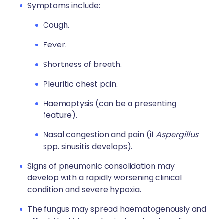
Symptoms include:
Cough.
Fever.
Shortness of breath.
Pleuritic chest pain.
Haemoptysis (can be a presenting
feature).
Nasal congestion and pain (if
Aspergillus
spp. sinusitis develops).
Signs of pneumonic consolidation may
develop with a rapidly worsening clinical
condition and severe hypoxia.
The fungus may spread haematogenously and