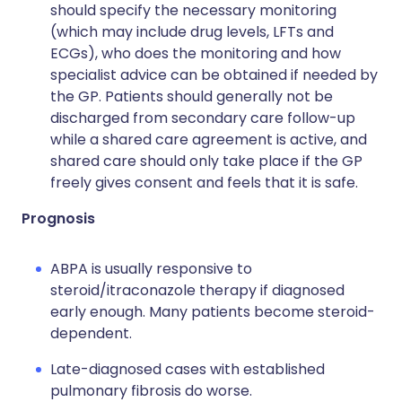
should specify the necessary monitoring
(which may include drug levels, LFTs and
ECGs), who does the monitoring and how
specialist advice can be obtained if needed by
the GP. Patients should generally not be
discharged from secondary care follow-up
while a shared care agreement is active, and
shared care should only take place if the GP
freely gives consent and feels that it is safe.
Prognosis
ABPA is usually responsive to
steroid/itraconazole therapy if diagnosed
early enough. Many patients become steroid-
dependent.
Late-diagnosed cases with established
pulmonary fibrosis do worse.