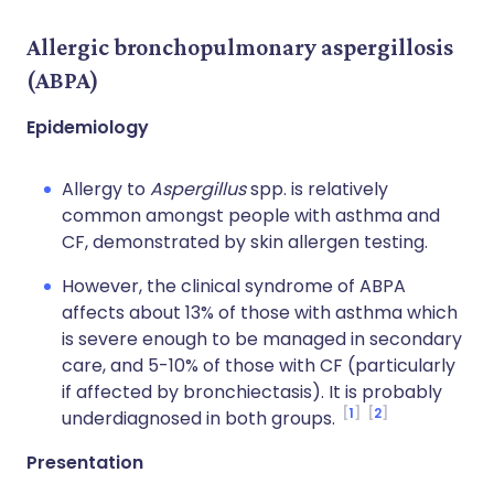
Allergic bronchopulmonary aspergillosis
(ABPA)
Epidemiology
Allergy to
Aspergillus
spp. is relatively
common amongst people with asthma and
CF, demonstrated by skin allergen testing.
However, the clinical syndrome of ABPA
affects about 13% of those with asthma which
is severe enough to be managed in secondary
care, and 5-10% of those with CF (particularly
if affected by bronchiectasis). It is probably
1
2
underdiagnosed in both groups.
Presentation