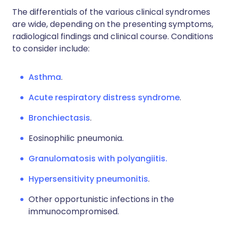
The differentials of the various clinical syndromes
are wide, depending on the presenting symptoms,
radiological findings and clinical course. Conditions
to consider include:
Asthma
.
Acute respiratory distress syndrome
.
Bronchiectasis
.
Eosinophilic pneumonia.
Granulomatosis with polyangiitis.
Hypersensitivity pneumonitis
.
Other opportunistic infections in the
immunocompromised.