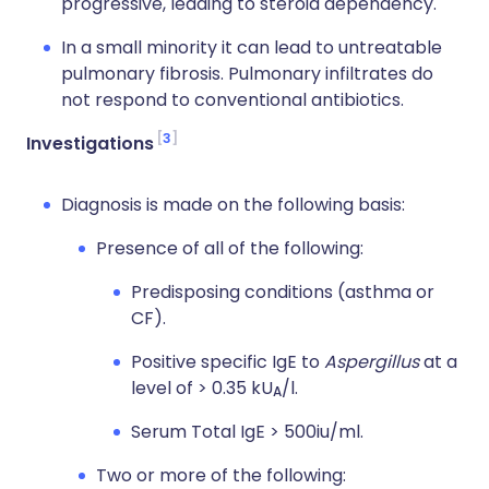
progressive, leading to steroid dependency.
In a small minority it can lead to untreatable
pulmonary fibrosis. Pulmonary infiltrates do
not respond to conventional antibiotics.
3
Investigations
Diagnosis is made on the following basis:
Presence of all of the following:
Predisposing conditions (asthma or
CF).
Positive specific IgE to
Aspergillus
at a
level of > 0.35 kU
/l.
A
Serum Total IgE > 500iu/ml.
Two or more of the following: