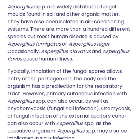
Aspergillus
spp. are widely distributed fungal
moulds found in soil and other organic matter.
They have also been isolated in air-conditioning
systems. There are more than a hundred different
species but most human disease is caused by
Aspergillus fumigatus
or
Aspergillus niger
.
Occasionally,
Aspergillus clavatus
and
Aspergillus
flavus
cause human illness.
Typically, inhalation of the fungal spores allows
entry of the pathogen into the body and the
organism has a predilection for the respiratory
tract. However, primary cutaneous infection with
Aspergillus
spp. can also occur, as well as
onychomycosis (fungal nail infection). Otomycosis,
or fungal infection of the external auditory canal,
can also occur with
Aspergillus
spp. as the
causative organism.
Aspergillus
spp. may also be
implicated in sinus infection.