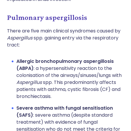
Pulmonary aspergillosis
There are five main clinical syndromes caused by
Aspergillus
spp. gaining entry via the respiratory
tract:
Allergic bronchopulmonary aspergillosis
(ABPA)
: a hypersensitivity reaction to the
colonisation of the airways/sinuses/lungs with
Aspergillus
spp. This predominantly affects
patients with asthma, cystic fibrosis (CF) and
bronchiectasis.
Severe asthma with fungal sensitisation
(SAFS)
: severe asthma (despite standard
treatment) with evidence of fungal
sensitisation who do not meet the criteria for