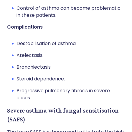
Control of asthma can become problematic
in these patients.
Complications
Destabilisation of asthma.
Atelectasis.
Bronchiectasis.
Steroid dependence.
Progressive pulmonary fibrosis in severe
cases.
Severe asthma with fungal sensitisation
(SAFS)
The term SAFS has been used to illustrate the high