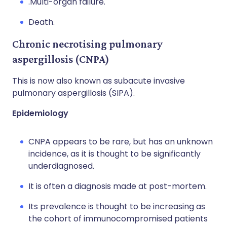
.Multi-organ failure.
Death.
Chronic necrotising pulmonary
aspergillosis (CNPA)
This is now also known as subacute invasive
pulmonary aspergillosis (SIPA).
Epidemiology
CNPA appears to be rare, but has an unknown
incidence, as it is thought to be significantly
underdiagnosed.
It is often a diagnosis made at post-mortem.
Its prevalence is thought to be increasing as
the cohort of immunocompromised patients