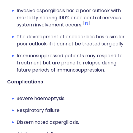
Invasive aspergillosis has a poor outlook with
mortality nearing 100% once central nervous
19
system involvement occurs.
The development of endocarditis has a similar
poor outlook, if it cannot be treated surgically.
Immunosuppressed patients may respond to
treatment but are prone to relapse during
future periods of immunosuppression.
Complications
Severe haemoptysis.
Respiratory failure.
Disseminated aspergillosis.