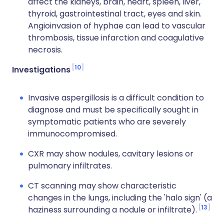
affect the kidneys, brain, heart, spleen, liver,
thyroid, gastrointestinal tract, eyes and skin.
Angioinvasion of hyphae can lead to vascular
thrombosis, tissue infarction and coagulative
necrosis.
10
Investigations
Invasive aspergillosis is a difficult condition to
diagnose and must be specifically sought in
symptomatic patients who are severely
immunocompromised.
CXR may show nodules, cavitary lesions or
pulmonary infiltrates.
CT scanning may show characteristic
changes in the lungs, including the 'halo sign' (a
13
haziness surrounding a nodule or infiltrate).