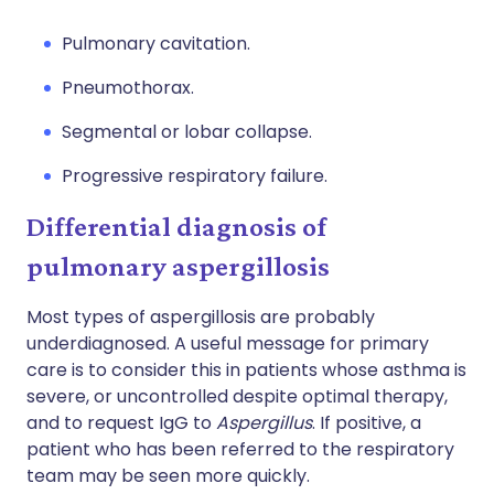
Pulmonary cavitation.
Pneumothorax.
Segmental or lobar collapse.
Progressive respiratory failure.
Differential diagnosis of
pulmonary aspergillosis
Most types of aspergillosis are probably
underdiagnosed. A useful message for primary
care is to consider this in patients whose asthma is
severe, or uncontrolled despite optimal therapy,
and to request IgG to
Aspergillus
. If positive, a
patient who has been referred to the respiratory
team may be seen more quickly.