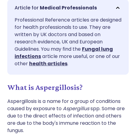
Share via email
🇬🇧 English
🇩🇪 Deutsch
Medical Professionals
Professional Reference articles are designed
Share via Facebook
🇪🇸 Español
🇫🇷 Français
for health professionals to use. They are
written by UK doctors and based on
Share via LinkedIn
🇮🇹 Italiano
🇵🇹 Portugu
research evidence, UK and European
Guidelines. You may find the
Fungal lung
infections
article more useful, or one of our
Share via X
🇮🇳 हिन्दी
🇮🇱 עברית
other
health articles
.
Share via WhatsApp
🇸🇦 عربي
🇸🇪 Svenska
What is Aspergillosis?
Copy link
Aspergillosis is a name for a group of conditions
caused by exposure to
Aspergillus
spp. Some are
due to the direct effects of infection and others
are due to the body's immune reaction to the
fungus.