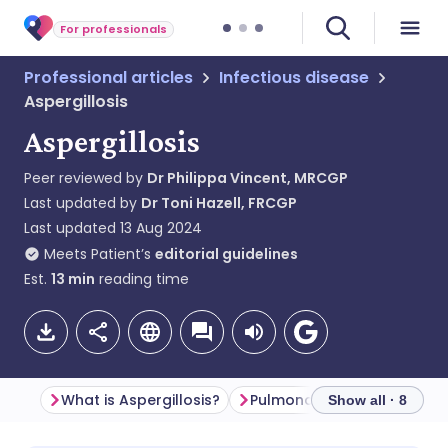
For professionals
Professional articles
Infectious disease
Aspergillosis
Aspergillosis
Peer reviewed by
Dr Philippa Vincent, MRCGP
Last updated by
Dr Toni Hazell, FRCGP
Last updated
13 Aug 2024
Meets Patient’s
editorial guidelines
Est.
13
min
reading time
What is Aspergillosis?
Pulmonary aspergillosis
Show all · 8