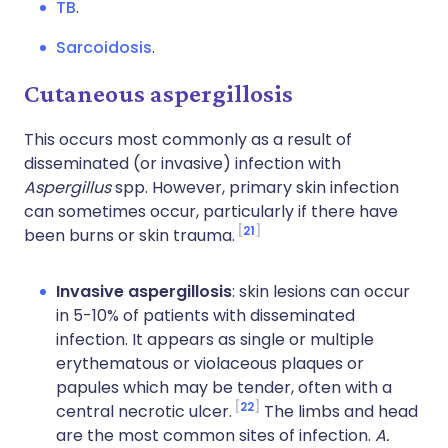
TB
.
Sarcoidosis
.
Cutaneous aspergillosis
This occurs most commonly as a result of
disseminated (or invasive) infection with
Aspergillus
spp. However, primary skin infection
can sometimes occur, particularly if there have
21
been burns or skin trauma.
Invasive aspergillosis
: skin lesions can occur
in 5-10% of patients with disseminated
infection. It appears as single or multiple
erythematous or violaceous plaques or
papules which may be tender, often with a
22
central necrotic ulcer.
The limbs and head
are the most common sites of infection.
A.