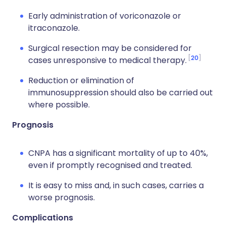
Early administration of voriconazole or
itraconazole.
Surgical resection may be considered for
20
cases unresponsive to medical therapy.
Reduction or elimination of
immunosuppression should also be carried out
where possible.
Prognosis
CNPA has a significant mortality of up to 40%,
even if promptly recognised and treated.
It is easy to miss and, in such cases, carries a
worse prognosis.
Complications