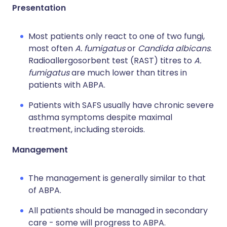
Presentation
Most patients only react to one of two fungi,
most often
A. fumigatus
or
Candida albicans
.
Radioallergosorbent test (RAST) titres to
A.
fumigatus
are much lower than titres in
patients with ABPA.
Patients with SAFS usually have chronic severe
asthma symptoms despite maximal
treatment, including steroids.
Management
The management is generally similar to that
of ABPA.
All patients should be managed in secondary
care - some will progress to ABPA.