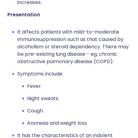
increases.
Presentation
It affects patients with mild-to-moderate
immunosuppression such as that caused by
alcoholism or steroid dependency. There may
be pre-existing lung disease - eg, chronic
obstructive pulmonary disease (COPD).
Symptoms include:
Fever.
Night sweats.
Cough.
Anorexia and weight loss.
It has the characteristics of an indolent