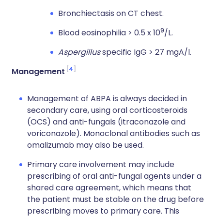
Bronchiectasis on CT chest.
9
Blood eosinophilia > 0.5 x 10
/L.
Aspergillus
specific IgG > 27 mgA/l.
4
Management
Management of ABPA is always decided in
secondary care, using oral corticosteroids
(OCS) and anti-fungals (itraconazole and
voriconazole). Monoclonal antibodies such as
omalizumab may also be used.
Primary care involvement may include
prescribing of oral anti-fungal agents under a
shared care agreement, which means that
the patient must be stable on the drug before
prescribing moves to primary care. This