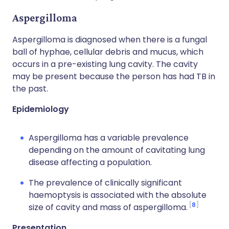
Aspergilloma
Aspergilloma is diagnosed when there is a fungal
ball of hyphae, cellular debris and mucus, which
occurs in a pre-existing lung cavity. The cavity
may be present because the person has had TB in
the past.
Epidemiology
Aspergilloma has a variable prevalence
depending on the amount of cavitating lung
disease affecting a population.
The prevalence of clinically significant
haemoptysis is associated with the absolute
8
size of cavity and mass of aspergilloma.
Presentation