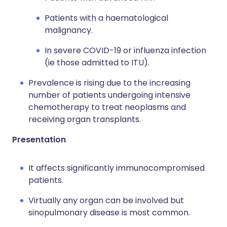
Patients with a haematological
malignancy.
In severe COVID-19 or influenza infection
(ie those admitted to ITU).
Prevalence is rising due to the increasing
number of patients undergoing intensive
chemotherapy to treat neoplasms and
receiving organ transplants.
Presentation
It affects significantly immunocompromised
patients.
Virtually any organ can be involved but
sinopulmonary disease is most common.