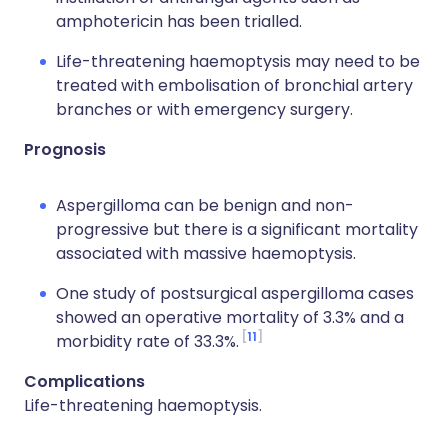
amphotericin has been trialled.
Life-threatening haemoptysis may need to be
treated with embolisation of bronchial artery
branches or with emergency surgery.
Prognosis
Aspergilloma can be benign and non-
progressive but there is a significant mortality
associated with massive haemoptysis.
One study of postsurgical aspergilloma cases
showed an operative mortality of 3.3% and a
11
morbidity rate of 33.3%.
Complications
Life-threatening haemoptysis.