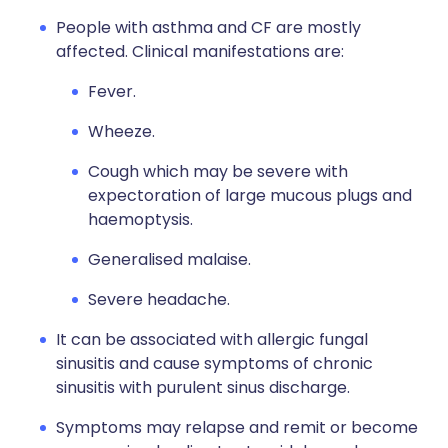
People with asthma and CF are mostly
affected. Clinical manifestations are:
Fever.
Wheeze.
Cough which may be severe with
expectoration of large mucous plugs and
haemoptysis.
Generalised malaise.
Severe headache.
It can be associated with allergic fungal
sinusitis and cause symptoms of chronic
sinusitis with purulent sinus discharge.
Symptoms may relapse and remit or become