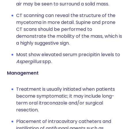
air may be seen to surround a solid mass.
CT scanning can reveal the structure of the
mycetoma in more detail. Supine and prone
CT scans should be performed to
demonstrate the mobility of the mass, which is
a highly suggestive sign.
Most show elevated serum precipitin levels to
Aspergillus
spp.
Management
Treatment is usually initiated when patients
become symptomatic; it may include long-
term oral itraconazole and/or surgical
resection.
Placement of intracavitary catheters and
instillation of antifungal agents such as