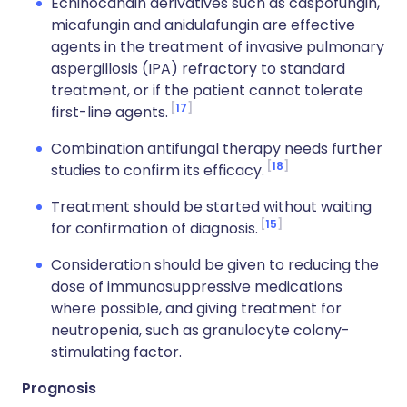
Echinocandin derivatives such as caspofungin,
micafungin and anidulafungin are effective
agents in the treatment of invasive pulmonary
aspergillosis (IPA) refractory to standard
treatment, or if the patient cannot tolerate
17
first-line agents.
Combination antifungal therapy needs further
18
studies to confirm its efficacy.
Treatment should be started without waiting
15
for confirmation of diagnosis.
Consideration should be given to reducing the
dose of immunosuppressive medications
where possible, and giving treatment for
neutropenia, such as granulocyte colony-
stimulating factor.
Prognosis