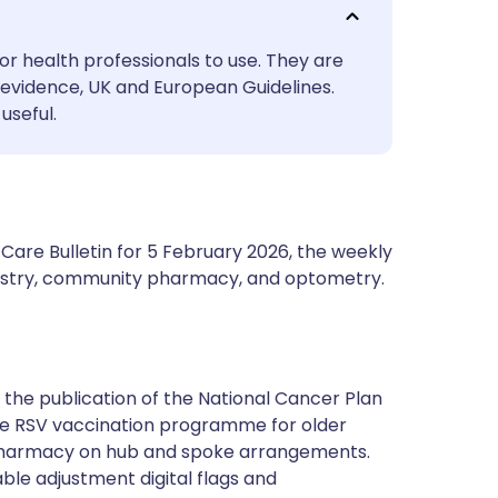
utsch
or health professionals to use. They are
nçais
evidence, UK and European Guidelines.
useful.
rtuguês
ית
Care Bulletin for 5 February 2026, the weekly
enska
ntistry, community pharmacy, and optometry.
g the publication of the National Cancer Plan
the RSV vaccination programme for older
pharmacy on hub and spoke arrangements.
ble adjustment digital flags and