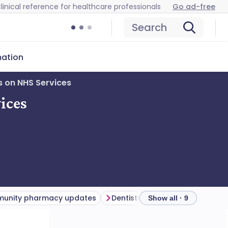
linical reference for healthcare professionals
Go ad-free
Search
mation
s on NHS Services
ices
unity pharmacy updates
Dentistry updates
Get invo
Show all · 9