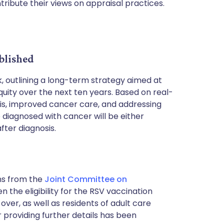
tribute their views on appraisal practices.
blished
, outlining a long-term strategy aimed at
ity over the next ten years. Based on real-
osis, improved cancer care, and addressing
e diagnosed with cancer will be either
fter diagnosis.
s from the
Joint Committee on
 the eligibility for the RSV vaccination
over, as well as residents of adult care
er providing further details has been