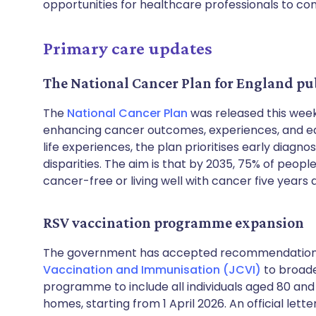
opportunities for healthcare professionals to con
Primary care updates
The National Cancer Plan for England pu
The
National Cancer Plan
was released this week
enhancing cancer outcomes, experiences, and equ
life experiences, the plan prioritises early diagn
disparities. The aim is that by 2035, 75% of peopl
cancer-free or living well with cancer five years a
RSV vaccination programme expansion
The government has accepted recommendation
Vaccination and Immunisation (JCVI)
to broaden
programme to include all individuals aged 80 and 
homes, starting from 1 April 2026. An official lett