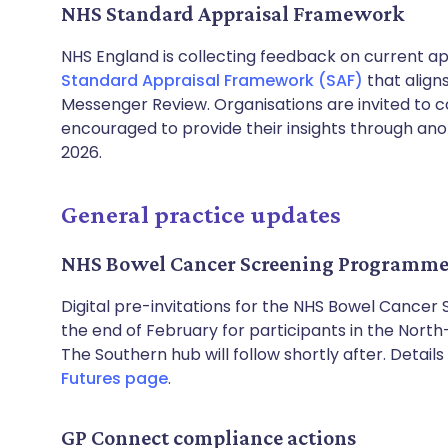
NHS Standard Appraisal Framework
NHS England is collecting feedback on current a
Standard Appraisal Framework (SAF)
that alig
Messenger Review. Organisations are invited to c
encouraged to provide their insights through ano
2026.
General practice updates
NHS Bowel Cancer Screening Programme
Digital pre-invitations for the NHS Bowel Cancer
the end of February for participants in the North
The Southern hub will follow shortly after. Detai
Futures page
.
GP Connect compliance actions