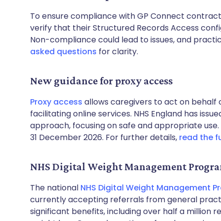
To ensure compliance with GP Connect contracts
verify that their Structured Records Access confi
Non-compliance could lead to issues, and practi
asked questions
for clarity.
New guidance for proxy access
Proxy access
allows caregivers to act on behalf 
facilitating online services. NHS England has issu
approach, focusing on safe and appropriate use.
31 December 2026. For further details,
read the f
NHS Digital Weight Management Prog
The national
NHS Digital Weight Management 
currently accepting referrals from general pr
significant benefits, including over half a million 