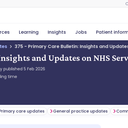
C
rces
Learning
Insights
Jobs
Patient infor
tes
375 - Primary Care Bulletin: Insights and Update
 Insights and Updates on NHS Serv
ly published
5 Feb 2026
ing time
Primary care updates
General practice updates
Comm