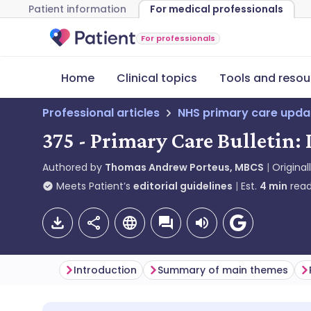
Patient information
For medical professionals
For professionals
Home
Clinical topics
Tools and resou
Professional articles
NHS primary care upda
375 - Primary Care Bulletin:
Authored by
Thomas Andrew Porteus, MBCS
Original
Meets Patient’s
editorial guidelines
Est.
4
min
read
Introduction
Summary of main themes