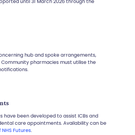
upported until 31 March 2026 through the
oncerning hub and spoke arrangements,
. Community pharmacies must utilise the
otifications.
nts
rs have been developed to assist ICBs and
 dental care appointments. Availability can be
f NHS Futures
.