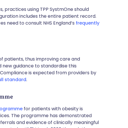
, practices using TPP SystmOne should
guration includes the entire patient record.
ces need to consult NHS England’s
frequently
of patients, thus improving care and
ed new guidance to standardise this
 Compliance is expected from providers by
ull standard
.
ramme
Programme
for patients with obesity is
actices. The programme has demonstrated
referrals and evidence of clinically meaningful