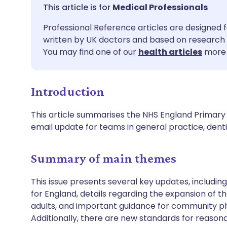
Share via email
🇬🇧 English
🇩🇪 De
Medical Professionals
Professional Reference articles are designed f
Share via Facebook
🇪🇸 Español
🇫🇷 Fra
written by UK doctors and based on research 
You may find one of our
health articles
more 
Share via LinkedIn
🇮🇹 Italiano
🇵🇹 Po
Introduction
Share via X
🇮🇳 हिन्दी
🇮🇱 עבר
This article summarises the NHS England Primary 
Share via WhatsApp
🇸🇦 عربي
🇸🇪 Sv
email update for teams in general practice, de
Copy link
Summary of main themes
This issue presents several key updates, includin
for England, details regarding the expansion of 
adults, and important guidance for community 
Additionally, there are new standards for reasona