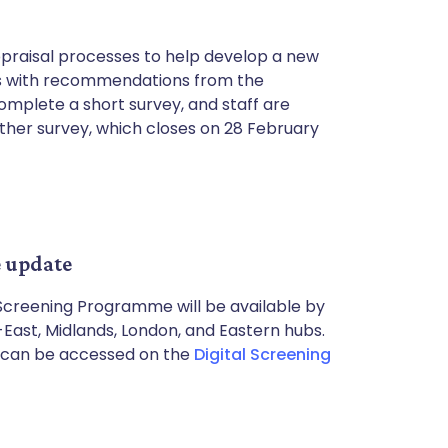
ppraisal processes to help develop a new
ns with recommendations from the
omplete a short survey, and staff are
ther survey, which closes on 28 February
 update
 Screening Programme will be available by
-East, Midlands, London, and Eastern hubs.
ls can be accessed on the
Digital Screening