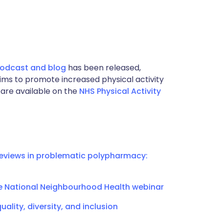
 podcast and blog
has been released,
 aims to promote increased physical activity
are available on the
NHS Physical Activity
eviews in problematic polypharmacy:
e National Neighbourhood Health webinar
ality, diversity, and inclusion