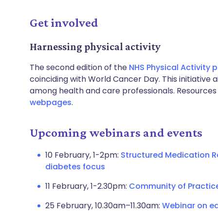
Get involved
Harnessing physical activity
The second edition of the
NHS Physical Activity
coinciding with World Cancer Day. This initiative
among health and care professionals. Resources 
webpages
.
Upcoming webinars and events
10 February, 1-2pm:
Structured Medication R
diabetes focus
11 February, 1-2.30pm:
Community of Practic
25 February, 10.30am–11.30am:
Webinar on equ