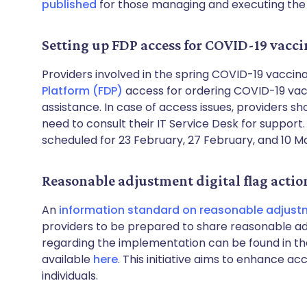
published
for those managing and executing th
Setting up FDP access for COVID-19 vacci
Providers involved in the spring COVID-19 vacci
Platform (FDP)
access for ordering COVID-19 vacc
assistance. In case of access issues, providers 
need to consult their IT Service Desk for support
scheduled for 23 February, 27 February, and 10 M
Reasonable adjustment digital flag actio
An
information standard on reasonable adjustm
providers to be prepared to share reasonable a
regarding the implementation can be found in th
available
here
. This initiative aims to enhance ac
individuals.