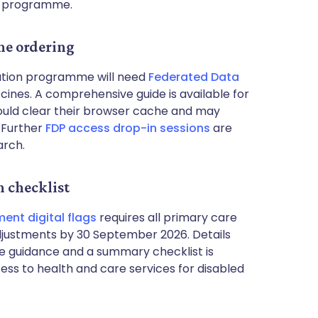
e programme.
ne ordering
nation programme will need
Federated Data
ines. A comprehensive guide is available for
should clear their browser cache and may
. Further
FDP access drop-in sessions
are
arch.
n checklist
ent digital flags
requires all primary care
djustments by 30 September 2026. Details
e guidance and a summary checklist is
cess to health and care services for disabled