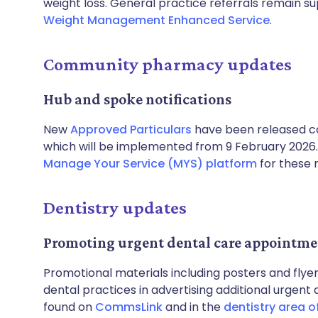
weight loss. General practice referrals remain s
Weight Management Enhanced Service
.
Community pharmacy updates
Hub and spoke notifications
New
Approved Particulars
have been released c
which will be implemented from 9 February 2026
Manage Your Service (MYS) platform
for these n
Dentistry updates
Promoting urgent dental care appointme
Promotional materials including posters and flye
dental practices in advertising additional urgent
found on
CommsLink
and in the
dentistry area o