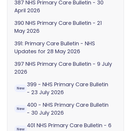
387 NHS Primary Care Bulletin - 30
April 2026
390 NHS Primary Care Bulletin - 21
May 2026
391: Primary Care Bulletin - NHS
Updates for 28 May 2026
397 NHS Primary Care Bulletin - 9 July
2026
399 - NHS Primary Care Bulletin
New
- 23 July 2026
400 - NHS Primary Care Bulletin
New
- 30 July 2026
401 NHS Primary Care Bulletin - 6
New