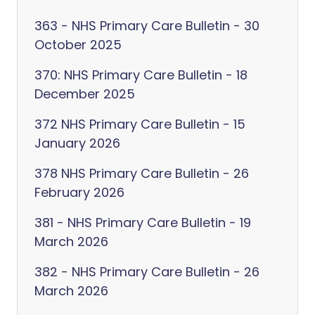
363 - NHS Primary Care Bulletin - 30
October 2025
370: NHS Primary Care Bulletin - 18
December 2025
372 NHS Primary Care Bulletin - 15
January 2026
378 NHS Primary Care Bulletin - 26
February 2026
381 - NHS Primary Care Bulletin - 19
March 2026
382 - NHS Primary Care Bulletin - 26
March 2026