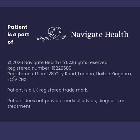
Patient
is a part
of
©
2026
Navigate Health Ltd. All rights reserved.
Registered number: 16229589
Registered office: 128 City Road, London, United Kingdom,
EC1V 2NX.
Patient is a UK registered trade mark.
Patient does not provide medical advice, diagnosis or
treatment.