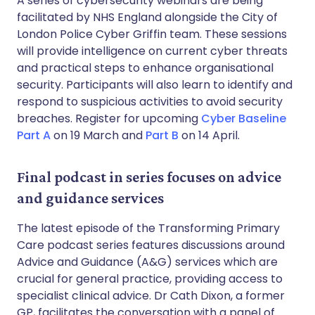
A series of cybersecurity webinars are being
facilitated by NHS England alongside the City of
London Police Cyber Griffin team. These sessions
will provide intelligence on current cyber threats
and practical steps to enhance organisational
security. Participants will also learn to identify and
respond to suspicious activities to avoid security
breaches. Register for upcoming
Cyber Baseline
Part A
on 19 March and
Part B
on 14 April.
Final podcast in series focuses on advice
and guidance services
The latest episode of the Transforming Primary
Care podcast series features discussions around
Advice and Guidance (A&G) services which are
crucial for general practice, providing access to
specialist clinical advice. Dr Cath Dixon, a former
GP, facilitates the conversation with a panel of