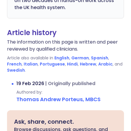
on two decades of hands-on work across
the UK health system.
Article history
The information on this page is written and peer
reviewed by qualified clinicians.
Article also available in
English
,
German
,
Spanish
,
French
,
Italian
,
Portuguese
,
Hindi
,
Hebrew
,
Arabic
, and
Swedish
.
19 Feb 2026
|
Originally published
Authored by:
Thomas Andrew Porteus, MBCS
Ask, share, connect.
Browse discussions, ask questions, and