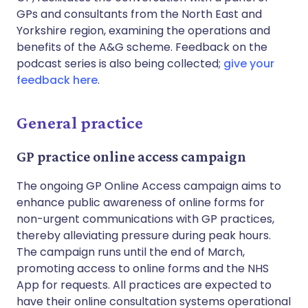
GPs and consultants from the North East and
Yorkshire region, examining the operations and
benefits of the A&G scheme. Feedback on the
podcast series is also being collected;
give your
feedback here
.
General practice
GP practice online access campaign
The ongoing GP Online Access campaign aims to
enhance public awareness of online forms for
non-urgent communications with GP practices,
thereby alleviating pressure during peak hours.
The campaign runs until the end of March,
promoting access to online forms and the NHS
App for requests. All practices are expected to
have their online consultation systems operational