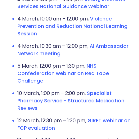
Services National Guidance Webinar
4 March, 10:00 am – 12:00 pm,
Violence
Prevention and Reduction National Learning
Session
4 March, 10:30 am – 12:00 pm,
AI Ambassador
Network meeting
5 March, 12:00 pm – 1:30 pm,
NHS
Confederation webinar on Red Tape
Challenge
10 March, 1:00 pm – 2:00 pm,
Specialist
Pharmacy Service - Structured Medication
Reviews
12 March, 12:30 pm – 1:30 pm,
GIRFT webinar on
FCP evaluation