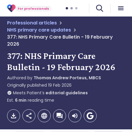
For professionals
Professional articles
NHS primary care updates
377: NHS Primary Care Bulletin - 19 February
2026
377: NHS Primary Care
Bulletin - 19 February 2026
Authored by
Thomas Andrew Porteus, MBCS
Originally published
19 Feb 2026
Meets Patient’s
editorial guidelines
Est.
6
min
reading time