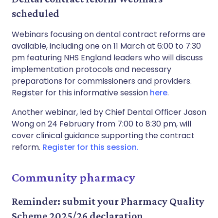
scheduled
Webinars focusing on dental contract reforms are
available, including one on 11 March at 6:00 to 7:30
pm featuring NHS England leaders who will discuss
implementation protocols and necessary
preparations for commissioners and providers.
Register for this informative session
here
.
Another webinar, led by Chief Dental Officer Jason
Wong on 24 February from 7:00 to 8:30 pm, will
cover clinical guidance supporting the contract
reform.
Register for this session.
Community pharmacy
Reminder: submit your Pharmacy Quality
Scheme 2025/26 declaration