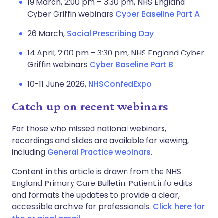
19 March, 2:00 pm – 3:30 pm, NHS England
Cyber Griffin webinars
Cyber Baseline Part A
26 March,
Social Prescribing Day
14 April, 2:00 pm – 3:30 pm, NHS England Cyber
Griffin webinars
Cyber Baseline Part B
10-11 June 2026,
NHSConfedExpo
Catch up on recent webinars
For those who missed national webinars,
recordings and slides are available for viewing,
including
General Practice webinars
.
Content in this article is drawn from the NHS
England Primary Care Bulletin. Patient.info edits
and formats the updates to provide a clear,
accessible archive for professionals.
Click here for