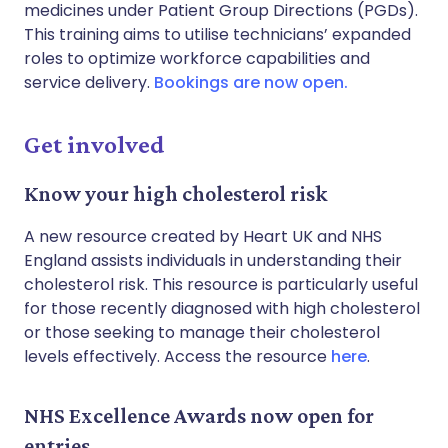
medicines under Patient Group Directions (PGDs).
This training aims to utilise technicians’ expanded
roles to optimize workforce capabilities and
service delivery.
Bookings are now open.
Get involved
Know your high cholesterol risk
A new resource created by Heart UK and NHS
England assists individuals in understanding their
cholesterol risk. This resource is particularly useful
for those recently diagnosed with high cholesterol
or those seeking to manage their cholesterol
levels effectively. Access the resource
here
.
NHS Excellence Awards now open for
entries