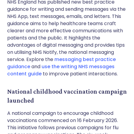
NHS England has published new best practice
guidance for writing and sending messages via the
NHS App, text messages, emails, and letters. This
guidance aims to help healthcare teams craft
clearer and more effective communications with
patients and the public. It highlights the
advantages of digital messaging and provides tips
on utilising NHS Notify, the national messaging
service. Explore the
messaging best practice
guidance
and
use the writing NHS messages
content guide
to improve patient interactions.
National childhood vaccination campaign
launched
A national campaign to encourage childhood
vaccinations commenced on 16 February 2026.
This initiative follows previous campaigns for flu