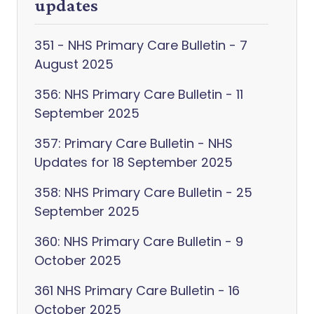
updates
351 - NHS Primary Care Bulletin - 7
August 2025
356: NHS Primary Care Bulletin - 11
September 2025
357: Primary Care Bulletin - NHS
Updates for 18 September 2025
358: NHS Primary Care Bulletin - 25
September 2025
360: NHS Primary Care Bulletin - 9
October 2025
361 NHS Primary Care Bulletin - 16
October 2025