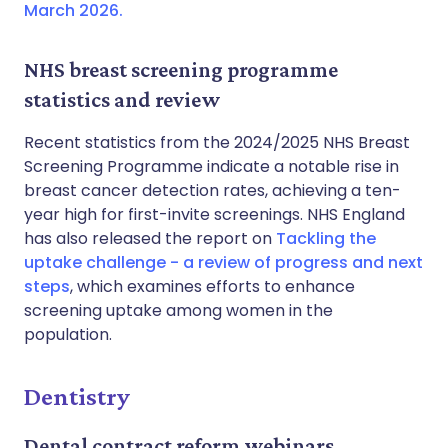
March 2026.
NHS breast screening programme
statistics and review
Recent statistics from the 2024/2025 NHS Breast
Screening Programme indicate a notable rise in
breast cancer detection rates, achieving a ten-
year high for first-invite screenings. NHS England
has also released the report on
Tackling the
uptake challenge - a review of progress and next
steps
, which examines efforts to enhance
screening uptake among women in the
population.
Dentistry
Dental contract reform webinars