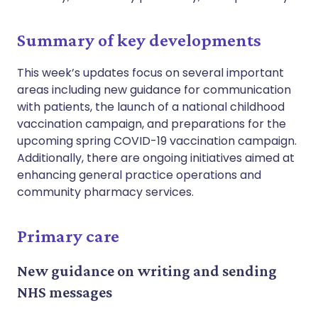
Summary of key developments
This week’s updates focus on several important
areas including new guidance for communication
with patients, the launch of a national childhood
vaccination campaign, and preparations for the
upcoming spring COVID-19 vaccination campaign.
Additionally, there are ongoing initiatives aimed at
enhancing general practice operations and
community pharmacy services.
Primary care
New guidance on writing and sending
NHS messages