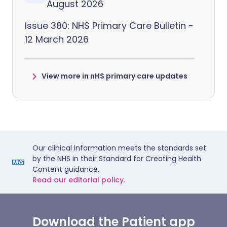
August 2026
Issue 380: NHS Primary Care Bulletin -
12 March 2026
View more in nHS primary care updates
Our clinical information meets the standards set
by the NHS in their Standard for Creating Health
Content guidance.
Read our editorial policy.
Download the Patient app