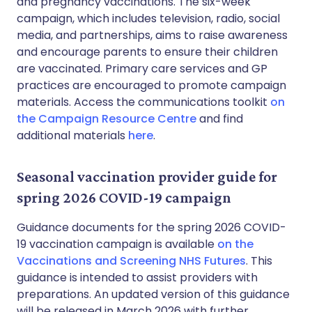
and pregnancy vaccinations. The six-week
campaign, which includes television, radio, social
media, and partnerships, aims to raise awareness
and encourage parents to ensure their children
are vaccinated. Primary care services and GP
practices are encouraged to promote campaign
materials. Access the communications toolkit
on
the Campaign Resource Centre
and find
additional materials
here
.
Seasonal vaccination provider guide for
spring 2026 COVID-19 campaign
Guidance documents for the spring 2026 COVID-
19 vaccination campaign is available
on the
Vaccinations and Screening NHS Futures
. This
guidance is intended to assist providers with
preparations. An updated version of this guidance
will be released in March 2026 with further