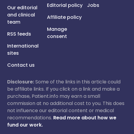
Editorial policy
Jobs
Our editorial
and clinical
Affiliate policy
team
Manage
RSS feeds
consent
International
sites
Contact us
Disclosure:
Some of the links in this article could
be affiliate links. If you click on a link and make a
purchase, Patient.info may earn a small
commission at no additional cost to you. This does
not influence our editorial content or medical
recommendations.
Read more about how we
fund our work.