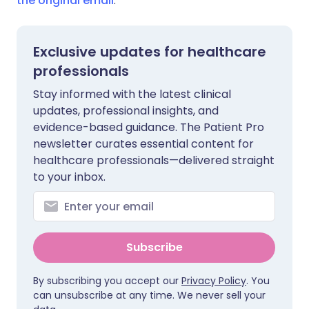
the original email
.
Exclusive updates for healthcare
professionals
Stay informed with the latest clinical
updates, professional insights, and
evidence-based guidance. The Patient Pro
newsletter curates essential content for
healthcare professionals—delivered straight
to your inbox.
Subscribe
By subscribing you accept our
Privacy Policy
. You
can unsubscribe at any time. We never sell your