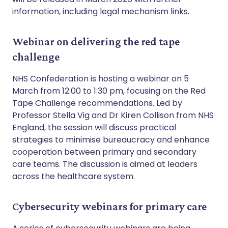
information, including legal mechanism links.
Webinar on delivering the red tape
challenge
NHS Confederation is hosting a webinar on 5
March from 12:00 to 1:30 pm, focusing on the Red
Tape Challenge recommendations. Led by
Professor Stella Vig and Dr Kiren Collison from NHS
England, the session will discuss practical
strategies to minimise bureaucracy and enhance
cooperation between primary and secondary
care teams. The discussion is aimed at leaders
across the healthcare system.
Cybersecurity webinars for primary care