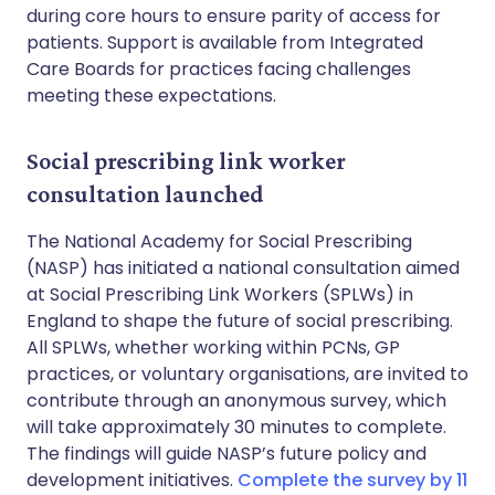
during core hours to ensure parity of access for
patients. Support is available from Integrated
Care Boards for practices facing challenges
meeting these expectations.
Social prescribing link worker
consultation launched
The National Academy for Social Prescribing
(NASP) has initiated a national consultation aimed
at Social Prescribing Link Workers (SPLWs) in
England to shape the future of social prescribing.
All SPLWs, whether working within PCNs, GP
practices, or voluntary organisations, are invited to
contribute through an anonymous survey, which
will take approximately 30 minutes to complete.
The findings will guide NASP’s future policy and
development initiatives.
Complete the survey by 11