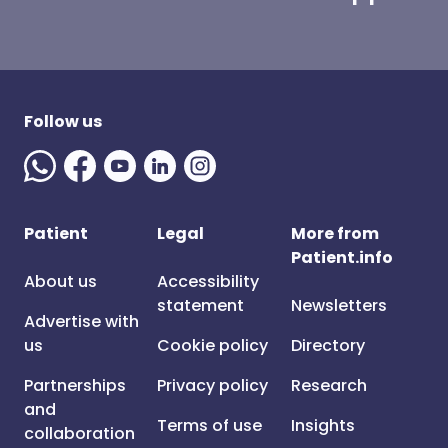
Follow us
Patient
Legal
More from
Patient.info
About us
Accessibility
statement
Newsletters
Advertise with
us
Cookie policy
Directory
Partnerships
Privacy policy
Research
and
Terms of use
Insights
collaboration