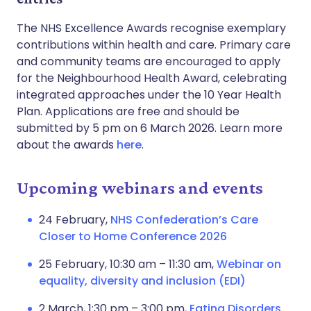
The NHS Excellence Awards recognise exemplary
contributions within health and care. Primary care
and community teams are encouraged to apply
for the Neighbourhood Health Award, celebrating
integrated approaches under the 10 Year Health
Plan. Applications are free and should be
submitted by 5 pm on 6 March 2026. Learn more
about the awards
here
.
Upcoming webinars and events
24 February,
NHS Confederation’s Care
Closer to Home Conference 2026
25 February, 10:30 am – 11:30 am,
Webinar on
equality, diversity and inclusion (EDI)
2 March, 1:30 pm – 3:00 pm,
Eating Disorders