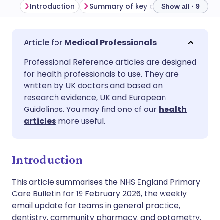
Introduction
Summary of key developments
P
Show all · 9
Share via email
🇬🇧 English
🇩🇪 Deutsch
Medical Professionals
Professional Reference articles are designed
Share via Facebook
🇪🇸 Español
🇫🇷 Français
for health professionals to use. They are
written by UK doctors and based on
Share via LinkedIn
🇮🇹 Italiano
🇵🇹 Portugu
research evidence, UK and European
Guidelines. You may find one of our
health
articles
more useful.
Share via X
🇮🇳 हिन्दी
🇮🇱 עברית
Share via WhatsApp
🇸🇦 عربي
🇸🇪 Svenska
Introduction
This article summarises the NHS England Primary
Copy link
Care Bulletin for 19 February 2026, the weekly
email update for teams in general practice,
dentistry, community pharmacy, and optometry.