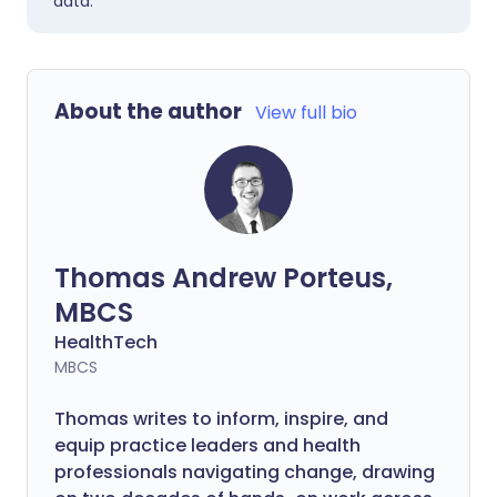
data.
About the author
View full bio
Thomas Andrew Porteus,
MBCS
HealthTech
MBCS
Thomas writes to inform, inspire, and
equip practice leaders and health
professionals navigating change, drawing