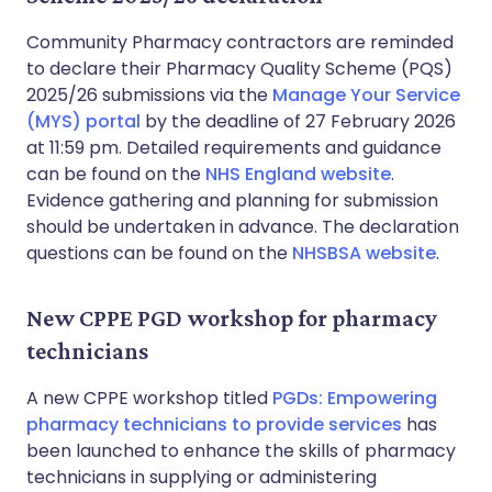
Community Pharmacy contractors are reminded
to declare their Pharmacy Quality Scheme (PQS)
2025/26 submissions via the
Manage Your Service
(MYS) portal
by the deadline of 27 February 2026
at 11:59 pm. Detailed requirements and guidance
can be found on the
NHS England website
.
Evidence gathering and planning for submission
should be undertaken in advance. The declaration
questions can be found on the
NHSBSA website
.
New CPPE PGD workshop for pharmacy
technicians
A new CPPE workshop titled
PGDs: Empowering
pharmacy technicians to provide services
has
been launched to enhance the skills of pharmacy
technicians in supplying or administering