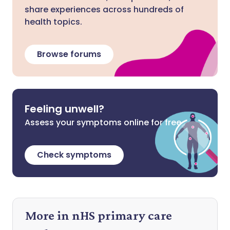
share experiences across hundreds of
health topics.
Browse forums
Feeling unwell?
Assess your symptoms online for free
Check symptoms
More in nHS primary care