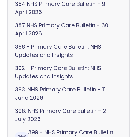
384 NHS Primary Care Bulletin - 9
April 2026
387 NHS Primary Care Bulletin - 30
April 2026
388 - Primary Care Bulletin: NHS
Updates and Insights
392 - Primary Care Bulletin: NHS
Updates and Insights
393. NHS Primary Care Bulletin - 11
June 2026
396: NHS Primary Care Bulletin - 2
July 2026
399 - NHS Primary Care Bulletin
New