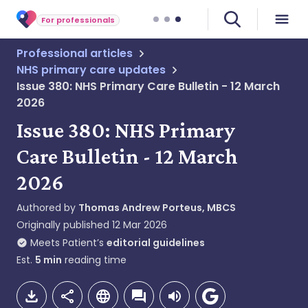
For professionals
Professional articles
NHS primary care updates
Issue 380: NHS Primary Care Bulletin - 12 March
2026
Issue 380: NHS Primary
Care Bulletin - 12 March
2026
Authored by
Thomas Andrew Porteus, MBCS
Originally published
12 Mar 2026
Meets Patient’s
editorial guidelines
Est.
5
min
reading time