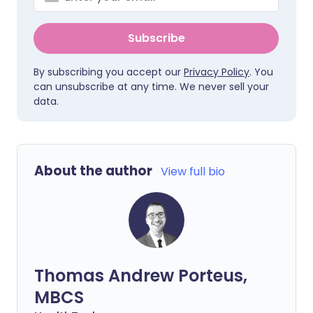
Subscribe
By subscribing you accept our
Privacy Policy
. You
can unsubscribe at any time. We never sell your
data.
About the author
View full bio
Thomas Andrew Porteus,
MBCS