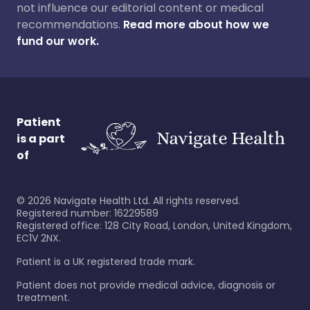
not influence our editorial content or medical
recommendations.
Read more about how we
fund our work.
Patient
is a part
of
©
2026
Navigate Health Ltd. All rights reserved.
Registered number: 16229589
Registered office: 128 City Road, London, United Kingdom,
EC1V 2NX.
Patient is a UK registered trade mark.
Patient does not provide medical advice, diagnosis or
treatment.