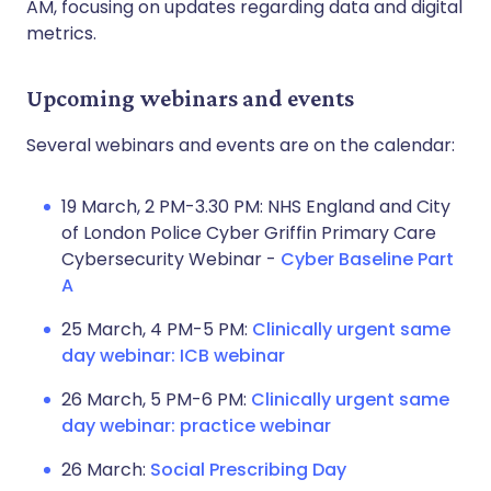
AM, focusing on updates regarding data and digital
metrics.
Upcoming webinars and events
Several webinars and events are on the calendar:
19 March, 2 PM-3.30 PM: NHS England and City
of London Police Cyber Griffin Primary Care
Cybersecurity Webinar -
Cyber Baseline Part
A
25 March, 4 PM-5 PM:
Clinically urgent same
day webinar: ICB webinar
26 March, 5 PM-6 PM:
Clinically urgent same
day webinar: practice webinar
26 March:
Social Prescribing Day