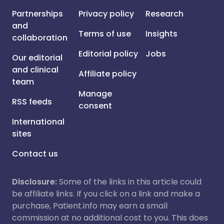
Partnerships
Privacy policy
Research
and
Terms of use
Insights
collaboration
Editorial policy
Jobs
Our editorial
and clinical
Affiliate policy
team
Manage
RSS feeds
consent
International
sites
Contact us
Disclosure:
Some of the links in this article could
be affiliate links. If you click on a link and make a
purchase, Patient.info may earn a small
commission at no additional cost to you. This does