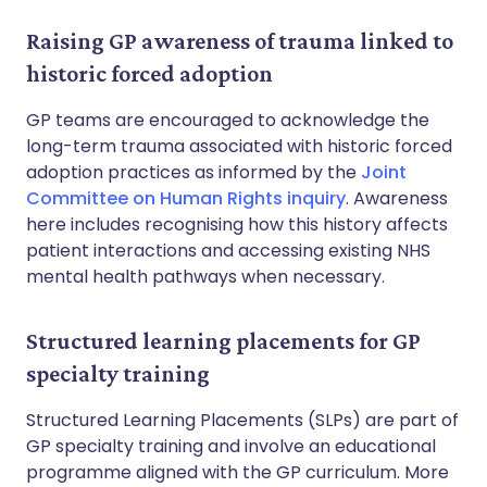
Raising GP awareness of trauma linked to
historic forced adoption
GP teams are encouraged to acknowledge the
long-term trauma associated with historic forced
adoption practices as informed by the
Joint
Committee on Human Rights inquiry
. Awareness
here includes recognising how this history affects
patient interactions and accessing existing NHS
mental health pathways when necessary.
Structured learning placements for GP
specialty training
Structured Learning Placements (SLPs) are part of
GP specialty training and involve an educational
programme aligned with the GP curriculum. More