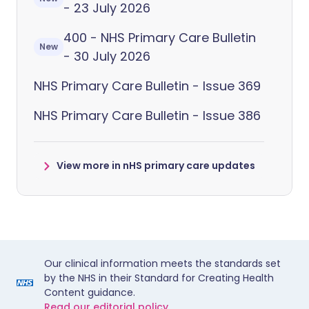
- 23 July 2026
400 - NHS Primary Care Bulletin
New
- 30 July 2026
NHS Primary Care Bulletin - Issue 369
NHS Primary Care Bulletin - Issue 386
View more in nHS primary care updates
Our clinical information meets the standards set
by the NHS in their Standard for Creating Health
Content guidance.
Read our editorial policy.