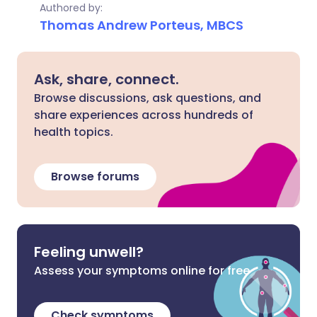
Authored by:
Thomas Andrew Porteus, MBCS
Ask, share, connect.
Browse discussions, ask questions, and
share experiences across hundreds of
health topics.
Browse forums
Feeling unwell?
Assess your symptoms online for free
Check symptoms