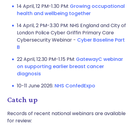
14 April, 12 PM-1.30 PM:
Growing occupational
health and wellbeing together
14 April, 2 PM-3.30 PM: NHS England and City of
London Police Cyber Griffin Primary Care
Cybersecurity Webinar -
Cyber Baseline Part
B
22 April, 12.30 PM-1.15 PM:
GatewayC webinar
on supporting earlier breast cancer
diagnosis
10-11 June 2026:
NHS ConfedExpo
Catch up
Records of recent national webinars are available
for review: