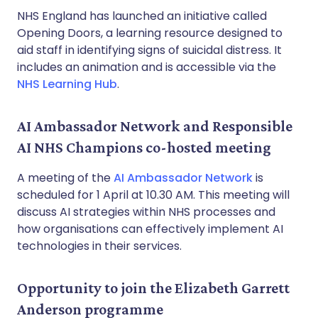
NHS England has launched an initiative called
Opening Doors, a learning resource designed to
aid staff in identifying signs of suicidal distress. It
includes an animation and is accessible via the
NHS Learning Hub
.
AI Ambassador Network and Responsible
AI NHS Champions co-hosted meeting
A meeting of the
AI Ambassador Network
is
scheduled for 1 April at 10.30 AM. This meeting will
discuss AI strategies within NHS processes and
how organisations can effectively implement AI
technologies in their services.
Opportunity to join the Elizabeth Garrett
Anderson programme