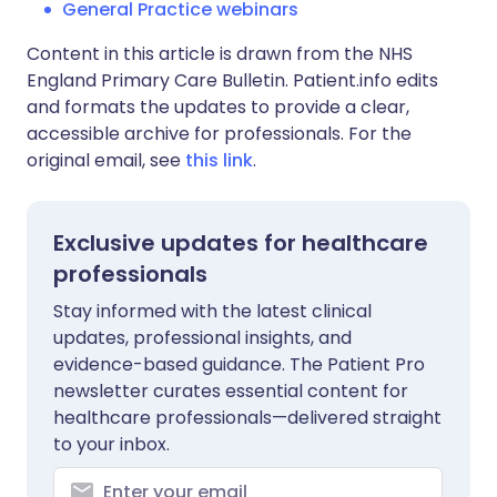
General Practice webinars
Content in this article is drawn from the NHS
England Primary Care Bulletin. Patient.info edits
and formats the updates to provide a clear,
accessible archive for professionals. For the
original email, see
this link
.
Exclusive updates for healthcare
professionals
Stay informed with the latest clinical
updates, professional insights, and
evidence-based guidance. The Patient Pro
newsletter curates essential content for
healthcare professionals—delivered straight
to your inbox.