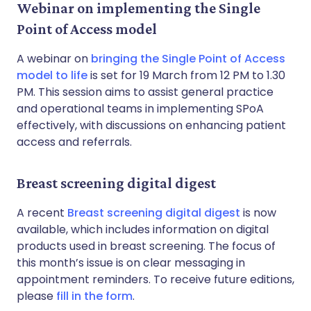
Webinar on implementing the Single
Point of Access model
A webinar on
bringing the Single Point of Access
model to life
is set for 19 March from 12 PM to 1.30
PM. This session aims to assist general practice
and operational teams in implementing SPoA
effectively, with discussions on enhancing patient
access and referrals.
Breast screening digital digest
A recent
Breast screening digital digest
is now
available, which includes information on digital
products used in breast screening. The focus of
this month’s issue is on clear messaging in
appointment reminders. To receive future editions,
please
fill in the form
.