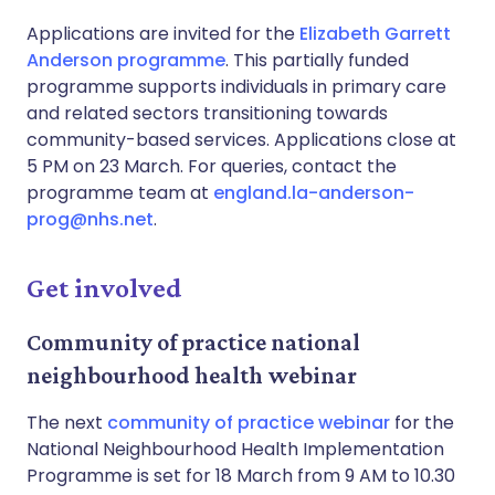
Applications are invited for the
Elizabeth Garrett
Anderson programme
. This partially funded
programme supports individuals in primary care
and related sectors transitioning towards
community-based services. Applications close at
5 PM on 23 March. For queries, contact the
programme team at
england.la-anderson-
prog@nhs.net
.
Get involved
Community of practice national
neighbourhood health webinar
The next
community of practice webinar
for the
National Neighbourhood Health Implementation
Programme is set for 18 March from 9 AM to 10.30