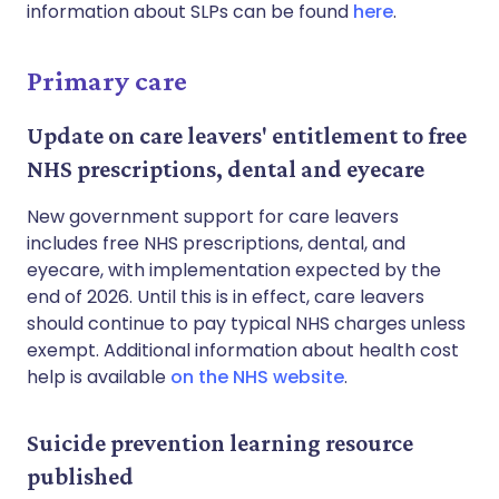
information about SLPs can be found
here
.
Primary care
Update on care leavers' entitlement to free
NHS prescriptions, dental and eyecare
New government support for care leavers
includes free NHS prescriptions, dental, and
eyecare, with implementation expected by the
end of 2026. Until this is in effect, care leavers
should continue to pay typical NHS charges unless
exempt. Additional information about health cost
help is available
on the NHS website
.
Suicide prevention learning resource
published