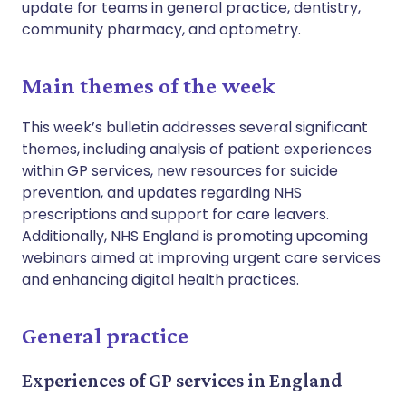
update for teams in general practice, dentistry,
community pharmacy, and optometry.
Main themes of the week
This week’s bulletin addresses several significant
themes, including analysis of patient experiences
within GP services, new resources for suicide
prevention, and updates regarding NHS
prescriptions and support for care leavers.
Additionally, NHS England is promoting upcoming
webinars aimed at improving urgent care services
and enhancing digital health practices.
General practice
Experiences of GP services in England