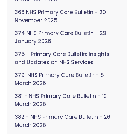
366 NHS Primary Care Bulletin - 20
November 2025
374 NHS Primary Care Bulletin - 29
January 2026
375 - Primary Care Bulletin: Insights
and Updates on NHS Services
379: NHS Primary Care Bulletin - 5
March 2026
381 - NHS Primary Care Bulletin - 19
March 2026
382 - NHS Primary Care Bulletin - 26
March 2026