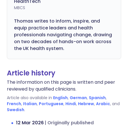
HealthTech
MBCS
Thomas writes to inform, inspire, and
equip practice leaders and health
professionals navigating change, drawing
on two decades of hands-on work across
the UK health system.
Article history
The information on this page is written and peer
reviewed by qualified clinicians.
Article also available in
English
,
German
,
Spanish
,
French
,
Italian
,
Portuguese
,
Hindi
,
Hebrew
,
Arabic
, and
Swedish
.
12 Mar 2026
|
Originally published