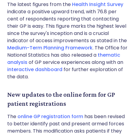
The latest figures from the
Health Insight Survey
indicate a positive upward trend, with 76.8 per
cent of respondents reporting that contacting
their GP is easy. This figure marks the highest level
since the survey's inception and is a crucial
indicator of access improvements as stated in the
Medium-Term Planning Framework
. The Office for
National Statistics has also released a
thematic
analysis
of GP service experiences along with an
interactive dashboard
for further exploration of
the data.
New updates to the online form for GP
patient registrations
The
online GP registration form
has been revised
to better identify past and present armed forces
members. This modification asks patients if they