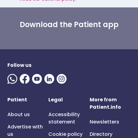
Download the Patient app
Follow us
Patient
Legal
More from
Patient.info
About us
Accessibility
statement
Newsletters
Advertise with
us
Cookie policy
Directory