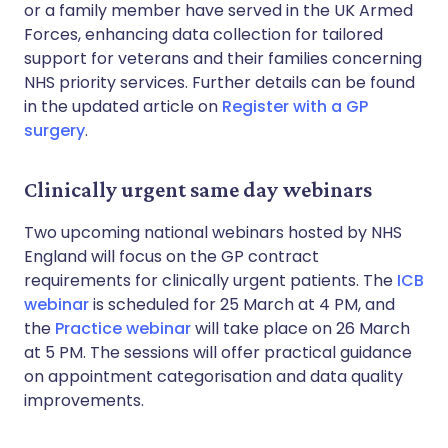
or a family member have served in the UK Armed
Forces, enhancing data collection for tailored
support for veterans and their families concerning
NHS priority services. Further details can be found
in the updated article on
Register with a GP
surgery
.
Clinically urgent same day webinars
Two upcoming national webinars hosted by NHS
England will focus on the GP contract
requirements for clinically urgent patients. The
ICB
webinar
is scheduled for 25 March at 4 PM, and
the
Practice webinar
will take place on 26 March
at 5 PM. The sessions will offer practical guidance
on appointment categorisation and data quality
improvements.