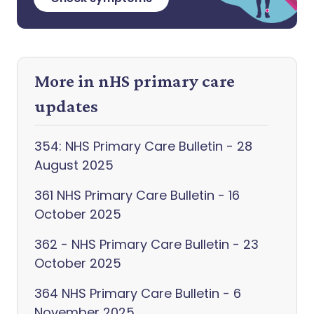
More in nHS primary care
updates
354: NHS Primary Care Bulletin - 28
August 2025
361 NHS Primary Care Bulletin - 16
October 2025
362 - NHS Primary Care Bulletin - 23
October 2025
364 NHS Primary Care Bulletin - 6
November 2025