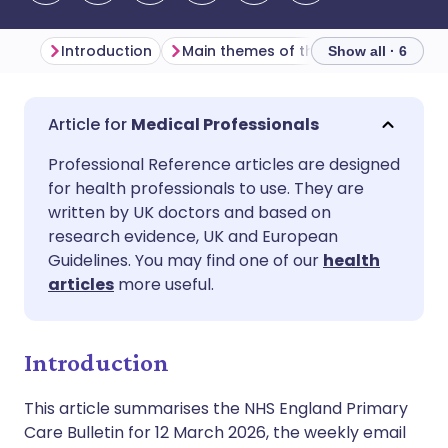
Introduction
Main themes of the week
Genera
Show all · 6
Share via email
🇬🇧 English
🇩🇪 Deutsch
Medical Professionals
Professional Reference articles are designed
Share via Facebook
🇪🇸 Español
🇫🇷 Français
for health professionals to use. They are
written by UK doctors and based on
Share via LinkedIn
🇮🇹 Italiano
🇵🇹 Portugu
research evidence, UK and European
Guidelines. You may find one of our
health
articles
more useful.
Share via X
🇮🇳 हिन्दी
🇮🇱 עברית
Share via WhatsApp
🇸🇦 عربي
🇸🇪 Svenska
Introduction
This article summarises the NHS England Primary
Copy link
Care Bulletin for 12 March 2026, the weekly email