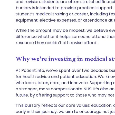
and revision, students are often stretched financi
bursary is intended to provide practical support. 
student’s medical training or career, including tex
equipment, elective expenses, or attendance at 
While the amount may be modest, we believe eve
difference whether it helps someone attend their 
resource they couldn’t otherwise afford.
Why we're investing in medical s
At Patient.info, we’ve spent over two decades bu
for health advice and patient education. We know
who learn, listen, care, and innovate. Supporting
a stronger, more compassionate NHS. It’s also an
future, by offering support to those who may not
This bursary reflects our core values: education, 
early in their journey, we aim to encourage not jus