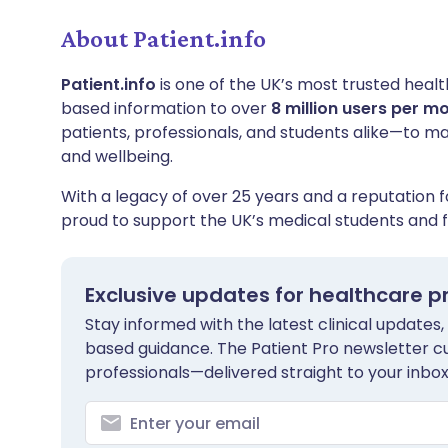
About Patient.info
Patient.info
is one of the UK’s most trusted healt
based information to over
8 million users per m
patients, professionals, and students alike—to m
and wellbeing.
With a legacy of over 25 years and a reputation fo
proud to support the UK’s medical students and f
Exclusive updates for healthcare p
Stay informed with the latest clinical updates,
based guidance. The Patient Pro newsletter c
professionals—delivered straight to your inbox