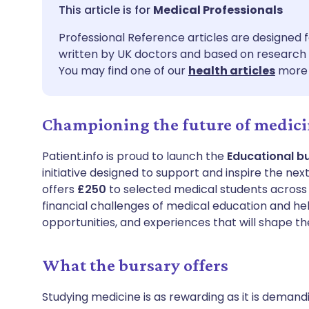
Share via email
🇬🇧 English
🇩🇪 De
Medical Professionals
Professional Reference articles are designed f
Share via Facebook
🇪🇸 Español
🇫🇷 Fra
written by UK doctors and based on research 
You may find one of our
health articles
more 
Share via LinkedIn
🇮🇹 Italiano
🇵🇹 Po
Championing the future of medic
Share via X
🇮🇳 हिन्दी
🇮🇱 עבר
Patient.info is proud to launch the
Educational b
Share via WhatsApp
🇸🇦 عربي
🇸🇪 Sv
initiative designed to support and inspire the nex
offers
£250
to selected medical students across t
financial challenges of medical education and hel
Copy link
opportunities, and experiences that will shape th
What the bursary offers
Studying medicine is as rewarding as it is demand