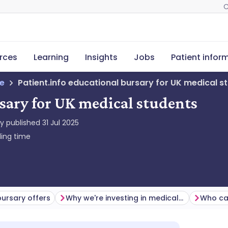
C
rces
Learning
Insights
Jobs
Patient infor
ne
Patient.info educational bursary for UK medical s
rsary for UK medical students
ly published
31 Jul 2025
ing time
ursary offers
Why we're investing in medical students
Who ca