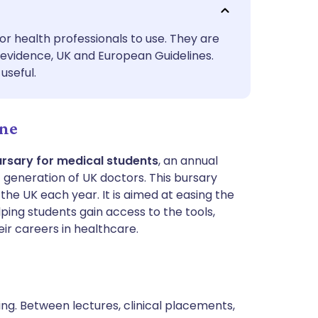
utsch
or health professionals to use. They are
nçais
evidence, UK and European Guidelines.
useful.
rtuguês
ine
ית
ursary for medical students
, an annual
enska
t generation of UK doctors. This bursary
he UK each year. It is aimed at easing the
ping students gain access to the tools,
eir careers in healthcare.
ing. Between lectures, clinical placements,