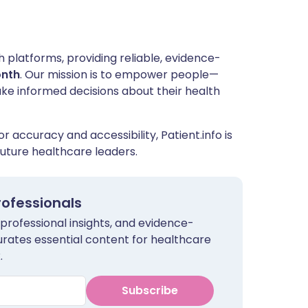
h platforms, providing reliable, evidence-
onth
. Our mission is to empower people—
ake informed decisions about their health
r accuracy and accessibility, Patient.info is
uture healthcare leaders.
rofessionals
 professional insights, and evidence-
urates essential content for healthcare
.
Subscribe