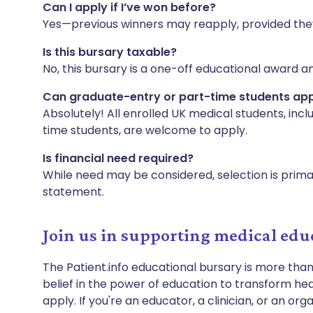
Can I apply if I’ve won before?
Yes—previous winners may reapply, provided they st
Is this bursary taxable?
No, this bursary is a one-off educational award a
Can graduate-entry or part-time students ap
Absolutely! All enrolled UK medical students, incl
time students, are welcome to apply.
Is financial need required?
While need may be considered, selection is primar
statement.
Join us in supporting medical edu
The Patient.info educational bursary is more than
belief in the power of education to transform heal
apply. If you're an educator, a clinician, or an or