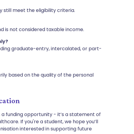
ill meet the eligibility criteria.
nd is not considered taxable income.
ply?
uding graduate-entry, intercalated, or part-
ily based on the quality of the personal
cation
 a funding opportunity - it’s a statement of
thcare. If you're a student, we hope you’ll
ganisation interested in supporting future