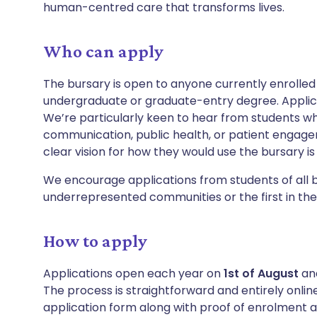
human-centred care that transforms lives.
Who can apply
The bursary is open to anyone currently enrolled 
undergraduate or graduate-entry degree. Applic
We’re particularly keen to hear from students w
communication, public health, or patient engag
clear vision for how they would use the bursary i
We encourage applications from students of all 
underrepresented communities or the first in their
How to apply
Applications open each year on
1st of August
an
The process is straightforward and entirely online
application form along with proof of enrolment 