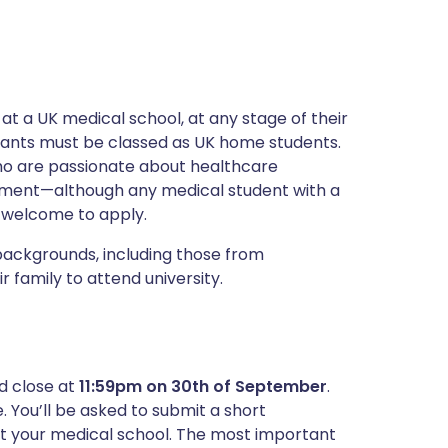
at a UK medical school, at any stage of their
ants must be classed as UK home students.
ho are passionate about healthcare
ement—although any medical student with a
s welcome to apply.
backgrounds, including those from
 family to attend university.
d close at
11:59pm on 30th of September
.
. You’ll be asked to submit a short
at your medical school. The most important