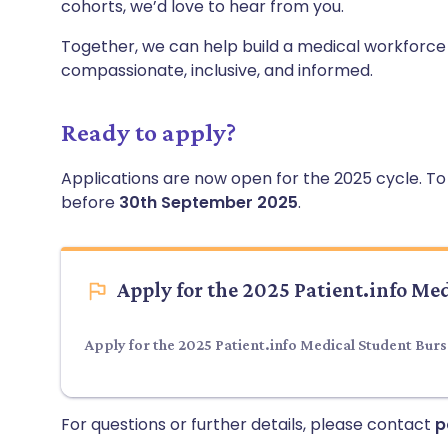
cohorts, we’d love to hear from you.
Together, we can help build a medical workforce tha
compassionate, inclusive, and informed.
Ready to apply?
Applications are now open for the 2025 cycle. To s
before
30th September 2025
.
Apply for the 2025 Patient.info Me
Apply for the 2025 Patient.info Medical Student Bur
For questions or further details, please contact
p