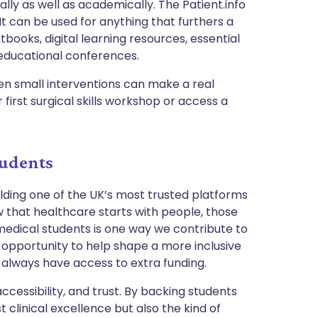
ally as well as academically. The Patient.info
It can be used for anything that furthers a
tbooks, digital learning resources, essential
educational conferences.
n small interventions can make a real
first surgical skills workshop or access a
tudents
ilding one of the UK’s most trusted platforms
 that healthcare starts with people, those
 medical students is one way we contribute to
 opportunity to help shape a more inclusive
 always have access to extra funding.
accessibility, and trust. By backing students
t clinical excellence but also the kind of