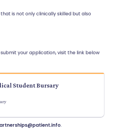
t is not only clinically skilled but also
ubmit your application, visit the link below
dical Student Bursary
sary
artnerships@patient.info
.