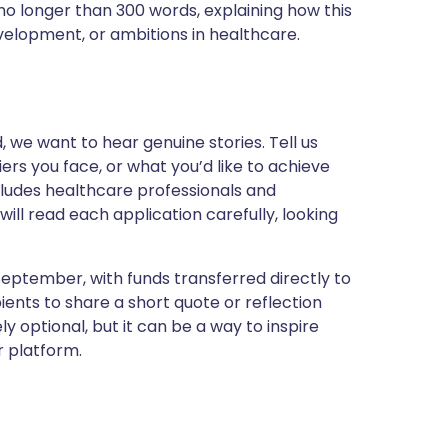
no longer than 300 words, explaining how this
evelopment, or ambitions in healthcare.
, we want to hear genuine stories. Tell us
rs you face, or what you’d like to achieve
ncludes healthcare professionals and
ill read each application carefully, looking
 September, with funds transferred directly to
nts to share a short quote or reflection
y optional, but it can be a way to inspire
ur platform.