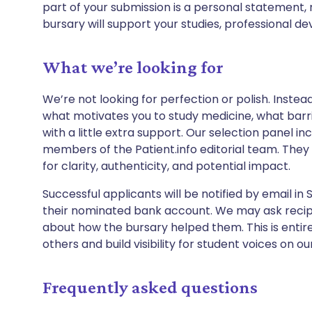
part of your submission is a personal statement, 
bursary will support your studies, professional d
What we’re looking for
We’re not looking for perfection or polish. Instead
what motivates you to study medicine, what barrie
with a little extra support. Our selection panel i
members of the Patient.info editorial team. They w
for clarity, authenticity, and potential impact.
Successful applicants will be notified by email in
their nominated bank account. We may ask recipie
about how the bursary helped them. This is entirel
others and build visibility for student voices on o
Frequently asked questions