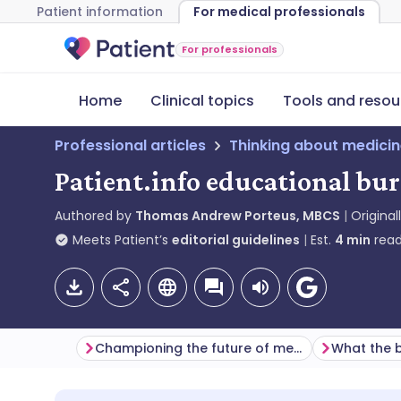
Patient information
For medical professionals
For professionals
Home
Clinical topics
Tools and resou
Professional articles
Thinking about medici
Patient.info educational bu
Authored by
Thomas Andrew Porteus, MBCS
Original
Meets Patient’s
editorial guidelines
Est.
4
min
read
Championing the future of medicine
What the b