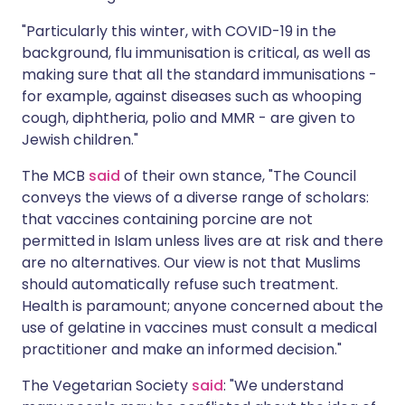
"Particularly this winter, with COVID-19 in the
background, flu immunisation is critical, as well as
making sure that all the standard immunisations -
for example, against diseases such as whooping
cough, diphtheria, polio and MMR - are given to
Jewish children."
The MCB
said
of their own stance, "The Council
conveys the views of a diverse range of scholars:
that vaccines containing porcine are not
permitted in Islam unless lives are at risk and there
are no alternatives. Our view is not that Muslims
should automatically refuse such treatment.
Health is paramount; anyone concerned about the
use of gelatine in vaccines must consult a medical
practitioner and make an informed decision."
The Vegetarian Society
said
: "We understand