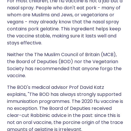
For most children, the flu vaccine is not a jab but a
nasal spray. People who don't eat pork - many of
whom are Muslims and Jews, or vegetarians or
vegans - may already know that the nasal spray
contains pork gelatine. This ingredient helps keep
the vaccine stable, making sure it lasts well and
stays effective.
Neither the The Muslim Council of Britain (MCB),
the Board of Deputies (BOD) nor the Vegetarian
Society has recommended that anyone forgo the
vaccine.
The BOD's medical advisor Prof David Katz
explains, "The BOD has always strongly supported
immunisation programmes. The 2020 flu vaccine is
no exception. The Board of Deputies received
clear-cut Rabbinic advice in the past: since this is
not an oral vaccine, the porcine origin of the trace
amounts of gelatine is irrelevant.