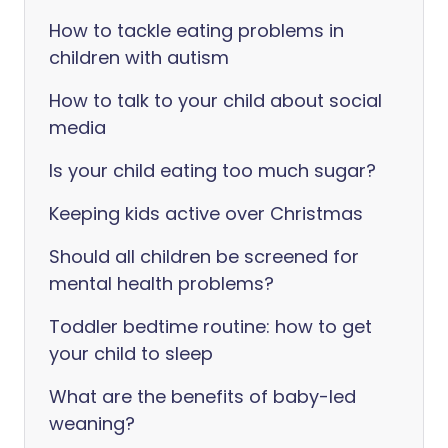
How to tackle eating problems in
children with autism
How to talk to your child about social
media
Is your child eating too much sugar?
Keeping kids active over Christmas
Should all children be screened for
mental health problems?
Toddler bedtime routine: how to get
your child to sleep
What are the benefits of baby-led
weaning?