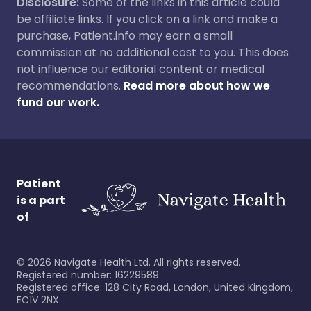
Disclosure:
Some of the links in this article could
be affiliate links. If you click on a link and make a
purchase, Patient.info may earn a small
commission at no additional cost to you. This does
not influence our editorial content or medical
recommendations.
Read more about how we
fund our work.
Patient
is a part
of
©
2026
Navigate Health Ltd. All rights reserved.
Registered number: 16229589
Registered office: 128 City Road, London, United Kingdom,
EC1V 2NX.