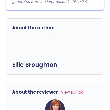
generated from the information in this article.
About the author
Ellie Broughton
About the reviewer
View full bio