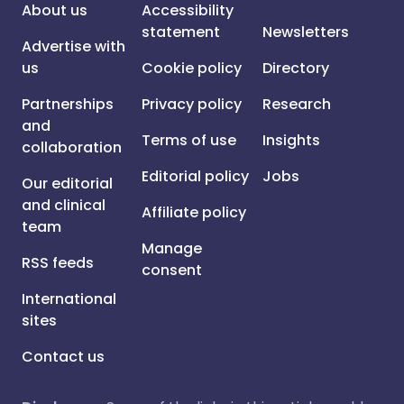
About us
Accessibility
statement
Newsletters
Advertise with
us
Cookie policy
Directory
Partnerships
Privacy policy
Research
and
Terms of use
Insights
collaboration
Editorial policy
Jobs
Our editorial
and clinical
Affiliate policy
team
Manage
RSS feeds
consent
International
sites
Contact us