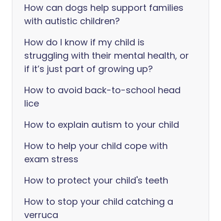
How can dogs help support families
with autistic children?
How do I know if my child is
struggling with their mental health, or
if it’s just part of growing up?
How to avoid back-to-school head
lice
How to explain autism to your child
How to help your child cope with
exam stress
How to protect your child's teeth
How to stop your child catching a
verruca