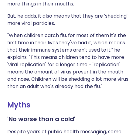
more things in their mouths.
But, he adds, it also means that they are 'shedding'
more viral particles.
"When children catch flu, for most of them it's the
first time in their lives they've had it, which means
that their immune systems aren't used to it," he
explains. "This means children tend to have more
'viral replication' for a longer time - 'replication'
means the amount of virus present in the mouth
and nose. Children will be shedding a lot more virus
than an adult who's already had the flu."
Myths
'No worse than a cold'
Despite years of public health messaging, some