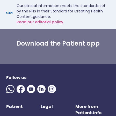
Our clinical information meets the standards set
by the NHS in their Standard for Creating Health
Content guidance.
Read our editorial policy.
Download the Patient app
Follow us
Patient
Legal
More from
Patient.info