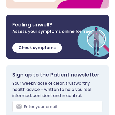
Feeling unwell?
Assess your symptoms online for free
Check symptoms
Sign up to the Patient newsletter
Your weekly dose of clear, trustworthy
health advice - written to help you feel
informed, confident and in control.