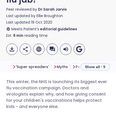
Peer reviewed by
Dr Sarah Jarvis
Last updated by
Ellie Broughton
Last updated
19 Oct 2020
Meets Patient’s
editorial guidelines
Est.
6
min
reading time
'Super spreaders'
Myths
Personal decisions
Show all · 5
This winter, the NHS is launching its biggest ever
Share via email
🇬🇧 English
🇩🇪 Deutsch
flu vaccination campaign. Doctors and
virologists explain why, and how giving consent
Share via Facebook
🇪🇸 Español
🇫🇷 Français
for your children's vaccinations helps protect
kids - and everyone else.
Share via LinkedIn
🇮🇹 Italiano
🇵🇹 Portugu