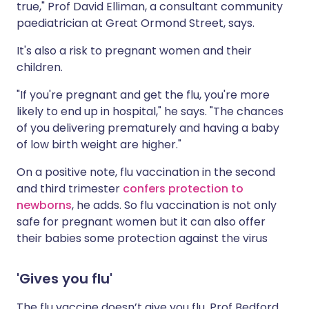
true," Prof David Elliman, a consultant community
paediatrician at Great Ormond Street, says.
It's also a risk to pregnant women and their
children.
"If you're pregnant and get the flu, you're more
likely to end up in hospital," he says. "The chances
of you delivering prematurely and having a baby
of low birth weight are higher."
On a positive note, flu vaccination in the second
and third trimester
confers protection to
newborns
, he adds. So flu vaccination is not only
safe for pregnant women but it can also offer
their babies some protection against the virus
'Gives you flu'
The flu vaccine doesn’t give you flu, Prof Bedford