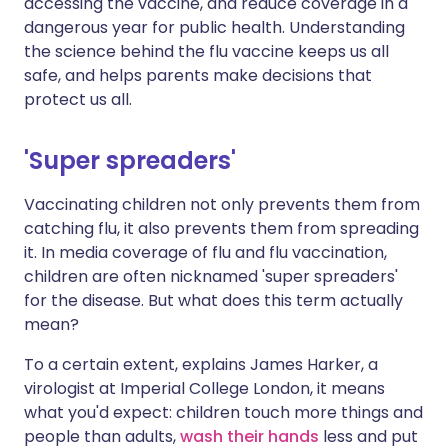
accessing the vaccine, and reduce coverage in a
dangerous year for public health. Understanding
the science behind the flu vaccine keeps us all
safe, and helps parents make decisions that
protect us all.
'Super spreaders'
Vaccinating children not only prevents them from
catching flu, it also prevents them from spreading
it. In media coverage of flu and flu vaccination,
children are often nicknamed 'super spreaders'
for the disease. But what does this term actually
mean?
To a certain extent, explains James Harker, a
virologist at Imperial College London, it means
what you'd expect: children touch more things and
people than adults,
wash their hands
less and put