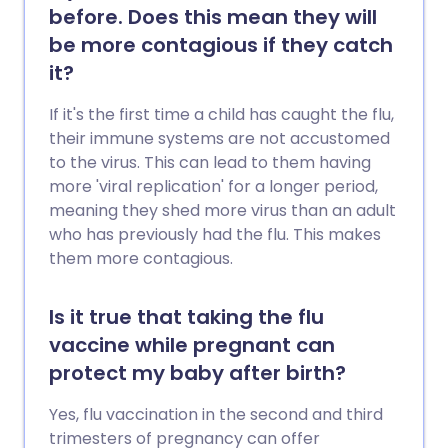
before. Does this mean they will
be more contagious if they catch
it?
If it's the first time a child has caught the flu,
their immune systems are not accustomed
to the virus. This can lead to them having
more 'viral replication' for a longer period,
meaning they shed more virus than an adult
who has previously had the flu. This makes
them more contagious.
Is it true that taking the flu
vaccine while pregnant can
protect my baby after birth?
Yes, flu vaccination in the second and third
trimesters of pregnancy can offer