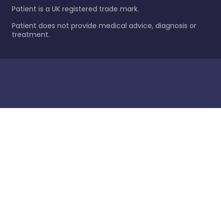
Patient is a UK registered trade mark.
Patient does not provide medical advice, diagnosis or
treatment.