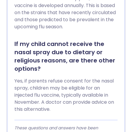
vaccine is developed annually. This is based
on the strains that have recently circulated
and those predicted to be prevalent in the
upcoming flu season.
If my child cannot receive the
nasal spray due to dietary or
religious reasons, are there other
options?
Yes, if parents refuse consent for the nasal
spray, children may be eligible for an
injected flu vaccine, typically available in
November. A doctor can provide advice on
this alternative.
These questions and answers have been