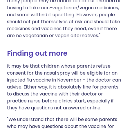
many people may be conflicted about the idea of
having to take non-vegetarian/vegan medicines,
and some will find it upsetting. However, people
should not put themselves at risk and should take
medicines and vaccines they need, even if there
are no vegetarian or vegan alternatives."
Finding out more
It may be that children whose parents refuse
consent for the nasal spray will be eligible for an
injected flu vaccine in November - the doctor can
advise. Either way, it is absolutely fine for parents
to discuss the vaccine with their doctor or
practice nurse before clinics start, especially if
they have questions not answered online.
"We understand that there will be some parents
who may have questions about the vaccine for