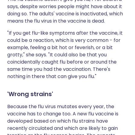
says, despite worries people might have about it
doing so. The adults' vaccine is inactivated, which
means the flu virus in the vaccine is dead.
"If you get flu-like symptoms after the vaccine, it
could be a reaction, which is very common - for
example, feeling a bit hot or feverish, or a bit
grotty," she says. "It could also be that you
coincidentally caught flu before or around the
same time you had the vaccination. There's
nothing in there that can give you flu."
'Wrong strains'
Because the flu virus mutates every year, the
vaccine has to change too. A new flu vaccine is
developed based on which flu strains have
recently circulated and which are likely to gain