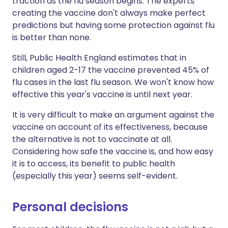
traction as the flu season begins. The experts
creating the vaccine don't always make perfect
predictions but having some protection against flu
is better than none.
Still,
Public Health England
estimates that in
children aged 2-17 the vaccine prevented 45% of
flu cases in the last flu season. We won't know how
effective this year's vaccine is until next year.
It is very difficult to make an argument against the
vaccine on account of its effectiveness, because
the alternative is not to vaccinate at all.
Considering how safe the vaccine is, and how easy
it is to access, its benefit to public health
(especially this year) seems self-evident.
Personal decisions