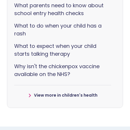
What parents need to know about
school entry health checks
What to do when your child has a
rash
What to expect when your child
starts talking therapy
Why isn't the chickenpox vaccine
available on the NHS?
View more in children's health