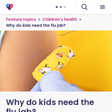
Feature topics
Children's health
Why do kids need the flu jab?
Why do kids need the
flu jab?