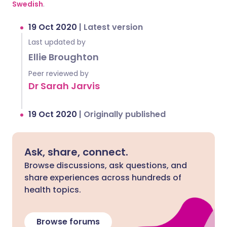
Swedish
.
19 Oct 2020
|
Latest version
Last updated by
Ellie Broughton
Peer reviewed by
Dr Sarah Jarvis
19 Oct 2020
|
Originally published
Ask, share, connect.
Browse discussions, ask questions, and
share experiences across hundreds of
health topics.
Browse forums