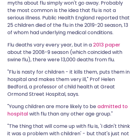
myths about flu simply won't go away. Probably
the most common is the idea that flu is not a
serious illness.
Public Health England
reported that
25 children died of the flu in the 2019-20 season, 13
of whom had underlying medical conditions.
Flu deaths vary every year, but in a
2013 paper
about the 2008-9 season (which coincided with
swine flu), there were 13,000 deaths from flu.
"Flu is nasty for children - it kills them, puts them in
hospital and makes them very ill," Prof Helen
Bedford, a professor of child health at Great
Ormond Street Hospital, says.
"Young children are more likely to be
admitted to
hospital
with flu than any other age group."
"The thing that will come up with flu is, 'I didn't think
it was a problem with children' - but that's just not