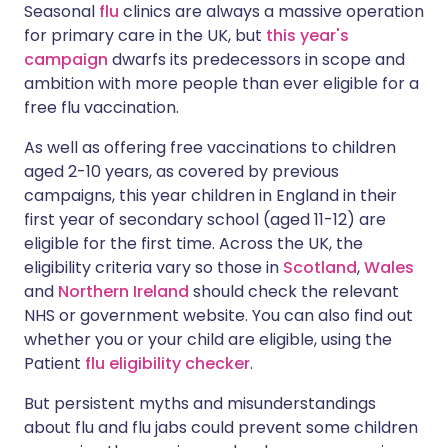
Seasonal
flu
clinics are always a massive operation
for primary care in the UK, but
this year's
Share via X
🇮🇳 हिन्दी
🇮🇱 עברית
campaign
dwarfs its predecessors in scope and
ambition with more people than ever eligible for a
free flu vaccination.
Share via WhatsApp
🇸🇦 عربي
🇸🇪 Svenska
As well as offering free vaccinations to children
Copy link
aged 2-10 years, as covered by previous
campaigns, this year children in England in their
first year of secondary school (aged 11-12) are
eligible for the first time. Across the UK, the
eligibility criteria vary so those in
Scotland
,
Wales
and
Northern Ireland
should check the relevant
NHS or government website. You can also find out
whether you or your child are eligible, using the
Patient
flu eligibility checker
.
But persistent myths and misunderstandings
about flu and flu jabs could prevent some children