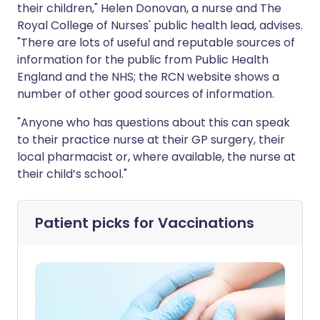
their children," Helen Donovan, a nurse and The
Royal College of Nurses' public health lead, advises.
"There are lots of useful and reputable sources of
information for the public from Public Health
England and the NHS; the RCN website shows a
number of other good sources of information.
"Anyone who has questions about this can speak
to their practice nurse at their GP surgery, their
local pharmacist or, where available, the nurse at
their child’s school."
Patient picks for
Vaccinations