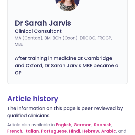
Dr Sarah Jarvis
Clinical Consultant
MA (Cantab), BM, BCh (Oxon), DRCOG, FRCGP,
MBE
After training in medicine at Cambridge
and Oxford, Dr Sarah Jarvis MBE became a
GP.
Article history
The information on this page is peer reviewed by
qualified clinicians.
Article also available in
English
,
German
,
Spanish
,
French
,
Italian
,
Portuguese
,
Hindi
,
Hebrew
,
Arabic
, and