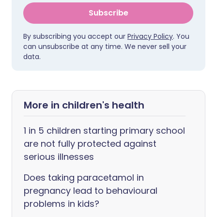
Subscribe
By subscribing you accept our
Privacy Policy
. You
can unsubscribe at any time. We never sell your
data.
More in children's health
1 in 5 children starting primary school
are not fully protected against
serious illnesses
Does taking paracetamol in
pregnancy lead to behavioural
problems in kids?