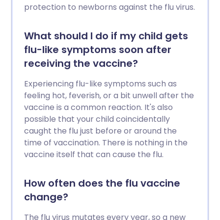
protection to newborns against the flu virus.
What should I do if my child gets
flu-like symptoms soon after
receiving the vaccine?
Experiencing flu-like symptoms such as
feeling hot, feverish, or a bit unwell after the
vaccine is a common reaction. It's also
possible that your child coincidentally
caught the flu just before or around the
time of vaccination. There is nothing in the
vaccine itself that can cause the flu.
How often does the flu vaccine
change?
The flu virus mutates every year, so a new