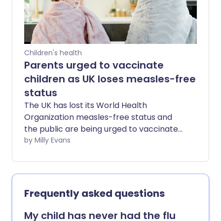
Children's health
Parents urged to vaccinate
children as UK loses measles-free
status
The UK has lost its World Health
Organization measles-free status and
the public are being urged to vaccinate
their children against the life-
by Milly Evans
threatening disease.
Frequently asked questions
My child has never had the flu