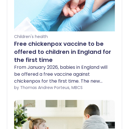
Children's health
Free chickenpox vaccine to be
offered to children in England for
the first time
From January 2026, babies in England will
be offered a free vaccine against
chickenpox for the first time. The new
programme is part of the NHS routine
by Thomas Andrew Porteus, MBCS
immunisation schedule and is expected
to protect hundreds of thousands of
children every year from a condition that
is often more serious than people realise.