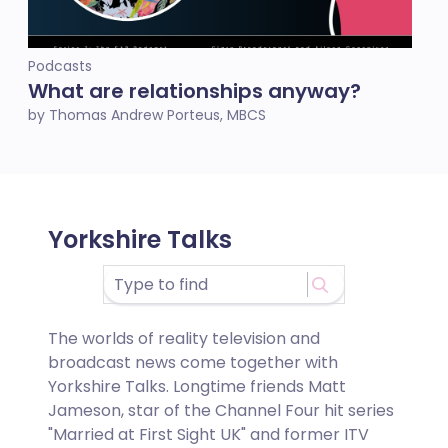
Podcasts
What are relationships anyway?
by Thomas Andrew Porteus, MBCS
Yorkshire Talks
The worlds of reality television and
broadcast news come together with
Yorkshire Talks. Longtime friends Matt
Jameson
, star of the Channel Four hit series
"Married at First Sight UK" and former ITV