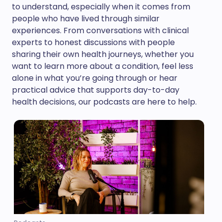
to understand, especially when it comes from
people who have lived through similar
experiences. From conversations with clinical
experts to honest discussions with people
sharing their own health journeys, whether you
want to learn more about a condition, feel less
alone in what you’re going through or hear
practical advice that supports day-to-day
health decisions, our podcasts are here to help.