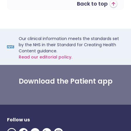
Back to top
Our clinical information meets the standards set
by the NHS in their Standard for Creating Health
Content guidance.
Read our editorial policy.
Download the Patient app
Follow us