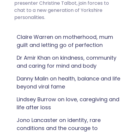
presenter Christine Talbot, join forces to
chat to a new generation of Yorkshire
personalities.
Claire Warren on motherhood, mum
guilt and letting go of perfection
Dr Amir Khan on kindness, community
and caring for mind and body
Danny Malin on health, balance and life
beyond viral fame
Lindsey Burrow on love, caregiving and
life after loss
Jono Lancaster on identity, rare
conditions and the courage to