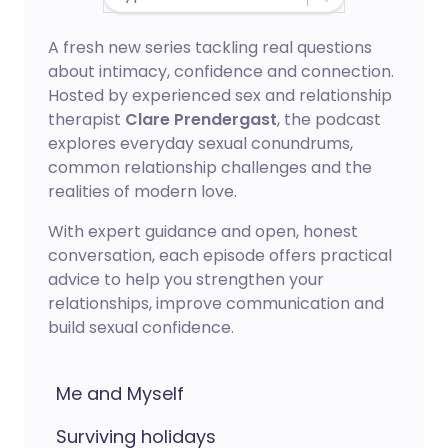
A fresh new series tackling real questions
about intimacy, confidence and connection.
Hosted by experienced sex and relationship
therapist
Clare Prendergast
, the podcast
explores everyday sexual conundrums,
common relationship challenges and the
realities of modern love.
With expert guidance and open, honest
conversation, each episode offers practical
advice to help you strengthen your
relationships, improve communication and
build sexual confidence.
Me and Myself
Surviving holidays