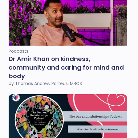
Podcasts
Dr Amir Khan on kindness,
community and caring for mind and
body
by Thomas Andrew Porteus, MBCS