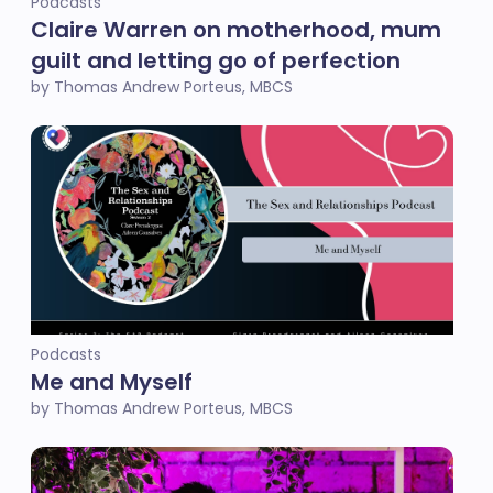
Podcasts
Claire Warren on motherhood, mum
guilt and letting go of perfection
by Thomas Andrew Porteus, MBCS
Podcasts
Me and Myself
by Thomas Andrew Porteus, MBCS