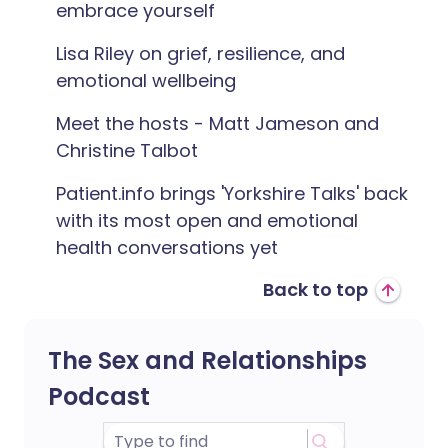
embrace yourself
Lisa Riley on grief, resilience, and
emotional wellbeing
Meet the hosts - Matt Jameson and
Christine Talbot
Patient.info brings 'Yorkshire Talks' back
with its most open and emotional
health conversations yet
Back to top
The Sex and Relationships
Podcast