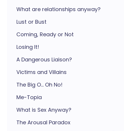
What are relationships anyway?
Lust or Bust
Coming, Ready or Not
Losing It!
A Dangerous Liaison?
Victims and Villains
The Big O... Oh No!
Me-Topia
What is Sex Anyway?
The Arousal Paradox