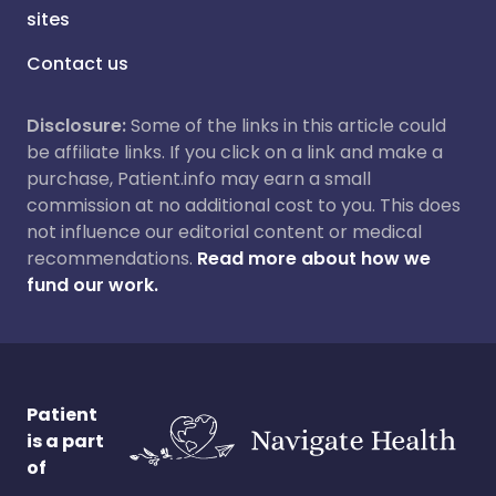
sites
Contact us
Disclosure:
Some of the links in this article could
be affiliate links. If you click on a link and make a
purchase, Patient.info may earn a small
commission at no additional cost to you. This does
not influence our editorial content or medical
recommendations.
Read more about how we
fund our work.
Patient
is a part
of