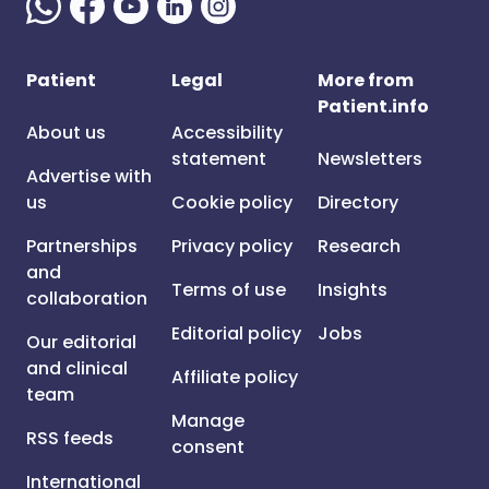
Patient
Legal
More from
Patient.info
About us
Accessibility
statement
Newsletters
Advertise with
us
Cookie policy
Directory
Partnerships
Privacy policy
Research
and
Terms of use
Insights
collaboration
Editorial policy
Jobs
Our editorial
and clinical
Affiliate policy
team
Manage
RSS feeds
consent
International