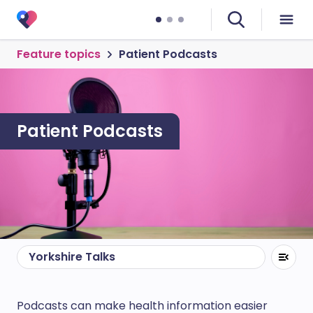
Feature topics
Patient Podcasts
Patient Podcasts
Yorkshire Talks
Podcasts can make health information easier