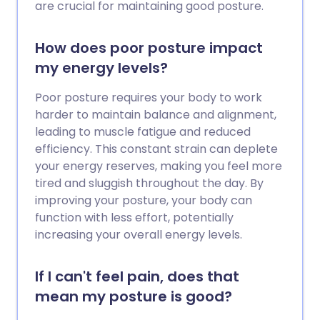
are crucial for maintaining good posture.
How does poor posture impact
my energy levels?
Poor posture requires your body to work
harder to maintain balance and alignment,
leading to muscle fatigue and reduced
efficiency. This constant strain can deplete
your energy reserves, making you feel more
tired and sluggish throughout the day. By
improving your posture, your body can
function with less effort, potentially
increasing your overall energy levels.
If I can't feel pain, does that
mean my posture is good?