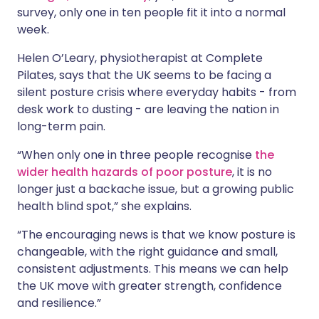
survey, only one in ten people fit it into a normal
week.
Helen O’Leary, physiotherapist at Complete
Pilates, says that the UK seems to be facing a
silent posture crisis where everyday habits - from
desk work to dusting - are leaving the nation in
long-term pain.
“When only one in three people recognise
the
wider health hazards of poor posture
, it is no
longer just a backache issue, but a growing public
health blind spot,” she explains.
“The encouraging news is that we know posture is
changeable, with the right guidance and small,
consistent adjustments. This means we can help
the UK move with greater strength, confidence
and resilience.”