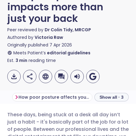
impacts more than
just your back
Peer reviewed by
Dr Colin Tidy, MRCGP
Authored by
Victoria Raw
Originally published
7 Apr 2026
Meets Patient’s
editorial guidelines
Est.
3
min
reading time
How poor posture affects your health
Show all · 3
These days, being stuck at a desk all day isn’t
Share via email
🇬🇧 English
🇩🇪 Deutsch
just a habit - it's basically part of the job for a lot
of people. Between our professional lives and the
Share via Facebook
🇪🇸 Español
🇫🇷 Français