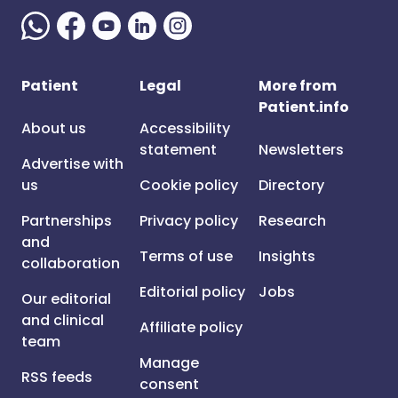
Patient
Legal
More from
Patient.info
About us
Accessibility
statement
Newsletters
Advertise with
us
Cookie policy
Directory
Partnerships
Privacy policy
Research
and
Terms of use
Insights
collaboration
Editorial policy
Jobs
Our editorial
and clinical
Affiliate policy
team
Manage
RSS feeds
consent