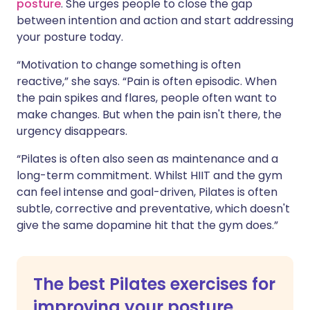
posture
. She urges people to close the gap
between intention and action and start addressing
your posture today.
“Motivation to change something is often
reactive,” she says. “Pain is often episodic. When
the pain spikes and flares, people often want to
make changes. But when the pain isn't there, the
urgency disappears.
“Pilates is often also seen as maintenance and a
long-term commitment. Whilst HIIT and the gym
can feel intense and goal-driven, Pilates is often
subtle, corrective and preventative, which doesn't
give the same dopamine hit that the gym does.”
The best Pilates exercises for
improving your posture