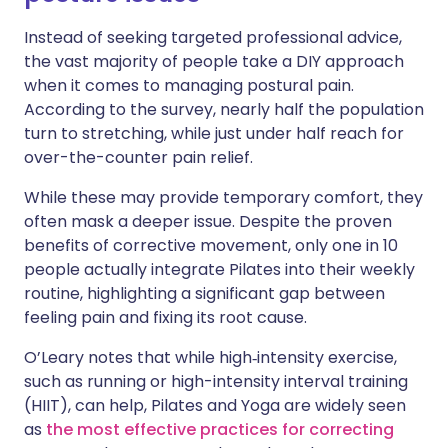
Instead of seeking targeted professional advice,
the vast majority of people take a DIY approach
when it comes to managing postural pain.
According to the survey, nearly half the population
turn to stretching, while just under half reach for
over-the-counter pain relief.
While these may provide temporary comfort, they
often mask a deeper issue. Despite the proven
benefits of corrective movement, only one in 10
people actually integrate Pilates into their weekly
routine, highlighting a significant gap between
feeling pain and fixing its root cause.
O’Leary notes that while high‑intensity exercise,
such as running or high-intensity interval training
(HIIT), can help, Pilates and Yoga are widely seen
as
the most effective practices for correcting