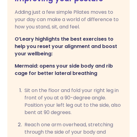
Adding just a few simple Pilates moves to
your day can make a world of difference to
how you stand, sit, and feel.
O’Leary highlights the best exercises to
help you reset your alignment and boost
your wellbeing:
Mermaid: opens your side body and rib
cage for better lateral breathing
Sit on the floor and fold your right leg in
front of you at a 90-degree angle.
Position your left leg out to the side, also
bent at 90 degrees.
Reach one arm overhead, stretching
through the side of your body and