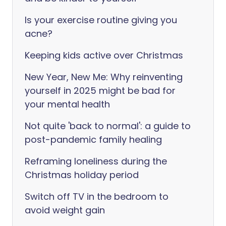
Is your exercise routine giving you
acne?
Keeping kids active over Christmas
New Year, New Me: Why reinventing
yourself in 2025 might be bad for
your mental health
Not quite 'back to normal': a guide to
post-pandemic family healing
Reframing loneliness during the
Christmas holiday period
Switch off TV in the bedroom to
avoid weight gain