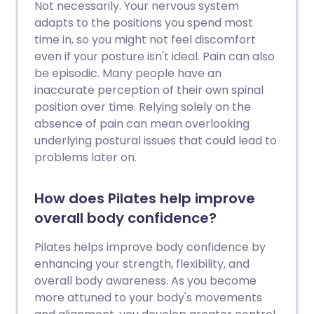
Not necessarily. Your nervous system
adapts to the positions you spend most
time in, so you might not feel discomfort
even if your posture isn't ideal. Pain can also
be episodic. Many people have an
inaccurate perception of their own spinal
position over time. Relying solely on the
absence of pain can mean overlooking
underlying postural issues that could lead to
problems later on.
How does Pilates help improve
overall body confidence?
Pilates helps improve body confidence by
enhancing your strength, flexibility, and
overall body awareness. As you become
more attuned to your body's movements