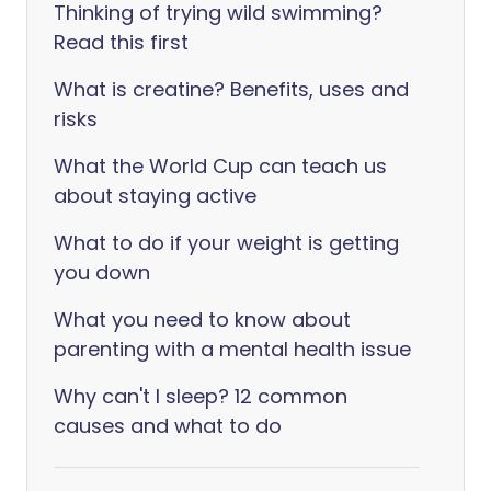
Thinking of trying wild swimming?
Read this first
What is creatine? Benefits, uses and
risks
What the World Cup can teach us
about staying active
What to do if your weight is getting
you down
What you need to know about
parenting with a mental health issue
Why can't I sleep? 12 common
causes and what to do