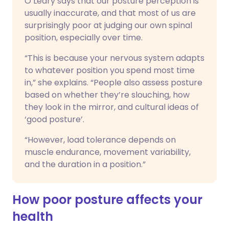
O’Leary says that our posture perception is
usually inaccurate, and that most of us are
surprisingly poor at judging our own spinal
position, especially over time.
“This is because your nervous system adapts
to whatever position you spend most time
in,” she explains. “People also assess posture
based on whether they’re slouching, how
they look in the mirror, and cultural ideas of
‘good posture’.
“However, load tolerance depends on
muscle endurance, movement variability,
and the duration in a position.”
How poor posture affects your
health