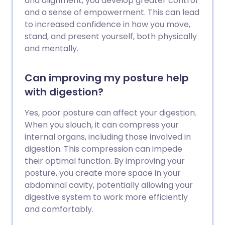
and alignment, you develop greater control
and a sense of empowerment. This can lead
to increased confidence in how you move,
stand, and present yourself, both physically
and mentally.
Can improving my posture help
with digestion?
Yes, poor posture can affect your digestion.
When you slouch, it can compress your
internal organs, including those involved in
digestion. This compression can impede
their optimal function. By improving your
posture, you create more space in your
abdominal cavity, potentially allowing your
digestive system to work more efficiently
and comfortably.