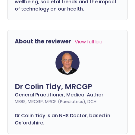
wellbeing, societal trends and the impact
of technology on our health.
About the reviewer
View full bio
Dr Colin Tidy, MRCGP
General Practitioner, Medical Author
MBBS, MRCGP, MRCP (Paediatrics), DCH
Dr Colin Tidy is an NHS Doctor, based in
Oxfordshire.