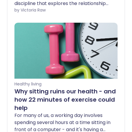
discipline that explores the relationship
between your mind and body though
by Victoria Raw
movement. Somatic exercise is a sensory
practice that promotes mindful
movements to enhance your awareness
of your body’s internal sensations.
Healthy living
Why sitting ruins our health - and
how 22 minutes of exercise could
help
For many of us, a working day involves
spending several hours at a time sitting in
front of a computer - and it's having a