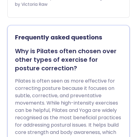
serious effect on our health. But research
by Victoria Raw
suggests that 22 minutes of moderate to
vigorous exercise per day may reduce
the negative health impacts of a
sedentary lifestyle.
Frequently asked questions
Why is Pilates often chosen over
other types of exercise for
posture correction?
Pilates is often seen as more effective for
correcting posture because it focuses on
subtle, corrective, and preventative
movements. While high-intensity exercises
can be helpful, Pilates and Yoga are widely
recognised as the most beneficial practices
for addressing postural issues. It helps build
core strength and body awareness, which