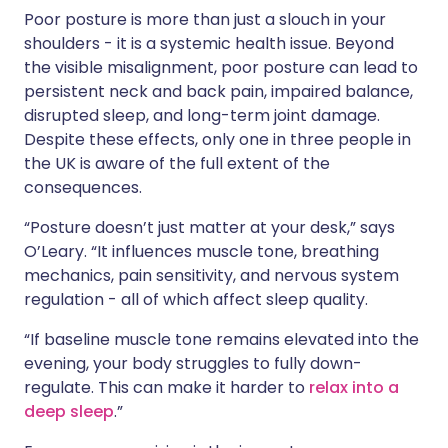
Poor posture is more than just a slouch in your
shoulders - it is a systemic health issue. Beyond
the visible misalignment, poor posture can lead to
persistent neck and back pain, impaired balance,
disrupted sleep, and long-term joint damage.
Despite these effects, only one in three people in
the UK is aware of the full extent of the
consequences.
“Posture doesn’t just matter at your desk,” says
O’Leary. “It influences muscle tone, breathing
mechanics, pain sensitivity, and nervous system
regulation - all of which affect sleep quality.
“If baseline muscle tone remains elevated into the
evening, your body struggles to fully down-
regulate. This can make it harder to
relax into a
deep sleep
.”