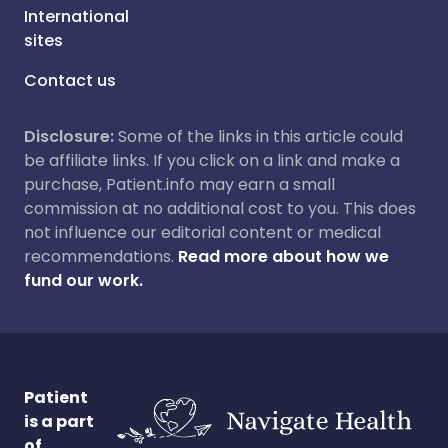
International
sites
Contact us
Disclosure:
Some of the links in this article could
be affiliate links. If you click on a link and make a
purchase, Patient.info may earn a small
commission at no additional cost to you. This does
not influence our editorial content or medical
recommendations.
Read more about how we
fund our work.
Patient
is a part
of