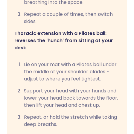
breathing into the space.
Repeat a couple of times, then switch
sides.
Thoracic extension with a Pilates ball:
reverses the 'hunch' from sitting at your
desk
Lie on your mat with a Pilates ball under
the middle of your shoulder blades -
adjust to where you feel tightest.
Support your head with your hands and
lower your head back towards the floor,
then lift your head and chest up.
Repeat, or hold the stretch while taking
deep breaths.