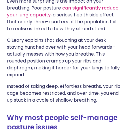
Even more surprising is the impact on your
breathing. Poor posture
can significantly reduce
your lung capacity
, a serious health side effect
that nearly three-quarters of the population fail
to realise is linked to how they sit and stand.
O'Leary explains that slouching at your desk -
staying hunched over with your head forwards -
actually messes with how you breathe. This
rounded position cramps up your ribs and
diaphragm, making it harder for your lungs to fully
expand.
Instead of taking deep, effortless breaths, your rib
cage becomes restricted, and over time, you end
up stuck in a cycle of shallow breathing.
Why most people self-manage
posture issues