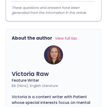
These questions and answers have been
generated from the information in this article.
About the author
View full bio
Victoria Raw
Feature Writer
BA (Hons), English Literature
Victoria is a content writer with Patient
whose special interests focus on mental