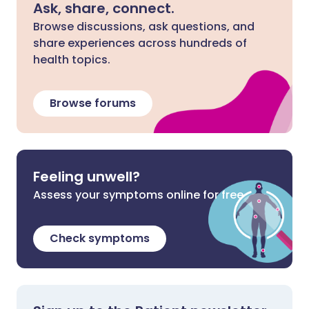
Ask, share, connect.
Browse discussions, ask questions, and
share experiences across hundreds of
health topics.
Browse forums
Feeling unwell?
Assess your symptoms online for free
Check symptoms