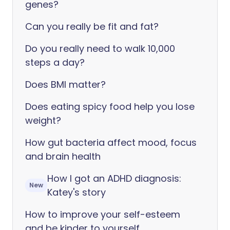
genes?
Can you really be fit and fat?
Do you really need to walk 10,000
steps a day?
Does BMI matter?
Does eating spicy food help you lose
weight?
How gut bacteria affect mood, focus
and brain health
How I got an ADHD diagnosis:
New
Katey's story
How to improve your self-esteem
and be kinder to yourself