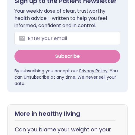
Sign up to the Patient newsletter
Your weekly dose of clear, trustworthy
health advice - written to help you feel
informed, confident and in control.
Subscribe
By subscribing you accept our
Privacy Policy
. You
can unsubscribe at any time. We never sell your
data.
More in healthy living
Can you blame your weight on your