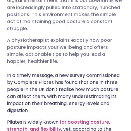
digital entertainment that fills our downtime, we
are increasingly pulled into stationary, hunched
positions. This environment makes the simple
Share via LinkedIn
🇮🇹 Italiano
🇵🇹 Portugu
act of maintaining good posture a constant
struggle.
Share via X
🇮🇳 हिन्दी
🇮🇱 עברית
A physiotherapist explains exactly how poor
posture impacts your wellbeing and offers
Share via WhatsApp
🇸🇦 عربي
🇸🇪 Svenska
simple, actionable tips to help you lead a
happier, healthier life.
Copy link
In a timely message, a new survey commissioned
by Complete Pilates has found that one in three
people in the UK don't realise how much posture
can affect them, with many underestimating its
impact on their breathing, energy levels and
digestion.
Pilates is widely known
for boosting posture,
strength, and flexibility
, yet, according to the