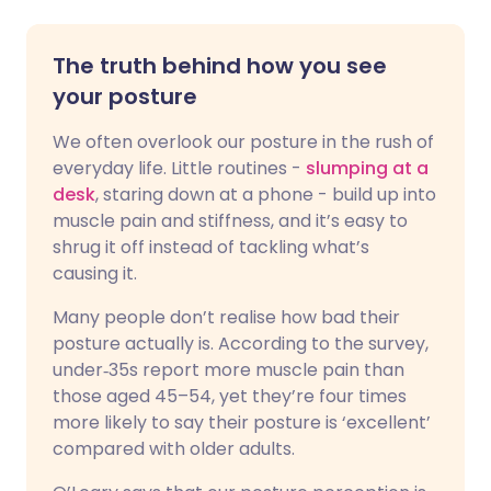
The truth behind how you see
your posture
We often overlook our posture in the rush of
everyday life. Little routines -
slumping at a
desk
, staring down at a phone - build up into
muscle pain and stiffness, and it’s easy to
shrug it off instead of tackling what’s
causing it.
Many people don’t realise how bad their
posture actually is. According to the survey,
under‑35s report more muscle pain than
those aged 45–54, yet they’re four times
more likely to say their posture is ‘excellent’
compared with older adults.