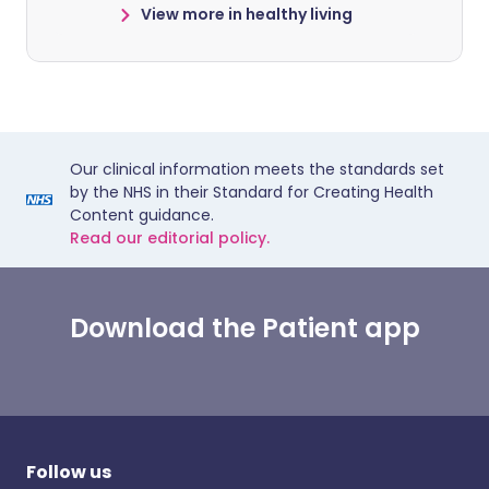
View more in healthy living
Our clinical information meets the standards set
by the NHS in their Standard for Creating Health
Content guidance.
Read our editorial policy.
Download the Patient app
Follow us