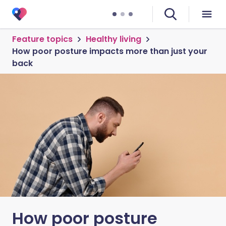
Feature topics
Healthy living
How poor posture impacts more than just your
back
How poor posture