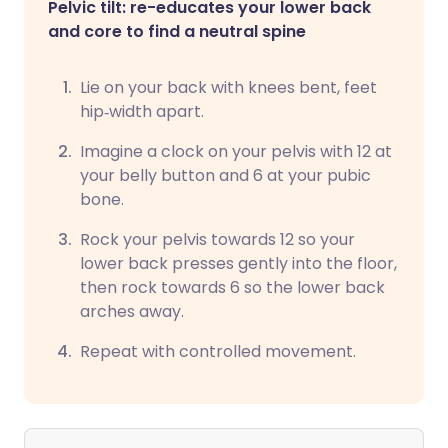
Pelvic tilt: re-educates your lower back
and core to find a neutral spine
Lie on your back with knees bent, feet
hip‑width apart.
Imagine a clock on your pelvis with 12 at
your belly button and 6 at your pubic
bone.
Rock your pelvis towards 12 so your
lower back presses gently into the floor,
then rock towards 6 so the lower back
arches away.
Repeat with controlled movement.