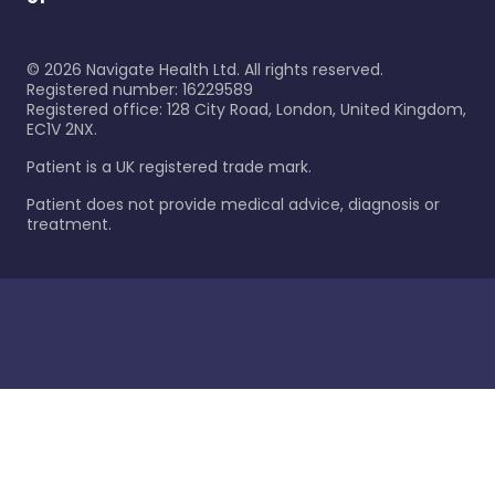
©
2026
Navigate Health Ltd. All rights reserved.
Registered number: 16229589
Registered office: 128 City Road, London, United Kingdom,
EC1V 2NX.
Patient is a UK registered trade mark.
Patient does not provide medical advice, diagnosis or
treatment.