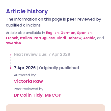
Article history
The information on this page is peer reviewed by
qualified clinicians.
Article also available in
English
,
German
,
Spanish
,
French
,
Italian
,
Portuguese
,
Hindi
,
Hebrew
,
Arabic
, and
Swedish
.
Next review due: 7 Apr 2029
7 Apr 2026
|
Originally published
Authored by:
Victoria Raw
Peer reviewed by
Dr Colin Tidy, MRCGP