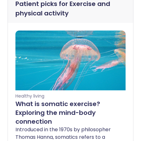
Patient picks for
Exercise and
physical activity
Healthy living
What is somatic exercise?
Exploring the mind-body
connection
Introduced in the 1970s by philosopher
Thomas Hanna, somatics refers to a