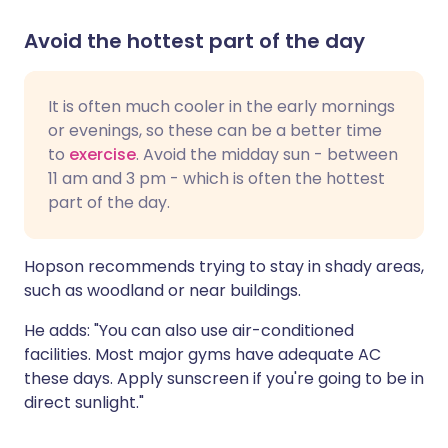
Avoid the hottest part of the day
It is often much cooler in the early mornings
or evenings, so these can be a better time
to
exercise
. Avoid the midday sun - between
11 am and 3 pm - which is often the hottest
part of the day.
Hopson recommends trying to stay in shady areas,
such as woodland or near buildings.
He adds: "You can also use air-conditioned
facilities. Most major gyms have adequate AC
these days. Apply sunscreen if you're going to be in
direct sunlight."