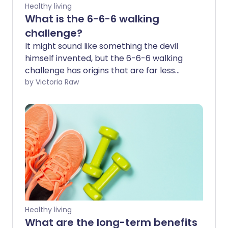
Healthy living
What is the 6-6-6 walking
challenge?
It might sound like something the devil
himself invented, but the 6-6-6 walking
challenge has origins that are far less
sinister. It’s a recent fitness trend
by Victoria Raw
designed to encourage consistent, low-
impact exercise. The concept promotes
a structured walking routine that helps
you stay active every day while
improving your overall health in a
sustainable way. Let’s take a closer look
at what it involves - and whether it’s the
right fit for you.
Healthy living
What are the long-term benefits