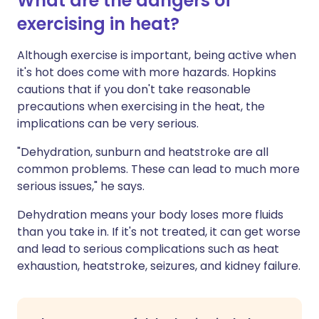
What are the dangers of
exercising in heat?
Although exercise is important, being active when
it's hot does come with more hazards. Hopkins
cautions that if you don't take reasonable
precautions when exercising in the heat, the
implications can be very serious.
"Dehydration, sunburn and heatstroke are all
common problems. These can lead to much more
serious issues," he says.
Dehydration means your body loses more fluids
than you take in. If it's not treated, it can get worse
and lead to serious complications such as heat
exhaustion, heatstroke, seizures, and kidney failure.