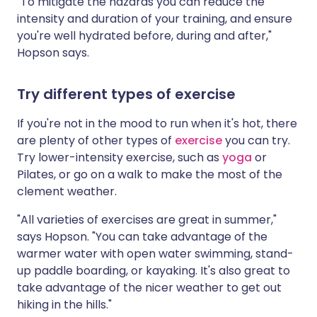
"To mitigate the hazards you can reduce the
intensity and duration of your training, and ensure
you're well hydrated before, during and after,"
Hopson says.
Try different types of exercise
If you're not in the mood to run when it's hot, there
are plenty of other types of
exercise
you can try.
Try lower-intensity exercise, such as
yoga
or
Pilates, or go on a walk to make the most of the
clement weather.
"All varieties of exercises are great in summer,"
says Hopson. "You can take advantage of the
warmer water with open water swimming, stand-
up paddle boarding, or kayaking. It's also great to
take advantage of the nicer weather to get out
hiking in the hills."