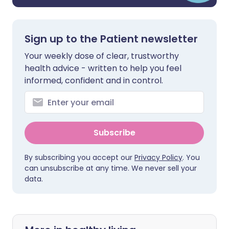
Sign up to the Patient newsletter
Your weekly dose of clear, trustworthy
health advice - written to help you feel
informed, confident and in control.
Subscribe
By subscribing you accept our
Privacy Policy
. You
can unsubscribe at any time. We never sell your
data.