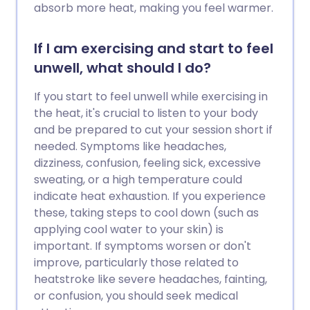
absorb more heat, making you feel warmer.
If I am exercising and start to feel
unwell, what should I do?
If you start to feel unwell while exercising in
the heat, it's crucial to listen to your body
and be prepared to cut your session short if
needed. Symptoms like headaches,
dizziness, confusion, feeling sick, excessive
sweating, or a high temperature could
indicate heat exhaustion. If you experience
these, taking steps to cool down (such as
applying cool water to your skin) is
important. If symptoms worsen or don't
improve, particularly those related to
heatstroke like severe headaches, fainting,
or confusion, you should seek medical