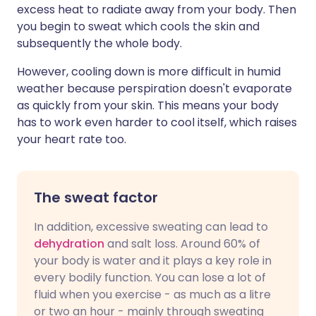
excess heat to radiate away from your body. Then
you begin to sweat which cools the skin and
subsequently the whole body.
However, cooling down is more difficult in humid
weather because perspiration doesn't evaporate
as quickly from your skin. This means your body
has to work even harder to cool itself, which raises
your heart rate too.
The sweat factor
In addition, excessive sweating can lead to
dehydration
and salt loss. Around 60% of
your body is water and it plays a key role in
every bodily function. You can lose a lot of
fluid when you exercise - as much as a litre
or two an hour - mainly through sweating