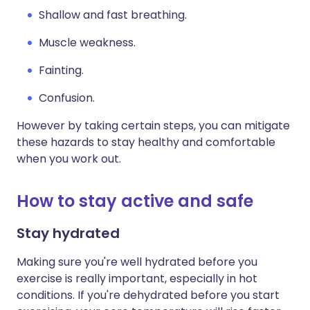
Shallow and fast breathing.
Muscle weakness.
Fainting.
Confusion.
However by taking certain steps, you can mitigate
these hazards to stay healthy and comfortable
when you work out.
How to stay active and safe
Stay hydrated
Making sure you're well hydrated before you
exercise is really important, especially in hot
conditions. If you're dehydrated before you start