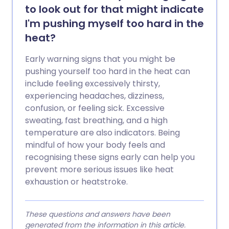
to look out for that might indicate
I'm pushing myself too hard in the
heat?
Early warning signs that you might be
pushing yourself too hard in the heat can
include feeling excessively thirsty,
experiencing headaches, dizziness,
confusion, or feeling sick. Excessive
sweating, fast breathing, and a high
temperature are also indicators. Being
mindful of how your body feels and
recognising these signs early can help you
prevent more serious issues like heat
exhaustion or heatstroke.
These questions and answers have been
generated from the information in this article.