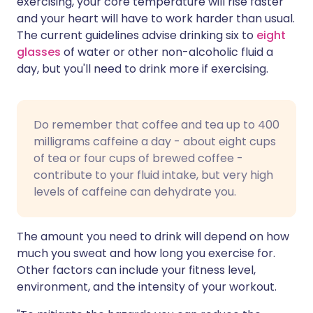
exercising, your core temperature will rise faster
and your heart will have to work harder than usual.
The current guidelines advise drinking six to
eight
glasses
of water or other non-alcoholic fluid a
day, but you'll need to drink more if exercising.
Do remember that coffee and tea up to 400
milligrams caffeine a day - about eight cups
of tea or four cups of brewed coffee -
contribute to your fluid intake, but very high
levels of caffeine can dehydrate you.
The amount you need to drink will depend on how
much you sweat and how long you exercise for.
Other factors can include your fitness level,
environment, and the intensity of your workout.