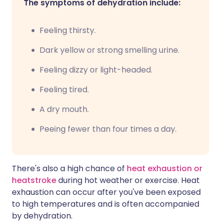
The symptoms of dehydration include:
Feeling thirsty.
Dark yellow or strong smelling urine.
Feeling dizzy or light-headed.
Feeling tired.
A dry mouth.
Peeing fewer than four times a day.
There's also a high chance of
heat exhaustion or
heatstroke
during hot weather or exercise. Heat
exhaustion can occur after you've been exposed
to high temperatures and is often accompanied
by dehydration.