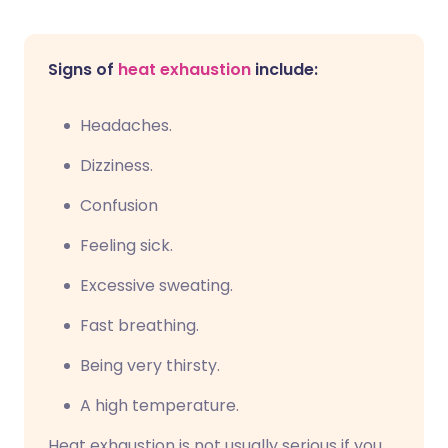
Signs of
heat exhaustion
include:
Headaches.
Dizziness.
Confusion
Feeling sick.
Excessive sweating.
Fast breathing.
Being very thirsty.
A high temperature.
Heat exhaustion is not usually serious if you