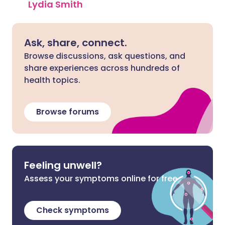
Lydia Smith
Ask, share, connect.
Browse discussions, ask questions, and
share experiences across hundreds of
health topics.
Browse forums
Feeling unwell?
Assess your symptoms online for free
Check symptoms