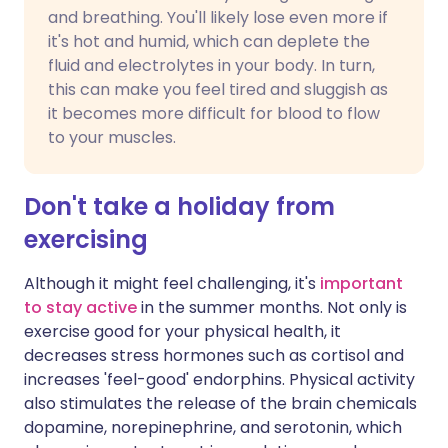
and breathing. You'll likely lose even more if
it's hot and humid, which can deplete the
fluid and electrolytes in your body. In turn,
this can make you feel tired and sluggish as
it becomes more difficult for blood to flow
to your muscles.
Don't take a holiday from
exercising
Although it might feel challenging, it's
important
to stay active
in the summer months. Not only is
exercise good for your physical health, it
decreases stress hormones such as cortisol and
increases 'feel-good' endorphins. Physical activity
also stimulates the release of the brain chemicals
dopamine, norepinephrine, and serotonin, which