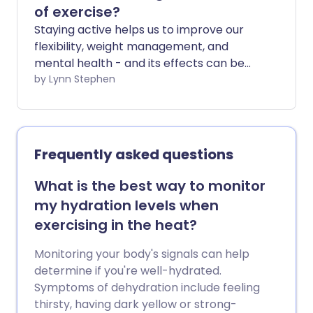
of exercise?
Staying active helps us to improve our
flexibility, weight management, and
mental health - and its effects can be
seen almost immediately. But doing
by Lynn Stephen
regular exercise also helps you stay
healthier for longer in later life.
Frequently asked questions
What is the best way to monitor
my hydration levels when
exercising in the heat?
Monitoring your body's signals can help
determine if you're well-hydrated.
Symptoms of dehydration include feeling
thirsty, having dark yellow or strong-