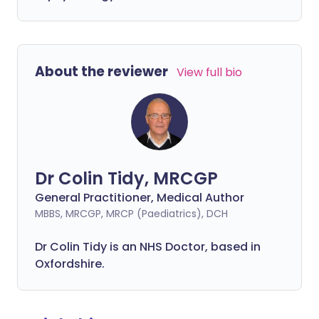
About the reviewer
View full bio
Dr Colin Tidy, MRCGP
General Practitioner, Medical Author
MBBS, MRCGP, MRCP (Paediatrics), DCH
Dr Colin Tidy is an NHS Doctor, based in
Oxfordshire.