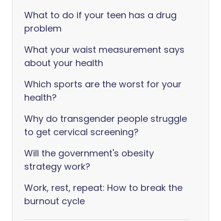
What to do if your teen has a drug
problem
What your waist measurement says
about your health
Which sports are the worst for your
health?
Why do transgender people struggle
to get cervical screening?
Will the government's obesity
strategy work?
Work, rest, repeat: How to break the
burnout cycle