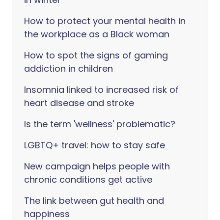
How to protect your mental health in
the workplace as a Black woman
How to spot the signs of gaming
addiction in children
Insomnia linked to increased risk of
heart disease and stroke
Is the term 'wellness' problematic?
LGBTQ+ travel: how to stay safe
New campaign helps people with
chronic conditions get active
The link between gut health and
happiness