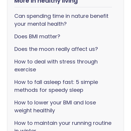
More in healthy living
Can spending time in nature benefit
your mental health?
Does BMI matter?
Does the moon really affect us?
How to deal with stress through
exercise
How to fall asleep fast: 5 simple
methods for speedy sleep
How to lower your BMI and lose
weight healthily
How to maintain your running routine
in winter