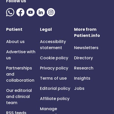
Follow us
Patient
Legal
More from
Patient.info
About us
Accessibility
statement
Newsletters
Advertise with
us
Cookie policy
Directory
Partnerships
Privacy policy
Research
and
Terms of use
Insights
collaboration
Editorial policy
Jobs
Our editorial
and clinical
Affiliate policy
team
Manage
RSS feeds