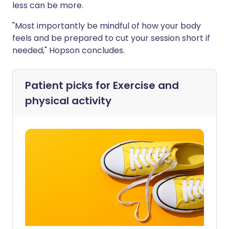
less can be more.
"Most importantly be mindful of how your body
feels and be prepared to cut your session short if
needed," Hopson concludes.
Patient picks for
Exercise and
physical activity