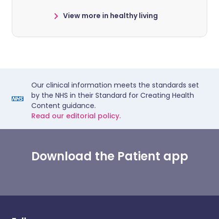
View more in healthy living
Our clinical information meets the standards set
by the NHS in their Standard for Creating Health
Content guidance.
Read our editorial policy.
Download the Patient app