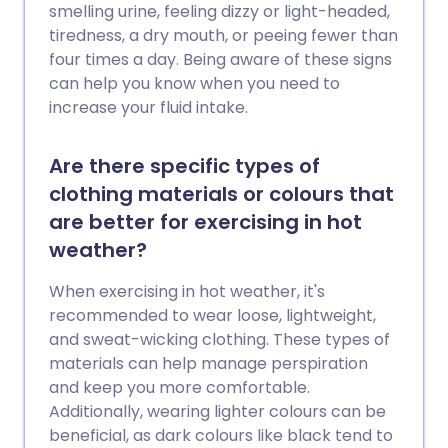
smelling urine, feeling dizzy or light-headed,
tiredness, a dry mouth, or peeing fewer than
four times a day. Being aware of these signs
can help you know when you need to
increase your fluid intake.
Are there specific types of
clothing materials or colours that
are better for exercising in hot
weather?
When exercising in hot weather, it's
recommended to wear loose, lightweight,
and sweat-wicking clothing. These types of
materials can help manage perspiration
and keep you more comfortable.
Additionally, wearing lighter colours can be
beneficial, as dark colours like black tend to