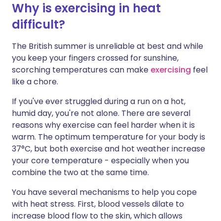
Why is exercising in heat
difficult?
Share via X
🇮🇳 हिन्दी
🇮🇱 עברית
The British summer is unreliable at best and while
Share via WhatsApp
🇸🇦 عربي
🇸🇪 Svenska
you keep your fingers crossed for sunshine,
scorching temperatures can make
exercising
feel
like a chore.
Copy link
If you've ever struggled during a run on a hot,
humid day, you're not alone. There are several
reasons why exercise can feel harder when it is
warm. The optimum temperature for your body is
37°C, but both exercise and hot weather increase
your core temperature - especially when you
combine the two at the same time.
You have several mechanisms to help you cope
with heat stress. First, blood vessels dilate to
increase blood flow to the skin, which allows