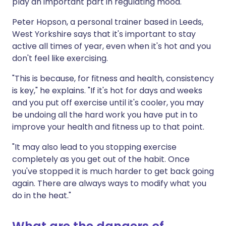
play an important part in regulating mood.
Peter Hopson, a personal trainer based in Leeds,
West Yorkshire says that it's important to stay
active all times of year, even when it's hot and you
don't feel like exercising.
"This is because, for fitness and health, consistency
is key," he explains. "If it's hot for days and weeks
and you put off exercise until it's cooler, you may
be undoing all the hard work you have put in to
improve your health and fitness up to that point.
"It may also lead to you stopping exercise
completely as you get out of the habit. Once
you've stopped it is much harder to get back going
again. There are always ways to modify what you
do in the heat."