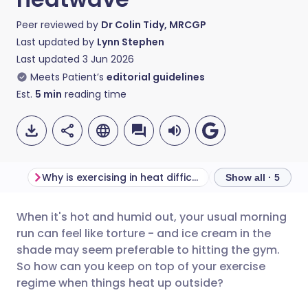
Peer reviewed by
Dr Colin Tidy, MRCGP
Last updated by
Lynn Stephen
Last updated
3 Jun 2026
Meets Patient’s
editorial guidelines
Est.
5
min
reading time
Why is exercising in heat difficult?
Show all · 5
When it's hot and humid out, your usual morning
Share via email
🇬🇧 English
🇩🇪 Deutsch
run can feel like torture - and ice cream in the
shade may seem preferable to hitting the gym.
Share via Facebook
🇪🇸 Español
🇫🇷 Français
So how can you keep on top of your exercise
regime when things heat up outside?
Share via LinkedIn
🇮🇹 Italiano
🇵🇹 Portugu