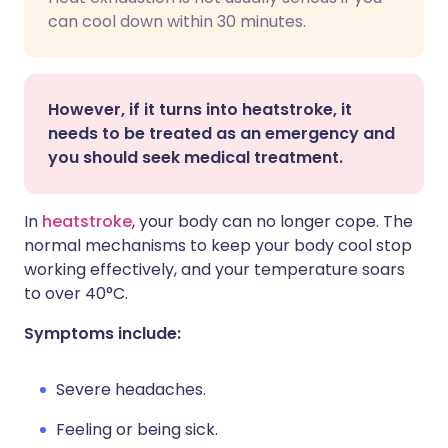
can cool down within 30 minutes.
However, if it turns into heatstroke, it
needs to be treated as an emergency and
you should seek medical treatment.
In
heatstroke
, your body can no longer cope. The
normal mechanisms to keep your body cool stop
working effectively, and your temperature soars
to over 40°C.
Symptoms include:
Severe headaches.
Feeling or being sick.