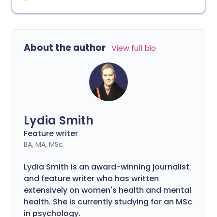
About the author
View full bio
Lydia Smith
Feature writer
BA, MA, MSc
Lydia Smith is an award-winning journalist
and feature writer who has written
extensively on women's health and mental
health. She is currently studying for an MSc
in psychology.