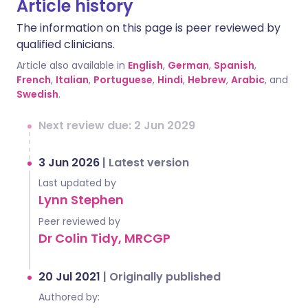
Article history
The information on this page is peer reviewed by
qualified clinicians.
Article also available in
English
,
German
,
Spanish
,
French
,
Italian
,
Portuguese
,
Hindi
,
Hebrew
,
Arabic
, and
Swedish
.
Next review due: 2 Jun 2029
3 Jun 2026
|
Latest version
Last updated by
Lynn Stephen
Peer reviewed by
Dr Colin Tidy, MRCGP
20 Jul 2021
|
Originally published
Authored by: