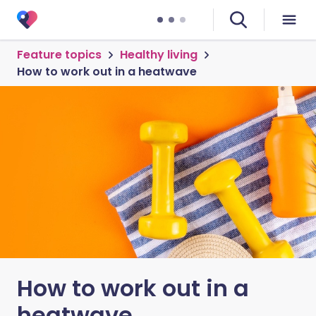
Feature topics
Healthy living
How to work out in a heatwave
How to work out in a
heatwave