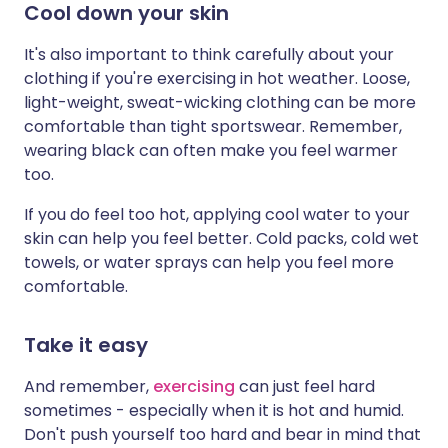
Cool down your skin
It's also important to think carefully about your
clothing if you're exercising in hot weather. Loose,
light-weight, sweat-wicking clothing can be more
comfortable than tight sportswear. Remember,
wearing black can often make you feel warmer
too.
If you do feel too hot, applying cool water to your
skin can help you feel better. Cold packs, cold wet
towels, or water sprays can help you feel more
comfortable.
Take it easy
And remember,
exercising
can just feel hard
sometimes - especially when it is hot and humid.
Don't push yourself too hard and bear in mind that