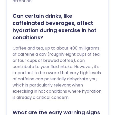
attention.
Can certain drinks, like
caffeinated beverages, affect
hydration during exercise in hot
conditions?
Coffee and tea, up to about 400 milligrams
of caffeine a day (roughly eight cups of tea
or four cups of brewed coffee), can
contribute to your fluid intake. However, it's
important to be aware that very high levels
of caffeine can potentially dehydrate you,
which is particularly relevant when
exercising in hot conditions where hydration
is already a critical concern.
What are the early warning signs