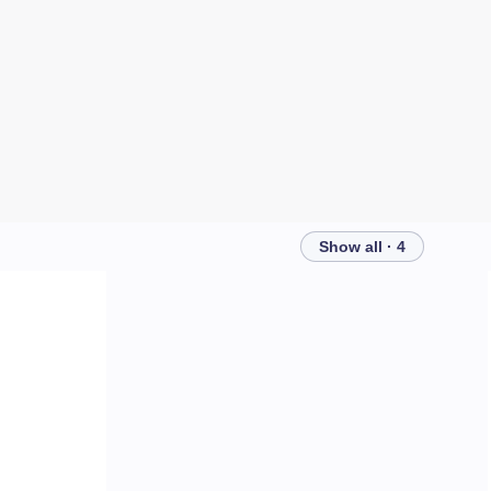
Show all · 4