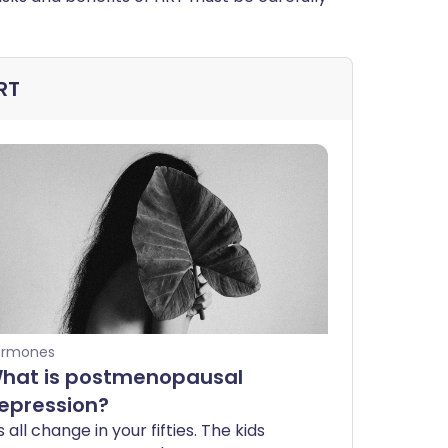
RT
ormones
hat is postmenopausal
epression?
's all change in your fifties. The kids