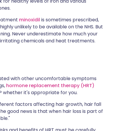
k for healthy levels of iron and various
ones.
treatment
minoxidil
is sometimes prescribed,
ighly unlikely to be available on the NHS. But
enning. Never underestimate how much your
, irritating chemicals and heat treatments.
ciated with other uncomfortable symptoms
gs,
hormone replacement therapy (HRT)
 whether it's appropriate for you.
rent factors affecting hair growth, hair fall
 the good news is that when hair loss is part of
ble."
risks and benefits of HRT must be carefully