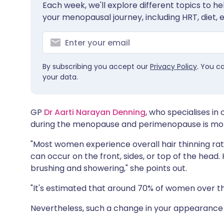
Each week, we'll explore different topics to 
Share via X
🇮🇳 हिन्दी
🇮🇱 עבר
your menopausal journey, including HRT, diet, 
Share via WhatsApp
🇸🇦 عربي
🇸🇪 Sv
By subscribing you accept our
Privacy Policy
. You c
Copy link
your data.
GP
Dr Aarti Narayan Denning
, who specialises in
during the menopause and perimenopause is mo
"Most women experience overall hair thinning rat
can occur on the front, sides, or top of the head. 
brushing and showering," she points out.
"It's estimated that around 70% of women over the
Nevertheless, such a change in your appearance 