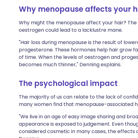
Why menopause affects your h
Why might the menopause affect your hair? The a
oestrogen could lead to a lacklustre mane.
"Hair loss during menopause is the result of low
progesterone. These hormones help hair grow fas
of time. When the levels of oestrogen and proge
becomes much thinner," Denning explains.
The psychological impact
The majority of us can relate to the lack of confi
many women find that menopause-associated hai
"We live in an age of easy image sharing and broa
appearance is exposed to judgement. Even though 
considered cosmetic in many cases, the effects on p