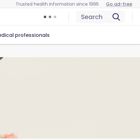
Trusted health information since 1996
Go ad-free
Search
dical professionals