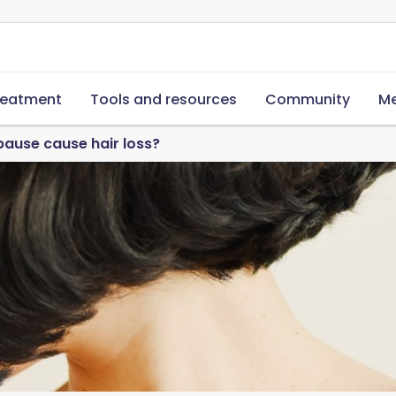
reatment
Tools and resources
Community
Me
ause cause hair loss?