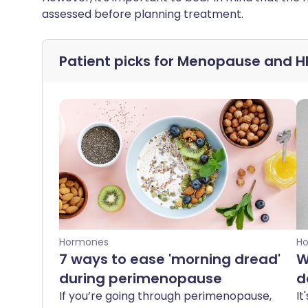
assessed before planning treatment.
Patient picks for
Menopause and H
Hormones
H
7 ways to ease 'morning dread'
W
during perimenopause
d
If you’re going through perimenopause,
It