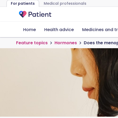
For patients
Medical professionals
Home
Health advice
Medicines and t
Feature topics
Hormones
Does the menop