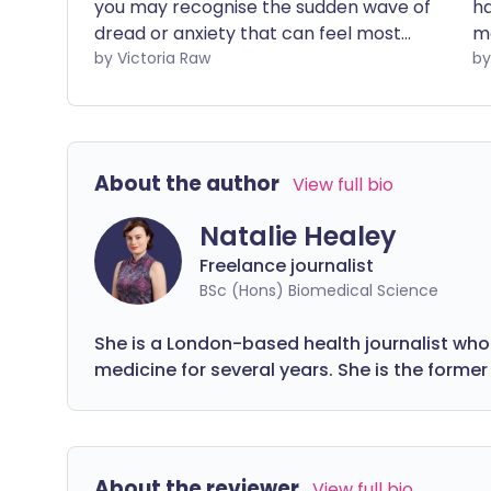
you may recognise the sudden wave of
ha
dread or anxiety that can feel most
ma
intense first thing in the morning. These
by Victoria Raw
ar
feelings can be especially overwhelming
th
when they persist over time, affecting
it
both your emotional wellbeing and daily
de
life. The good news is that there are
wo
About the author
View full bio
ways to support your body and mind
m
through this natural - though often
Natalie Healey
challenging - transition.
Freelance journalist
BSc (Hons) Biomedical Science
She is a London-based health journalist who
medicine for several years. She is the former 
About the reviewer
View full bio