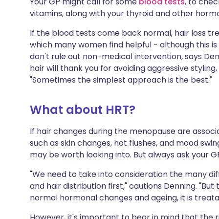
Your GP might call for some
blood tests
, to chec
vitamins, along with your thyroid and other horm
If the blood tests come back normal, hair loss 
which many women find helpful - although this is h
don't rule out non-medical intervention, says D
hair will thank you for avoiding aggressive styling
"Sometimes the simplest approach is the best."
What about HRT?
If hair changes during the menopause are asso
such as skin changes, hot flushes, and mood swin
may be worth looking into. But always ask your GP
"We need to take into consideration the many diffe
and hair distribution first," cautions Denning. "But
normal hormonal changes and ageing, it is treata
However, it's important to bear in mind that the 