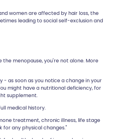
and women are affected by hair loss, the
imes leading to social self-exclusion and
ce the menopause, you're not alone. More
y - as soon as you notice a change in your
You might have a nutritional deficiency, for
ight supplement.
ull medical history.
mone treatment, chronic illness, life stage
k for any physical changes."