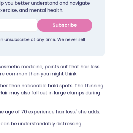
help you better understand and navigate
ית
exercise, and mental health.
enska
Subscribe
an unsubscribe at any time. We never sell
 cosmetic medicine, points out that hair loss
re common than you might think.
her than noticeable bald spots. The thinning
Hair may also fall out in large clumps during
 age of 70 experience hair loss," she adds.
can be understandably distressing.