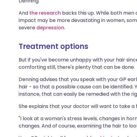
Denning.
And
the research
backs this up. While both men 
impact may be more devastating in women, somet
severe
depression
.
Treatment options
But if you've become unhappy with your hair sin
comforting still, there's plenty that can be done.
Denning advises that you speak with your GP earl
hair - so that a possible cause can be identified. 
instance, that can easily be remedied with the r
She explains that your doctor will want to take a f
"I look at a woman's stress levels, changes in hor
changes. And of course, examining the hair to loo