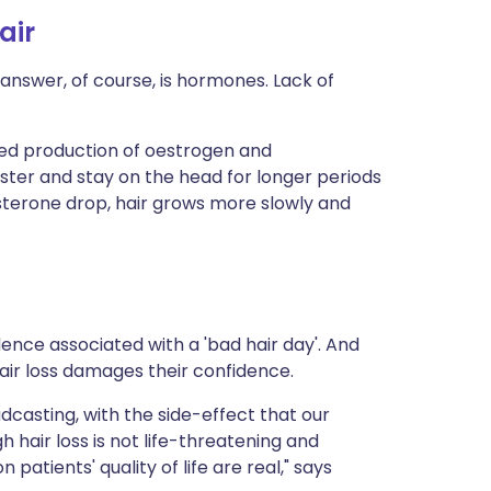
air
nswer, of course, is hormones. Lack of
ered production of oestrogen and
ter and stay on the head for longer periods
sterone drop, hair grows more slowly and
dence associated with a 'bad hair day'. And
r loss damages their confidence.
dcasting, with the side-effect that our
hair loss is not life-threatening and
atients' quality of life are real," says