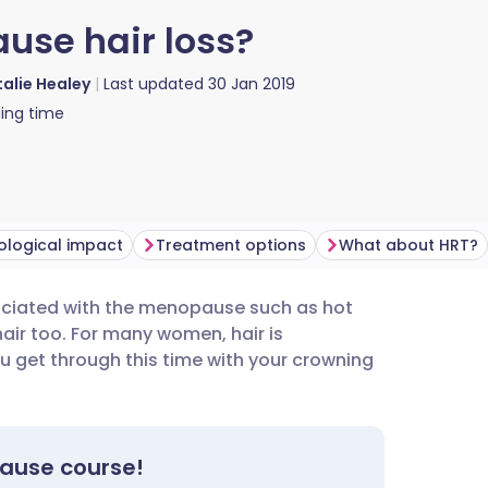
use hair loss?
alie Healey
Last updated
30 Jan 2019
ing time
ological impact
Treatment options
What about HRT?
iated with the menopause such as hot
utsch
hair too. For many women, hair is
ou get through this time with your crowning
nçais
rtuguês
pause course!