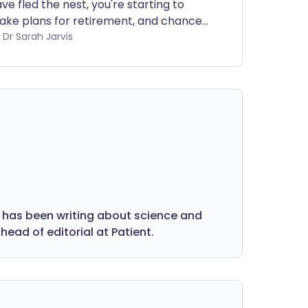
ve fled the nest, you're starting to
ke plans for retirement, and chances
e if you're a woman you're also going
by Dr Sarah Jarvis
rough the menopause. All too often,
's also a time when mood swings and
pression strike for females. How can
men know whether it's 'just' the
enopause or something more?
 has been writing about science and
head of editorial at Patient.