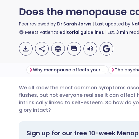
Does the menopause ca
Peer reviewed by
Dr Sarah Jarvis
Last updated by
Nat
Meets Patient’s
editorial guidelines
Est.
3
min
read
Why menopause affects your hair
The psych
We all know the most common symptoms assoc
Share via email
🇬🇧 English
🇩🇪 De
flushes, but not everyone realises it can affect 
intrinsically linked to self-esteem. So how do y
Share via Facebook
🇪🇸 Español
🇫🇷 Fra
glory intact?
Share via LinkedIn
🇮🇹 Italiano
🇵🇹 Po
Sign up for our free 10-week Meno