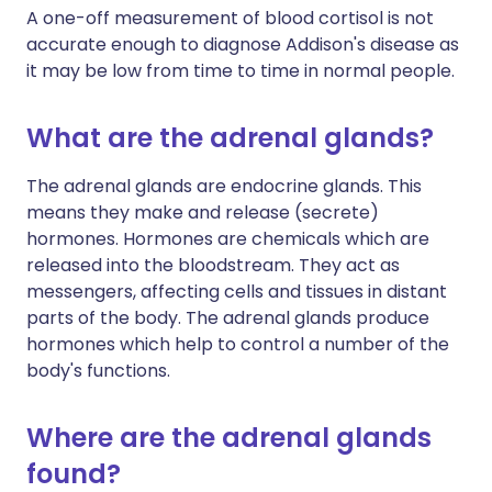
A one-off measurement of blood cortisol is not
accurate enough to diagnose Addison's disease as
it may be low from time to time in normal people.
What are the adrenal glands?
The adrenal glands are endocrine glands. This
means they make and release (secrete)
hormones. Hormones are chemicals which are
released into the bloodstream. They act as
messengers, affecting cells and tissues in distant
parts of the body. The adrenal glands produce
hormones which help to control a number of the
body's functions.
Where are the adrenal glands
found?