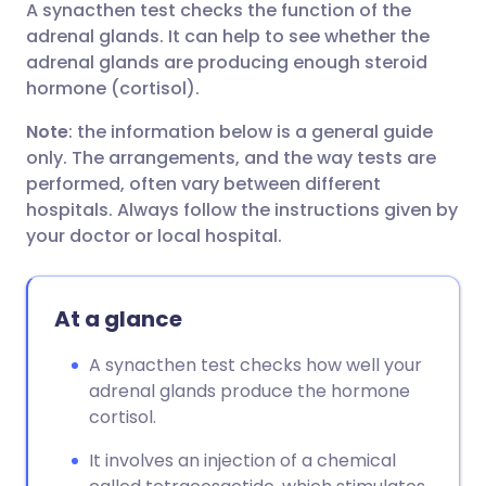
A synacthen test checks the function of the
Share via email
🇬🇧 English
🇩🇪 Deutsch
adrenal glands. It can help to see whether the
adrenal glands are producing enough steroid
Share via Facebook
🇪🇸 Español
🇫🇷 Français
hormone (cortisol).
Note
: the information below is a general guide
Share via LinkedIn
🇮🇹 Italiano
🇵🇹 Portugu
only. The arrangements, and the way tests are
performed, often vary between different
Share via X
🇮🇳 हिन्दी
🇮🇱 עברית
hospitals. Always follow the instructions given by
your doctor or local hospital.
Share via WhatsApp
🇸🇦 عربي
🇸🇪 Svenska
At a glance
Copy link
A synacthen test checks how well your
adrenal glands produce the hormone
cortisol.
It involves an injection of a chemical