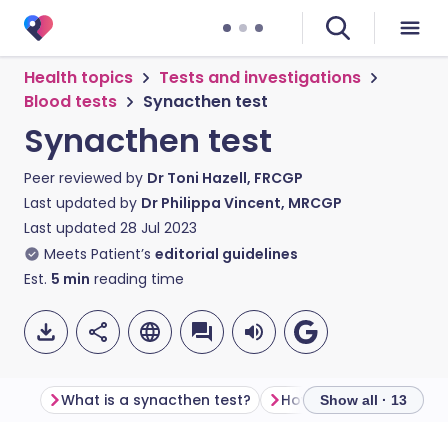
Health topics
Tests and investigations
Blood tests
Synacthen test
Synacthen test
Peer reviewed by
Dr Toni Hazell, FRCGP
Last updated by
Dr Philippa Vincent, MRCGP
Last updated
28 Jul 2023
Meets Patient’s
editorial guidelines
Est.
5
min
reading time
What is a synacthen test?
Show all · 13