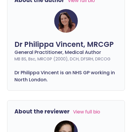
About the author
View full bio
Dr Philippa Vincent, MRCGP
General Practitioner, Medical Author
MB BS, Bsc, MRCGP (2000), DCH, DFSRH, DRCOG
Dr
Philippa
Vincent is an NHS GP working in
North London.
About the reviewer
View full bio