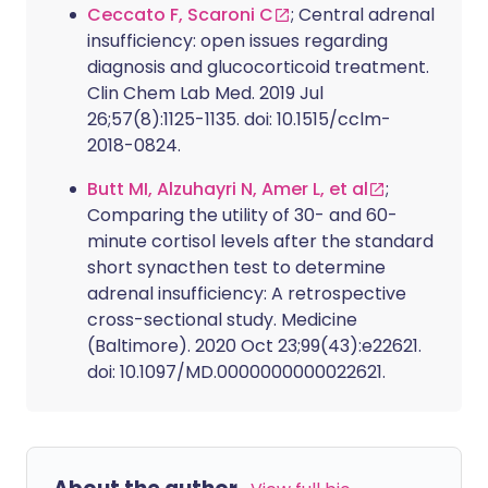
Ceccato F, Scaroni C
; Central adrenal
insufficiency: open issues regarding
diagnosis and glucocorticoid treatment.
Clin Chem Lab Med. 2019 Jul
26;57(8):1125-1135. doi: 10.1515/cclm-
2018-0824.
Butt MI, Alzuhayri N, Amer L, et al
;
Comparing the utility of 30- and 60-
minute cortisol levels after the standard
short synacthen test to determine
adrenal insufficiency: A retrospective
cross-sectional study. Medicine
(Baltimore). 2020 Oct 23;99(43):e22621.
doi: 10.1097/MD.0000000000022621.