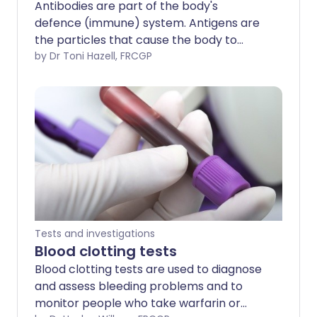
Antibodies are part of the body's
defence (immune) system. Antigens are
the particles that cause the body to
create an antibody. Tests to detect
by Dr Toni Hazell, FRCGP
antibodies and antigens help to identify
certain infections and some other
medical conditions.
Tests and investigations
Blood clotting tests
Blood clotting tests are used to diagnose
and assess bleeding problems and to
monitor people who take warfarin or