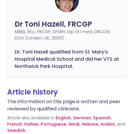
Dr Toni Hazell, FRCGP
MBBS, BSc, FRCGP, DFSRH, Dip GU med, DRCOG,
DCH (London, UK, 2000)
Dr. Toni Hazell qualified from St. Mary’s
Hospital Medical School and did her VTS at
Northwick Park Hospital.
Article history
The information on this page is written and peer
reviewed by qualified clinicians.
Article also available in
English
,
German
,
Spanish
,
French
,
Italian
,
Portuguese
,
Hindi
,
Hebrew
,
Arabic
, and
Swedish
.