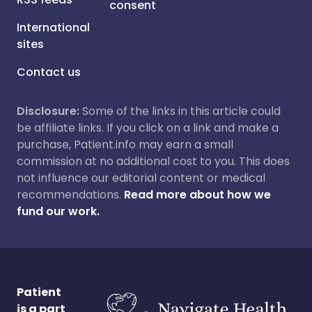
consent
International
sites
Contact us
Disclosure:
Some of the links in this article could
be affiliate links. If you click on a link and make a
purchase, Patient.info may earn a small
commission at no additional cost to you. This does
not influence our editorial content or medical
recommendations.
Read more about how we
fund our work.
Patient
is a part