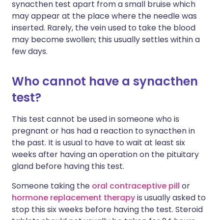
synacthen test apart from a small bruise which
may appear at the place where the needle was
inserted. Rarely, the vein used to take the blood
may become swollen; this usually settles within a
few days.
Who cannot have a synacthen
test?
This test cannot be used in someone who is
pregnant or has had a reaction to synacthen in
the past. It is usual to have to wait at least six
weeks after having an operation on the pituitary
gland before having this test.
Someone taking the
oral contraceptive pill
or
hormone replacement therapy
is usually asked to
stop this six weeks before having the test. Steroid