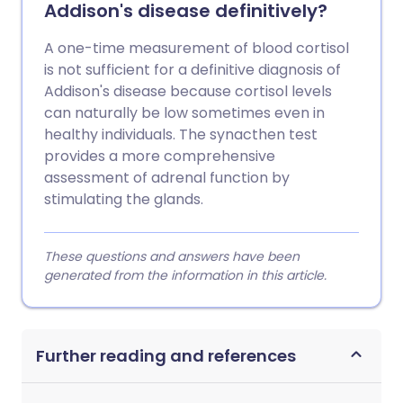
Addison's disease definitively?
A one-time measurement of blood cortisol
is not sufficient for a definitive diagnosis of
Addison's disease because cortisol levels
can naturally be low sometimes even in
healthy individuals. The synacthen test
provides a more comprehensive
assessment of adrenal function by
stimulating the glands.
These questions and answers have been
generated from the information in this article.
Further reading and references