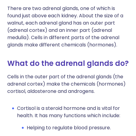
There are two adrenal glands, one of which is
found just above each kidney. About the size of a
walnut, each adrenal gland has an outer part
(adrenal cortex) and an inner part (adrenal
medulla). Cells in different parts of the adrenal
glands make different chemicals (hormones).
What do the adrenal glands do?
Cells in the outer part of the adrenal glands (the
adrenal cortex) make the chemicals (hormones)
cortisol, aldosterone and androgens.
Cortisol is a steroid hormone and is vital for
health. It has many functions which include:
Helping to regulate blood pressure.