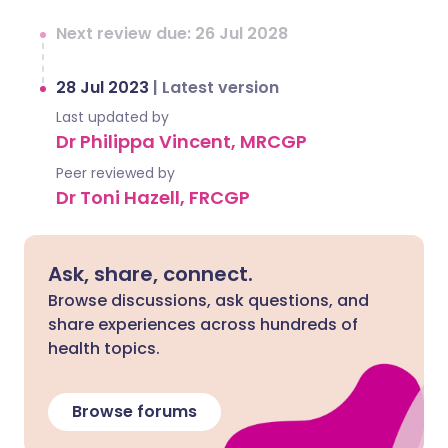
Next review due: 26 Jul 2028
28 Jul 2023
|
Latest version
Last updated by
Dr Philippa Vincent, MRCGP
Peer reviewed by
Dr Toni Hazell, FRCGP
Ask, share, connect.
Browse discussions, ask questions, and
share experiences across hundreds of
health topics.
Browse forums