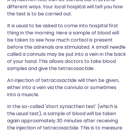
different ways. Your local hospital will tell you how
the test is to be carried out.
It is usual to be asked to come into hospital first
thing in the morning. Here a sample of blood will
be taken to see how much cortisol is present
before the adrenals are stimulated. A small needle
called a cannula may be put into a vein in the back
of your hand. This allows doctors to take blood
samples and give the tetracosactide.
An injection of tetracosactide will then be given,
either into a vein via the cannula or sometimes
into a muscle.
In the so-called 'short synacthen test' (which is
the usual test), a sample of blood will be taken
again approximately 30 minutes after receiving
the injection of tetracosactide. This is to measure