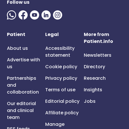
Follow us
Patient
Legal
More from
Patient.info
About us
Accessibility
statement
Newsletters
Advertise with
us
Cookie policy
Directory
Partnerships
Privacy policy
Research
and
Terms of use
Insights
collaboration
Editorial policy
Jobs
Our editorial
and clinical
Affiliate policy
team
Manage
RSS feeds