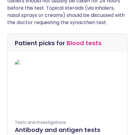
tablets should not usually be taken for 24 hours
before this test. Topical steroids (via inhalers,
nasal sprays or creams) should be discussed with
the doctor requesting the synacthen test.
Patient picks for
Blood tests
Tests and investigations
Antibody and antigen tests