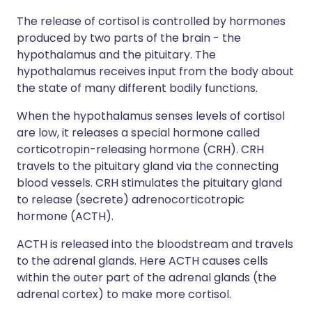
The release of cortisol is controlled by hormones
produced by two parts of the brain - the
hypothalamus and the pituitary. The
hypothalamus receives input from the body about
the state of many different bodily functions.
When the hypothalamus senses levels of cortisol
are low, it releases a special hormone called
corticotropin-releasing hormone (CRH). CRH
travels to the pituitary gland via the connecting
blood vessels. CRH stimulates the pituitary gland
to release (secrete) adrenocorticotropic
hormone (ACTH).
ACTH is released into the bloodstream and travels
to the adrenal glands. Here ACTH causes cells
within the outer part of the adrenal glands (the
adrenal cortex) to make more cortisol.