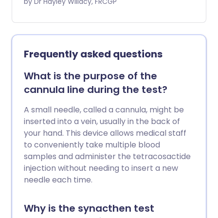
other anticoagulant medicines.
by Dr Hayley Willacy, FRCGP
Frequently asked questions
What is the purpose of the
cannula line during the test?
A small needle, called a cannula, might be
inserted into a vein, usually in the back of
your hand. This device allows medical staff
to conveniently take multiple blood
samples and administer the tetracosactide
injection without needing to insert a new
needle each time.
Why is the synacthen test