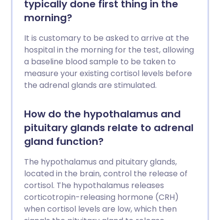
typically done first thing in the
morning?
It is customary to be asked to arrive at the
hospital in the morning for the test, allowing
a baseline blood sample to be taken to
measure your existing cortisol levels before
the adrenal glands are stimulated.
How do the hypothalamus and
pituitary glands relate to adrenal
gland function?
The hypothalamus and pituitary glands,
located in the brain, control the release of
cortisol. The hypothalamus releases
corticotropin-releasing hormone (CRH)
when cortisol levels are low, which then