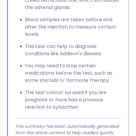
called tetracosactide, which stimulates
the adrenal glands.
Blood samples are taken before and
after the injection to measure cortisol
levels.
This test can help to diagnose
conditions like Addison's disease.
You may need to stop certain
medications before the test, such as
some steroids or hormone therapy.
The test cannot be used if you are
pregnant or have had a previous
reaction to synacthen.
This summary has been automatically generated
from the article content to help readers quickly