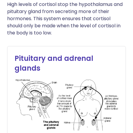
High levels of cortisol stop the hypothalamus and
pituitary gland from secreting more of their
hormones. This system ensures that cortisol
should only be made when the level of cortisol in
the body is too low.
Pituitary and adrenal
glands