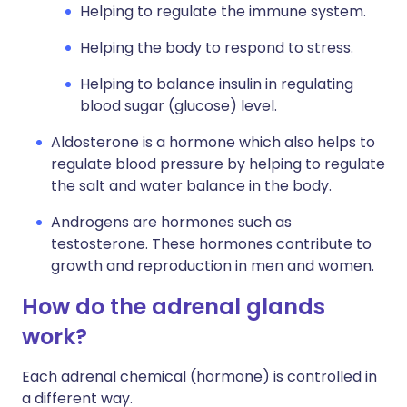
Helping to regulate the immune system.
Helping the body to respond to stress.
Helping to balance insulin in regulating
blood sugar (glucose) level.
Aldosterone is a hormone which also helps to
regulate blood pressure by helping to regulate
the salt and water balance in the body.
Androgens are hormones such as
testosterone. These hormones contribute to
growth and reproduction in men and women.
How do the adrenal glands
work?
Each adrenal chemical (hormone) is controlled in
a different way.