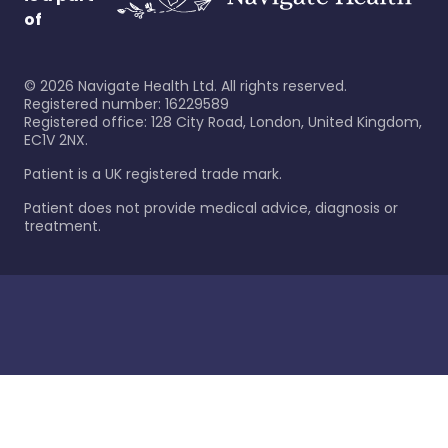
of
©
2026
Navigate Health Ltd. All rights reserved.
Registered number: 16229589
Registered office: 128 City Road, London, United Kingdom,
EC1V 2NX.
Patient is a UK registered trade mark.
Patient does not provide medical advice, diagnosis or
treatment.