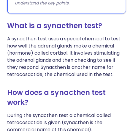
understand the key points.
What is a synacthen test?
A synacthen test uses a special chemical to test
how well the adrenal glands make a chemical
(hormone) called cortisol. It involves stimulating
the adrenal glands and then checking to see if
they respond. Synacthen is another name for
tetracosactide, the chemical used in the test.
How does a synacthen test
work?
During the synacthen test a chemical called
tetracosactide is given (synacthen is the
commercial name of this chemical).