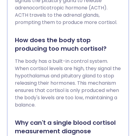
signals the pituitary gland to release
adrenocorticotropic hormone (ACTH).
ACTH travels to the adrenal glands,
prompting them to produce more cortisol.
How does the body stop
producing too much cortisol?
The body has a built-in control system.
When cortisol levels are high, they signal the
hypothalamus and pituitary gland to stop
releasing their hormones. This mechanism
ensures that cortisol is only produced when
the body's levels are too low, maintaining a
balance.
Why can't a single blood cortisol
measurement diagnose