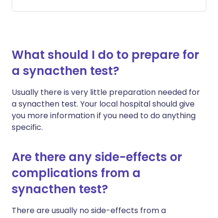
What should I do to prepare for
a synacthen test?
Usually there is very little preparation needed for
a synacthen test. Your local hospital should give
you more information if you need to do anything
specific.
Are there any side-effects or
complications from a
synacthen test?
There are usually no side-effects from a