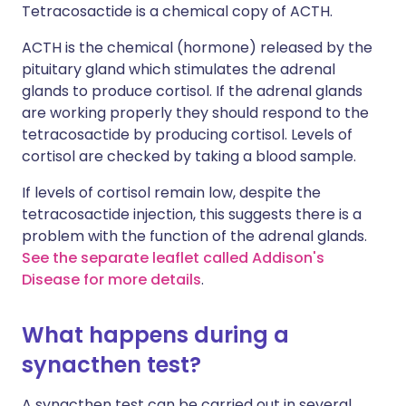
Tetracosactide is a chemical copy of ACTH.
ACTH is the chemical (hormone) released by the
pituitary gland which stimulates the adrenal
glands to produce cortisol. If the adrenal glands
are working properly they should respond to the
tetracosactide by producing cortisol. Levels of
cortisol are checked by taking a blood sample.
If levels of cortisol remain low, despite the
tetracosactide injection, this suggests there is a
problem with the function of the adrenal glands.
See the separate leaflet called Addison's
Disease for more details
.
What happens during a
synacthen test?
A synacthen test can be carried out in several