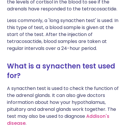
the levels of cortisol in the blood to see if the
adrenals have responded to the tetracosactide.
Less commonly, a 'long synacthen test' is used. In
this type of test, a blood sample is given at the
start of the test. After the injection of
tetracosactide, blood samples are taken at
regular intervals over a 24-hour period.
What is a synacthen test used
for?
A synacthen test is used to check the function of
the adrenal glands. It can also give doctors
information about how your hypothalamus,
pituitary and adrenal glands work together. The
test may also be used to diagnose
Addison's
disease
.