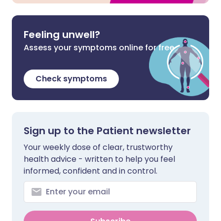
Feeling unwell?
Assess your symptoms online for free
Check symptoms
Sign up to the Patient newsletter
Your weekly dose of clear, trustworthy
health advice - written to help you feel
informed, confident and in control.