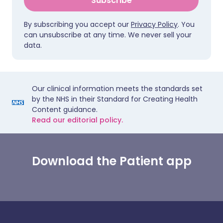
Subscribe
By subscribing you accept our
Privacy Policy
. You
can unsubscribe at any time. We never sell your
data.
Our clinical information meets the standards set
by the NHS in their Standard for Creating Health
Content guidance.
Read our editorial policy.
Download the Patient app