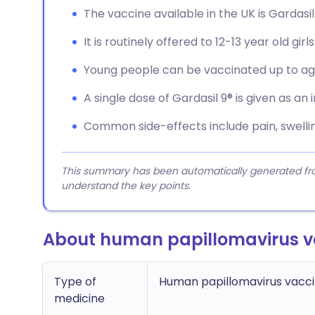
The vaccine available in the UK is Gardasil
It is routinely offered to 12-13 year old gir
Young people can be vaccinated up to ag
A single dose of Gardasil 9® is given as an 
Common side-effects include pain, swelling
This summary has been automatically generated from
understand the key points.
About human papillomavirus v
Type of
Human papillomavirus vacc
medicine