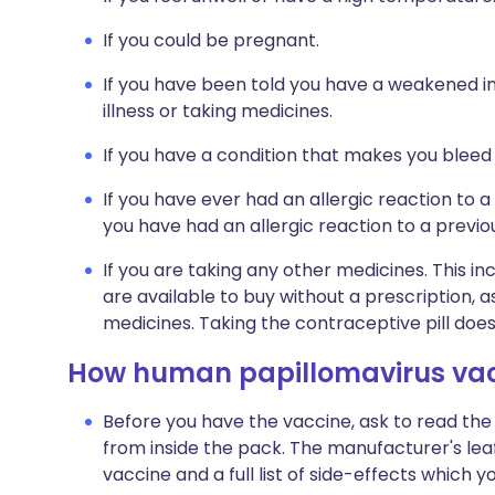
If you could be pregnant.
If you have been told you have a weakened i
illness or taking medicines.
If you have a condition that makes you bleed
If you have ever had an allergic reaction to a
you have had an allergic reaction to a previo
If you are taking any other medicines. This i
are available to buy without a prescription,
medicines. Taking the contraceptive pill does
How human papillomavirus vacc
Before you have the vaccine, ask to read the
from inside the pack. The manufacturer's leaf
vaccine and a full list of side-effects which 