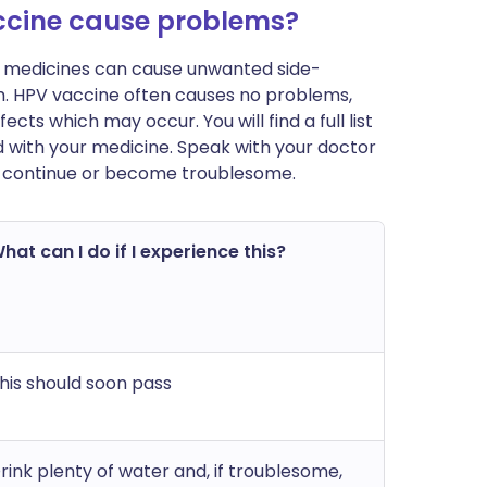
cine cause problems?
ost medicines can cause unwanted side-
m. HPV vaccine often causes no problems,
cts which may occur. You will find a full list
d with your medicine. Speak with your doctor
ts continue or become troublesome.
hat can I do if I experience this?
his should soon pass
rink plenty of water and, if troublesome,