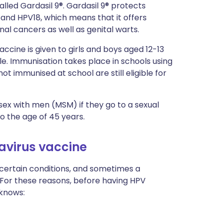
alled Gardasil 9®. Gardasil 9® protects
6 and HPV18, which means that it offers
nal cancers as well as genital warts.
ccine is given to girls and boys aged 12-13
le. Immunisation takes place in schools using
t immunised at school are still eligible for
ex with men (MSM) if they go to a sexual
to the age of 45 years.
avirus vaccine
 certain conditions, and sometimes a
. For these reasons, before having HPV
 knows:
.