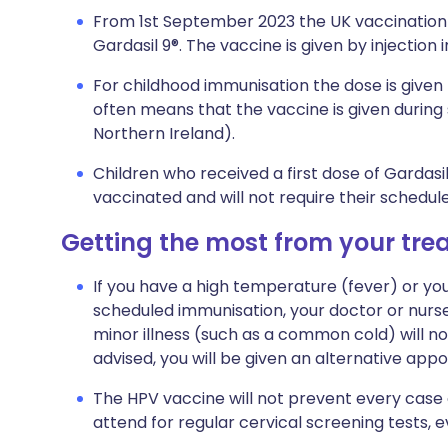
From 1st September 2023 the UK vaccination 
Gardasil 9®. The vaccine is given by injection 
For childhood immunisation the dose is given t
often means that the vaccine is given during s
Northern Ireland).
Children who received a first dose of Gardasi
vaccinated and will not require their schedu
Getting the most from your tr
If you have a high temperature (fever) or you
scheduled immunisation, your doctor or nur
minor illness (such as a common cold) will not 
advised, you will be given an alternative app
The HPV vaccine will not prevent every case 
attend for regular cervical screening tests, 