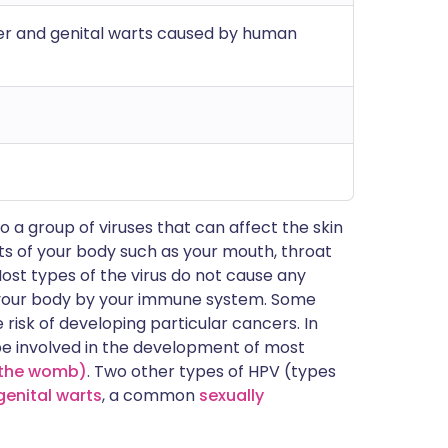
cer and genital warts caused by human
o a group of viruses that can affect the skin
ts of your body such as your mouth, throat
ost types of the virus do not cause any
your body by your immune system. Some
risk of developing particular cancers. In
be involved in the development of most
f the womb)
. Two other types of HPV (types
genital warts
, a common
sexually