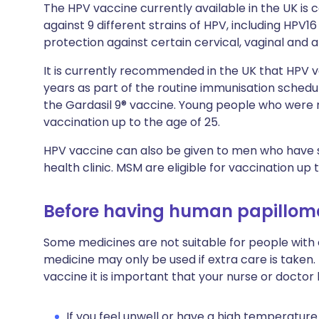
The HPV vaccine currently available in the UK is c
against 9 different strains of HPV, including HPV1
protection against certain cervical, vaginal and a
It is currently recommended in the UK that HPV va
years as part of the routine immunisation schedu
the Gardasil 9® vaccine. Young people who were no
vaccination up to the age of 25.
HPV vaccine can also be given to men who have s
health clinic. MSM are eligible for vaccination up 
Before having human papillom
Some medicines are not suitable for people with
medicine may only be used if extra care is taken
vaccine it is important that your nurse or doctor
If you feel unwell or have a high temperature