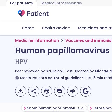
For patients
Medical professionals
Home
Health advice
Medicines and t
Medicine information
Vaccines and immunis
Human papillomavirus
HPV
Peer reviewed by
Sid Dajani
Last updated by
Michael 
Meets Patient’s
editorial guidelines
Est.
5
min
read
About human papillomavirus vaccine