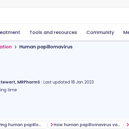
reatment
Tools and resources
Community
Me
ation
Human papillomavirus
Stewart, MRPharmS
Last updated
18 Jan 2023
ing time
Before having human papillomavirus vaccine
How human papillomavirus vaccine is given