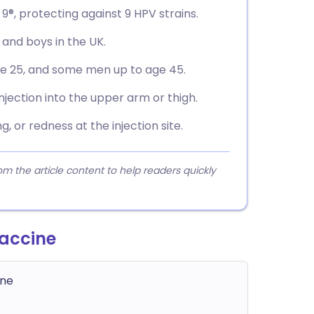
 9®, protecting against 9 HPV strains.
ls and boys in the UK.
e 25, and some men up to age 45.
injection into the upper arm or thigh.
, or redness at the injection site.
 the article content to help readers quickly
accine
ine