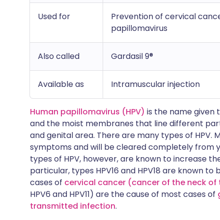
Used for
Prevention of cervical can
papillomavirus
Also called
Gardasil 9®
Available as
Intramuscular injection
Human papillomavirus (HPV)
is the name given t
and the moist membranes that line different par
and genital area. There are many types of HPV. M
symptoms and will be cleared completely from 
types of HPV, however, are known to increase the 
particular, types HPV16 and HPV18 are known to 
cases of
cervical cancer (cancer of the neck o
HPV6 and HPV11) are the cause of most cases of
transmitted infection
.