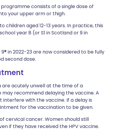
programme consists of a single dose of
into your upper arm or thigh.
o children aged 12-13 years. In practice, this
chool year 8 (or S1 in Scotland or 9 in
l 9® in 2022-23 are now considered to be fully
led second dose.
eatment
 are acutely unwell at the time of a
se may recommend delaying the vaccine. A
interfere with the vaccine. If a delay is
ointment for the vaccination to be given.
of cervical cancer. Women should still
even if they have received the HPV vaccine.