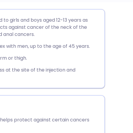
utsch
 to girls and boys aged 12-13 years as
ects against cancer of the neck of the
nçais
 anal cancers.
ex with men, up to the age of 45 years.
rtuguês
arm or thigh.
ית
at the site of the injection and
enska
helps protect against certain cancers