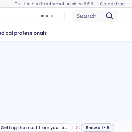
Trusted health information since 1996
Go ad-free
Search
dical professionals
Getting the most from your treatment
Show all · 9