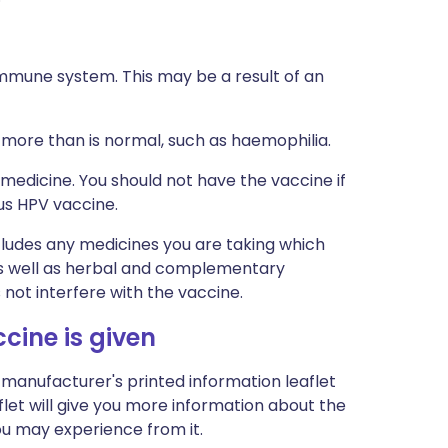
mmune system. This may be a result of an
 more than is normal, such as haemophilia.
 medicine. You should not have the vaccine if
us HPV vaccine.
ncludes any medicines you are taking which
 as well as herbal and complementary
 not interfere with the vaccine.
ine is given
 manufacturer's printed information leaflet
let will give you more information about the
you may experience from it.