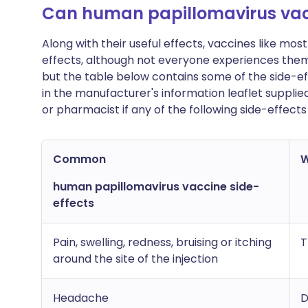
Can human papillomavirus vac
Along with their useful effects, vaccines like m
effects, although not everyone experiences the
but the table below contains some of the side-effe
in the manufacturer's information leaflet supplie
or pharmacist if any of the following side-effec
Common
W
human papillomavirus vaccine side-
effects
Pain, swelling, redness, bruising or itching
T
around the site of the injection
Headache
D