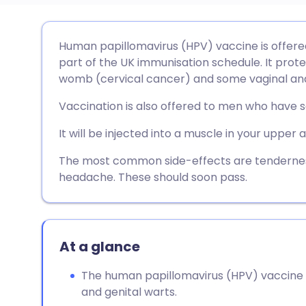
Share via email
🇬🇧 English
🇩🇪 De
Human papillomavirus (HPV) vaccine is offered
part of the UK immunisation schedule. It prot
Share via Facebook
🇪🇸 Español
🇫🇷 Fra
womb (cervical cancer) and some vaginal and
Vaccination is also offered to men who have s
Share via LinkedIn
🇮🇹 Italiano
🇵🇹 Po
It will be injected into a muscle in your upper 
Share via X
🇮🇳 हिन्दी
🇮🇱 עבר
The most common side-effects are tenderness 
headache. These should soon pass.
Share via WhatsApp
🇸🇦 عربي
🇸🇪 Sv
Copy link
At a glance
The human papillomavirus (HPV) vaccine 
and genital warts.