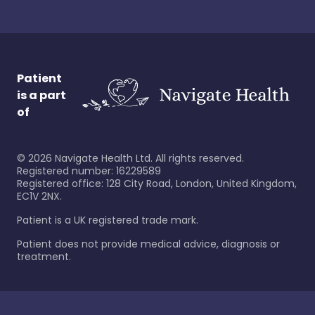
Patient
is a part
of
©
2026
Navigate Health Ltd. All rights reserved.
Registered number: 16229589
Registered office: 128 City Road, London, United Kingdom,
EC1V 2NX.
Patient is a UK registered trade mark.
Patient does not provide medical advice, diagnosis or
treatment.