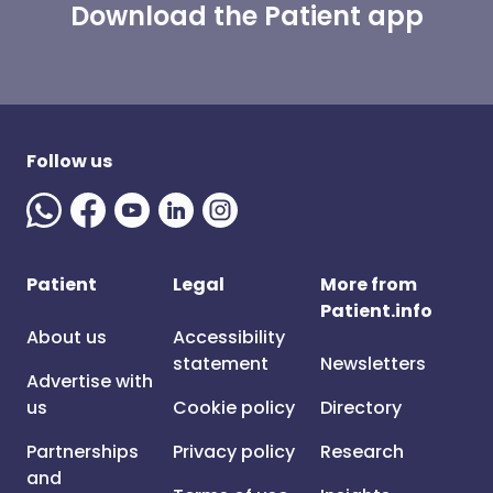
Download the Patient app
Follow us
Patient
Legal
More from
Patient.info
About us
Accessibility
statement
Newsletters
Advertise with
us
Cookie policy
Directory
Partnerships
Privacy policy
Research
and