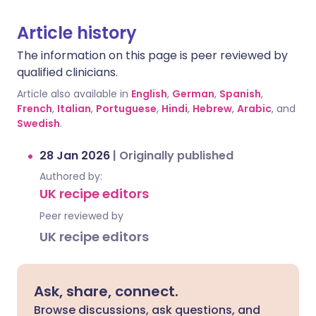
Article history
The information on this page is peer reviewed by
qualified clinicians.
Article also available in
English
,
German
,
Spanish
,
French
,
Italian
,
Portuguese
,
Hindi
,
Hebrew
,
Arabic
, and
Swedish
.
28 Jan 2026
|
Originally published
Authored by:
UK recipe editors
Peer reviewed by
UK recipe editors
Ask, share, connect.
Browse discussions, ask questions, and