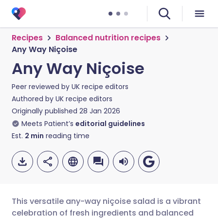
Recipes
Balanced nutrition recipes
Any Way Niçoise
Any Way Niçoise
Peer reviewed by
UK recipe editors
Authored by
UK recipe editors
Originally published
28 Jan 2026
Meets Patient’s
editorial guidelines
Est.
2
min
reading time
This versatile any-way niçoise salad is a vibrant
celebration of fresh ingredients and balanced