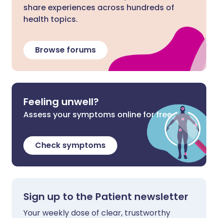
share experiences across hundreds of
health topics.
Browse forums
Feeling unwell?
Assess your symptoms online for free
Check symptoms
Sign up to the Patient newsletter
Your weekly dose of clear, trustworthy