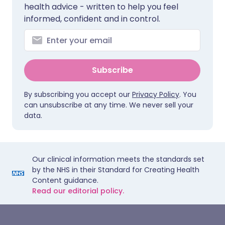
health advice - written to help you feel
informed, confident and in control.
Subscribe
By subscribing you accept our
Privacy Policy
. You
can unsubscribe at any time. We never sell your
data.
Our clinical information meets the standards set
by the NHS in their Standard for Creating Health
Content guidance.
Read our editorial policy.