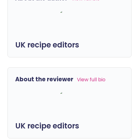
UK recipe editors
About the reviewer
View full bio
UK recipe editors