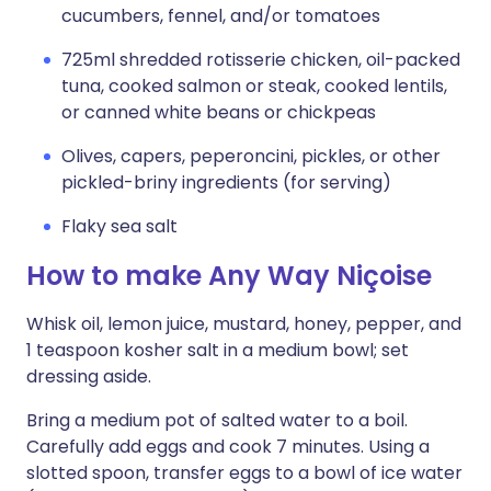
cucumbers, fennel, and/or tomatoes
725ml shredded rotisserie chicken, oil-packed
tuna, cooked salmon or steak, cooked lentils,
or canned white beans or chickpeas
Olives, capers, peperoncini, pickles, or other
pickled-briny ingredients (for serving)
Flaky sea salt
How to make Any Way Niçoise
Whisk oil, lemon juice, mustard, honey, pepper, and
1 teaspoon kosher salt in a medium bowl; set
dressing aside.
Bring a medium pot of salted water to a boil.
Carefully add eggs and cook 7 minutes. Using a
slotted spoon, transfer eggs to a bowl of ice water