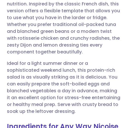
nutrition. Inspired by the classic French dish, this
Share via email
🇬🇧 English
🇩🇪 Deutsch
version offers a flexible template that allows you
to use what you have in the larder or fridge.
Share via Facebook
🇪🇸 Español
🇫🇷 Français
Whether you prefer traditional oil-packed tuna
and blanched green beans or a modern twist
with rotisserie chicken and crunchy radishes, the
Share via LinkedIn
🇮🇹 Italiano
🇵🇹 Portugu
zesty Dijon and lemon dressing ties every
component together beautifully.
Share via X
🇮🇳 हिन्दी
🇮🇱 עברית
Ideal for a light summer dinner or a
sophisticated weekend lunch, this protein-rich
Share via WhatsApp
🇸🇦 عربي
🇸🇪 Svenska
salad is as visually striking as it is delicious. You
can easily prepare the soft-boiled eggs and
Copy link
blanched vegetables a day in advance, making
it an excellent option for stress-free entertaining
or healthy meal prep. Serve with crusty bread to
soak up the leftover dressing.
Ingredients for Any Way Niçoise