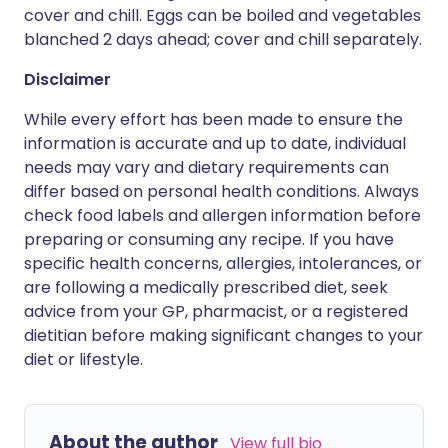
cover and chill. Eggs can be boiled and vegetables
blanched 2 days ahead; cover and chill separately.
Disclaimer
While every effort has been made to ensure the
information is accurate and up to date, individual
needs may vary and dietary requirements can
differ based on personal health conditions. Always
check food labels and allergen information before
preparing or consuming any recipe. If you have
specific health concerns, allergies, intolerances, or
are following a medically prescribed diet, seek
advice from your GP, pharmacist, or a registered
dietitian before making significant changes to your
diet or lifestyle.
About the author
View full bio