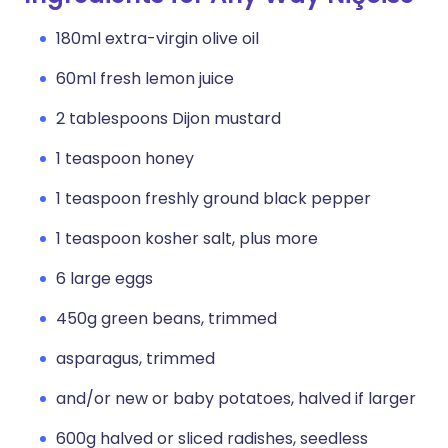
180ml extra-virgin olive oil
60ml fresh lemon juice
2 tablespoons Dijon mustard
1 teaspoon honey
1 teaspoon freshly ground black pepper
1 teaspoon kosher salt, plus more
6 large eggs
450g green beans, trimmed
asparagus, trimmed
and/or new or baby potatoes, halved if larger
600g halved or sliced radishes, seedless