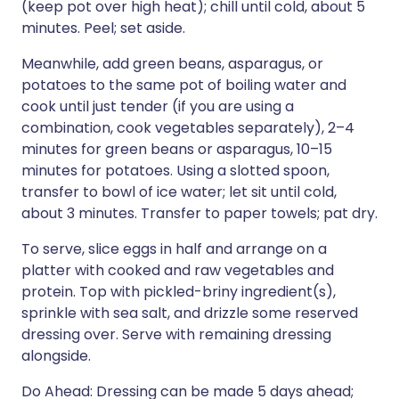
(keep pot over high heat); chill until cold, about 5
minutes. Peel; set aside.
Meanwhile, add green beans, asparagus, or
potatoes to the same pot of boiling water and
cook until just tender (if you are using a
combination, cook vegetables separately), 2–4
minutes for green beans or asparagus, 10–15
minutes for potatoes. Using a slotted spoon,
transfer to bowl of ice water; let sit until cold,
about 3 minutes. Transfer to paper towels; pat dry.
To serve, slice eggs in half and arrange on a
platter with cooked and raw vegetables and
protein. Top with pickled-briny ingredient(s),
sprinkle with sea salt, and drizzle some reserved
dressing over. Serve with remaining dressing
alongside.
Do Ahead: Dressing can be made 5 days ahead;