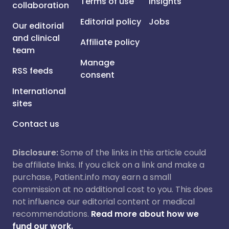
Terms of use
Insights
collaboration
Editorial policy
Jobs
Our editorial
and clinical
Affiliate policy
team
Manage
RSS feeds
consent
International
sites
Contact us
Disclosure:
Some of the links in this article could
be affiliate links. If you click on a link and make a
purchase, Patient.info may earn a small
commission at no additional cost to you. This does
not influence our editorial content or medical
recommendations.
Read more about how we
fund our work.