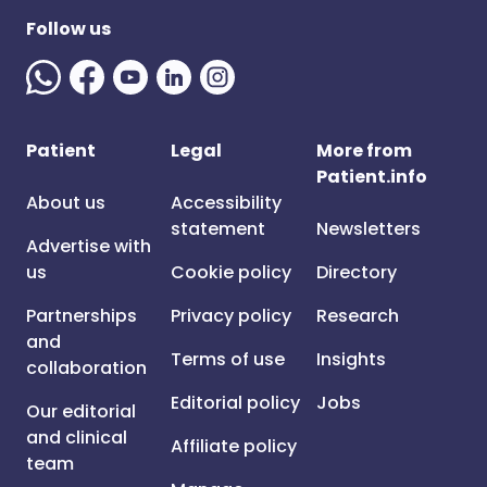
Follow us
Patient
Legal
More from
Patient.info
About us
Accessibility
statement
Newsletters
Advertise with
us
Cookie policy
Directory
Partnerships
Privacy policy
Research
and
Terms of use
Insights
collaboration
Editorial policy
Jobs
Our editorial
and clinical
Affiliate policy
team