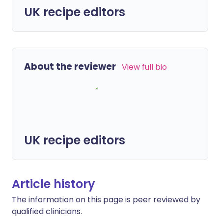
UK recipe editors
About the reviewer
View full bio
UK recipe editors
Article history
The information on this page is peer reviewed by
qualified clinicians.