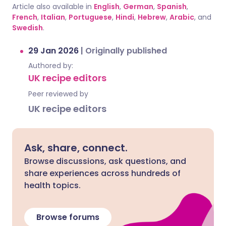
Article also available in
English
,
German
,
Spanish
,
French
,
Italian
,
Portuguese
,
Hindi
,
Hebrew
,
Arabic
, and
Swedish
.
29 Jan 2026
|
Originally published
Authored by:
UK recipe editors
Peer reviewed by
UK recipe editors
Ask, share, connect.
Browse discussions, ask questions, and
share experiences across hundreds of
health topics.
Browse forums