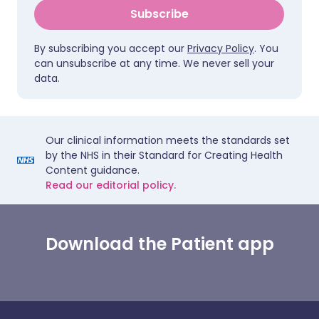
Subscribe
By subscribing you accept our
Privacy Policy
. You
can unsubscribe at any time. We never sell your
data.
Our clinical information meets the standards set
by the NHS in their Standard for Creating Health
Content guidance.
Read our editorial policy.
Download the Patient app