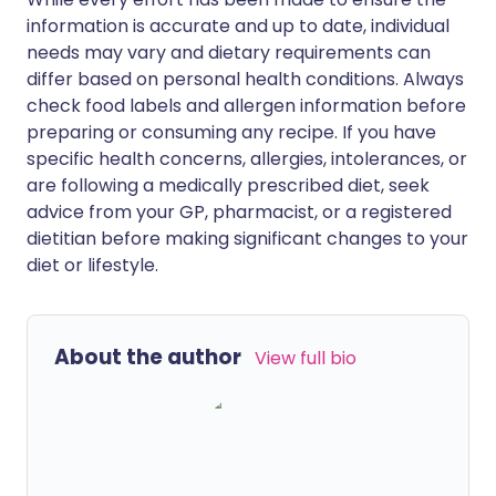
information is accurate and up to date, individual
needs may vary and dietary requirements can
differ based on personal health conditions. Always
check food labels and allergen information before
preparing or consuming any recipe. If you have
specific health concerns, allergies, intolerances, or
are following a medically prescribed diet, seek
advice from your GP, pharmacist, or a registered
dietitian before making significant changes to your
diet or lifestyle.
About the author
View full bio