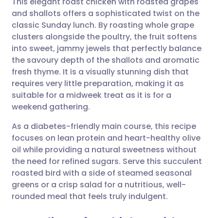
This elegant roast chicken with roasted grapes
and shallots offers a sophisticated twist on the
classic Sunday lunch. By roasting whole grape
Share via email
🇬🇧 English
🇩🇪 Deutsch
clusters alongside the poultry, the fruit softens
into sweet, jammy jewels that perfectly balance
Share via Facebook
🇪🇸 Español
🇫🇷 Français
the savoury depth of the shallots and aromatic
fresh thyme. It is a visually stunning dish that
requires very little preparation, making it as
Share via LinkedIn
🇮🇹 Italiano
🇵🇹 Portugu
suitable for a midweek treat as it is for a
weekend gathering.
Share via X
🇮🇳 हिन्दी
🇮🇱 עברית
As a diabetes-friendly main course, this recipe
focuses on lean protein and heart-healthy olive
Share via WhatsApp
🇸🇦 عربي
🇸🇪 Svenska
oil while providing a natural sweetness without
the need for refined sugars. Serve this succulent
Copy link
roasted bird with a side of steamed seasonal
greens or a crisp salad for a nutritious, well-
rounded meal that feels truly indulgent.