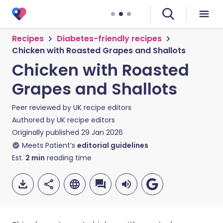
Recipes
Diabetes-friendly recipes
Chicken with Roasted Grapes and Shallots
Chicken with Roasted
Grapes and Shallots
Peer reviewed by
UK recipe editors
Authored by
UK recipe editors
Originally published
29 Jan 2026
Meets Patient’s
editorial guidelines
Est.
2
min
reading time