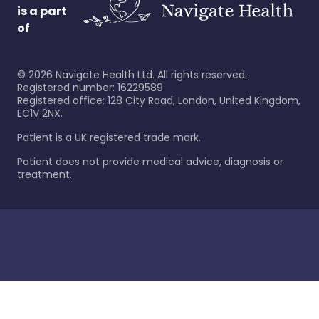
is a part
of
©
2026
Navigate Health Ltd. All rights reserved.
Registered number: 16229589
Registered office: 128 City Road, London, United Kingdom,
EC1V 2NX.
Patient is a UK registered trade mark.
Patient does not provide medical advice, diagnosis or
treatment.