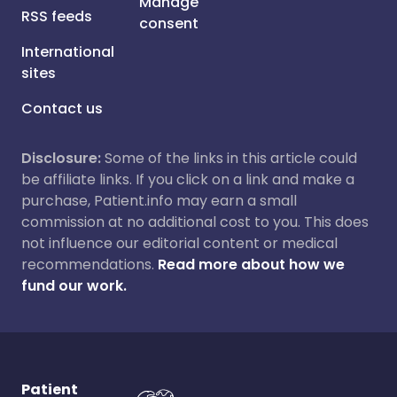
Manage
RSS feeds
consent
International
sites
Contact us
Disclosure:
Some of the links in this article could
be affiliate links. If you click on a link and make a
purchase, Patient.info may earn a small
commission at no additional cost to you. This does
not influence our editorial content or medical
recommendations.
Read more about how we
fund our work.
Patient