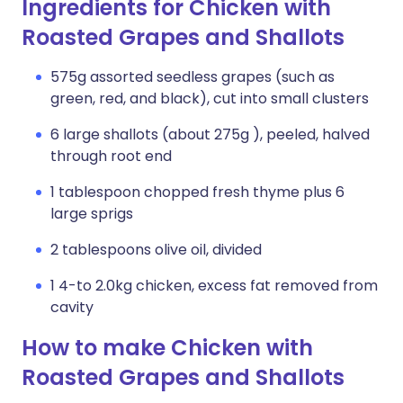
Ingredients for Chicken with
Roasted Grapes and Shallots
575g assorted seedless grapes (such as
green, red, and black), cut into small clusters
6 large shallots (about 275g ), peeled, halved
through root end
1 tablespoon chopped fresh thyme plus 6
large sprigs
2 tablespoons olive oil, divided
1 4-to 2.0kg chicken, excess fat removed from
cavity
How to make Chicken with
Roasted Grapes and Shallots