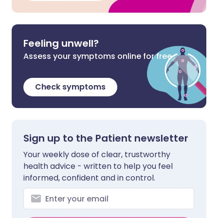
Feeling unwell?
Assess your symptoms online for free
Check symptoms
Sign up to the Patient newsletter
Your weekly dose of clear, trustworthy
health advice - written to help you feel
informed, confident and in control.