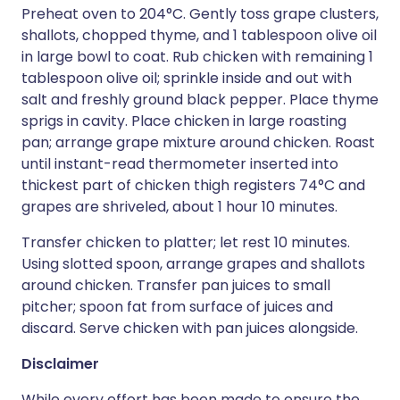
Preheat oven to 204°C. Gently toss grape clusters,
shallots, chopped thyme, and 1 tablespoon olive oil
in large bowl to coat. Rub chicken with remaining 1
tablespoon olive oil; sprinkle inside and out with
salt and freshly ground black pepper. Place thyme
sprigs in cavity. Place chicken in large roasting
pan; arrange grape mixture around chicken. Roast
until instant-read thermometer inserted into
thickest part of chicken thigh registers 74°C and
grapes are shriveled, about 1 hour 10 minutes.
Transfer chicken to platter; let rest 10 minutes.
Using slotted spoon, arrange grapes and shallots
around chicken. Transfer pan juices to small
pitcher; spoon fat from surface of juices and
discard. Serve chicken with pan juices alongside.
Disclaimer
While every effort has been made to ensure the