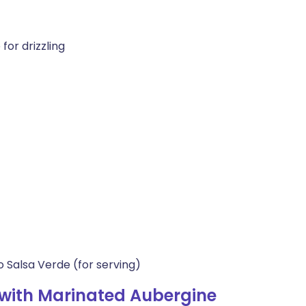
 for drizzling
 Salsa Verde (for serving)
with Marinated Aubergine