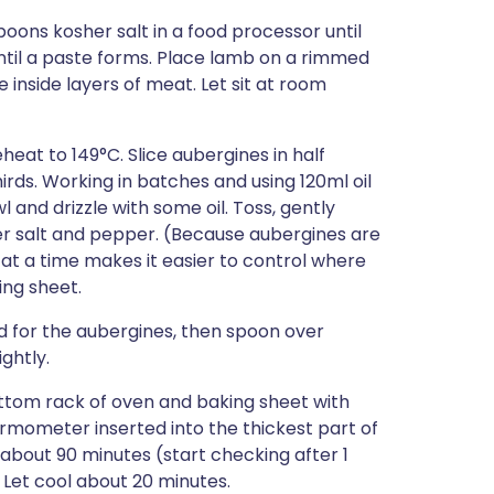
poons kosher salt in a food processor until
until a paste forms. Place lamb on a rimmed
 inside layers of meat. Let sit at room
heat to 149°C. Slice aubergines in half
hirds. Working in batches and using 120ml oil
l and drizzle with some oil. Toss, gently
r salt and pepper. (Because aubergines are
at a time makes it easier to control where
ing sheet.
ed for the aubergines, then spoon over
ightly.
ttom rack of oven and baking sheet with
ermometer inserted into the thickest part of
about 90 minutes (start checking after 1
 Let cool about 20 minutes.