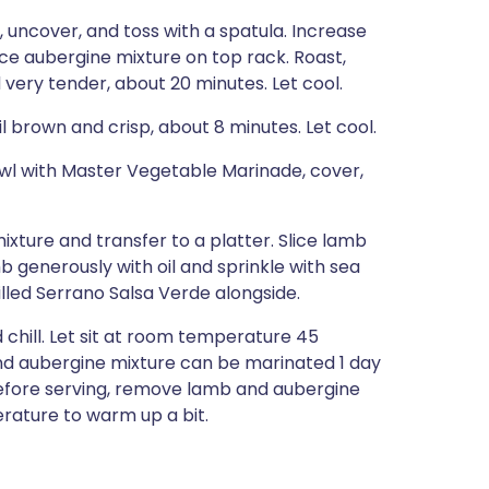
uncover, and toss with a spatula. Increase
e aubergine mixture on top rack. Roast,
 very tender, about 20 minutes. Let cool.
 brown and crisp, about 8 minutes. Let cool.
bowl with Master Vegetable Marinade, cover,
ixture and transfer to a platter. Slice lamb
mb generously with oil and sprinkle with sea
lled Serrano Salsa Verde alongside.
chill. Let sit at room temperature 45
nd aubergine mixture can be marinated 1 day
before serving, remove lamb and aubergine
erature to warm up a bit.