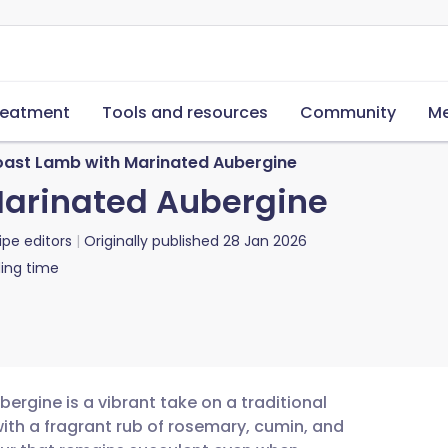
reatment
Tools and resources
Community
Me
oast Lamb with Marinated Aubergine
Marinated Aubergine
ipe editors
Originally published
28 Jan 2026
ing time
ergine is a vibrant take on a traditional
with a fragrant rub of rosemary, cumin, and