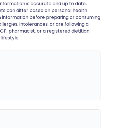
nformation is accurate and up to date,
ts can differ based on personal health
en information before preparing or consuming
llergies, intolerances, or are following a
GP, pharmacist, or a registered dietitian
ifestyle.