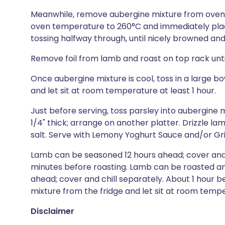
Meanwhile, remove aubergine mixture from oven, 
oven temperature to 260°C and immediately plac
tossing halfway through, until nicely browned and
Remove foil from lamb and roast on top rack until
Once aubergine mixture is cool, toss in a large 
and let sit at room temperature at least 1 hour.
Just before serving, toss parsley into aubergine m
1/4" thick; arrange on another platter. Drizzle la
salt. Serve with Lemony Yoghurt Sauce and/or Gri
Lamb can be seasoned 12 hours ahead; cover and 
minutes before roasting. Lamb can be roasted a
ahead; cover and chill separately. About 1 hour 
mixture from the fridge and let sit at room temp
Disclaimer