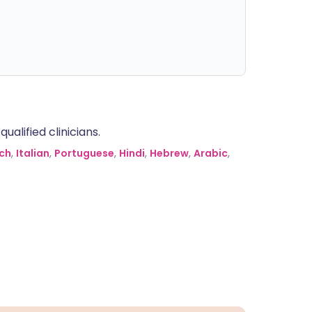
alified clinicians.
ch
,
Italian
,
Portuguese
,
Hindi
,
Hebrew
,
Arabic
,