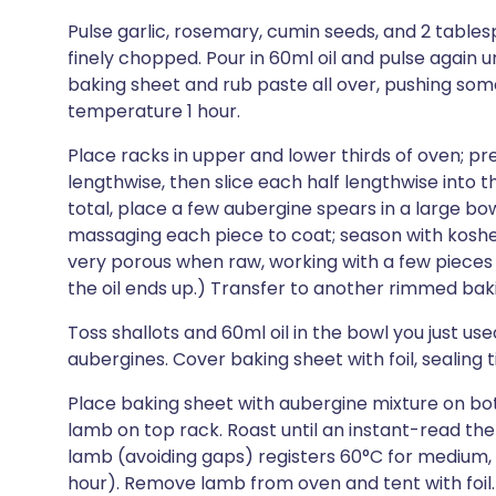
Pulse garlic, rosemary, cumin seeds, and 2 tables
finely chopped. Pour in 60ml oil and pulse again 
baking sheet and rub paste all over, pushing some
temperature 1 hour.
Place racks in upper and lower thirds of oven; pre
lengthwise, then slice each half lengthwise into t
total, place a few aubergine spears in a large bow
massaging each piece to coat; season with koshe
very porous when raw, working with a few pieces 
the oil ends up.) Transfer to another rimmed bak
Toss shallots and 60ml oil in the bowl you just us
aubergines. Cover baking sheet with foil, sealing t
Place baking sheet with aubergine mixture on bo
lamb on top rack. Roast until an instant-read th
lamb (avoiding gaps) registers 60°C for medium, 
hour). Remove lamb from oven and tent with foil.