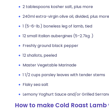
2 tablespoons kosher salt, plus more
240ml extra-virgin olive oil, divided, plus more
1 (5–6-lb.) boneless leg of lamb, tied
12 small Italian aubergines (5–2.7kg .)
Freshly ground black pepper
12 shallots, peeled
Master Vegetable Marinade
1 1/2 cups parsley leaves with tender stems
Flaky sea salt
Lemony Yoghurt Sauce and/or Grilled Serrano
How to make Cold Roast Lamb 