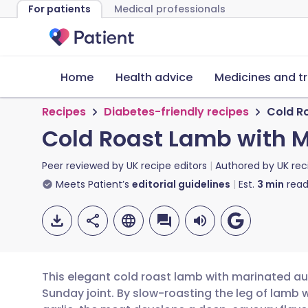
For patients
Medical professionals
Home
Health advice
Medicines and t
Recipes
Diabetes-friendly recipes
Cold R
Cold Roast Lamb with 
Peer reviewed by
UK recipe editors
Authored by
UK rec
Meets Patient’s
editorial guidelines
Est.
3
min
read
This elegant cold roast lamb with marinated aub
Sunday joint. By slow-roasting the leg of lamb 