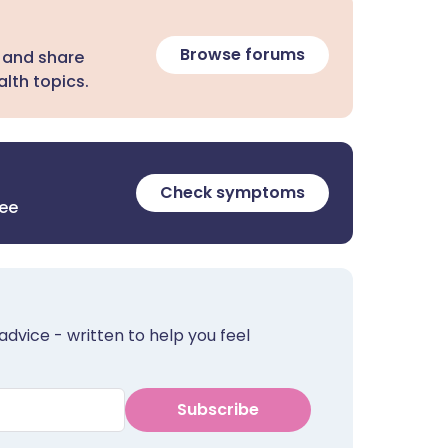
Browse forums
 and share
lth topics.
Check symptoms
ree
advice - written to help you feel
Subscribe