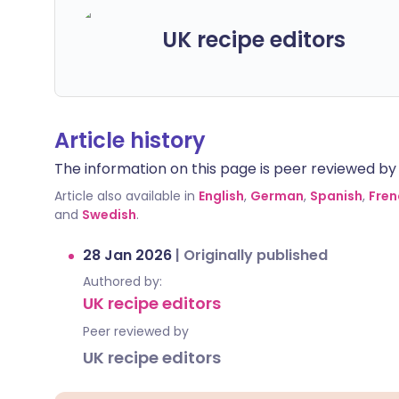
UK recipe editors
Article history
The information on this page is peer reviewed by qu
Article also available in
English
,
German
,
Spanish
,
Fren
and
Swedish
.
28 Jan 2026
|
Originally published
Authored by:
UK recipe editors
Peer reviewed by
UK recipe editors