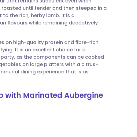
our that remains succulent even when
utsch
roasted until tender and then steeped in a
to the rich, herby lamb. It is a
nçais
an flavours while remaining deceptively
rtuguês
es on high-quality protein and fibre-rich
ing. It is an excellent choice for a
ית
 party, as the components can be cooked
etables on large platters with a citrus-
ommunal dining experience that is as
enska
mb with Marinated Aubergine