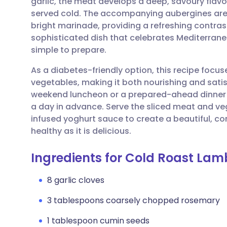
garlic, the meat develops a deep, savoury flav
Share via email
🇬🇧 English
🇩🇪 De
served cold. The accompanying aubergines are 
bright marinade, providing a refreshing contrast 
Share via Facebook
🇪🇸 Español
🇫🇷 Fra
sophisticated dish that celebrates Mediterrane
simple to prepare.
Share via LinkedIn
🇮🇹 Italiano
🇵🇹 Po
As a diabetes-friendly option, this recipe focus
vegetables, making it both nourishing and satisfy
Share via X
🇮🇳 हिन्दी
🇮🇱 עבר
weekend luncheon or a prepared-ahead dinner
a day in advance. Serve the sliced meat and veg
infused yoghurt sauce to create a beautiful, c
Share via WhatsApp
🇸🇦 عربي
🇸🇪 Sv
healthy as it is delicious.
Copy link
Ingredients for Cold Roast La
8 garlic cloves
3 tablespoons coarsely chopped rosemary
1 tablespoon cumin seeds