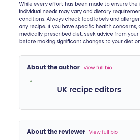
While every effort has been made to ensure the i
individual needs may vary and dietary requiremen
conditions. Always check food labels and allerg
any recipe. If you have specific health concerns, a
medically prescribed diet, seek advice from your 
before making significant changes to your diet or l
About the author
View full bio
UK recipe editors
About the reviewer
View full bio