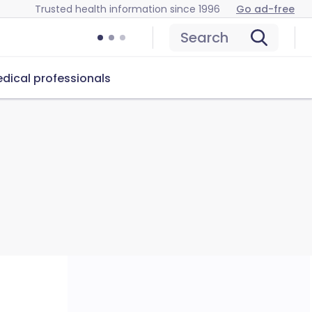
Trusted health information since 1996
Go ad-free
Search
dical professionals