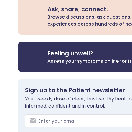
Ask, share, connect.
Browse discussions, ask questions,
experiences across hundreds of hea
Feeling unwell?
Assess your symptoms online for f
Sign up to the Patient newsletter
Your weekly dose of clear, trustworthy health 
informed, confident and in control.