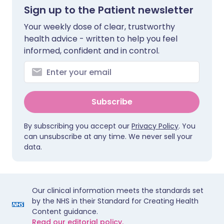
Sign up to the Patient newsletter
Your weekly dose of clear, trustworthy
health advice - written to help you feel
informed, confident and in control.
Subscribe
By subscribing you accept our
Privacy Policy
. You
can unsubscribe at any time. We never sell your
data.
Our clinical information meets the standards set
by the NHS in their Standard for Creating Health
Content guidance.
Read our editorial policy.