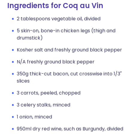
Ingredients for Coq au Vin
2 tablespoons vegetable oil, divided
5 skin-on, bone-in chicken legs (thigh and
drumstick)
Kosher salt and freshly ground black pepper
N/A freshly ground black pepper
350g thick-cut bacon, cut crosswise into 1/3"
slices
3 carrots, peeled, chopped
3 celery stalks, minced
1 onion, minced
950ml dry red wine, such as Burgundy, divided