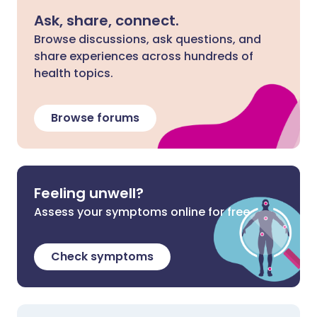
Ask, share, connect.
Browse discussions, ask questions, and
share experiences across hundreds of
health topics.
Browse forums
Feeling unwell?
Assess your symptoms online for free
Check symptoms