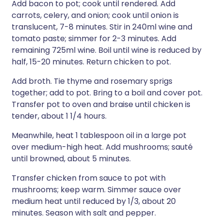
Add bacon to pot; cook until rendered. Add
carrots, celery, and onion; cook until onion is
translucent, 7-8 minutes. Stir in 240ml wine and
tomato paste; simmer for 2-3 minutes. Add
remaining 725ml wine. Boil until wine is reduced by
half, 15-20 minutes. Return chicken to pot.
Add broth. Tie thyme and rosemary sprigs
together; add to pot. Bring to a boil and cover pot.
Transfer pot to oven and braise until chicken is
tender, about 1 1/4 hours.
Meanwhile, heat 1 tablespoon oil in a large pot
over medium-high heat. Add mushrooms; sauté
until browned, about 5 minutes.
Transfer chicken from sauce to pot with
mushrooms; keep warm. Simmer sauce over
medium heat until reduced by 1/3, about 20
minutes. Season with salt and pepper.