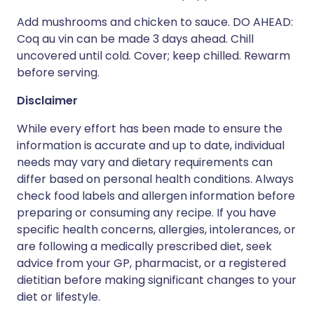
Add mushrooms and chicken to sauce. DO AHEAD:
Coq au vin can be made 3 days ahead. Chill
uncovered until cold. Cover; keep chilled. Rewarm
before serving.
Disclaimer
While every effort has been made to ensure the
information is accurate and up to date, individual
needs may vary and dietary requirements can
differ based on personal health conditions. Always
check food labels and allergen information before
preparing or consuming any recipe. If you have
specific health concerns, allergies, intolerances, or
are following a medically prescribed diet, seek
advice from your GP, pharmacist, or a registered
dietitian before making significant changes to your
diet or lifestyle.