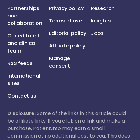
Partnerships
Privacy policy
Research
and
Terms of use
Insights
collaboration
Editorial policy
Jobs
Our editorial
and clinical
Affiliate policy
team
Manage
RSS feeds
consent
International
sites
Contact us
Disclosure:
Some of the links in this article could
be affiliate links. If you click on a link and make a
purchase, Patient.info may earn a small
commission at no additional cost to you. This does