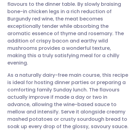
flavours to the dinner table. By slowly braising
Share via email
🇬🇧 English
🇩🇪 Deutsch
bone-in chicken legs in a rich reduction of
Burgundy red wine, the meat becomes
Share via Facebook
🇪🇸 Español
🇫🇷 Français
exceptionally tender while absorbing the
aromatic essence of thyme and rosemary. The
addition of crispy bacon and earthy wild
Share via LinkedIn
🇮🇹 Italiano
🇵🇹 Portugu
mushrooms provides a wonderful texture,
making this a truly satisfying meal for a chilly
Share via X
🇮🇳 हिन्दी
🇮🇱 עברית
evening.
As a naturally dairy-free main course, this recipe
Share via WhatsApp
🇸🇦 عربي
🇸🇪 Svenska
is ideal for hosting dinner parties or preparing a
comforting family Sunday lunch. The flavours
Copy link
actually improve if made a day or two in
advance, allowing the wine-based sauce to
mellow and intensify. Serve it alongside creamy
mashed potatoes or crusty sourdough bread to
soak up every drop of the glossy, savoury sauce.