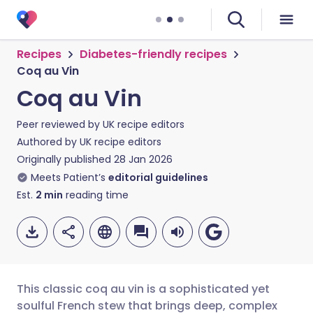
Recipes
Diabetes-friendly recipes
Coq au Vin
Coq au Vin
Peer reviewed by
UK recipe editors
Authored by
UK recipe editors
Originally published
28 Jan 2026
Meets Patient’s
editorial guidelines
Est.
2
min
reading time
This classic coq au vin is a sophisticated yet
soulful French stew that brings deep, complex