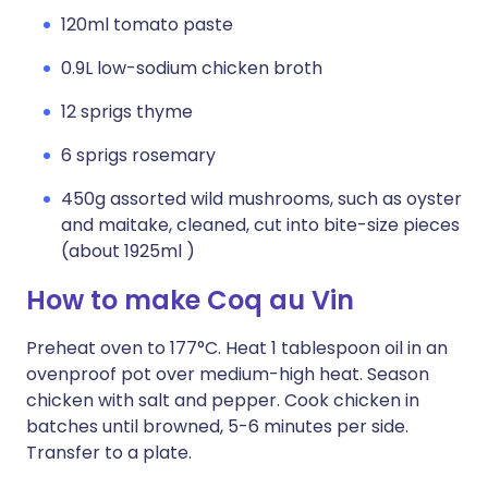
120ml tomato paste
0.9L low-sodium chicken broth
12 sprigs thyme
6 sprigs rosemary
450g assorted wild mushrooms, such as oyster
and maitake, cleaned, cut into bite-size pieces
(about 1925ml )
How to make Coq au Vin
Preheat oven to 177°C. Heat 1 tablespoon oil in an
ovenproof pot over medium-high heat. Season
chicken with salt and pepper. Cook chicken in
batches until browned, 5-6 minutes per side.
Transfer to a plate.