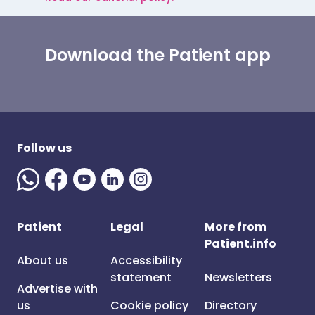
Download the Patient app
Follow us
Patient
Legal
More from
Patient.info
About us
Accessibility
statement
Newsletters
Advertise with
us
Cookie policy
Directory