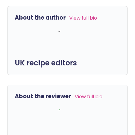
About the author
View full bio
UK recipe editors
About the reviewer
View full bio