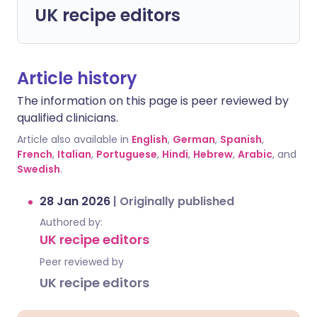
UK recipe editors
Article history
The information on this page is peer reviewed by
qualified clinicians.
Article also available in
English
,
German
,
Spanish
,
French
,
Italian
,
Portuguese
,
Hindi
,
Hebrew
,
Arabic
, and
Swedish
.
28 Jan 2026
|
Originally published
Authored by:
UK recipe editors
Peer reviewed by
UK recipe editors