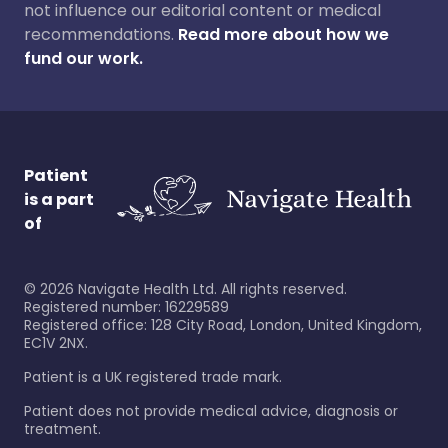
not influence our editorial content or medical
recommendations.
Read more about how we
fund our work.
Patient
is a part
of
©
2026
Navigate Health Ltd. All rights reserved.
Registered number: 16229589
Registered office: 128 City Road, London, United Kingdom,
EC1V 2NX.
Patient is a UK registered trade mark.
Patient does not provide medical advice, diagnosis or
treatment.