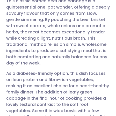
This classic corned beef and cabbage is a
quintessential one-pot wonder, offering a deeply
savoury flavour that only comes from slow,
Share via email
🇬🇧 English
🇩🇪 Deutsch
gentle simmering. By poaching the beef brisket
with sweet carrots, whole onions and aromatic
Share via Facebook
🇪🇸 Español
🇫🇷 Français
herbs, the meat becomes exceptionally tender
while creating a light, nutritious broth. This
traditional method relies on simple, wholesome
Share via LinkedIn
🇮🇹 Italiano
🇵🇹 Portugu
ingredients to produce a satisfying meal that is
both comforting and naturally balanced for any
Share via X
🇮🇳 हिन्दी
🇮🇱 עברית
day of the week.
As a diabetes-friendly option, this dish focuses
Share via WhatsApp
🇸🇦 عربي
🇸🇪 Svenska
on lean protein and fibre-rich vegetables,
making it an excellent choice for a heart-healthy
Copy link
family dinner. The addition of leafy green
cabbage in the final hour of cooking provides a
lovely textural contrast to the soft root
vegetables. Serve it in wide bowls with a few