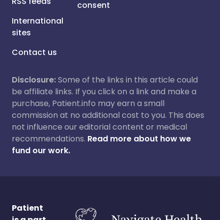
RSS feeds
consent
International
sites
Contact us
Disclosure:
Some of the links in this article could
be affiliate links. If you click on a link and make a
purchase, Patient.info may earn a small
commission at no additional cost to you. This does
not influence our editorial content or medical
recommendations.
Read more about how we
fund our work.
Patient
is a part