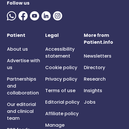
Follow us
Patient
Legal
More from
Patient.info
About us
Accessibility
statement
Newsletters
Advertise with
us
Cookie policy
Directory
Partnerships
Privacy policy
Research
and
Terms of use
Insights
collaboration
Editorial policy
Jobs
Our editorial
and clinical
Affiliate policy
team
Manage