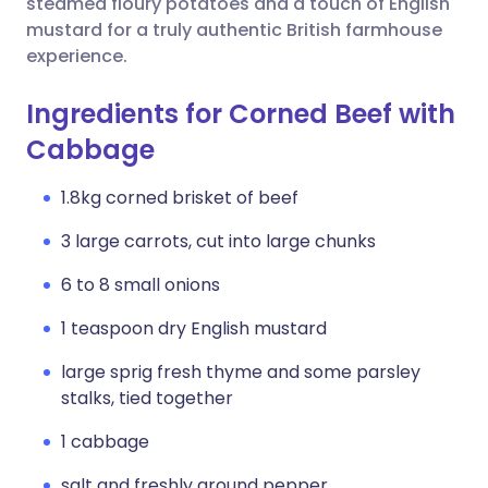
steamed floury potatoes and a touch of English
mustard for a truly authentic British farmhouse
experience.
Ingredients for Corned Beef with
Cabbage
1.8kg corned brisket of beef
3 large carrots, cut into large chunks
6 to 8 small onions
1 teaspoon dry English mustard
large sprig fresh thyme and some parsley
stalks, tied together
1 cabbage
salt and freshly ground pepper