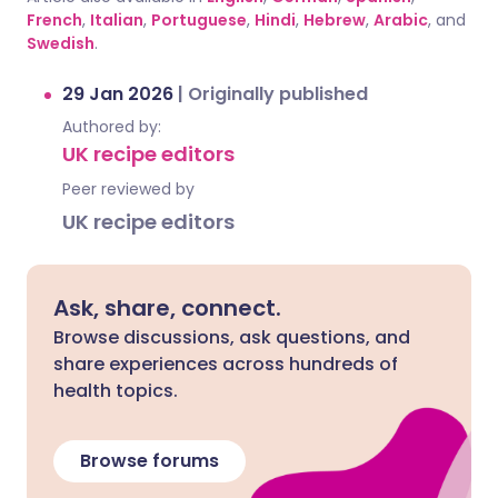
French
,
Italian
,
Portuguese
,
Hindi
,
Hebrew
,
Arabic
, and
Swedish
.
29 Jan 2026
|
Originally published
Authored by:
UK recipe editors
Peer reviewed by
UK recipe editors
Ask, share, connect.
Browse discussions, ask questions, and
share experiences across hundreds of
health topics.
Browse forums