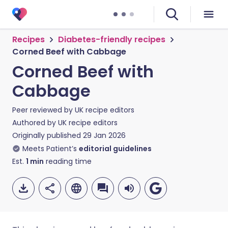
Recipes
Diabetes-friendly recipes
Corned Beef with Cabbage
Corned Beef with
Cabbage
Peer reviewed by
UK recipe editors
Authored by
UK recipe editors
Originally published
29 Jan 2026
Meets Patient’s
editorial guidelines
Est.
1
min
reading time