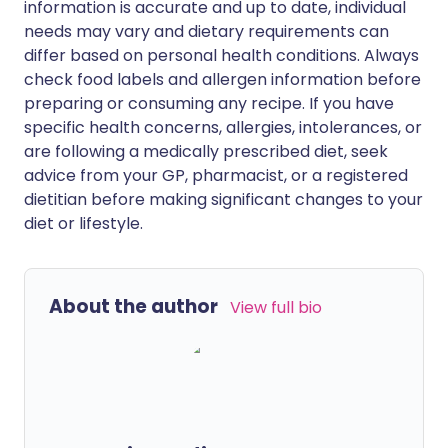
information is accurate and up to date, individual
needs may vary and dietary requirements can
differ based on personal health conditions. Always
check food labels and allergen information before
preparing or consuming any recipe. If you have
specific health concerns, allergies, intolerances, or
are following a medically prescribed diet, seek
advice from your GP, pharmacist, or a registered
dietitian before making significant changes to your
diet or lifestyle.
About the author
View full bio