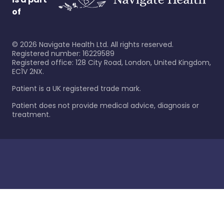
of
©
2026
Navigate Health Ltd. All rights reserved.
Registered number: 16229589
Registered office: 128 City Road, London, United Kingdom,
EC1V 2NX.
Patient is a UK registered trade mark.
Patient does not provide medical advice, diagnosis or
treatment.