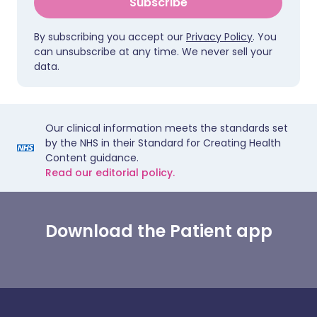
Subscribe
By subscribing you accept our
Privacy Policy
. You
can unsubscribe at any time. We never sell your
data.
Our clinical information meets the standards set
by the NHS in their Standard for Creating Health
Content guidance.
Read our editorial policy.
Download the Patient app