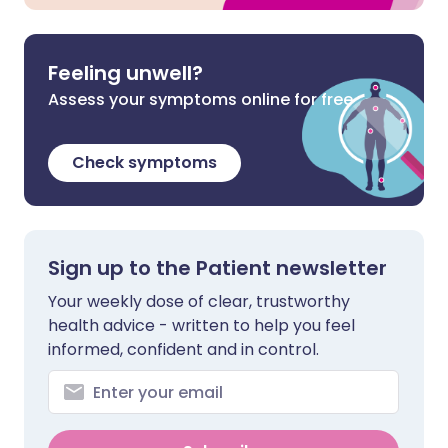
Feeling unwell?
Assess your symptoms online for free
Check symptoms
Sign up to the Patient newsletter
Your weekly dose of clear, trustworthy
health advice - written to help you feel
informed, confident and in control.