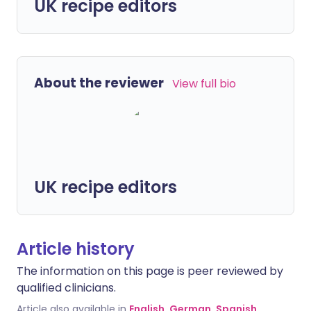
UK recipe editors
About the reviewer
View full bio
UK recipe editors
Article history
The information on this page is peer reviewed by
qualified clinicians.
Article also available in
English
,
German
,
Spanish
,