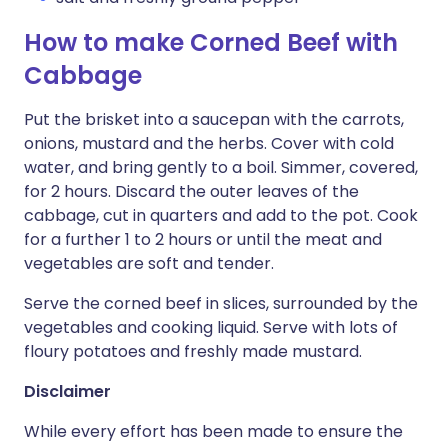
How to make Corned Beef with
Cabbage
Put the brisket into a saucepan with the carrots,
onions, mustard and the herbs. Cover with cold
water, and bring gently to a boil. Simmer, covered,
for 2 hours. Discard the outer leaves of the
cabbage, cut in quarters and add to the pot. Cook
for a further 1 to 2 hours or until the meat and
vegetables are soft and tender.
Serve the corned beef in slices, surrounded by the
vegetables and cooking liquid. Serve with lots of
floury potatoes and freshly made mustard.
Disclaimer
While every effort has been made to ensure the