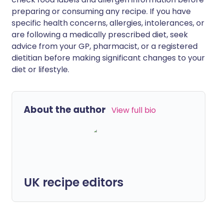
preparing or consuming any recipe. If you have
specific health concerns, allergies, intolerances, or
are following a medically prescribed diet, seek
advice from your GP, pharmacist, or a registered
dietitian before making significant changes to your
diet or lifestyle.
About the author
View full bio
UK recipe editors