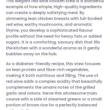
This elegant red wine chicken stew is a wonderful
example of how simple, high-quality ingredients
can create a deeply satisfying meal. By
Share via email
🇬🇧 English
🇩🇪 Deutsch
simmering lean chicken breasts with full-bodied
red wine, earthy mushrooms, and aromatic
Share via Facebook
🇪🇸 Español
🇫🇷 Français
thyme, you develop a sophisticated flavour
profile without the need for heavy fats or added
sugars. It is a comforting, savoury dish that fills
Share via LinkedIn
🇮🇹 Italiano
🇵🇹 Portugu
the kitchen with a wonderful aroma as it gently
bubbles away on the hob.
Share via X
🇮🇳 हिन्दी
🇮🇱 עברית
As a diabetes-friendly recipe, this stew focuses
on lean protein and fibre-rich vegetables,
Share via WhatsApp
🇸🇦 عربي
🇸🇪 Svenska
making it both nutritious and filling. The use of
red wine adds a complex acidity that beautifully
Copy link
complements the umami notes of the grilled
garlic and onions. Serve this wholesome main
course with a side of steamed greens or a small
portion of brown rice for a perfectly balanced