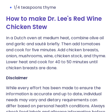
1/4 teaspoons thyme
How to make Dr. Lee's Red Wine
Chicken Stew
In a Dutch oven at medium heat, combine olive oil
and garlic and sauté briefly. Then add tomatoes
and cook for five minutes. Add chicken breasts,
onion, mushrooms, wine, chicken stock, and thyme.
Lower heat and cook for 40 to 50 minutes until
chicken breasts are done.
Disclaimer
While every effort has been made to ensure the
information is accurate and up to date, individual
needs may vary and dietary requirements can
differ based on personal health conditions. Always
check food labels and allergen information before