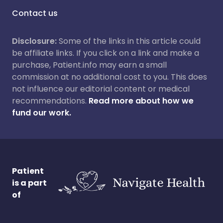
Contact us
Disclosure:
Some of the links in this article could
be affiliate links. If you click on a link and make a
purchase, Patient.info may earn a small
commission at no additional cost to you. This does
not influence our editorial content or medical
recommendations.
Read more about how we
fund our work.
Patient
is a part
of