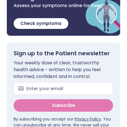
Assess your symptoms online for free
Check symptoms
Sign up to the Patient newsletter
Your weekly dose of clear, trustworthy
health advice - written to help you feel
informed, confident and in control.
Subscribe
By subscribing you accept our
Privacy Policy
. You
can unsubscribe at any time. We never sell your