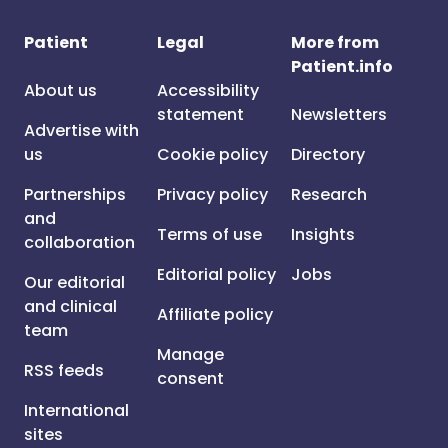
Patient
Legal
More from
Patient.info
About us
Accessibility
statement
Newsletters
Advertise with
us
Cookie policy
Directory
Partnerships
Privacy policy
Research
and
Terms of use
Insights
collaboration
Editorial policy
Jobs
Our editorial
and clinical
Affiliate policy
team
Manage
RSS feeds
consent
International
sites