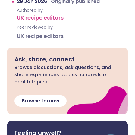
29 Jan 2026
|
Originally published
Authored by:
UK recipe editors
Peer reviewed by
UK recipe editors
Ask, share, connect.
Browse discussions, ask questions, and
share experiences across hundreds of
health topics.
Browse forums
Feeling unwell?