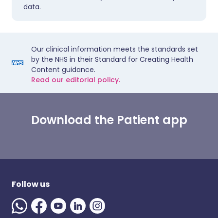
data.
Our clinical information meets the standards set
by the NHS in their Standard for Creating Health
Content guidance.
Read our editorial policy.
Download the Patient app
Follow us