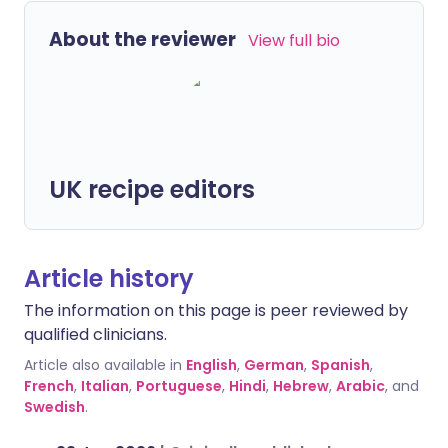
About the reviewer
View full bio
UK recipe editors
Article history
The information on this page is peer reviewed by
qualified clinicians.
Article also available in
English
,
German
,
Spanish
,
French
,
Italian
,
Portuguese
,
Hindi
,
Hebrew
,
Arabic
, and
Swedish
.