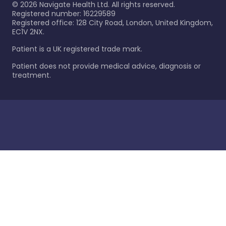
©
2026
Navigate Health Ltd. All rights reserved.
Registered number: 16229589
Registered office: 128 City Road, London, United Kingdom,
EC1V 2NX.
Patient is a UK registered trade mark.
Patient does not provide medical advice, diagnosis or
treatment.