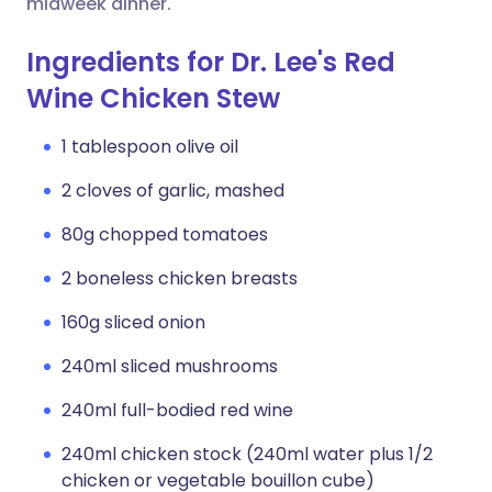
midweek dinner.
Ingredients for Dr. Lee's Red
Wine Chicken Stew
1 tablespoon olive oil
2 cloves of garlic, mashed
80g chopped tomatoes
2 boneless chicken breasts
160g sliced onion
240ml sliced mushrooms
240ml full-bodied red wine
240ml chicken stock (240ml water plus 1/2
chicken or vegetable bouillon cube)