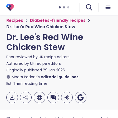
Recipes
Diabetes-friendly recipes
Dr. Lee's Red Wine Chicken Stew
Dr. Lee's Red Wine
Chicken Stew
Peer reviewed by
UK recipe editors
Authored by
UK recipe editors
Originally published
29 Jan 2026
Meets Patient’s
editorial guidelines
Est.
1
min
reading time